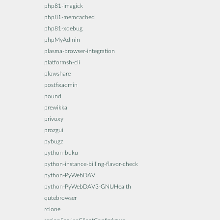
php81-imagick
php81-memcached
php81-xdebug
phpMyAdmin
plasma-browser-integration
platformsh-cli
plowshare
postfixadmin
pound
prewikka
privoxy
prozgui
pybugz
python-buku
python-instance-billing-flavor-check
python-PyWebDAV
python-PyWebDAV3-GNUHealth
qutebrowser
rclone