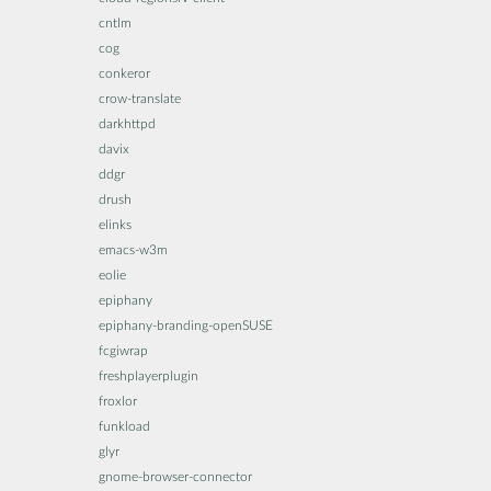
cntlm
cog
conkeror
crow-translate
darkhttpd
davix
ddgr
drush
elinks
emacs-w3m
eolie
epiphany
epiphany-branding-openSUSE
fcgiwrap
freshplayerplugin
froxlor
funkload
glyr
gnome-browser-connector