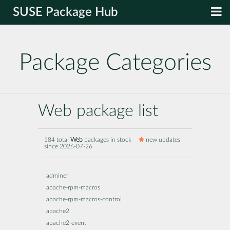
SUSE Package Hub
Package Categories
Web package list
184 total
Web
packages in stock
new updates
since 2026-07-26
adminer
apache-rpm-macros
apache-rpm-macros-control
apache2
apache2-event