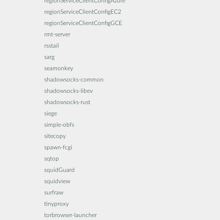
regionServiceClientConfigAzure
regionServiceClientConfigEC2
regionServiceClientConfigGCE
rmt-server
rsstail
sarg
seamonkey
shadowsocks-common
shadowsocks-libev
shadowsocks-rust
siege
simple-obfs
sitecopy
spawn-fcgi
sqtop
squidGuard
squidview
surfraw
tinyproxy
torbrowser-launcher