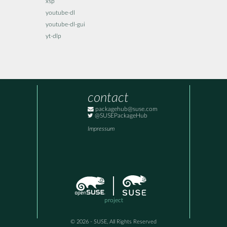
xsp
youtube-dl
youtube-dl-gui
yt-dlp
contact
packagehub@suse.com
@SUSEPackageHub
Impressum
project
© 2026 - SUSE, All Rights Reserved