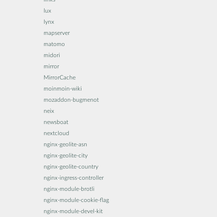
lux
lynx
mapserver
matomo
midori
mirror
MirrorCache
moinmoin-wiki
mozaddon-bugmenot
neix
newsboat
nextcloud
nginx-geolite-asn
nginx-geolite-city
nginx-geolite-country
nginx-ingress-controller
nginx-module-brotli
nginx-module-cookie-flag
nginx-module-devel-kit