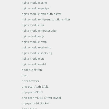
nginx-module-echo
nginx-module-geoip2
nginx-module-http-auth-digest
nginx-module-http-substitutions-filter
nginx-module-lua
nginx-module-modsecurity
nginx-module-njs
nginx-module-rtmp
nginx-module-set-misc
nginx-module-sticky-ng
nginx-module-vts
nginx-module-zstd
nodejs-electron
nyxt
otter-browser
php-pear-Auth_SASL
php-pear-MDB2
php-pear-MDB2_Driver_mysqli
php-pear-Net_Socket