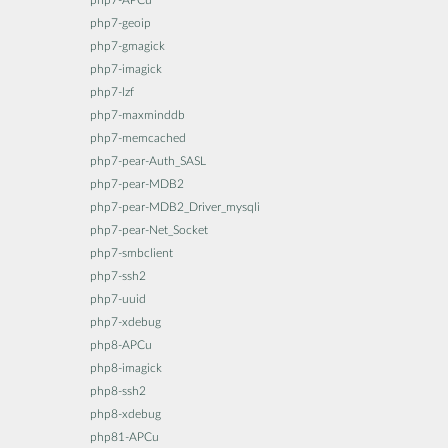
php7-APCu
php7-geoip
php7-gmagick
php7-imagick
php7-lzf
php7-maxminddb
php7-memcached
php7-pear-Auth_SASL
php7-pear-MDB2
php7-pear-MDB2_Driver_mysqli
php7-pear-Net_Socket
php7-smbclient
php7-ssh2
php7-uuid
php7-xdebug
php8-APCu
php8-imagick
php8-ssh2
php8-xdebug
php81-APCu