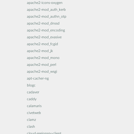
apache2-icons-oxygen
apache2-mod_auth_kerb
apache2-mod_authn_otp
apache2-mod_dnssd
apache2-mod_encoding
apache2-mod_evasive
apache2-mod_fcgid
apache2-mod_jk
apache2-mod_mono
apache2-mod_perl
apache2-mod_wsgi
apt-cacher-ng
blogc
cadaver
caddy
calamaris
civetweb
clamz
clash
cloud-regionsrv-client