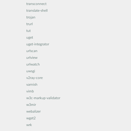
transconnect
translate-shell
trojan
trurl
tut
uget
uget-integrator
urlscan
urlview
urlwatch
uwsgi
v2ray-core
varnish
vimb
w3c-markup-validator
w3mir
webalizer
wget2
wrk