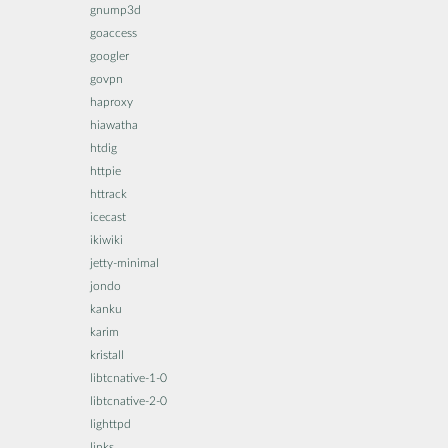
gnump3d
goaccess
googler
govpn
haproxy
hiawatha
htdig
httpie
httrack
icecast
ikiwiki
jetty-minimal
jondo
kanku
karim
kristall
libtcnative-1-0
libtcnative-2-0
lighttpd
links