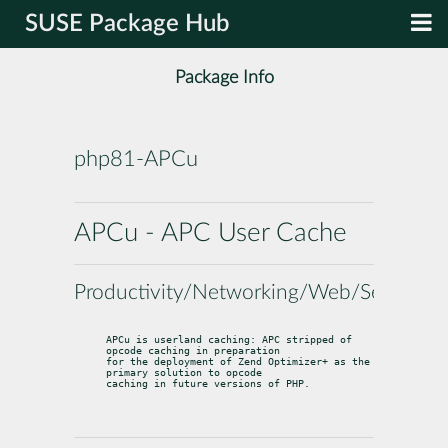
SUSE Package Hub
Package Info
php81-APCu
APCu - APC User Cache
Productivity/Networking/Web/Servers
APCu is userland caching: APC stripped of 
opcode caching in preparation

for the deployment of Zend Optimizer+ as the 
primary solution to opcode

caching in future versions of PHP.