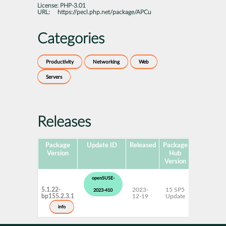
License:
PHP-3.01
URL:
https://pecl.php.net/package/APCu
Categories
Productivity
Networking
Web
Servers
Releases
Package
Update ID
Released
Package
Platforms
Version
Hub
Version
openSUSE-
5.1.22-
2023-
15 SP5
AArch64
2023-410
bp155.2.3.1
12-19
Update
ppc64le
s390x
info
x86-64