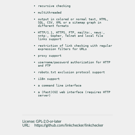
recursive checking
multithreaded
output in colored or normal text, HTML, 
SQL, CSV, XML or a sitemap graph in 
different formats
HTTP/1.1, HTTPS, FTP, mailto:, news:, 
nntp:, Gopher, Telnet and local file 
links support
restriction of link checking with regular 
expression filters for URLs
proxy support
username/password authorization for HTTP 
and FTP
robots.txt exclusion protocol support
i18n support
a command line interface
a (Fast)CGI web interface (requires HTTP 
server)
License:
GPL-2.0-or-later
URL:
https://github.com/linkchecker/linkchecker