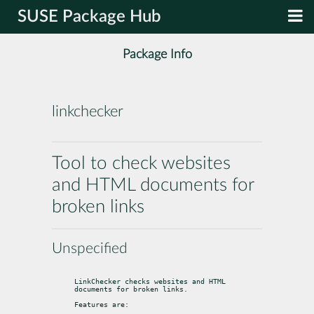
SUSE Package Hub
Package Info
linkchecker
Tool to check websites
and HTML documents for
broken links
Unspecified
LinkChecker checks websites and HTML 
documents for broken links.
Features are: