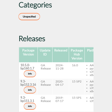
Categories
Unspecified
Releases
Package
Update
Released
Package
Platforms
Subp
Version
ID
Hub
Version
10.5.0-
GA
2024-
16.0
AArch64
py
bp160.1.7
Release
11-28
ppc64le
li
s390x
info
x86-64
9.3-
GA
2020-
15 SP2
AArch64
li
bp152.3.16
Release
04-17
ppc64le
s390x
info
x86-64
9.3-
GA
2019-
15 SP1
AArch64
li
bp151.3.1
Release
07-17
s390x
info