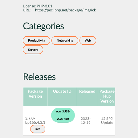
License:
PHP-3.01
URL:
https://pecl.php.net/package/imagick
Categories
Productivity
Networking
Web
Servers
Releases
Package
Update ID
Released
Package
Platforms
Version
Hub
Version
openSUSE-
3.7.0-
2023-
15 SP5
AArch64
2023-410
bp155.4.3.1
12-19
Update
ppc64le
s390x
info
x86-64