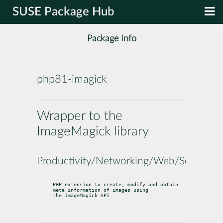
SUSE Package Hub
Package Info
php81-imagick
Wrapper to the
ImageMagick library
Productivity/Networking/Web/Servers
PHP extension to create, modify and obtain 
meta information of images using

the ImageMagick API.