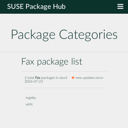
SUSE Package Hub
Package Categories
Fax package list
2 total
Fax
packages in stock
new updates since
2026-07-23
mgetty
whfc