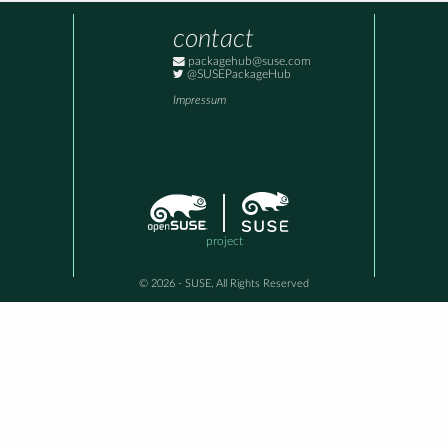
contact
packagehub@suse.com
@SUSEPackageHub
Impressum
project
© 2026 - SUSE, All Rights Reserved
This awesome site is generated using