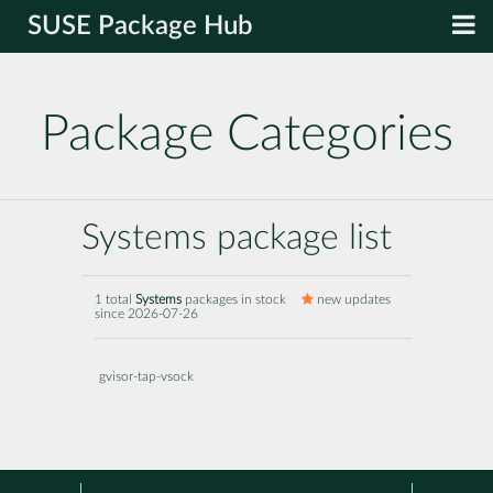
SUSE Package Hub
Package Categories
Systems package list
1 total
Systems
packages in stock
new updates
since 2026-07-26
gvisor-tap-vsock