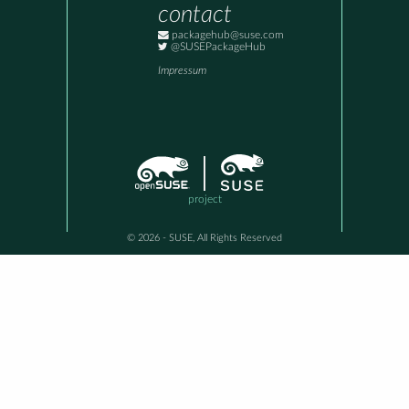
contact
packagehub@suse.com
@SUSEPackageHub
Impressum
project
© 2026 - SUSE, All Rights Reserved
This awesome site is generated using