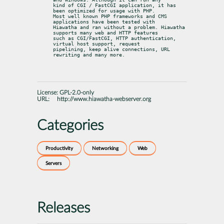
kind of CGI / FastCGI application, it has 
been optimized for usage with PHP.

Most well known PHP frameworks and CMS 
applications have been tested with

Hiawatha and ran without a problem. Hiawatha 
supports many web and HTTP features

such as CGI/FastCGI, HTTP authentication, 
virtual host support, request

pipelining, keep alive connections, URL 
rewriting and many more.
License:
GPL-2.0-only
URL:
http://www.hiawatha-webserver.org
Categories
Productivity
Networking
Web
Servers
Releases