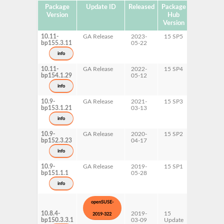
Package
Update ID
Released
Package
Platforms
Version
Hub
Version
10.11-
GA Release
2023-
15 SP5
AArch64
bp155.3.11
05-22
ppc64le
s390x
info
x86-64
10.11-
GA Release
2022-
15 SP4
AArch64
bp154.1.29
05-12
ppc64le
s390x
info
x86-64
10.9-
GA Release
2021-
15 SP3
AArch64
bp153.1.21
03-13
ppc64le
s390x
info
x86-64
10.9-
GA Release
2020-
15 SP2
AArch64
bp152.3.23
04-17
ppc64le
s390x
info
x86-64
10.9-
GA Release
2019-
15 SP1
AArch64
bp151.1.1
05-28
ppc64le
s390x
info
x86-64
openSUSE-
10.8.4-
2019-
15
AArch64
2019-322
bp150.3.3.1
03-09
Update
ppc64le