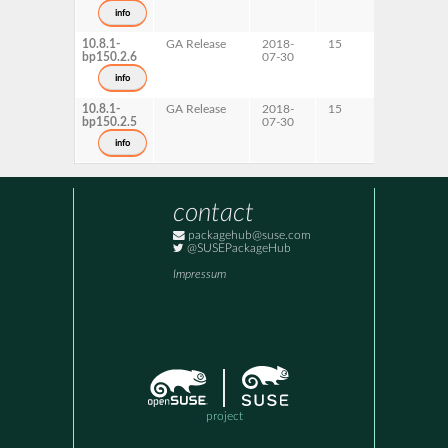
s390x
info
x86-64
10.8.1-
GA Release
2018-
15
ppc64le
bp150.2.6
07-30
x86-64
info
10.8.1-
GA Release
2018-
15
AArch64
bp150.2.5
07-30
s390x
info
contact
packagehub@suse.com
@SUSEPackageHub
Impressum
project