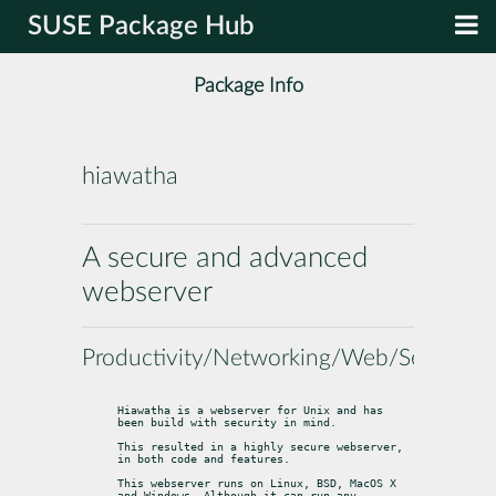
SUSE Package Hub
Package Info
hiawatha
A secure and advanced
webserver
Productivity/Networking/Web/Servers
Hiawatha is a webserver for Unix and has 
been build with security in mind.
This resulted in a highly secure webserver, 
in both code and features.
This webserver runs on Linux, BSD, MacOS X 
and Windows. Although it can run any
