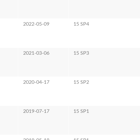
e
2022-05-09
15 SP4
e
2021-03-06
15 SP3
e
2020-04-17
15 SP2
e
2019-07-17
15 SP1