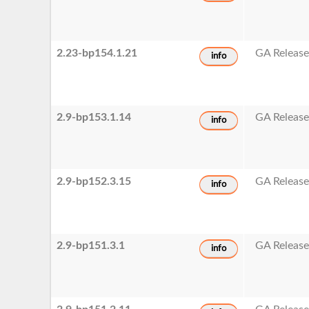
2.23-bp154.1.21
GA Releas
info
2.9-bp153.1.14
GA Releas
info
2.9-bp152.3.15
GA Releas
info
2.9-bp151.3.1
GA Releas
info