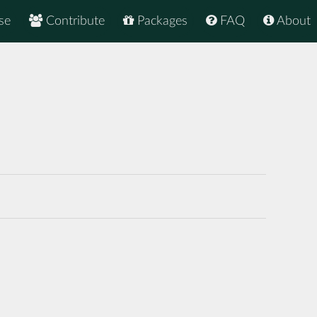
se
Contribute
Packages
FAQ
About