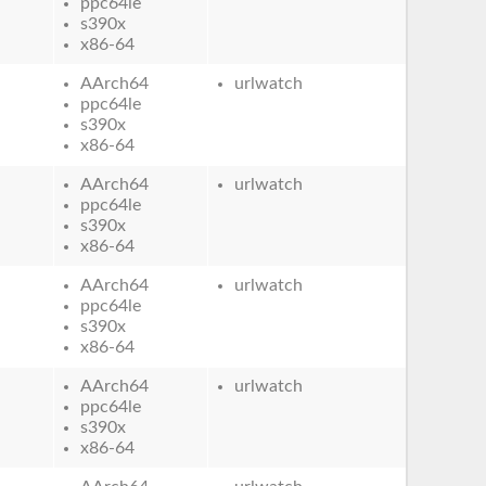
ppc64le
s390x
x86-64
AArch64
urlwatch
ppc64le
s390x
x86-64
AArch64
urlwatch
ppc64le
s390x
x86-64
AArch64
urlwatch
ppc64le
s390x
x86-64
AArch64
urlwatch
ppc64le
s390x
x86-64