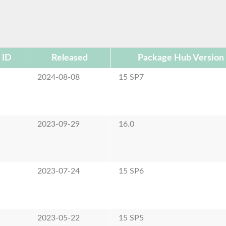
 ID
Released
Package Hub Version
e
2024-08-08
15 SP7
e
2023-09-29
16.0
e
2023-07-24
15 SP6
e
2023-05-22
15 SP5