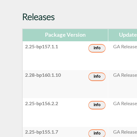
Releases
Package Version
Update
2.25-bp157.1.1
GA Releas
info
2.28-bp160.1.10
GA Releas
info
2.25-bp156.2.2
GA Releas
info
2.25-bp155.1.7
GA Releas
info