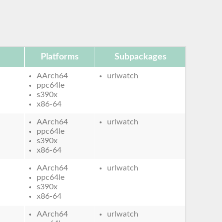
Platforms
Subpackages
AArch64
urlwatch
ppc64le
s390x
x86-64
AArch64
urlwatch
ppc64le
s390x
x86-64
AArch64
urlwatch
ppc64le
s390x
x86-64
AArch64
urlwatch