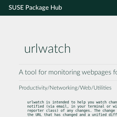
SUSE Package Hub
urlwatch
A tool for monitoring webpages f
Productivity/Networking/Web/Utilities
urlwatch is intended to help you watch chan
notified (via email, in your terminal or wi
reporter class) of any changes. The change 
the URL that has changed and a unified diff