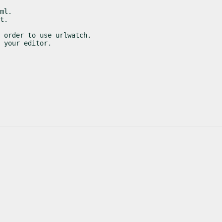
ml.

t.
 order to use urlwatch.

 your editor.