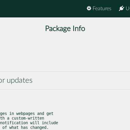
Features
U
Package Info
or updates
ges in webpages and get

th a custom-written

notification will include

 of what has changed.