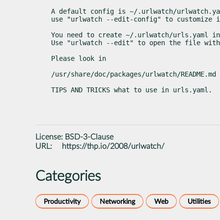
A default config is ~/.urlwatch/urlwatch.ya
use "urlwatch --edit-config" to customize i
You need to create ~/.urlwatch/urls.yaml in
Use "urlwatch --edit" to open the file with
Please look in
/usr/share/doc/packages/urlwatch/README.md
TIPS AND TRICKS what to use in urls.yaml.
License:
BSD-3-Clause
URL:
https://thp.io/2008/urlwatch/
Categories
Productivity
Networking
Web
Utilities