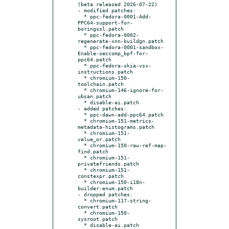
(beta released 2026-07-22)

- modified patches:

  * ppc-fedora-0001-Add-
PPC64-support-for-
boringssl.patch

  * ppc-fedora-0002-
regenerate-xnn-buildgn.patch

  * ppc-fedora-0001-sandbox-
Enable-seccomp_bpf-for-
ppc64.patch

  * ppc-fedora-skia-vsx-
instructions.patch

  * chromium-150-
toolchain.patch

  * chromium-146-ignore-for-
ubsan.patch

  * disable-ai.patch

- added patches:

  * ppc-dawn-add-ppc64.patch

  * chromium-151-metrics-
metadata-histograms.patch

  * chromium-151-
value_or.patch

  * chromium-150-raw-ref-map-
find.patch

  * chromium-151-
privatefriends.patch

  * chromium-151-
constexpr.patch

  * chromium-150-i18n-
builder-enum.patch

- dropped patches:

  * chromium-117-string-
convert.patch

  * chromium-150-
sysroot.patch

  * disable-ai.patch
