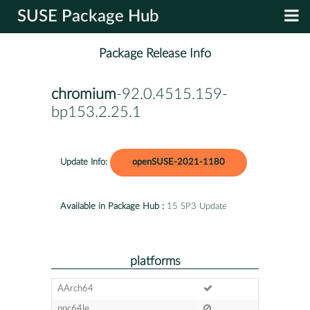
SUSE Package Hub
Package Release Info
chromium
-92.0.4515.159-
bp153.2.25.1
Update Info:
openSUSE-2021-1180
Available in Package Hub :
15 SP3 Update
platforms
AArch64
ppc64le