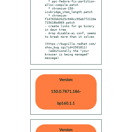
  * ppc-fedora-fix-partition-
alloc-compile.patch

  * chromium-150-
icubridge_item_length.patch

  * chromium-
f14702bb2b25c940cc95eb772110e
715618bd069.patch

- create links for go binary 
in dawn tree

- drop disable-ai.conf, seems 
to break more than it solves

(https://bugzilla.redhat.com/
show_bug.cgi?id=2501811)

  (additionally the "your 
browser is being managed" 
message)
Version:
150.0.7871.186-
bp160.1.1
Version: