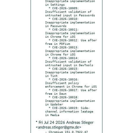
* Fri Jul 24 2026 Andreas Stieger
<andreas.stieger@gmx.de>
- Chromium 151.0.7922.47 