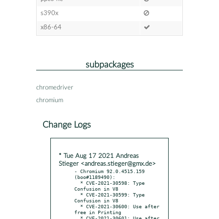
s390x
x86-64
subpackages
chromedriver
chromium
Change Logs
* Tue Aug 17 2021 Andreas
Stieger <andreas.stieger@gmx.de>
- Chromium 92.0.4515.159 
(boo#1189490):

  * CVE-2021-30598: Type 
Confusion in V8

  * CVE-2021-30599: Type 
Confusion in V8

  * CVE-2021-30600: Use after 
free in Printing

  * CVE-2021-30601: Use after 