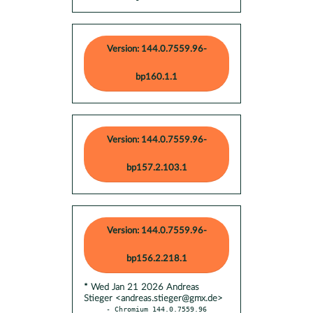
Version: 144.0.7559.96-
bp160.1.1
Version: 144.0.7559.96-
bp157.2.103.1
Version: 144.0.7559.96-
bp156.2.218.1
* Wed Jan 21 2026 Andreas
Stieger <andreas.stieger@gmx.de>
- Chromium 144.0.7559.96 