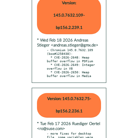
Version:
145.0.7632.109-
bp156.2.239.1
* Wed Feb 18 2026 Andreas
Stieger <andreas.stieger@gmx.de>
- Chromium 145.0.7632.109 
(boo#1258438):

  * CVE-2026-2648: Heap 
buffer overflow in PDFium

  * CVE-2026-2649: Integer 
overflow in V8

  * CVE-2026-2650: Heap 
buffer overflow in Media
Version: 145.0.7632.75-
bp156.2.236.1
* Tue Feb 17 2026 Ruediger Oertel
<ro@suse.com>
- more fixes for desktop 
file, some variables were 