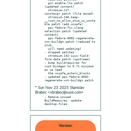
  gcc-enable-lto.patch 
(updated context)

  chromium-127-
constexpr.patch (file moved)

  chromium-140-keep-
__rust_no_alloc_shim_is_unsta
ble.patch (add unsafe)

  ppc-fedora-fix-clang-
selection.patch (updated 
context)

  ppc-fedora-0002-regenerate-
xnn-buildgn.patch (reduced to 
stub,

  will need updating)

- dropped patches:

  chromium-142-iwyu-field-
form-data.patch (upstream)

- bump buildrequires for 
rust-bindgen to 0.71 minimum 
as we need

  the unsafe_extern_blocks

- updated ppc-fedora-0002-
* Sun Nov 23 2025 Stanislav
Brabec <sbrabec@suse.com>
- Remove unused 
BuildRequires: update-
desktop-files.
Version: