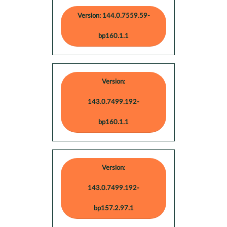
Version: 144.0.7559.59-
bp160.1.1
Version:
143.0.7499.192-
bp160.1.1
Version:
143.0.7499.192-
bp157.2.97.1