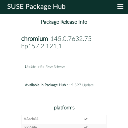
SUSE Package Hub
Package Release Info
chromium
-145.0.7632.75-
bp157.2.121.1
Update Info:
Base Release
Available in Package Hub :
15 SP7 Update
platforms
AArch64
ppc64le