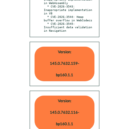
in WebAssembly

  * CVE-2026-3543: 
Inappropriate implementation 
in V8

  * CVE-2026-3544: Heap 
buffer overflow in WebCodecs

  * CVE-2026-3545: 
Insufficient data validation 
in Navigation
Version:
145.0.7632.159-
bp160.1.1
Version:
145.0.7632.116-
bp160.1.1