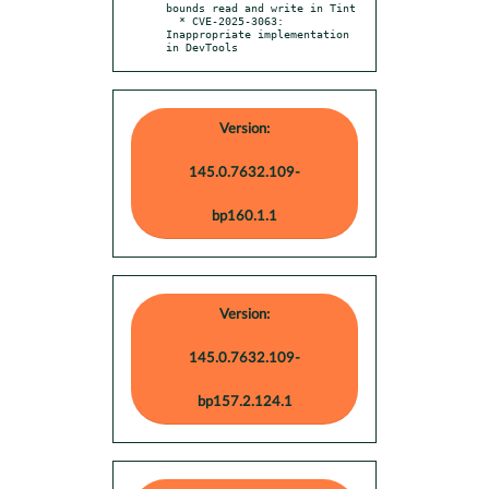
bounds read and write in Tint

  * CVE-2025-3063: 
Inappropriate implementation 
in DevTools
Version:
145.0.7632.109-
bp160.1.1
Version:
145.0.7632.109-
bp157.2.124.1