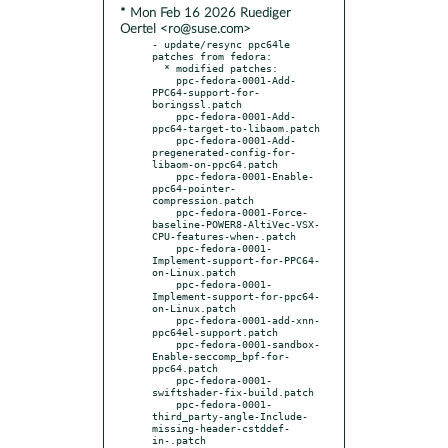
* Mon Feb 16 2026 Ruediger
Oertel <ro@suse.com>
- update/resync ppc64le 
patches from fedora:

  * modified patches:

    ppc-fedora-0001-Add-
PPC64-support-for-
boringssl.patch

    ppc-fedora-0001-Add-
ppc64-target-to-libaom.patch

    ppc-fedora-0001-Add-
pregenerated-config-for-
libaom-on-ppc64.patch

    ppc-fedora-0001-Enable-
ppc64-pointer-
compression.patch

    ppc-fedora-0001-Force-
baseline-POWER8-AltiVec-VSX-
CPU-features-when-.patch

    ppc-fedora-0001-
Implement-support-for-PPC64-
on-Linux.patch

    ppc-fedora-0001-
Implement-support-for-ppc64-
on-Linux.patch

    ppc-fedora-0001-add-xnn-
ppc64el-support.patch

    ppc-fedora-0001-sandbox-
Enable-seccomp_bpf-for-
ppc64.patch

    ppc-fedora-0001-
swiftshader-fix-build.patch

    ppc-fedora-0001-
third_party-angle-Include-
missing-header-cstddef-
in-.patch
