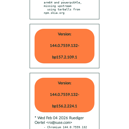
arm64 and powerpc64le, 
missing upstream

  using tarballs from 
npm.skia.org
Version:
144.0.7559.132-
bp157.2.109.1
Version:
144.0.7559.132-
bp156.2.224.1
* Wed Feb 04 2026 Ruediger
Oertel <ro@suse.com>
- Chromium 144.0.7559.132 