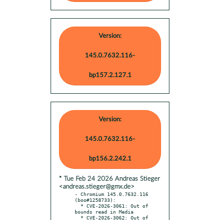
Version:
145.0.7632.116-
bp157.2.127.1
Version:
145.0.7632.116-
bp156.2.242.1
* Tue Feb 24 2026 Andreas Stieger
<andreas.stieger@gmx.de>
- Chromium 145.0.7632.116 
(boo#1258733):

  * CVE-2026-3061: Out of 
bounds read in Media

  * CVE-2026-3062: Out of 