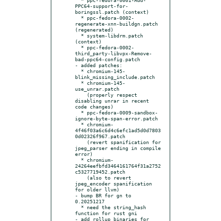
PPC64-support-for-
boringssl.patch (context)

  * ppc-fedora-0002-
regenerate-xnn-buildgn.patch 
(regenerated)

  * system-libdrm.patch 
(context)

  * ppc-fedora-0002-
third_party-libvpx-Remove-
bad-ppc64-config.patch

- added patches:

  * chromium-145-
blink_missing_include.patch

  * chromium-145-
use_unrar.patch

    (properly respect 
disabling unrar in recent 
code changes)

  * ppc-fedora-0009-sandbox-
ignore-byte-span-error.patch

  * chromium-
4f46f03a6c6d4c6efc1ad5d0d7803
0d02326f967.patch

    (revert spanification for 
jpeg_parser ending in compile 
error)

  * chromium-
24264eefbfd3464161764f31a2752
c5327719452.patch

    (also to revert 
jpeg_encoder spanification 
for older llvm)

- bump BR for gn to 
0.20251217

  * need the string_hash 
function for rust gni

- add rollup binaries for 