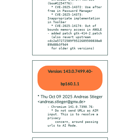
(boo#1254776):

  * CVE-2025-14372: Use after 
free in Password Manager

  * CVE-2025-14373: 
Inappropriate implementation 
in Toolbar

  * CVE-2025-14174: Out of 
bounds memory access in ANGLE

- added patch gtk-414-2.patch

  (also revert upstream 
cdc2a57272589f9522689500838e8
89b88b3f9d4

  for older gtk versions)
Version: 143.0.7499.40-
bp160.1.1
* Thu Oct 09 2025 Andreas Stieger
<andreas.stieger@gmx.de>
- Chromium 141.0.7390.76:

  * Do not send URLs as AIM 
input. This is to resolve a 
privacy

    concern, around passing 
urls to AI Mode.