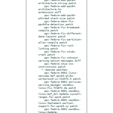
architecture-string.patch

    ppc-fedora-add-ppc64-
architecture-to-
extensions.diff

    ppc-fedora-add-ppc64-
pthread-stack-size.patch

    ppc-fedora-dawn-fix-
ppc64le-detection.patch

    ppc-fedora-fix-breakpad-
compile.patch

    ppc-fedora-fix-different-
data-layouts.patch

    ppc-fedora-fix-partition-
alloc-compile.patch

    ppc-fedora-fix-rust-
linking.patch

    ppc-fedora-fix-study-
crash.patch

    ppc-fedora-fix-unknown-
warning-option-messages.diff

    ppc-fedora-skia-vsx-
instructions.patch

  * removed patches:

    ppc-fedora-0001-linux-
seccomp-bpf-ppc64-glibc-
workaround-in-SIGSYS-h.patch

    ppc-fedora-0001-services-
service_manager-sandbox-
linux-Fix-TCGETS-de.patch

    ppc-fedora-0001-sandbox-
linux-bpf_dsl-Update-syscall-
ranges-for-ppc6.patch

    ppc-fedora-0001-sandbox-
linux-Implement-partial-
support-for-ppc64-sy.patch

    ppc-fedora-0001-sandbox-
linux-Update-