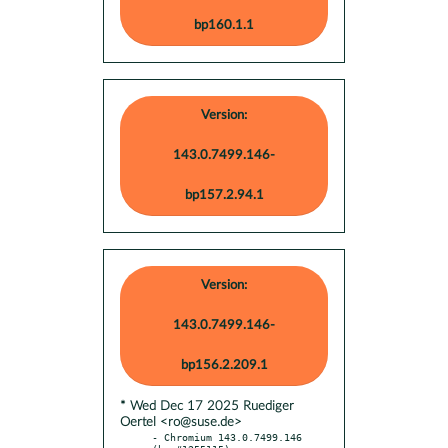
bp160.1.1
Version:
143.0.7499.146-
bp157.2.94.1
Version:
143.0.7499.146-
bp156.2.209.1
* Wed Dec 17 2025 Ruediger
Oertel <ro@suse.de>
- Chromium 143.0.7499.146 