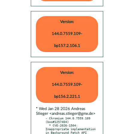
Version:
144.0.7559.109-
bp157.2.106.1
Version:
144.0.7559.109-
bp156.2.221.1
* Wed Jan 28 2026 Andreas
Stieger <andreas.stieger@gmx.de>
- Chromium 144.0.7559.109 
(boo#1257404)

  * CVE-2026-1504: 
Inappropriate implementation 
in Background Fetch API