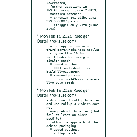
lowercased,

  further adaptions in 
INSTALL script (boo#1258199)

- modified patches:

  * chromium-141-glibc-2.42-
SYS_SECCOMP.patch

    (trigger only with glibc-
* Mon Feb 16 2026 Ruediger
Oertel <ro@suse.com>
- also copy rollup into 
third_party/node/node_modules

- stay on llvm-10 for 
swiftshader but bring a 
similar patch

  * added patches:

    0001-swiftshader-fix-
build-llvm10.patch

  * removed patches:

    chromium-143-swiftshader-
* Mon Feb 16 2026 Ruediger
Oertel <ro@suse.com>
- drop use of rollup binaries 
and use rollup-3.x which does 
not

  use prebuilt binaries (that 
fail at least on older 
ppc64le)

  follow the approach of the 
debian packaging

  * added patches:
