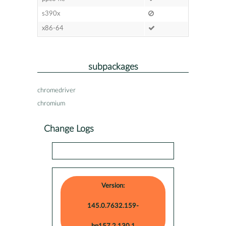
s390x
x86-64
subpackages
chromedriver
chromium
Change Logs
Version:
145.0.7632.159-