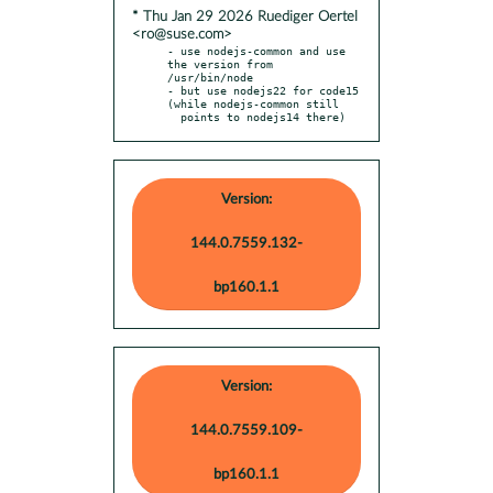
* Thu Jan 29 2026 Ruediger Oertel
<ro@suse.com>
- use nodejs-common and use 
the version from 
/usr/bin/node

- but use nodejs22 for code15 
(while nodejs-common still

  points to nodejs14 there)
Version:
144.0.7559.132-
bp160.1.1
Version:
144.0.7559.109-
bp160.1.1