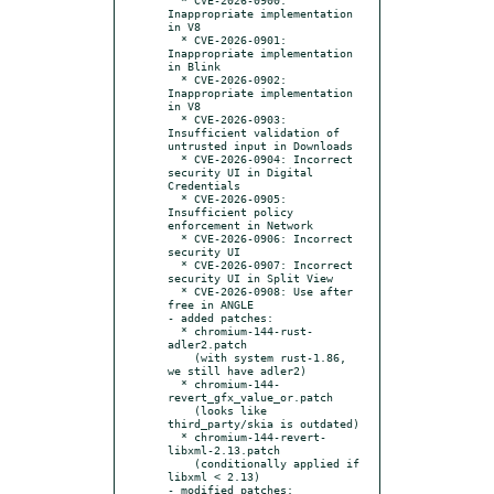
Inappropriate implementation 
in V8

  * CVE-2026-0901: 
Inappropriate implementation 
in Blink

  * CVE-2026-0902: 
Inappropriate implementation 
in V8

  * CVE-2026-0903: 
Insufficient validation of 
untrusted input in Downloads

  * CVE-2026-0904: Incorrect 
security UI in Digital 
Credentials

  * CVE-2026-0905: 
Insufficient policy 
enforcement in Network

  * CVE-2026-0906: Incorrect 
security UI

  * CVE-2026-0907: Incorrect 
security UI in Split View

  * CVE-2026-0908: Use after 
free in ANGLE

- added patches:

  * chromium-144-rust-
adler2.patch

    (with system rust-1.86, 
we still have adler2)

  * chromium-144-
revert_gfx_value_or.patch

    (looks like 
third_party/skia is outdated)

  * chromium-144-revert-
libxml-2.13.patch

    (conditionally applied if 
libxml < 2.13)

- modified patches:
