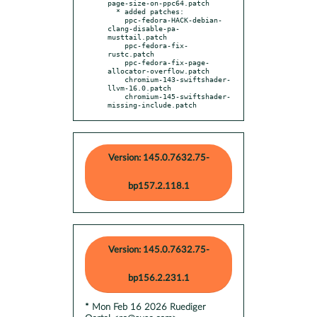
page-size-on-ppc64.patch

  * added patches:

    ppc-fedora-HACK-debian-
clang-disable-pa-
musttail.patch

    ppc-fedora-fix-
rustc.patch

    ppc-fedora-fix-page-
allocator-overflow.patch

    chromium-143-swiftshader-
llvm-16.0.patch

    chromium-145-swiftshader-
missing-include.patch
Version: 145.0.7632.75-
bp157.2.118.1
Version: 145.0.7632.75-
bp156.2.231.1
* Mon Feb 16 2026 Ruediger