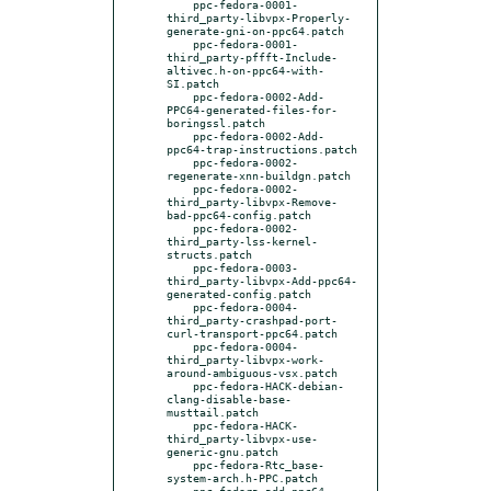
    ppc-fedora-0001-
third_party-libvpx-Properly-
generate-gni-on-ppc64.patch

    ppc-fedora-0001-
third_party-pffft-Include-
altivec.h-on-ppc64-with-
SI.patch

    ppc-fedora-0002-Add-
PPC64-generated-files-for-
boringssl.patch

    ppc-fedora-0002-Add-
ppc64-trap-instructions.patch

    ppc-fedora-0002-
regenerate-xnn-buildgn.patch

    ppc-fedora-0002-
third_party-libvpx-Remove-
bad-ppc64-config.patch

    ppc-fedora-0002-
third_party-lss-kernel-
structs.patch

    ppc-fedora-0003-
third_party-libvpx-Add-ppc64-
generated-config.patch

    ppc-fedora-0004-
third_party-crashpad-port-
curl-transport-ppc64.patch

    ppc-fedora-0004-
third_party-libvpx-work-
around-ambiguous-vsx.patch

    ppc-fedora-HACK-debian-
clang-disable-base-
musttail.patch

    ppc-fedora-HACK-
third_party-libvpx-use-
generic-gnu.patch

    ppc-fedora-Rtc_base-
system-arch.h-PPC.patch

    ppc-fedora-add-ppc64-