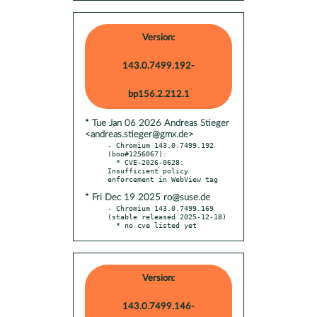
Version:
143.0.7499.192-
bp156.2.212.1
* Tue Jan 06 2026 Andreas Stieger
<andreas.stieger@gmx.de>
- Chromium 143.0.7499.192 
(boo#1256067):

  * CVE-2026-0628: 
Insufficient policy 
* Fri Dec 19 2025 ro@suse.de
- Chromium 143.0.7499.169 
(stable released 2025-12-18)

  * no cve listed yet
Version:
143.0.7499.146-