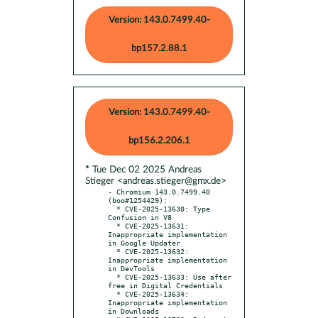
Version: 143.0.7499.40-
bp157.2.88.1
Version: 143.0.7499.40-
bp156.2.206.1
* Tue Dec 02 2025 Andreas
Stieger <andreas.stieger@gmx.de>
- Chromium 143.0.7499.40 
(boo#1254429):

  * CVE-2025-13630: Type 
Confusion in V8

  * CVE-2025-13631: 
Inappropriate implementation 
in Google Updater

  * CVE-2025-13632: 
Inappropriate implementation 
in DevTools

  * CVE-2025-13633: Use after 
free in Digital Credentials

  * CVE-2025-13634: 
Inappropriate implementation 
in Downloads
