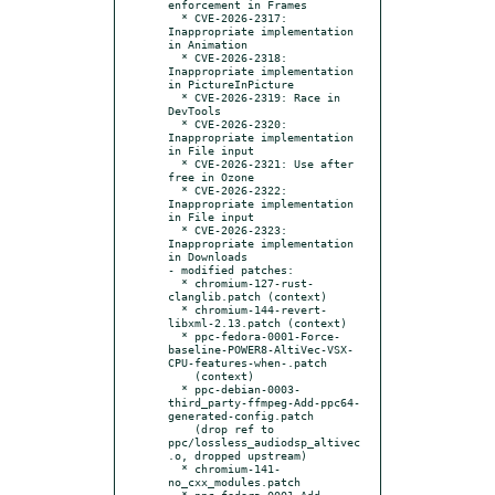
enforcement in Frames

  * CVE-2026-2317: 
Inappropriate implementation 
in Animation

  * CVE-2026-2318: 
Inappropriate implementation 
in PictureInPicture

  * CVE-2026-2319: Race in 
DevTools

  * CVE-2026-2320: 
Inappropriate implementation 
in File input

  * CVE-2026-2321: Use after 
free in Ozone

  * CVE-2026-2322: 
Inappropriate implementation 
in File input

  * CVE-2026-2323: 
Inappropriate implementation 
in Downloads

- modified patches:

  * chromium-127-rust-
clanglib.patch (context)

  * chromium-144-revert-
libxml-2.13.patch (context)

  * ppc-fedora-0001-Force-
baseline-POWER8-AltiVec-VSX-
CPU-features-when-.patch

    (context)

  * ppc-debian-0003-
third_party-ffmpeg-Add-ppc64-
generated-config.patch

    (drop ref to 
ppc/lossless_audiodsp_altivec
.o, dropped upstream)

  * chromium-141-
no_cxx_modules.patch

  * ppc-fedora-0001-Add-