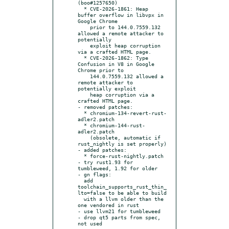
(boo#1257650)

  * CVE-2026-1861: Heap 
buffer overflow in libvpx in 
Google Chrome

    prior to 144.0.7559.132 
allowed a remote attacker to 
potentially

    exploit heap corruption 
via a crafted HTML page.

  * CVE-2026-1862: Type 
Confusion in V8 in Google 
Chrome prior to

    144.0.7559.132 allowed a 
remote attacker to 
potentially exploit

    heap corruption via a 
crafted HTML page.

- removed patches:

  * chromium-134-revert-rust-
adler2.patch

  * chromium-144-rust-
adler2.patch

    (obsolete, automatic if 
rust_nightly is set properly)

- added patches:

  * force-rust-nightly.patch

- try rust1.93 for 
tumbleweed, 1.92 for older

- gn flags:

  add 
toolchain_supports_rust_thin_
lto=false to be able to build

  with a llvm older than the 
one vendored in rust

- use llvm21 for tumbleweed

- drop qt5 parts from spec, 