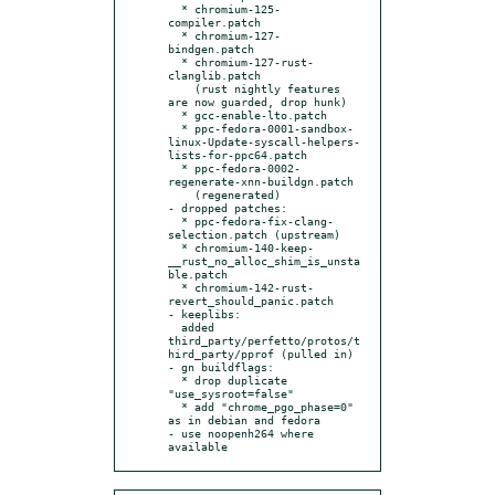
  * chromium-125-
compiler.patch

  * chromium-127-
bindgen.patch

  * chromium-127-rust-
clanglib.patch

    (rust nightly features 
are now guarded, drop hunk)

  * gcc-enable-lto.patch

  * ppc-fedora-0001-sandbox-
linux-Update-syscall-helpers-
lists-for-ppc64.patch

  * ppc-fedora-0002-
regenerate-xnn-buildgn.patch

    (regenerated)

- dropped patches:

  * ppc-fedora-fix-clang-
selection.patch (upstream)

  * chromium-140-keep-
__rust_no_alloc_shim_is_unsta
ble.patch

  * chromium-142-rust-
revert_should_panic.patch

- keeplibs:

  added 
third_party/perfetto/protos/t
hird_party/pprof (pulled in)

- gn buildflags:

  * drop duplicate 
"use_sysroot=false"

  * add "chrome_pgo_phase=0" 
as in debian and fedora

- use noopenh264 where 
available