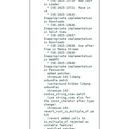
  * CVE-2025-13720: Bad cast 
in Loader

  * CVE-2025-13721: Race in 
v8

  * CVE-2025-13635: 
Inappropriate implementation 
in Downloads

  * CVE-2025-13636: 
Inappropriate implementation 
in Split View

  * CVE-2025-13637: 
Inappropriate implementation 
in Downloads

  * CVE-2025-13638: Use after 
free in Media Stream

  * CVE-2025-13639: 
Inappropriate implementation 
in WebRTC

  * CVE-2025-13640: 
Inappropriate implementation 
in Passwords

- added patches:

  chromium-143-libpng-
unbundle.patch

  (workaround broken libpng 
unbundle)

  chromium-143-
cookie_string_view.patch

  (use string_view also for 
the const_iterator after type 
change)

  chromium-143-
revert_rust_is_multiple_of.pa
tch

  (revert added calls to 
is_multiple_of rejected as 
unstable feature)

- modified patches:
