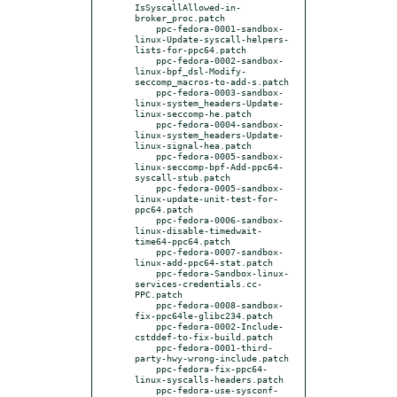
IsSyscallAllowed-in-
broker_proc.patch

    ppc-fedora-0001-sandbox-
linux-Update-syscall-helpers-
lists-for-ppc64.patch

    ppc-fedora-0002-sandbox-
linux-bpf_dsl-Modify-
seccomp_macros-to-add-s.patch

    ppc-fedora-0003-sandbox-
linux-system_headers-Update-
linux-seccomp-he.patch

    ppc-fedora-0004-sandbox-
linux-system_headers-Update-
linux-signal-hea.patch

    ppc-fedora-0005-sandbox-
linux-seccomp-bpf-Add-ppc64-
syscall-stub.patch

    ppc-fedora-0005-sandbox-
linux-update-unit-test-for-
ppc64.patch

    ppc-fedora-0006-sandbox-
linux-disable-timedwait-
time64-ppc64.patch

    ppc-fedora-0007-sandbox-
linux-add-ppc64-stat.patch

    ppc-fedora-Sandbox-linux-
services-credentials.cc-
PPC.patch

    ppc-fedora-0008-sandbox-
fix-ppc64le-glibc234.patch

    ppc-fedora-0002-Include-
cstddef-to-fix-build.patch

    ppc-fedora-0001-third-
party-hwy-wrong-include.patch

    ppc-fedora-fix-ppc64-
linux-syscalls-headers.patch

    ppc-fedora-use-sysconf-