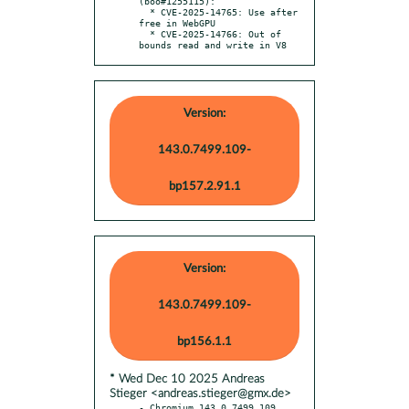
(boo#1255115):

  * CVE-2025-14765: Use after 
free in WebGPU

  * CVE-2025-14766: Out of 
bounds read and write in V8
Version:
143.0.7499.109-
bp157.2.91.1
Version:
143.0.7499.109-
bp156.1.1
* Wed Dec 10 2025 Andreas
Stieger <andreas.stieger@gmx.de>
- Chromium 143.0.7499.109 