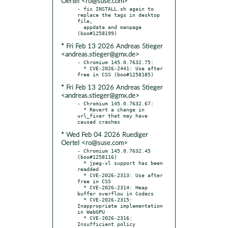
Oertel <ro@suse.com>
- fix INSTALL.sh again to 
replace the tags in desktop 
file,

  appdata and manpage 
* Fri Feb 13 2026 Andreas Stieger
<andreas.stieger@gmx.de>
- Chromium 145.0.7632.75:

  * CVE-2026-2441: Use after 
* Fri Feb 13 2026 Andreas Stieger
<andreas.stieger@gmx.de>
- Chromium 145.0.7632.67:

  * Revert a change in 
url_fixer that may have 
* Wed Feb 04 2026 Ruediger
Oertel <ro@suse.com>
- Chromium 145.0.7632.45 
(boo#1258116)

  * jpeg-xl support has been 
readded

  * CVE-2026-2313: Use after 
free in CSS

  * CVE-2026-2314: Heap 
buffer overflow in Codecs

  * CVE-2026-2315: 
Inappropriate implementation 
in WebGPU

  * CVE-2026-2316: 
Insufficient policy 