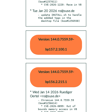
(boo#1257011)

* Tue Jan 20 2026 ro@suse.de
- update INSTALL.sh to handle 
the addded tags in the

  desktop file (boo#1256938)
Version: 144.0.7559.59-
bp157.2.100.1
Version: 144.0.7559.59-
bp156.2.215.1
* Wed Jan 14 2026 Ruediger
Oertel <ro@suse.de>
- Chromium 144.0.7559.59 
(boo#1256614)

  * CVE-2026-0899: Out of 
bounds memory access in V8

  * CVE-2026-0900: 