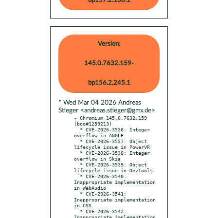
bp157.2.130.1
Version:
145.0.7632.159-
bp156.2.245.1
* Wed Mar 04 2026 Andreas
Stieger <andreas.stieger@gmx.de>
- Chromium 145.0.7632.159 
(boo#1259213)

  * CVE-2026-3536: Integer 
overflow in ANGLE

  * CVE-2026-3537: Object 
lifecycle issue in PowerVR

  * CVE-2026-3538: Integer 
overflow in Skia

  * CVE-2026-3539: Object 
lifecycle issue in DevTools

  * CVE-2026-3540: 
Inappropriate implementation 
in WebAudio

  * CVE-2026-3541: 
Inappropriate implementation 
in CSS

  * CVE-2026-3542: 
Inappropriate implementation 