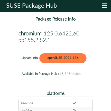
SUSE Package Hub
Package Release Info
chromium
-125.0.6422.60-
bp155.2.82.1
Update Info:
openSUSE-2024-136
Available in Package Hub :
15 SP5 Update
platforms
AArch64
ppc64le