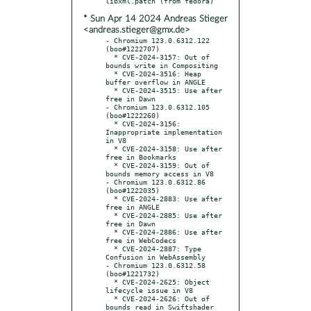
* Sun Apr 14 2024 Andreas Stieger
<andreas.stieger@gmx.de>
- Chromium 123.0.6312.122 
(boo#1222707)

  * CVE-2024-3157: Out of 
bounds write in Compositing

  * CVE-2024-3516: Heap 
buffer overflow in ANGLE

  * CVE-2024-3515: Use after 
free in Dawn

- Chromium 123.0.6312.105 
(boo#1222260)

  * CVE-2024-3156: 
Inappropriate implementation 
in V8

  * CVE-2024-3158: Use after 
free in Bookmarks

  * CVE-2024-3159: Out of 
bounds memory access in V8

- Chromium 123.0.6312.86 
(boo#1222035)

  * CVE-2024-2883: Use after 
free in ANGLE

  * CVE-2024-2885: Use after 
free in Dawn

  * CVE-2024-2886: Use after 
free in WebCodecs

  * CVE-2024-2887: Type 
Confusion in WebAssembly

- Chromium 123.0.6312.58 
(boo#1221732)

  * CVE-2024-2625: Object 
lifecycle issue in V8

  * CVE-2024-2626: Out of 
bounds read in Swiftshader
