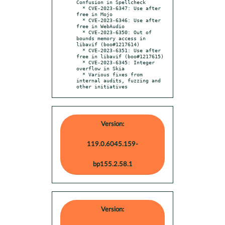
Confusion in Spellcheck

  * CVE-2023-6347: Use after 
free in Mojo

  * CVE-2023-6346: Use after 
free in WebAudio

  * CVE-2023-6350: Out of 
bounds memory access in 
libavif (boo#1217614)

  * CVE-2023-6351: Use after 
free in libavif (boo#1217615)

  * CVE-2023-6345: Integer 
overflow in Skia

  * Various fixes from 
internal audits, fuzzing and 
other initiatives
Version:
119.0.6045.159-
bp155.2.58.1
Version: