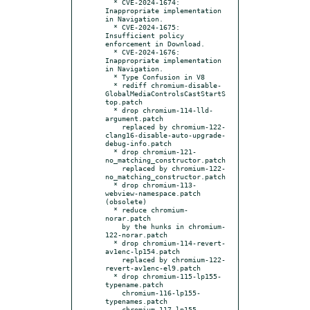
  * CVE-2024-1674: 
Inappropriate implementation 
in Navigation.

  * CVE-2024-1675: 
Insufficient policy 
enforcement in Download.

  * CVE-2024-1676: 
Inappropriate implementation 
in Navigation.

  * Type Confusion in V8

  * rediff chromium-disable-
GlobalMediaControlsCastStartS
top.patch

  * drop chromium-114-lld-
argument.patch

    replaced by chromium-122-
clang16-disable-auto-upgrade-
debug-info.patch

  * drop chromium-121-
no_matching_constructor.patch

    replaced by chromium-122-
no_matching_constructor.patch

  * drop chromium-113-
webview-namespace.patch 
(obsolete)

  * reduce chromium-
norar.patch

    by the hunks in chromium-
122-norar.patch

  * drop chromium-114-revert-
av1enc-lp154.patch

    replaced by chromium-122-
revert-av1enc-el9.patch

  * drop chromium-115-lp155-
typename.patch

    chromium-116-lp155-
typenames.patch

    chromium-117-lp155-