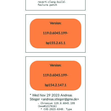
revert-clang-build-
failure.patch
Version:
119.0.6045.199-
bp155.2.61.1
Version:
119.0.6045.199-
bp154.2.147.1
* Wed Nov 29 2023 Andreas
Stieger <andreas.stieger@gmx.de>
- Chromium 119.0.6045.199 
(boo#1217616)

  * CVE-2023-6348: Type 