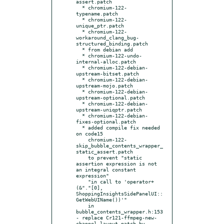
assert.patch

  * chromium-122-
typename.patch

  * chromium-122-
unique_ptr.patch

  * chromium-122-
workaround_clang_bug-
structured_binding.patch

  * from debian add

  * chromium-122-undo-
internal-alloc.patch

  * chromium-122-debian-
upstream-bitset.patch

  * chromium-122-debian-
upstream-mojo.patch

  * chromium-122-debian-
upstream-optional.patch

  * chromium-122-debian-
upstream-uniqptr.patch

  * chromium-122-debian-
fixes-optional.patch

  * added compile fix needed 
on code15

    chromium-122-
skip_bubble_contents_wrapper_
static_assert.patch

    to prevent "static 
assertion expression is not 
an integral constant 
expression"

    "in call to 'operator+
(&"."[0], 
ShoppingInsightsSidePanelUI::
GetWebUIName())'"

    in 
bubble_contents_wrapper.h:153

- replace Cr121-ffmpeg-new-
channel-layout.patch by
