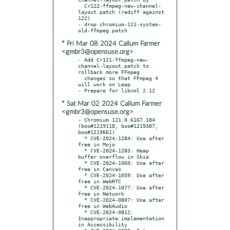
  Cr122-ffmpeg-new-channel-
layout.patch (rediff against 
122)

- drop chromium-121-system-
* Fri Mar 08 2024 Callum Farmer
<gmbr3@opensuse.org>
- Add Cr121-ffmpeg-new-
channel-layout.patch to 
rollback more FFmpeg

  changes so that FFmpeg 4 
will work on Leap

* Sat Mar 02 2024 Callum Farmer
<gmbr3@opensuse.org>
- Chromium 121.0.6167.184 
(boo#1219118, boo#1219387, 
boo#1219661)

  * CVE-2024-1284: Use after 
free in Mojo

  * CVE-2024-1283: Heap 
buffer overflow in Skia

  * CVE-2024-1060: Use after 
free in Canvas

  * CVE-2024-1059: Use after 
free in WebRTC

  * CVE-2024-1077: Use after 
free in Network

  * CVE-2024-0807: Use after 
free in WebAudio

  * CVE-2024-0812: 
Inappropriate implementation 
in Accessibility
