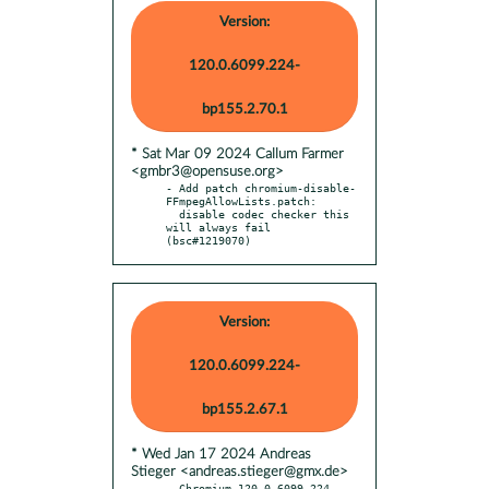
Version:
120.0.6099.224-
bp155.2.70.1
* Sat Mar 09 2024 Callum Farmer
<gmbr3@opensuse.org>
- Add patch chromium-disable-
FFmpegAllowLists.patch:

  disable codec checker this 
will always fail 
(bsc#1219070)
Version:
120.0.6099.224-
bp155.2.67.1
* Wed Jan 17 2024 Andreas
Stieger <andreas.stieger@gmx.de>
- Chromium 120.0.6099.224 