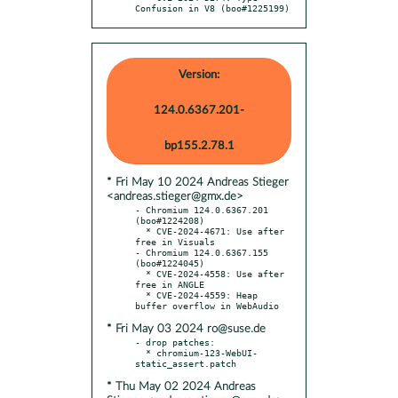
Confusion in V8 (boo#1225199)
Version:
124.0.6367.201-
bp155.2.78.1
* Fri May 10 2024 Andreas Stieger
<andreas.stieger@gmx.de>
- Chromium 124.0.6367.201 
(boo#1224208)

  * CVE-2024-4671: Use after 
free in Visuals

- Chromium 124.0.6367.155 
(boo#1224045)

  * CVE-2024-4558: Use after 
free in ANGLE

  * CVE-2024-4559: Heap 
* Fri May 03 2024 ro@suse.de
- drop patches:

  * chromium-123-WebUI-
* Thu May 02 2024 Andreas