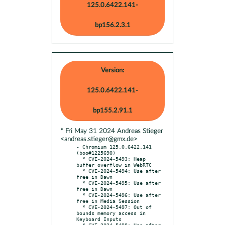
125.0.6422.141-
bp156.2.3.1
Version:
125.0.6422.141-
bp155.2.91.1
* Fri May 31 2024 Andreas Stieger
<andreas.stieger@gmx.de>
- Chromium 125.0.6422.141 
(boo#1225690)

  * CVE-2024-5493: Heap 
buffer overflow in WebRTC

  * CVE-2024-5494: Use after 
free in Dawn

  * CVE-2024-5495: Use after 
free in Dawn

  * CVE-2024-5496: Use after 
free in Media Session

  * CVE-2024-5497: Out of 
bounds memory access in 
Keyboard Inputs

  * CVE-2024-5498: Use after 