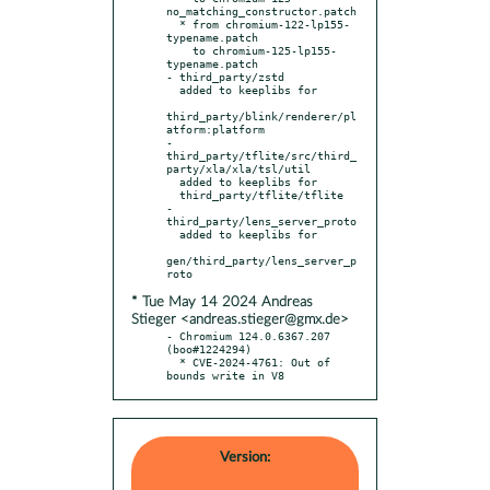
no_matching_constructor.patch

  * from chromium-122-lp155-
typename.patch

    to chromium-125-lp155-
typename.patch

- third_party/zstd

  added to keeplibs for

third_party/blink/renderer/pl
atform:platform

- 
third_party/tflite/src/third_
party/xla/xla/tsl/util

  added to keeplibs for

  third_party/tflite/tflite

- 
third_party/lens_server_proto

  added to keeplibs for

gen/third_party/lens_server_p
* Tue May 14 2024 Andreas
Stieger <andreas.stieger@gmx.de>
- Chromium 124.0.6367.207 
(boo#1224294)

  * CVE-2024-4761: Out of 
bounds write in V8
Version: