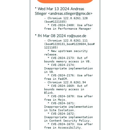
* Wed Mar 13 2024 Andreas
Stieger <andreas.stieger@gmx.de>
- Chromium 122.0.6261.128 
(boo#1221335)

  * CVE-2024-2400: Use after 
* Fri Mar 08 2024 ro@suse.de
- Chromium 122.0.6261.111 
(boo#1220131,boo#1220604,boo#
1221105)

  * New upstream security 
release.

  * CVE-2024-2173: Out of 
bounds memory access in V8.

  * CVE-2024-2174: 
Inappropriate implementation 
in V8.

  * CVE-2024-2176: Use after 
free in FedCM.

- Chromium 122.0.6261.94

  * CVE-2024-1669: Out of 
bounds memory access in 
Blink.

  * CVE-2024-1670: Use after 
free in Mojo.

  * CVE-2024-1671: 
Inappropriate implementation 
in Site Isolation.

  * CVE-2024-1672: 
Inappropriate implementation 
in Content Security Policy.

  * CVE-2024-1673: Use after 
free in Accessibility.
