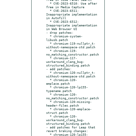
  * CVE-2023-6510: Use after 
free in Media Capture

  * CVE-2023-6511: 
Inappropriate implementation 
in Autofill

  * CVE-2023-6512: 
Inappropriate implementation 
in Web Browser UI

- drop patches:

  * chromium-system-
libusb.patch

  * chromium-119-nullptr_t-
without-namespace-std.patch

  * chromium-119-
no_matching_constructor.patch

  * chromium-117-
workaround_clang_bug-
structured_binding.patch

- add patches:

  * chromium-120-nullptr_t-
without-namespace-std.patch

  * chromium-120-
emplace.patch

  * chromium-120-lp155-
typename.patch

  * chromium-120-
no_matching_constructor.patch

  * chromium-120-missing-
header-files.patch

  * chromium-120-emplace-
struct.patch

  * chromium-120-
workaround_clang_bug-
structured_binding.patch

- add patches for Leap that 
revert braking changes:

  * chromium-120-lp155-