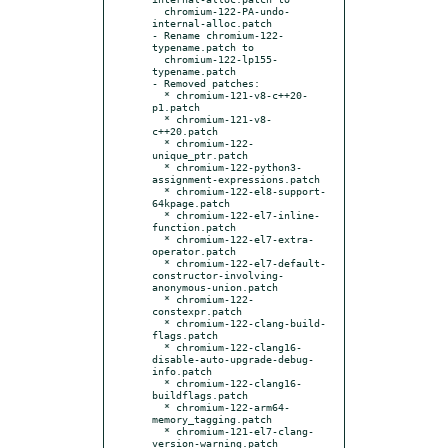
  chromium-122-PA-undo-
internal-alloc.patch

- Rename chromium-122-
typename.patch to

  chromium-122-lp155-
typename.patch

- Removed patches:

  * chromium-121-v8-c++20-
p1.patch

  * chromium-121-v8-
c++20.patch

  * chromium-122-
unique_ptr.patch

  * chromium-122-python3-
assignment-expressions.patch

  * chromium-122-el8-support-
64kpage.patch

  * chromium-122-el7-inline-
function.patch

  * chromium-122-el7-extra-
operator.patch

  * chromium-122-el7-default-
constructor-involving-
anonymous-union.patch

  * chromium-122-
constexpr.patch

  * chromium-122-clang-build-
flags.patch

  * chromium-122-clang16-
disable-auto-upgrade-debug-
info.patch

  * chromium-122-clang16-
buildflags.patch

  * chromium-122-arm64-
memory_tagging.patch

  * chromium-121-el7-clang-
version-warning.patch
