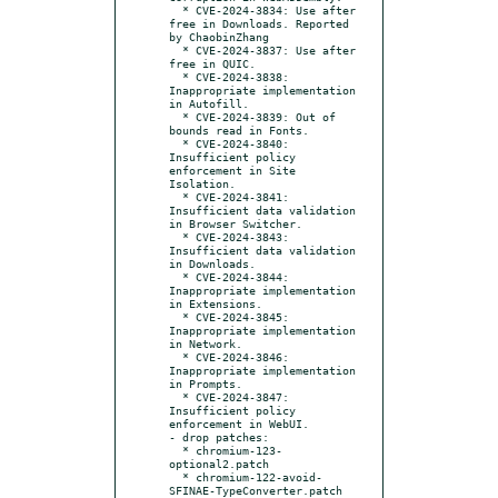
  * CVE-2024-3834: Use after 
free in Downloads. Reported 
by ChaobinZhang

  * CVE-2024-3837: Use after 
free in QUIC.

  * CVE-2024-3838: 
Inappropriate implementation 
in Autofill.

  * CVE-2024-3839: Out of 
bounds read in Fonts.

  * CVE-2024-3840: 
Insufficient policy 
enforcement in Site 
Isolation.

  * CVE-2024-3841: 
Insufficient data validation 
in Browser Switcher.

  * CVE-2024-3843: 
Insufficient data validation 
in Downloads.

  * CVE-2024-3844: 
Inappropriate implementation 
in Extensions.

  * CVE-2024-3845: 
Inappropriate implementation 
in Network.

  * CVE-2024-3846: 
Inappropriate implementation 
in Prompts.

  * CVE-2024-3847: 
Insufficient policy 
enforcement in WebUI.

- drop patches:

  * chromium-123-
optional2.patch

  * chromium-122-avoid-
SFINAE-TypeConverter.patch
