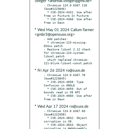
Stieger <andreas.stieger@gmx.de>
- Chromium 124.0.6367.118 
(boo#1223846)

  * CVE-2024-4331: Use after 
free in Picture In Picture

  * CVE-2024-4368: Use after 
* Wed May 01 2024 Callum Farmer
<gmbr3@opensuse.org>
- Add patches:

  * chromium-123-missing-
QtGui.patch

- Restore libxml 2.12 check 
for chromium-124-system-
libxml.patch

  which replaced chromium-
* Fri Apr 26 2024 ro@suse.de
- Chromium 124.0.6367.78 
(boo#1223845)

  * CVE-2024-4058: Type 
Confusion in ANGLE

  * CVE-2024-4059: Out of 
bounds read in V8 API

  * CVE-2024-4060: Use after 
* Wed Apr 17 2024 ro@suse.de
- Chromium 124.0.6367.60 
(boo#1222958)

  * CVE-2024-3832: Object 
corruption in V8.

  * CVE-2024-3833: Object 
corruption in WebAssembly.
