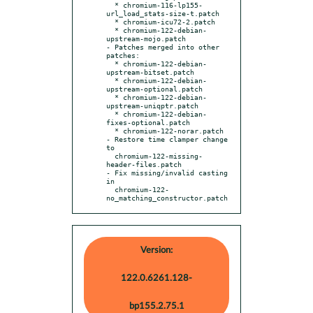
  * chromium-116-lp155-
url_load_stats-size-t.patch

  * chromium-icu72-2.patch

  * chromium-122-debian-
upstream-mojo.patch

- Patches merged into other 
patches:

  * chromium-122-debian-
upstream-bitset.patch

  * chromium-122-debian-
upstream-optional.patch

  * chromium-122-debian-
upstream-uniqptr.patch

  * chromium-122-debian-
fixes-optional.patch

  * chromium-122-norar.patch

- Restore time clamper change 
to

  chromium-122-missing-
header-files.patch

- Fix missing/invalid casting 
in

  chromium-122-
no_matching_constructor.patch
Version:
122.0.6261.128-
bp155.2.75.1