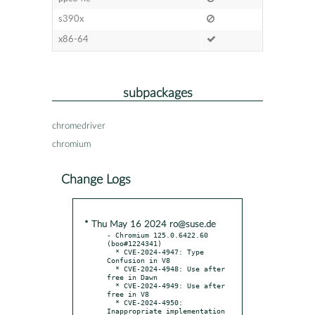
s390x
x86-64
subpackages
chromedriver
chromium
Change Logs
* Thu May 16 2024 ro@suse.de
- Chromium 125.0.6422.60 
(boo#1224341)

  * CVE-2024-4947: Type 
Confusion in V8

  * CVE-2024-4948: Use after 
free in Dawn

  * CVE-2024-4949: Use after 
free in V8

  * CVE-2024-4950: 
Inappropriate implementation 