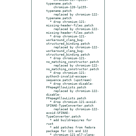
typename.patch

    chromium-120-lp155-
typename.patch

    replaced by chromium-122-
typename.patch

  * drop chromium-121-
missing-header-files.patch

    replaced by chromium-122-
missing-header-files.patch

  * drop chromium-121-
workaround_clang_bug-
structured_binding.patch

    replaced by chromium-122-
workaround_clang_bug-
structured_binding.patch

  * drop chromium-121-
no_matching_constructor.patch

    replaced by chromium-122-
no_matching_constructor.patch

  * drop chromium-121-
python3-invalid-escape-
sequence.patch (upstream)

  * drop chromium-disable-
FFmpegAllowLists.patch

    replaced by chromium-122-
disable-
FFmpegAllowLists.patch

  * drop chromium-121-avoid-
SFINAE-TypeConverter.patch

    replaced by chromium-122-
avoid-SFINAE-
TypeConverter.patch

  * add buildrequires for 
rust

  * add patches from fedora 
package for 121 and 122

  * chromium-121-el7-clang-