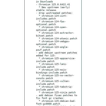
in Downloads

- Chromium 125.0.6422.41

  * New upstream (early) 
stable release.

- drop upstreamed patches:

  * chromium-124-uint-
includes.patch

  * chromium-124-fps-
optional.patch

  * chromium-124-span-
optional.patch

  * chromium-124-extractor-
bitset.patch

  * chromium-124-atomic.patch

  * chromium-124-webgpu-
optional.patch

  * chromium-124-angle-
powf.patch

- add debian upstream patches 
added for 125:

  * chromium-125-appservice-
include.patch

  * chromium-125-lens-
include.patch

  * chromium-125-mojo-
bindings-include.patch

  * chromium-125-no-vector-
consts.patch

  * chromium-125-vulkan-
include.patch

  * chromium-125-tabstrip-
include.patch

  * chromium-125-ninja.patch

- add debian fixes patches to 
fix font gc crashes:

  * chromium-125-debian-bad-
font-gc0000.patch
