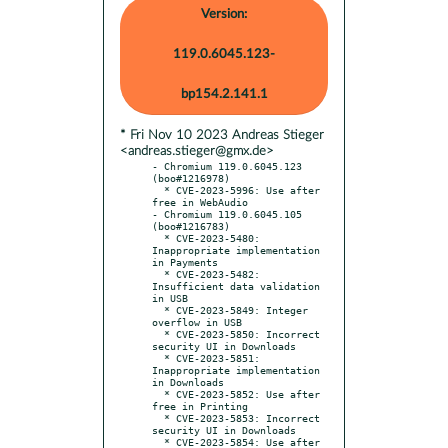
Version:
119.0.6045.123-
bp154.2.141.1
* Fri Nov 10 2023 Andreas Stieger
<andreas.stieger@gmx.de>
- Chromium 119.0.6045.123 
(boo#1216978)

  * CVE-2023-5996: Use after 
free in WebAudio

- Chromium 119.0.6045.105 
(boo#1216783)

  * CVE-2023-5480: 
Inappropriate implementation 
in Payments

  * CVE-2023-5482: 
Insufficient data validation 
in USB

  * CVE-2023-5849: Integer 
overflow in USB

  * CVE-2023-5850: Incorrect 
security UI in Downloads

  * CVE-2023-5851: 
Inappropriate implementation 
in Downloads

  * CVE-2023-5852: Use after 
free in Printing

  * CVE-2023-5853: Incorrect 
security UI in Downloads

  * CVE-2023-5854: Use after 