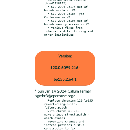
(boo#1218892)

  * CVE-2024-0517: Out of 
bounds write in V8

  * CVE-2024-0518: Type 
Confusion in V8

  * CVE-2024-0519: Out of 
bounds memory access in V8

  * Various fixes from 
internal audits, fuzzing and 
other initiatives
Version:
120.0.6099.216-
bp155.2.64.1
* Sun Jan 14 2024 Callum Farmer
<gmbr3@opensuse.org>
- Replace chromium-120-lp155-
revert-clang-build-
failure.patch

  with chromium-120-
make_unique-struct.patch - 
which avoids

  reverting changes and 
instead provides a stub 
constructor to fix
