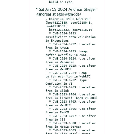
* Sat Jan 13 2024 Andreas Stieger
<andreas.stieger@gmx.de>
- Chromium 120.0.6099.216 
(boo#1217839, boo#1218048, 
boo#1218302,

  boo#1218533, boo#1218719)

  * CVE-2024-0333: 
Insufficient data validation 
in Extensions

  * CVE-2024-0222: Use after 
free in ANGLE

  * CVE-2024-0223: Heap 
buffer overflow in ANGLE

  * CVE-2024-0224: Use after 
free in WebAudio

  * CVE-2024-0225: Use after 
free in WebGPU

  * CVE-2023-7024: Heap 
buffer overflow in WebRTC

  * CVE-2023-6702: Type 
Confusion in V8

  * CVE-2023-6703: Use after 
free in Blink

  * CVE-2023-6704: Use after 
free in libavif (boo#1218303)

  * CVE-2023-6705: Use after 
free in WebRTC

  * CVE-2023-6706: Use after 
free in FedCM

  * CVE-2023-6707: Use after 
free in CSS

  * CVE-2023-6508: Use after 
free in Media Stream

  * CVE-2023-6509: Use after 
free in Side Panel Search
