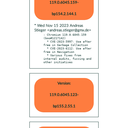
119.0.6045.159-
bp154.2.144.1
* Wed Nov 15 2023 Andreas
Stieger <andreas.stieger@gmx.de>
- Chromium 119.0.6045.159 
(boo#1217142)

  * CVE-2023-5997: Use after 
free in Garbage Collection

  * CVE-2023-6112: Use after 
free in Navigation

  * Various fixes from 
internal audits, fuzzing and 
other initiatives
Version:
119.0.6045.123-
bp155.2.55.1