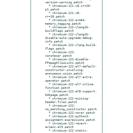
version-warning.patch

  * chromium-121-v8-c++20-
p1.patch

  * chromium-121-v8-
c++20.patch

  * chromium-122-arm64-
memory_tagging.patch

  * chromium-122-clang16-
buildflags.patch

  * chromium-122-clang16-
disable-auto-upgrade-debug-
info.patch

  * chromium-122-clang-build-
flags.patch

  * chromium-122-
constexpr.patch

  * chromium-122-disable-
FFmpegAllowLists.patch

  * chromium-122-el7-default-
constructor-involving-
anonymous-union.patch

  * chromium-122-el7-extra-
operator.patch

  * chromium-122-el7-inline-
function.patch

  * chromium-122-el8-support-
64kpage.patch

  * chromium-122-missing-
header-files.patch

  * chromium-122-
no_matching_constructor.patch

  * chromium-122-norar.patch

  * chromium-122-python3-
assignment-expressions.patch

  * chromium-122-revert-
av1enc-el9.patch

  * chromium-122-static-