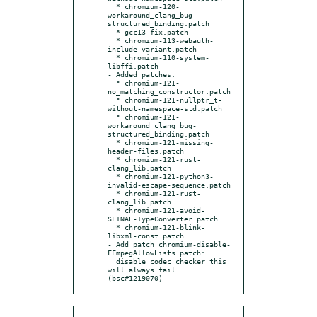
  * chromium-120-
workaround_clang_bug-
structured_binding.patch

  * gcc13-fix.patch

  * chromium-113-webauth-
include-variant.patch

  * chromium-110-system-
libffi.patch

- Added patches:

  * chromium-121-
no_matching_constructor.patch

  * chromium-121-nullptr_t-
without-namespace-std.patch

  * chromium-121-
workaround_clang_bug-
structured_binding.patch

  * chromium-121-missing-
header-files.patch

  * chromium-121-rust-
clang_lib.patch

  * chromium-121-python3-
invalid-escape-sequence.patch

  * chromium-121-rust-
clang_lib.patch

  * chromium-121-avoid-
SFINAE-TypeConverter.patch

  * chromium-121-blink-
libxml-const.patch

- Add patch chromium-disable-
FFmpegAllowLists.patch:

  disable codec checker this 
will always fail 
(bsc#1219070)