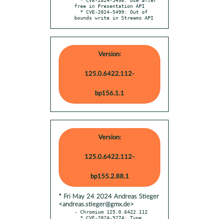
free in Presentation API

  * CVE-2024-5499: Out of 
bounds write in Streams API
Version:
125.0.6422.112-
bp156.1.1
Version:
125.0.6422.112-
bp155.2.88.1
* Fri May 24 2024 Andreas Stieger
<andreas.stieger@gmx.de>
- Chromium 125.0.6422.112

  * CVE-2024-5274: Type 