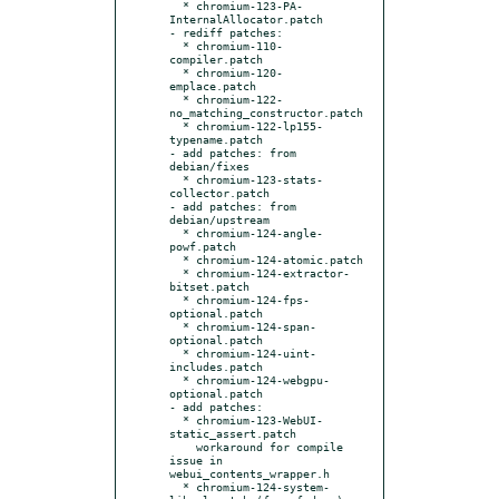
  * chromium-123-PA-
InternalAllocator.patch

- rediff patches:

  * chromium-110-
compiler.patch

  * chromium-120-
emplace.patch

  * chromium-122-
no_matching_constructor.patch

  * chromium-122-lp155-
typename.patch

- add patches: from 
debian/fixes

  * chromium-123-stats-
collector.patch

- add patches: from 
debian/upstream

  * chromium-124-angle-
powf.patch

  * chromium-124-atomic.patch

  * chromium-124-extractor-
bitset.patch

  * chromium-124-fps-
optional.patch

  * chromium-124-span-
optional.patch

  * chromium-124-uint-
includes.patch

  * chromium-124-webgpu-
optional.patch

- add patches:

  * chromium-123-WebUI-
static_assert.patch

    workaround for compile 
issue in 
webui_contents_wrapper.h

  * chromium-124-system-