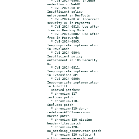
  * CVE-2024-0808: Integer 
underflow in WebUI

  * CVE-2024-0810: 
Insufficient policy 
enforcement in DevTools

  * CVE-2024-0814: Incorrect 
security UI in Payments

  * CVE-2024-0813: Use after 
free in Reading Mode

  * CVE-2024-0806: Use after 
free in Passwords

  * CVE-2024-0805: 
Inappropriate implementation 
in Downloads

  * CVE-2024-0804: 
Insufficient policy 
enforcement in iOS Security 
UI

  * CVE-2024-0811: 
Inappropriate implementation 
in Extensions API

  * CVE-2024-0809: 
Inappropriate implementation 
in Autofill

- Removed patches:

  * chromium-117-
includes.patch

  * chromium-118-
includes.patch

  * chromium-119-dont-
redefine-ATSPI-version-
macros.patch

  * chromium-120-missing-
header-files.patch

  * chromium-120-
no_matching_constructor.patch

  * chromium-120-nullptr_t-
without-namespace-std.patch
