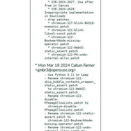
  * CVE-2024-2627: Use after 
free in Canvas

  * CVE-2024-2628: 
Inappropriate implementation 
in Downloads

- drop patches:

  * chromium-117-blink-BUILD-
mnemonic.patch

  * chromium-121-blink-
libxml-const.patch

  * chromium-122-
BookmarkNode-missing-
operator.patch

  * chromium-122-WebUI-
static_assert.patch

  * chromium-122-PA-undo-
* Mon Mar 18 2024 Callum Farmer
<gmbr3@opensuse.org>
- Use Python 3.11 on Leap

- Rename chromium-122-
skip_bubble_contents_wrapper_
static_assert.patch

  to chromium-122-WebUI-
static_assert.patch

- Rename chromium-122-
disable-
FFmpegAllowLists.patch to

  chromium-disable-
FFmpegAllowLists.patch

- Rename chromium-122-static-
assert.patch to

  chromium-122-BookmarkNode-
missing-operator.patch

- Rename chromium-122-undo-
internal-alloc.patch to
