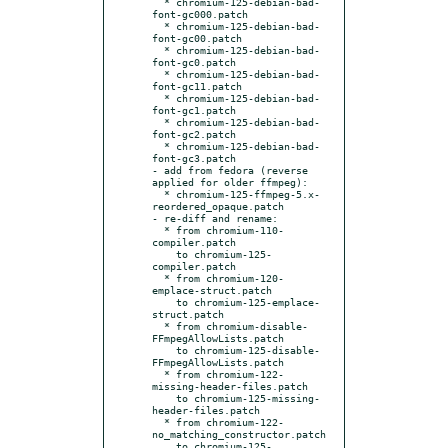
  * chromium-125-debian-bad-
font-gc000.patch

  * chromium-125-debian-bad-
font-gc00.patch

  * chromium-125-debian-bad-
font-gc0.patch

  * chromium-125-debian-bad-
font-gc11.patch

  * chromium-125-debian-bad-
font-gc1.patch

  * chromium-125-debian-bad-
font-gc2.patch

  * chromium-125-debian-bad-
font-gc3.patch

- add from fedora (reverse 
applied for older ffmpeg):

  * chromium-125-ffmpeg-5.x-
reordered_opaque.patch

- re-diff and rename:

  * from chromium-110-
compiler.patch

    to chromium-125-
compiler.patch

  * from chromium-120-
emplace-struct.patch

    to chromium-125-emplace-
struct.patch

  * from chromium-disable-
FFmpegAllowLists.patch

    to chromium-125-disable-
FFmpegAllowLists.patch

  * from chromium-122-
missing-header-files.patch

    to chromium-125-missing-
header-files.patch

  * from chromium-122-
no_matching_constructor.patch

    to chromium-125-