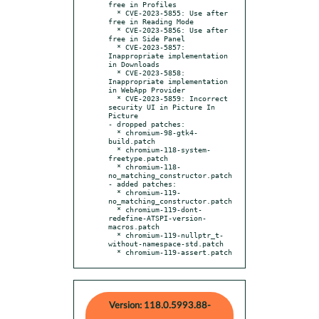
free in Profiles

  * CVE-2023-5855: Use after 
free in Reading Mode

  * CVE-2023-5856: Use after 
free in Side Panel

  * CVE-2023-5857: 
Inappropriate implementation 
in Downloads

  * CVE-2023-5858: 
Inappropriate implementation 
in WebApp Provider

  * CVE-2023-5859: Incorrect 
security UI in Picture In 
Picture

- dropped patches:

  * chromium-98-gtk4-
build.patch

  * chromium-118-system-
freetype.patch

  * chromium-118-
no_matching_constructor.patch

- added patches:

  * chromium-119-
no_matching_constructor.patch

  * chromium-119-dont-
redefine-ATSPI-version-
macros.patch

  * chromium-119-nullptr_t-
without-namespace-std.patch

  * chromium-119-assert.patch
Version: 118.0.5993.88-