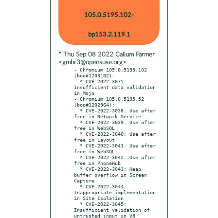
105.0.5195.102-
bp153.2.119.1
* Thu Sep 08 2022 Callum Farmer
<gmbr3@opensuse.org>
- Chromium 105.0.5195.102 
(boo#1203102):

  * CVE-2022-3075: 
Insufficient data validation 
in Mojo

- Chromium 105.0.5195.52 
(boo#1202964):

  * CVE-2022-3038: Use after 
free in Network Service

  * CVE-2022-3039: Use after 
free in WebSQL

  * CVE-2022-3040: Use after 
free in Layout

  * CVE-2022-3041: Use after 
free in WebSQL

  * CVE-2022-3042: Use after 
free in PhoneHub

  * CVE-2022-3043: Heap 
buffer overflow in Screen 
Capture

  * CVE-2022-3044: 
Inappropriate implementation 
in Site Isolation

  * CVE-2022-3045: 
Insufficient validation of 
untrusted input in V8
