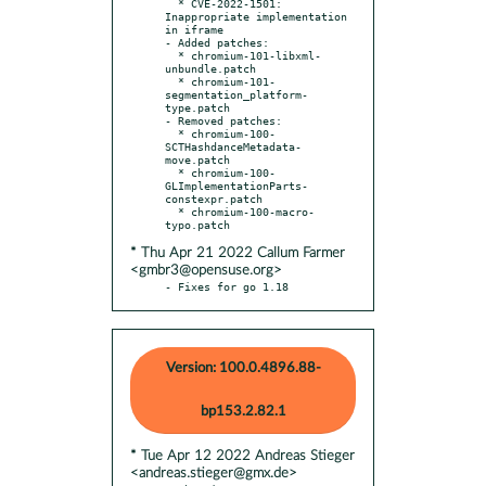
  * CVE-2022-1501: 
Inappropriate implementation 
in iframe

- Added patches:

  * chromium-101-libxml-
unbundle.patch

  * chromium-101-
segmentation_platform-
type.patch

- Removed patches:

  * chromium-100-
SCTHashdanceMetadata-
move.patch

  * chromium-100-
GLImplementationParts-
constexpr.patch

  * chromium-100-macro-
* Thu Apr 21 2022 Callum Farmer
<gmbr3@opensuse.org>
- Fixes for go 1.18
Version: 100.0.4896.88-
bp153.2.82.1
* Tue Apr 12 2022 Andreas Stieger
<andreas.stieger@gmx.de>