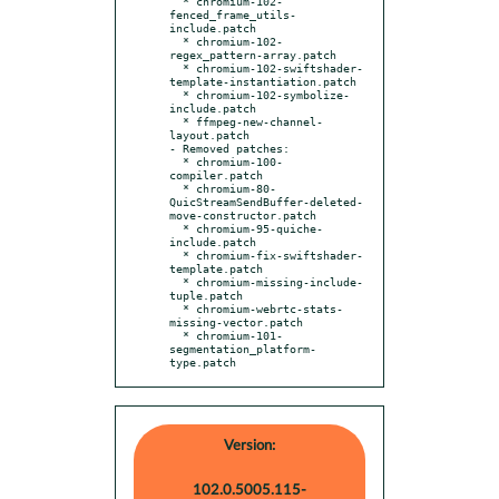
  * chromium-102-
fenced_frame_utils-
include.patch

  * chromium-102-
regex_pattern-array.patch

  * chromium-102-swiftshader-
template-instantiation.patch

  * chromium-102-symbolize-
include.patch

  * ffmpeg-new-channel-
layout.patch

- Removed patches:

  * chromium-100-
compiler.patch

  * chromium-80-
QuicStreamSendBuffer-deleted-
move-constructor.patch

  * chromium-95-quiche-
include.patch

  * chromium-fix-swiftshader-
template.patch

  * chromium-missing-include-
tuple.patch

  * chromium-webrtc-stats-
missing-vector.patch

  * chromium-101-
segmentation_platform-
type.patch
Version:
102.0.5005.115-