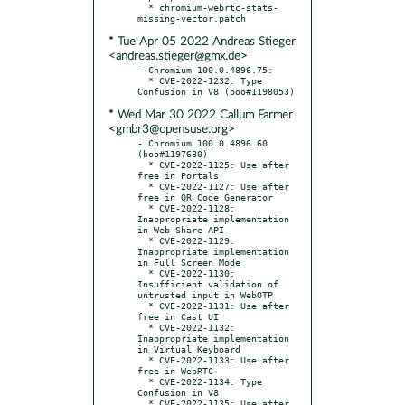
  * chromium-webrtc-stats-
* Tue Apr 05 2022 Andreas Stieger
<andreas.stieger@gmx.de>
- Chromium 100.0.4896.75:

  * CVE-2022-1232: Type 
* Wed Mar 30 2022 Callum Farmer
<gmbr3@opensuse.org>
- Chromium 100.0.4896.60 
(boo#1197680)

  * CVE-2022-1125: Use after 
free in Portals

  * CVE-2022-1127: Use after 
free in QR Code Generator

  * CVE-2022-1128: 
Inappropriate implementation 
in Web Share API

  * CVE-2022-1129: 
Inappropriate implementation 
in Full Screen Mode

  * CVE-2022-1130: 
Insufficient validation of 
untrusted input in WebOTP

  * CVE-2022-1131: Use after 
free in Cast UI

  * CVE-2022-1132: 
Inappropriate implementation 
in Virtual Keyboard

  * CVE-2022-1133: Use after 
free in WebRTC

  * CVE-2022-1134: Type 
Confusion in V8

  * CVE-2022-1135: Use after 