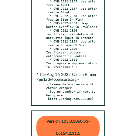
  * CVE-2022-2855: Use after 
free in ANGLE

  * CVE-2022-2857: Use after 
free in Blink

  * CVE-2022-2858: Use after 
free in Sign-In Flow

  * CVE-2022-2853: Heap 
buffer overflow in Downloads

  * CVE-2022-2856: 
Insufficient validation of 
untrusted input in Intents

  * CVE-2022-2859: Use after 
free in Chrome OS Shell

  * CVE-2022-2860: 
Insufficient policy 
enforcement in Cookies

  * CVE-2022-2861: 
Inappropriate implementation 
* Tue Aug 16 2022 Callum Farmer
<gmbr3@opensuse.org>
- Re-enable our version of 
chrome-wrapper

- Set no sandbox if root is 
being used 
(https://crbug.com/638180)
Version: 103.0.5060.53-
bp154.2.11.1