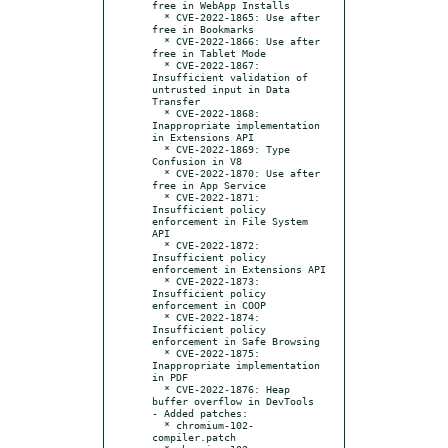
free in WebApp Installs

  * CVE-2022-1865: Use after 
free in Bookmarks

  * CVE-2022-1866: Use after 
free in Tablet Mode

  * CVE-2022-1867: 
Insufficient validation of 
untrusted input in Data 
Transfer

  * CVE-2022-1868: 
Inappropriate implementation 
in Extensions API

  * CVE-2022-1869: Type 
Confusion in V8

  * CVE-2022-1870: Use after 
free in App Service

  * CVE-2022-1871: 
Insufficient policy 
enforcement in File System 
API

  * CVE-2022-1872: 
Insufficient policy 
enforcement in Extensions API

  * CVE-2022-1873: 
Insufficient policy 
enforcement in COOP

  * CVE-2022-1874: 
Insufficient policy 
enforcement in Safe Browsing

  * CVE-2022-1875: 
Inappropriate implementation 
in PDF

  * CVE-2022-1876: Heap 
buffer overflow in DevTools

- Added patches:

  * chromium-102-
compiler.patch
