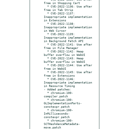
free in Shopping Cart

  * CVE-2022-1136: Use after 
free in Tab Strip

  * CVE-2022-1137: 
Inappropriate implementation 
in Extensions

  * CVE-2022-1138: 
Inappropriate implementation 
in Web Cursor

  * CVE-2022-1139: 
Inappropriate implementation 
in Background Fetch API

  * CVE-2022-1141: Use after 
free in File Manager

  * CVE-2022-1142: Heap 
buffer overflow in WebUI

  * CVE-2022-1143: Heap 
buffer overflow in WebUI

  * CVE-2022-1144: Use after 
free in WebUI

  * CVE-2022-1145: Use after 
free in Extensions

  * CVE-2022-1146: 
Inappropriate implementation 
in Resource Timing

- Added patches:

  * chromium-100-
compiler.patch

  * chromium-100-
GLImplementationParts-
constexpr.patch

  * chromium-100-
InMilliseconds-
constexpr.patch

  * chromium-100-
SCTHashdanceMetadata-
move.patch
