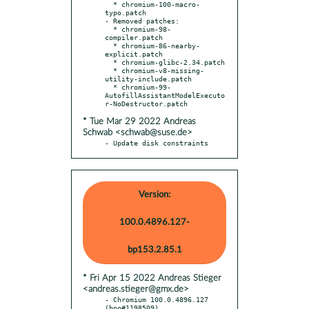
  * chromium-100-macro-
typo.patch

- Removed patches:

  * chromium-98-
compiler.patch

  * chromium-86-nearby-
explicit.patch

  * chromium-glibc-2.34.patch

  * chromium-v8-missing-
utility-include.patch

  * chromium-99-
AutofillAssistantModelExecuto
* Tue Mar 29 2022 Andreas
Schwab <schwab@suse.de>
- Update disk constraints
Version:
100.0.4896.127-
bp153.2.85.1
* Fri Apr 15 2022 Andreas Stieger
<andreas.stieger@gmx.de>
- Chromium 100.0.4896.127 
(boo#1198509)
