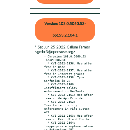
Version: 103.0.5060.53-
bp153.2.104.1
* Sat Jun 25 2022 Callum Farmer
<gmbr3@opensuse.org>
- Chromium 103.0.5060.53 
(boo#1200783)

  * CVE-2022-2156: Use after 
free in Base

  * CVE-2022-2157: Use after 
free in Interest groups

  * CVE-2022-2158: Type 
Confusion in V8

  * CVE-2022-2160: 
Insufficient policy 
enforcement in DevTools

  * CVE-2022-2161: Use after 
free in WebApp Provider

  * CVE-2022-2162: 
Insufficient policy 
enforcement in File System 
API

  * CVE-2022-2163: Use after 
free in Cast UI and Toolbar

  * CVE-2022-2164: 
Inappropriate implementation 
in Extensions API
