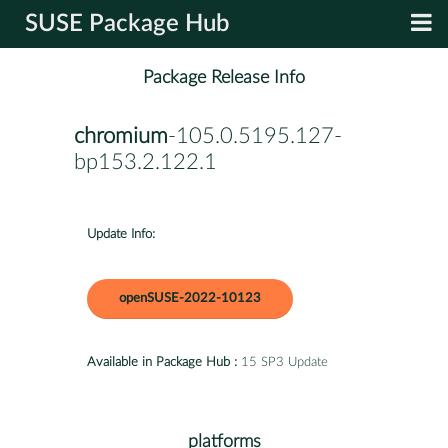
SUSE Package Hub
Package Release Info
chromium
-105.0.5195.127-
bp153.2.122.1
Update Info:
openSUSE-2022-10123
Available in Package Hub :
15 SP3 Update
platforms