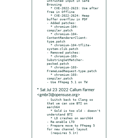
untrusted input in Safe 
Browsing

  * CVE-2022-2623: Use after 
free in Offline

  * CVE-2022-2624: Heap 
buffer overflow in PDF

- Added patches:

  * chromium-104-
compiler.patch

  * chromium-104-
ContentRendererClient-
type.patch

  * chromium-104-tflite-
system-zlib.patch

- Removed patches:

  * chromium-103-
SubstringSetMatcher-
packed.patch

  * chromium-103-
FrameLoadRequest-type.patch

  * chromium-103-
compiler.patch

* Sat Jul 23 2022 Callum Farmer
<gmbr3@opensuse.org>
- Switch back to Clang so 
that we can use BTI on 
aarch64

  * Gold is too old - doesn't 
understand BTI

  * LD crashes on aarch64

- Re-enable LTO

- Prepare move to FFmpeg 5 
for new channel layout

  (requires 5.1+)