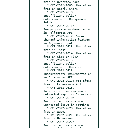
free in Overview Mode

  * CVE-2022-2609: Use after 
free in Nearby Share

  * CVE-2022-2610: 
Insufficient policy 
enforcement in Background 
Fetch

  * CVE-2022-2611: 
Inappropriate implementation 
in Fullscreen API

  * CVE-2022-2612: Side-
channel information leakage 
in Keyboard input

  * CVE-2022-2613: Use after 
free in Input

  * CVE-2022-2614: Use after 
free in Sign-In Flow

  * CVE-2022-2615: 
Insufficient policy 
enforcement in Cookies

  * CVE-2022-2616: 
Inappropriate implementation 
in Extensions API

  * CVE-2022-2617: Use after 
free in Extensions API

  * CVE-2022-2618: 
Insufficient validation of 
untrusted input in Internals

  * CVE-2022-2619: 
Insufficient validation of 
untrusted input in Settings

  * CVE-2022-2620: Use after 
free in WebUI

  * CVE-2022-2621: Use after 
free in Extensions

  * CVE-2022-2622: 
Insufficient validation of 