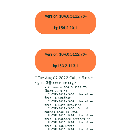
Version: 104.0.5112.79-
bp154.2.20.1
Version: 104.0.5112.79-
bp153.2.113.1
* Tue Aug 09 2022 Callum Farmer
<gmbr3@opensuse.org>
- Chromium 104.0.5112.79 
(boo#1202075)

  * CVE-2022-2603: Use after 
free in Omnibox

  * CVE-2022-2604: Use after 
free in Safe Browsing

  * CVE-2022-2605: Out of 
bounds read in Dawn

  * CVE-2022-2606: Use after 
free in Managed devices API

  * CVE-2022-2607: Use after 
free in Tab Strip

  * CVE-2022-2608: Use after 