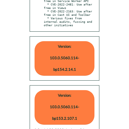
free in Service Worker API

  * CVE-2022-2481: Use after 
free in Views

  * CVE-2022-2163: Use after 
free in Cast UI and Toolbar

  * Various fixes from 
internal audits, fuzzing and 
other initiatives
Version:
103.0.5060.114-
bp154.2.14.1
Version:
103.0.5060.114-
bp153.2.107.1