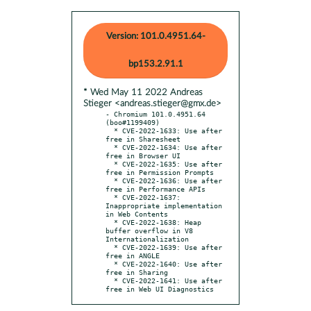
Version: 101.0.4951.64-
bp153.2.91.1
* Wed May 11 2022 Andreas
Stieger <andreas.stieger@gmx.de>
- Chromium 101.0.4951.64 
(boo#1199409)

  * CVE-2022-1633: Use after 
free in Sharesheet

  * CVE-2022-1634: Use after 
free in Browser UI

  * CVE-2022-1635: Use after 
free in Permission Prompts

  * CVE-2022-1636: Use after 
free in Performance APIs

  * CVE-2022-1637: 
Inappropriate implementation 
in Web Contents

  * CVE-2022-1638: Heap 
buffer overflow in V8 
Internationalization

  * CVE-2022-1639: Use after 
free in ANGLE

  * CVE-2022-1640: Use after 
free in Sharing

  * CVE-2022-1641: Use after 
free in Web UI Diagnostics