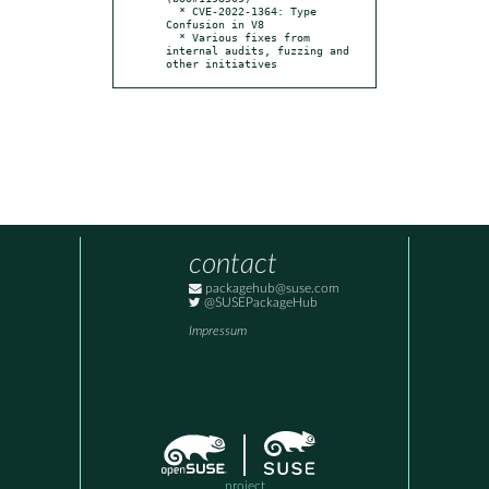
  * CVE-2022-1364: Type 
Confusion in V8

  * Various fixes from 
internal audits, fuzzing and 
other initiatives
contact
packagehub@suse.com
@SUSEPackageHub
Impressum
project