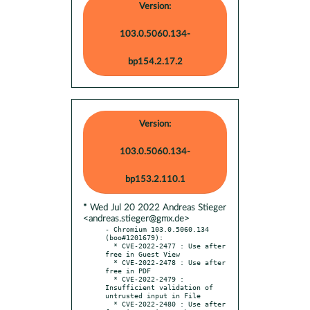
Version:
103.0.5060.134-
bp154.2.17.2
Version:
103.0.5060.134-
bp153.2.110.1
* Wed Jul 20 2022 Andreas Stieger
<andreas.stieger@gmx.de>
- Chromium 103.0.5060.134 
(boo#1201679):

  * CVE-2022-2477 : Use after 
free in Guest View

  * CVE-2022-2478 : Use after 
free in PDF

  * CVE-2022-2479 : 
Insufficient validation of 
untrusted input in File

  * CVE-2022-2480 : Use after 