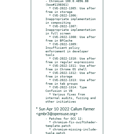
- Chromium 100.0.4896.88 
(boo#1198361)

  * CVE-2022-1305: Use after 
free in storage

  * CVE-2022-1306: 
Inappropriate implementation 
in compositing

  * CVE-2022-1307: 
Inappropriate implementation 
in full screen

  * CVE-2022-1308: Use after 
free in BFCache

  * CVE-2022-1309: 
Insufficient policy 
enforcement in developer 
tools

  * CVE-2022-1310: Use after 
free in regular expressions

  * CVE-2022-1311: Use after 
free in Chrome OS shell

  * CVE-2022-1312: Use after 
free in storage

  * CVE-2022-1313: Use after 
free in tab groups

  * CVE-2022-1314: Type 
Confusion in V8

  * Various fixes from 
internal audits, fuzzing and 
* Sun Apr 10 2022 Callum Farmer
<gmbr3@opensuse.org>
- Patches for GCC 12:

  * chromium-fix-swiftshader-
template.patch

  * chromium-missing-include-
tuple.patch
