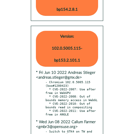
bp154.2.8.1
Version:
102.0.5005.115-
bp153.2.101.1
* Fri Jun 10 2022 Andreas Stieger
<andreas.stieger@gmx.de>
- Chromium 102.0.5005.115 
(boo#1200423)

  * CVE-2022-2007: Use after 
free in WebGPU

  * CVE-2022-2008: Out of 
bounds memory access in WebGL

  * CVE-2022-2010: Out of 
bounds read in compositing

  * CVE-2022-2011: Use after 
* Wed Jun 08 2022 Callum Farmer
<gmbr3@opensuse.org>
- Switch to GTK4 on TW and 