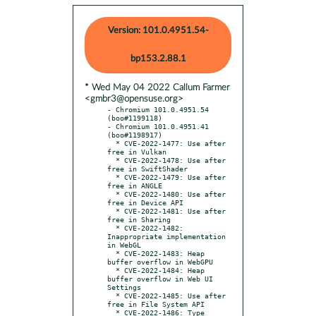
Version: 101.0.4951.54-
bp153.2.88.1
* Wed May 04 2022 Callum Farmer
<gmbr3@opensuse.org>
- Chromium 101.0.4951.54 
(boo#1199118)

- Chromium 101.0.4951.41 
(boo#1198917)

  * CVE-2022-1477: Use after 
free in Vulkan

  * CVE-2022-1478: Use after 
free in SwiftShader

  * CVE-2022-1479: Use after 
free in ANGLE

  * CVE-2022-1480: Use after 
free in Device API

  * CVE-2022-1481: Use after 
free in Sharing

  * CVE-2022-1482: 
Inappropriate implementation 
in WebGL

  * CVE-2022-1483: Heap 
buffer overflow in WebGPU

  * CVE-2022-1484: Heap 
buffer overflow in Web UI 
Settings

  * CVE-2022-1485: Use after 
free in File System API

  * CVE-2022-1486: Type 