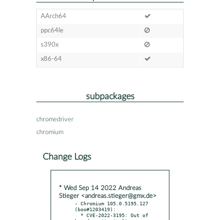
AArch64
ppc64le
s390x
x86-64
subpackages
chromedriver
chromium
Change Logs
* Wed Sep 14 2022 Andreas
Stieger <andreas.stieger@gmx.de>
- Chromium 105.0.5195.127 
(boo#1203419):

  * CVE-2022-3195: Out of 