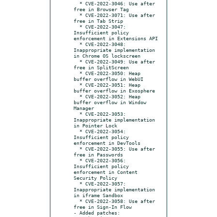
  * CVE-2022-3046: Use after 
free in Browser Tag

  * CVE-2022-3071: Use after 
free in Tab Strip

  * CVE-2022-3047: 
Insufficient policy 
enforcement in Extensions API

  * CVE-2022-3048: 
Inappropriate implementation 
in Chrome OS lockscreen

  * CVE-2022-3049: Use after 
free in SplitScreen

  * CVE-2022-3050: Heap 
buffer overflow in WebUI

  * CVE-2022-3051: Heap 
buffer overflow in Exosphere

  * CVE-2022-3052: Heap 
buffer overflow in Window 
Manager

  * CVE-2022-3053: 
Inappropriate implementation 
in Pointer Lock

  * CVE-2022-3054: 
Insufficient policy 
enforcement in DevTools

  * CVE-2022-3055: Use after 
free in Passwords

  * CVE-2022-3056: 
Insufficient policy 
enforcement in Content 
Security Policy

  * CVE-2022-3057: 
Inappropriate implementation 
in iframe Sandbox

  * CVE-2022-3058: Use after 
free in Sign-In Flow

- Added patches:
