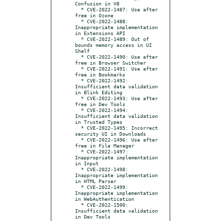
Confusion in V8

  * CVE-2022-1487: Use after 
free in Ozone

  * CVE-2022-1488: 
Inappropriate implementation 
in Extensions API

  * CVE-2022-1489: Out of 
bounds memory access in UI 
Shelf

  * CVE-2022-1490: Use after 
free in Browser Switcher

  * CVE-2022-1491: Use after 
free in Bookmarks

  * CVE-2022-1492: 
Insufficient data validation 
in Blink Editing

  * CVE-2022-1493: Use after 
free in Dev Tools

  * CVE-2022-1494: 
Insufficient data validation 
in Trusted Types

  * CVE-2022-1495: Incorrect 
security UI in Downloads

  * CVE-2022-1496: Use after 
free in File Manager

  * CVE-2022-1497: 
Inappropriate implementation 
in Input

  * CVE-2022-1498: 
Inappropriate implementation 
in HTML Parser

  * CVE-2022-1499: 
Inappropriate implementation 
in WebAuthentication

  * CVE-2022-1500: 
Insufficient data validation 
in Dev Tools
