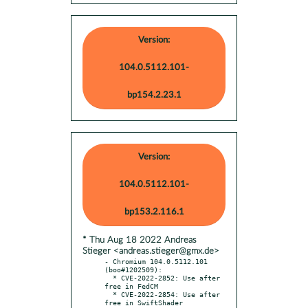
Version:
104.0.5112.101-
bp154.2.23.1
Version:
104.0.5112.101-
bp153.2.116.1
* Thu Aug 18 2022 Andreas
Stieger <andreas.stieger@gmx.de>
- Chromium 104.0.5112.101 
(boo#1202509):

  * CVE-2022-2852: Use after 
free in FedCM

  * CVE-2022-2854: Use after 
free in SwiftShader
