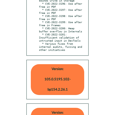
bounds write in Storage

  * CVE-2022-3196: Use after 
free in PDF

  * CVE-2022-3197: Use after 
free in PDF

  * CVE-2022-3198: Use after 
free in PDF

  * CVE-2022-3199: Use after 
free in Frames

  * CVE-2022-3200: Heap 
buffer overflow in Internals

  * CVE-2022-3201: 
Insufficient validation of 
untrusted input in DevTools

  * Various fixes from 
internal audits, fuzzing and 
other initiatives
Version:
105.0.5195.102-
bp154.2.26.1
Version: