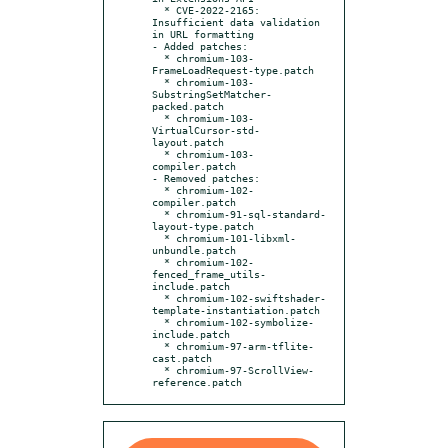
  * CVE-2022-2165: 
Insufficient data validation 
in URL formatting

- Added patches:

  * chromium-103-
FrameLoadRequest-type.patch

  * chromium-103-
SubstringSetMatcher-
packed.patch

  * chromium-103-
VirtualCursor-std-
layout.patch

  * chromium-103-
compiler.patch

- Removed patches:

  * chromium-102-
compiler.patch

  * chromium-91-sql-standard-
layout-type.patch

  * chromium-101-libxml-
unbundle.patch

  * chromium-102-
fenced_frame_utils-
include.patch

  * chromium-102-swiftshader-
template-instantiation.patch

  * chromium-102-symbolize-
include.patch

  * chromium-97-arm-tflite-
cast.patch

  * chromium-97-ScrollView-
reference.patch