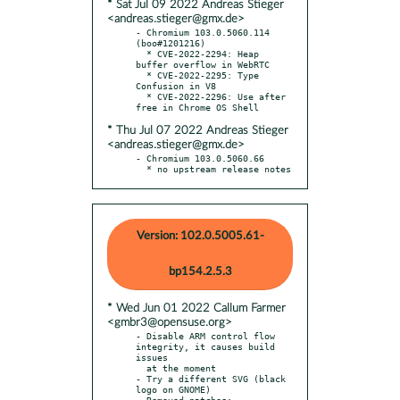
* Sat Jul 09 2022 Andreas Stieger
<andreas.stieger@gmx.de>
- Chromium 103.0.5060.114 
(boo#1201216)

  * CVE-2022-2294: Heap 
buffer overflow in WebRTC

  * CVE-2022-2295: Type 
Confusion in V8

  * CVE-2022-2296: Use after 
* Thu Jul 07 2022 Andreas Stieger
<andreas.stieger@gmx.de>
- Chromium 103.0.5060.66

  * no upstream release notes
Version: 102.0.5005.61-
bp154.2.5.3
* Wed Jun 01 2022 Callum Farmer
<gmbr3@opensuse.org>
- Disable ARM control flow 
integrity, it causes build 
issues

  at the moment

- Try a different SVG (black 
logo on GNOME)

- Removed patches:
