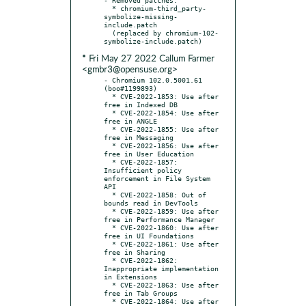
  * chromium-third_party-
symbolize-missing-
include.patch

  (replaced by chromium-102-
* Fri May 27 2022 Callum Farmer
<gmbr3@opensuse.org>
- Chromium 102.0.5001.61 
(boo#1199893)

  * CVE-2022-1853: Use after 
free in Indexed DB

  * CVE-2022-1854: Use after 
free in ANGLE

  * CVE-2022-1855: Use after 
free in Messaging

  * CVE-2022-1856: Use after 
free in User Education

  * CVE-2022-1857: 
Insufficient policy 
enforcement in File System 
API

  * CVE-2022-1858: Out of 
bounds read in DevTools

  * CVE-2022-1859: Use after 
free in Performance Manager

  * CVE-2022-1860: Use after 
free in UI Foundations

  * CVE-2022-1861: Use after 
free in Sharing

  * CVE-2022-1862: 
Inappropriate implementation 
in Extensions

  * CVE-2022-1863: Use after 
free in Tab Groups

  * CVE-2022-1864: Use after 