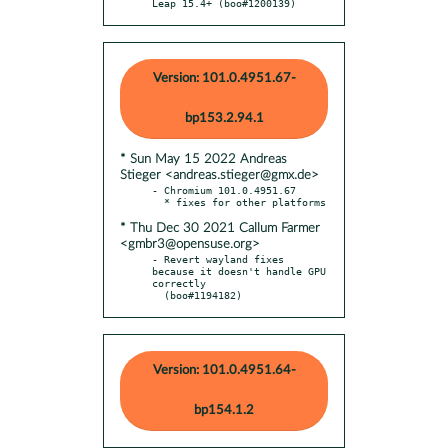
Leap 15.4+ (boo#1200139)
Version: 101.0.4951.67-
bp153.2.94.1
* Sun May 15 2022 Andreas
Stieger <andreas.stieger@gmx.de>
- Chromium 101.0.4951.67

* Thu Dec 30 2021 Callum Farmer
<gmbr3@opensuse.org>
- Revert wayland fixes 
because it doesn't handle GPU 
correctly

  (boo#1194182)
Version: 101.0.4951.64-
bp154.1.2