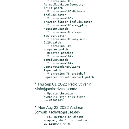
  * chromium-105-
AdjustMaskLayerGeometry-
ceilf.patch

  * chromium-105-Bitmap-
include.patch

  * chromium-105-
browser_finder-include.patch

  * chromium-105-raw_ptr-
noexcept.patch

  * chromium-105-Trap-
raw_ptr.patch

  * chromium-105-wayland-
1.20.patch

  * chromium-105-
compiler.patch

- Removed patches:

  * chromium-104-
compiler.patch

  * chromium-104-
ContentRendererClient-
type.patch

  * chromium-78-protobuf-
* Thu Sep 01 2022 Paolo Stivanin
<info@paolostivanin.com>
- Update chromium-
symbolic.svg: this fixes 
* Mon Aug 22 2022 Andreas
Schwab <schwab@suse.de>
- Fix quoting in chrome-
wrapper, don't put cwd on 
LD_LIBRARY_PATH