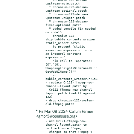
upstream-mojo.patch

  * chromium-122-debian-
upstream-optional.patch

  * chromium-122-debian-
upstream-uniqptr.patch

  * chromium-122-debian-
fixes-optional.patch

  * added compile fix needed 
on code15

    chromium-122-
skip_bubble_contents_wrapper_
static_assert.patch

    to prevent "static 
assertion expression is not 
an integral constant 
expression"

    "in call to 'operator+
(&"."[0], 
ShoppingInsightsSidePanelUI::
GetWebUIName())'"

    in 
bubble_contents_wrapper.h:153

- replace Cr121-ffmpeg-new-
channel-layout.patch by

  Cr122-ffmpeg-new-channel-
layout.patch (rediff against 
122)

- drop chromium-121-system-
* Fri Mar 08 2024 Callum Farmer
<gmbr3@opensuse.org>
- Add Cr121-ffmpeg-new-
channel-layout.patch to 
rollback more FFmpeg

  changes so that FFmpeg 4 