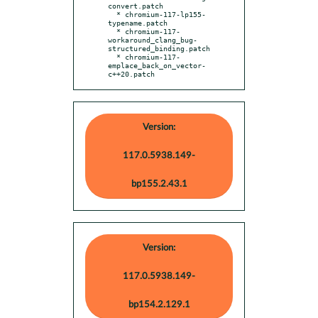
convert.patch

  * chromium-117-lp155-
typename.patch

  * chromium-117-
workaround_clang_bug-
structured_binding.patch

  * chromium-117-
emplace_back_on_vector-
c++20.patch
Version:
117.0.5938.149-
bp155.2.43.1
Version:
117.0.5938.149-
bp154.2.129.1