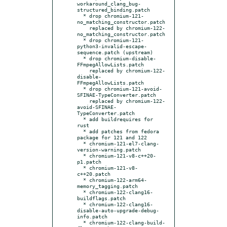
workaround_clang_bug-
structured_binding.patch

  * drop chromium-121-
no_matching_constructor.patch

    replaced by chromium-122-
no_matching_constructor.patch

  * drop chromium-121-
python3-invalid-escape-
sequence.patch (upstream)

  * drop chromium-disable-
FFmpegAllowLists.patch

    replaced by chromium-122-
disable-
FFmpegAllowLists.patch

  * drop chromium-121-avoid-
SFINAE-TypeConverter.patch

    replaced by chromium-122-
avoid-SFINAE-
TypeConverter.patch

  * add buildrequires for 
rust

  * add patches from fedora 
package for 121 and 122

  * chromium-121-el7-clang-
version-warning.patch

  * chromium-121-v8-c++20-
p1.patch

  * chromium-121-v8-
c++20.patch

  * chromium-122-arm64-
memory_tagging.patch

  * chromium-122-clang16-
buildflags.patch

  * chromium-122-clang16-
disable-auto-upgrade-debug-
info.patch

  * chromium-122-clang-build-