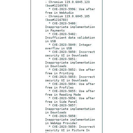
- Chromium 119.0.6045.123 
(boo#1216978)

  * CVE-2023-5996: Use after 
free in WebAudio

- Chromium 119.0.6045.105 
(boo#1216783)

  * CVE-2023-5480: 
Inappropriate implementation 
in Payments

  * CVE-2023-5482: 
Insufficient data validation 
in USB

  * CVE-2023-5849: Integer 
overflow in USB

  * CVE-2023-5850: Incorrect 
security UI in Downloads

  * CVE-2023-5851: 
Inappropriate implementation 
in Downloads

  * CVE-2023-5852: Use after 
free in Printing

  * CVE-2023-5853: Incorrect 
security UI in Downloads

  * CVE-2023-5854: Use after 
free in Profiles

  * CVE-2023-5855: Use after 
free in Reading Mode

  * CVE-2023-5856: Use after 
free in Side Panel

  * CVE-2023-5857: 
Inappropriate implementation 
in Downloads

  * CVE-2023-5858: 
Inappropriate implementation 
in WebApp Provider

  * CVE-2023-5859: Incorrect 
security UI in Picture In 