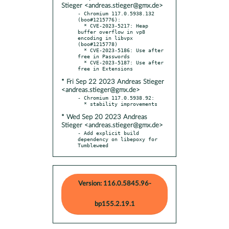
Stieger <andreas.stieger@gmx.de>
- Chromium 117.0.5938.132 
(boo#1215776):

  * CVE-2023-5217: Heap 
buffer overflow in vp8 
encoding in libvpx 
(boo#1215778)

  * CVE-2023-5186: Use after 
free in Passwords

  * CVE-2023-5187: Use after 
* Fri Sep 22 2023 Andreas Stieger
<andreas.stieger@gmx.de>
- Chromium 117.0.5938.92:

* Wed Sep 20 2023 Andreas
Stieger <andreas.stieger@gmx.de>
- Add explicit build 
dependency on libepoxy for 
Tumbleweed
Version: 116.0.5845.96-
bp155.2.19.1