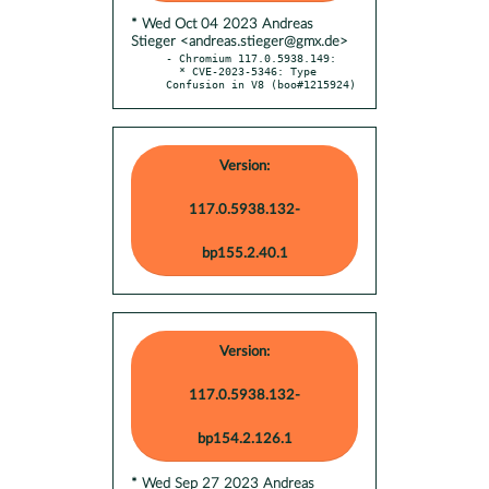
* Wed Oct 04 2023 Andreas
Stieger <andreas.stieger@gmx.de>
- Chromium 117.0.5938.149:

  * CVE-2023-5346: Type 
Confusion in V8 (boo#1215924)
Version:
117.0.5938.132-
bp155.2.40.1
Version:
117.0.5938.132-
bp154.2.126.1
* Wed Sep 27 2023 Andreas