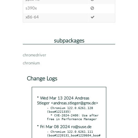
s390x
x86-64
subpackages
chromedriver
chromium
Change Logs
* Wed Mar 13 2024 Andreas
Stieger <andreas.stieger@gmx.de>
- Chromium 122.0.6261.128 
(boo#1221335)

  * CVE-2024-2400: Use after 
* Fri Mar 08 2024 ro@suse.de
- Chromium 122.0.6261.111 
(boo#1220131,boo#1220604,boo#