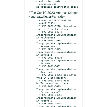
constructors.patch to

  chromium-118-
* Tue Oct 10 2023 Andreas Stieger
<andreas.stieger@gmx.de>
- Chromium 118.0.5993.70 
(boo#1216111)

  * CVE-2023-5218: Use after 
free in Site Isolation

  * CVE-2023-5487: 
Inappropriate implementation 
in Fullscreen

  * CVE-2023-5484: 
Inappropriate implementation 
in Navigation

  * CVE-2023-5475: 
Inappropriate implementation 
in DevTools

  * CVE-2023-5483: 
Inappropriate implementation 
in Intents

  * CVE-2023-5481: 
Inappropriate implementation 
in Downloads

  * CVE-2023-5476: Use after 
free in Blink History

  * CVE-2023-5474: Heap 
buffer overflow in PDF

  * CVE-2023-5479: 
Inappropriate implementation 
in Extensions API

  * CVE-2023-5485: 
Inappropriate implementation 
in Autofill

  * CVE-2023-5478: 
Inappropriate implementation 