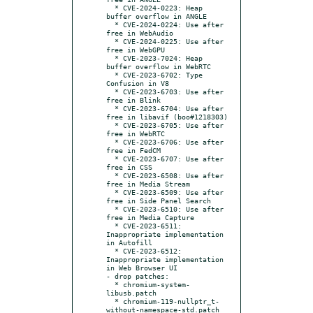
  * CVE-2024-0223: Heap 
buffer overflow in ANGLE

  * CVE-2024-0224: Use after 
free in WebAudio

  * CVE-2024-0225: Use after 
free in WebGPU

  * CVE-2023-7024: Heap 
buffer overflow in WebRTC

  * CVE-2023-6702: Type 
Confusion in V8

  * CVE-2023-6703: Use after 
free in Blink

  * CVE-2023-6704: Use after 
free in libavif (boo#1218303)

  * CVE-2023-6705: Use after 
free in WebRTC

  * CVE-2023-6706: Use after 
free in FedCM

  * CVE-2023-6707: Use after 
free in CSS

  * CVE-2023-6508: Use after 
free in Media Stream

  * CVE-2023-6509: Use after 
free in Side Panel Search

  * CVE-2023-6510: Use after 
free in Media Capture

  * CVE-2023-6511: 
Inappropriate implementation 
in Autofill

  * CVE-2023-6512: 
Inappropriate implementation 
in Web Browser UI

- drop patches:

  * chromium-system-
libusb.patch

  * chromium-119-nullptr_t-
without-namespace-std.patch
