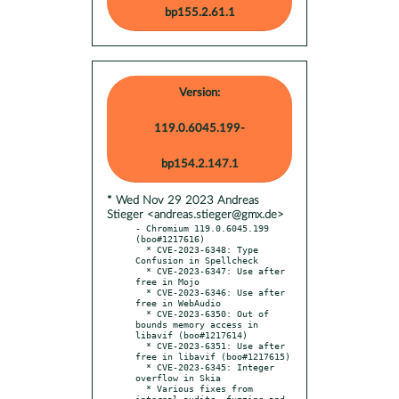
bp155.2.61.1
Version:
119.0.6045.199-
bp154.2.147.1
* Wed Nov 29 2023 Andreas
Stieger <andreas.stieger@gmx.de>
- Chromium 119.0.6045.199 
(boo#1217616)

  * CVE-2023-6348: Type 
Confusion in Spellcheck

  * CVE-2023-6347: Use after 
free in Mojo

  * CVE-2023-6346: Use after 
free in WebAudio

  * CVE-2023-6350: Out of 
bounds memory access in 
libavif (boo#1217614)

  * CVE-2023-6351: Use after 
free in libavif (boo#1217615)

  * CVE-2023-6345: Integer 
overflow in Skia

  * Various fixes from 
internal audits, fuzzing and 