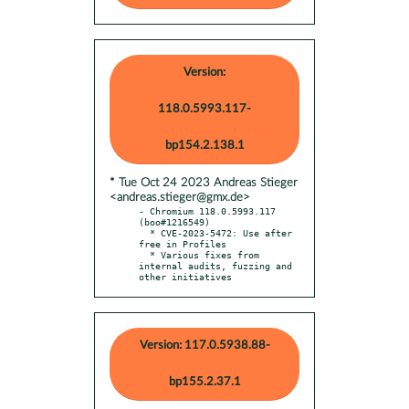
Version:
118.0.5993.117-
bp154.2.138.1
* Tue Oct 24 2023 Andreas Stieger
<andreas.stieger@gmx.de>
- Chromium 118.0.5993.117 
(boo#1216549)

  * CVE-2023-5472: Use after 
free in Profiles

  * Various fixes from 
internal audits, fuzzing and 
other initiatives
Version: 117.0.5938.88-
bp155.2.37.1