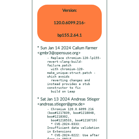
Version:
120.0.6099.216-
bp155.2.64.1
* Sun Jan 14 2024 Callum Farmer
<gmbr3@opensuse.org>
- Replace chromium-120-lp155-
revert-clang-build-
failure.patch

  with chromium-120-
make_unique-struct.patch - 
which avoids

  reverting changes and 
instead provides a stub 
constructor to fix

* Sat Jan 13 2024 Andreas Stieger
<andreas.stieger@gmx.de>
- Chromium 120.0.6099.216 
(boo#1217839, boo#1218048, 
boo#1218302,

  boo#1218533, boo#1218719)

  * CVE-2024-0333: 
Insufficient data validation 
in Extensions

  * CVE-2024-0222: Use after 
free in ANGLE
