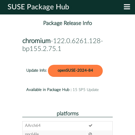
SUSE Package Hub
Package Release Info
chromium
-122.0.6261.128-
bp155.2.75.1
Update Info:
openSUSE-2024-84
Available in Package Hub :
15 SP5 Update
platforms
AArch64
ppc64le