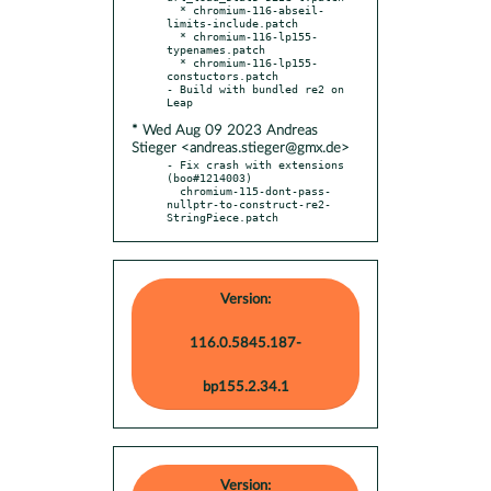
  * chromium-116-abseil-
limits-include.patch

  * chromium-116-lp155-
typenames.patch

  * chromium-116-lp155-
constuctors.patch

- Build with bundled re2 on 
* Wed Aug 09 2023 Andreas
Stieger <andreas.stieger@gmx.de>
- Fix crash with extensions 
(boo#1214003)

  chromium-115-dont-pass-
nullptr-to-construct-re2-
StringPiece.patch
Version:
116.0.5845.187-
bp155.2.34.1
Version: