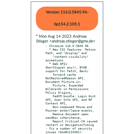
Version: 116.0.5845.96-
bp154.2.105.1
* Mon Aug 14 2023 Andreas
Stieger <andreas.stieger@gmx.de>
- Chromium 116.0.5845.96

  * New CSS features: Motion 
Path, and "display" and

    "content-visibility" 
animations

  * Web APIs: 
AbortSignal.any(), BYOB 
support for Fetch, Back/

    forward cache 
NotRestoredReason API, 
Document Picture-in-

    Picture, Expanded 
Wildcards in Permissions 
Policy Origins,

    FedCM bundle: Login Hint 
API, User Info API, and RP 
Context API,

    Non-composed Mouse and 
Pointer enter/leave events,

    Remove document.open 
sandbox inheritance,

    Report Critical-CH caused 
restart in NavigationTiming

- fix a number of security 
issues (boo#1214301):
