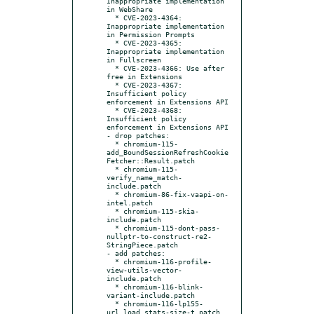
Inappropriate implementation 
in WebShare

  * CVE-2023-4364: 
Inappropriate implementation 
in Permission Prompts

  * CVE-2023-4365: 
Inappropriate implementation 
in Fullscreen

  * CVE-2023-4366: Use after 
free in Extensions

  * CVE-2023-4367: 
Insufficient policy 
enforcement in Extensions API

  * CVE-2023-4368: 
Insufficient policy 
enforcement in Extensions API

- drop patches:

  * chromium-115-
add_BoundSessionRefreshCookie
Fetcher::Result.patch

  * chromium-115-
verify_name_match-
include.patch

  * chromium-86-fix-vaapi-on-
intel.patch

  * chromium-115-skia-
include.patch

  * chromium-115-dont-pass-
nullptr-to-construct-re2-
StringPiece.patch

- add patches:

  * chromium-116-profile-
view-utils-vector-
include.patch

  * chromium-116-blink-
variant-include.patch

  * chromium-116-lp155-
url_load_stats-size-t.patch
