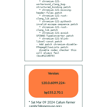
  * chromium-121-
workaround_clang_bug-
structured_binding.patch

  * chromium-121-missing-
header-files.patch

  * chromium-121-rust-
clang_lib.patch

  * chromium-121-python3-
invalid-escape-sequence.patch

  * chromium-121-rust-
clang_lib.patch

  * chromium-121-avoid-
SFINAE-TypeConverter.patch

  * chromium-121-blink-
libxml-const.patch

- Add patch chromium-disable-
FFmpegAllowLists.patch:

  disable codec checker this 
will always fail 
(bsc#1219070)
Version:
120.0.6099.224-
bp155.2.70.1
* Sat Mar 09 2024 Callum Farmer
<gmbr3@opensuse.org>