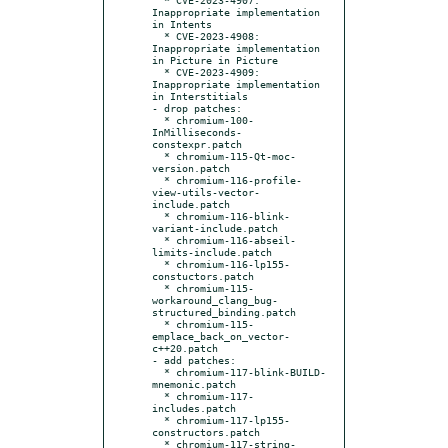
Inappropriate implementation 
in Intents

  * CVE-2023-4908: 
Inappropriate implementation 
in Picture in Picture

  * CVE-2023-4909: 
Inappropriate implementation 
in Interstitials

- drop patches:

  * chromium-100-
InMilliseconds-
constexpr.patch

  * chromium-115-Qt-moc-
version.patch

  * chromium-116-profile-
view-utils-vector-
include.patch

  * chromium-116-blink-
variant-include.patch

  * chromium-116-abseil-
limits-include.patch

  * chromium-116-lp155-
constuctors.patch

  * chromium-115-
workaround_clang_bug-
structured_binding.patch

  * chromium-115-
emplace_back_on_vector-
c++20.patch

- add patches:

  * chromium-117-blink-BUILD-
mnemonic.patch

  * chromium-117-
includes.patch

  * chromium-117-lp155-
constructors.patch

  * chromium-117-string-