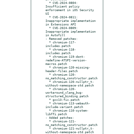
  * CVE-2024-0804: 
Insufficient policy 
enforcement in iOS Security 
UI

  * CVE-2024-0811: 
Inappropriate implementation 
in Extensions API

  * CVE-2024-0809: 
Inappropriate implementation 
in Autofill

- Removed patches:

  * chromium-117-
includes.patch

  * chromium-118-
includes.patch

  * chromium-119-dont-
redefine-ATSPI-version-
macros.patch

  * chromium-120-missing-
header-files.patch

  * chromium-120-
no_matching_constructor.patch

  * chromium-120-nullptr_t-
without-namespace-std.patch

  * chromium-120-
workaround_clang_bug-
structured_binding.patch

  * gcc13-fix.patch

  * chromium-113-webauth-
include-variant.patch

  * chromium-110-system-
libffi.patch

- Added patches:

  * chromium-121-
no_matching_constructor.patch

  * chromium-121-nullptr_t-
without-namespace-std.patch
