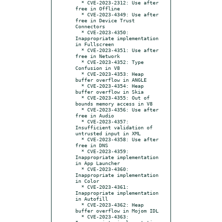
  * CVE-2023-2312: Use after 
free in Offline

  * CVE-2023-4349: Use after 
free in Device Trust 
Connectors

  * CVE-2023-4350: 
Inappropriate implementation 
in Fullscreen

  * CVE-2023-4351: Use after 
free in Network

  * CVE-2023-4352: Type 
Confusion in V8

  * CVE-2023-4353: Heap 
buffer overflow in ANGLE

  * CVE-2023-4354: Heap 
buffer overflow in Skia

  * CVE-2023-4355: Out of 
bounds memory access in V8

  * CVE-2023-4356: Use after 
free in Audio

  * CVE-2023-4357: 
Insufficient validation of 
untrusted input in XML

  * CVE-2023-4358: Use after 
free in DNS

  * CVE-2023-4359: 
Inappropriate implementation 
in App Launcher

  * CVE-2023-4360: 
Inappropriate implementation 
in Color

  * CVE-2023-4361: 
Inappropriate implementation 
in Autofill

  * CVE-2023-4362: Heap 
buffer overflow in Mojom IDL

  * CVE-2023-4363: 