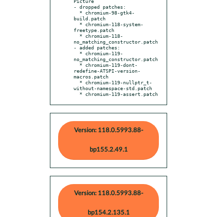
Picture

- dropped patches:

  * chromium-98-gtk4-
build.patch

  * chromium-118-system-
freetype.patch

  * chromium-118-
no_matching_constructor.patch

- added patches:

  * chromium-119-
no_matching_constructor.patch

  * chromium-119-dont-
redefine-ATSPI-version-
macros.patch

  * chromium-119-nullptr_t-
without-namespace-std.patch

  * chromium-119-assert.patch
Version: 118.0.5993.88-
bp155.2.49.1
Version: 118.0.5993.88-
bp154.2.135.1