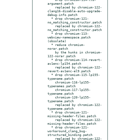
argument.patch

    replaced by chromium-122-
clang16-disable-auto-upgrade-
debug-info.patch

  * drop chromium-121-
no_matching_constructor.patch

    replaced by chromium-122-
no_matching_constructor.patch

  * drop chromium-113-
webview-namespace.patch 
(obsolete)

  * reduce chromium-
norar.patch

    by the hunks in chromium-
122-norar.patch

  * drop chromium-114-revert-
av1enc-lp154.patch

    replaced by chromium-122-
revert-av1enc-el9.patch

  * drop chromium-115-lp155-
typename.patch

    chromium-116-lp155-
typenames.patch

    chromium-117-lp155-
typename.patch

    chromium-120-lp155-
typename.patch

    replaced by chromium-122-
typename.patch

  * drop chromium-121-
missing-header-files.patch

    replaced by chromium-122-
missing-header-files.patch

  * drop chromium-121-
workaround_clang_bug-
structured_binding.patch

    replaced by chromium-122-