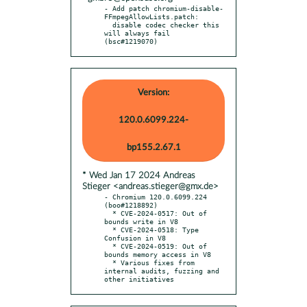
- Add patch chromium-disable-
FFmpegAllowLists.patch:

  disable codec checker this 
will always fail 
(bsc#1219070)
Version:
120.0.6099.224-
bp155.2.67.1
* Wed Jan 17 2024 Andreas
Stieger <andreas.stieger@gmx.de>
- Chromium 120.0.6099.224 
(boo#1218892)

  * CVE-2024-0517: Out of 
bounds write in V8

  * CVE-2024-0518: Type 
Confusion in V8

  * CVE-2024-0519: Out of 
bounds memory access in V8

  * Various fixes from 
internal audits, fuzzing and 
other initiatives