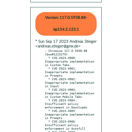
Version: 117.0.5938.88-
bp154.2.123.1
* Sun Sep 17 2023 Andreas Stieger
<andreas.stieger@gmx.de>
- Chromium 117.0.5938.88 
(boo#1215279)

  * CVE-2023-4900: 
Inappropriate implementation 
in Custom Tabs

  * CVE-2023-4901: 
Inappropriate implementation 
in Prompts

  * CVE-2023-4902: 
Inappropriate implementation 
in Input

  * CVE-2023-4903: 
Inappropriate implementation 
in Custom Mobile Tabs

  * CVE-2023-4904: 
Insufficient policy 
enforcement in Downloads

  * CVE-2023-4905: 
Inappropriate implementation 
in Prompts

  * CVE-2023-4906: 
Insufficient policy 
enforcement in Autofill

  * CVE-2023-4907: 