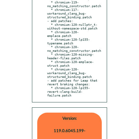
  * chromium-119-
no_matching_constructor.patch

  * chromium-117-
workaround_clang_bug-
structured_binding.patch

- add patches:

  * chromium-120-nullptr_t-
without-namespace-std.patch

  * chromium-120-
emplace.patch

  * chromium-120-lp155-
typename.patch

  * chromium-120-
no_matching_constructor.patch

  * chromium-120-missing-
header-files.patch

  * chromium-120-emplace-
struct.patch

  * chromium-120-
workaround_clang_bug-
structured_binding.patch

- add patches for Leap that 
revert braking changes:

  * chromium-120-lp155-
revert-clang-build-
failure.patch
Version:
119.0.6045.199-