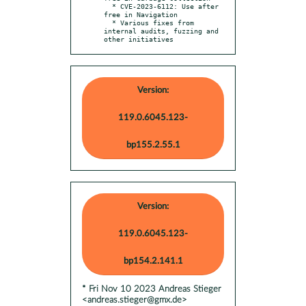
  * CVE-2023-6112: Use after 
free in Navigation

  * Various fixes from 
internal audits, fuzzing and 
other initiatives
Version:
119.0.6045.123-
bp155.2.55.1
Version:
119.0.6045.123-
bp154.2.141.1
* Fri Nov 10 2023 Andreas Stieger
<andreas.stieger@gmx.de>