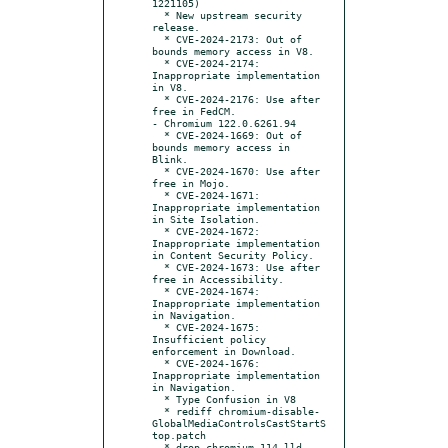
1221105)

  * New upstream security 
release.

  * CVE-2024-2173: Out of 
bounds memory access in V8.

  * CVE-2024-2174: 
Inappropriate implementation 
in V8.

  * CVE-2024-2176: Use after 
free in FedCM.

- Chromium 122.0.6261.94

  * CVE-2024-1669: Out of 
bounds memory access in 
Blink.

  * CVE-2024-1670: Use after 
free in Mojo.

  * CVE-2024-1671: 
Inappropriate implementation 
in Site Isolation.

  * CVE-2024-1672: 
Inappropriate implementation 
in Content Security Policy.

  * CVE-2024-1673: Use after 
free in Accessibility.

  * CVE-2024-1674: 
Inappropriate implementation 
in Navigation.

  * CVE-2024-1675: 
Insufficient policy 
enforcement in Download.

  * CVE-2024-1676: 
Inappropriate implementation 
in Navigation.

  * Type Confusion in V8

  * rediff chromium-disable-
GlobalMediaControlsCastStartS
top.patch

  * drop chromium-114-lld-