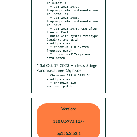
in Autofill

  * CVE-2023-5477: 
Inappropriate implementation 
in Installer

  * CVE-2023-5486: 
Inappropriate implementation 
in Input

  * CVE-2023-5473: Use after 
free in Cast

- Build with system freetype 
(again), and zstd

- add patches:

  * chromium-118-system-
freetype.patch

  * chromium-117-system-
* Sat Oct 07 2023 Andreas Stieger
<andreas.stieger@gmx.de>
- Chromium 118.0.5993.54

- add patches:

  * chromium-118-
includes.patch
Version:
118.0.5993.117-
bp155.2.52.1