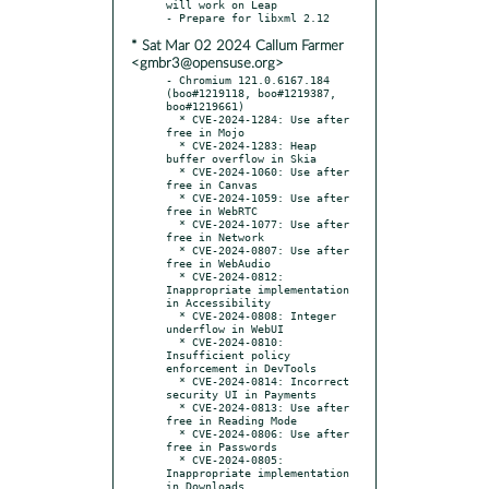
will work on Leap

* Sat Mar 02 2024 Callum Farmer
<gmbr3@opensuse.org>
- Chromium 121.0.6167.184 
(boo#1219118, boo#1219387, 
boo#1219661)

  * CVE-2024-1284: Use after 
free in Mojo

  * CVE-2024-1283: Heap 
buffer overflow in Skia

  * CVE-2024-1060: Use after 
free in Canvas

  * CVE-2024-1059: Use after 
free in WebRTC

  * CVE-2024-1077: Use after 
free in Network

  * CVE-2024-0807: Use after 
free in WebAudio

  * CVE-2024-0812: 
Inappropriate implementation 
in Accessibility

  * CVE-2024-0808: Integer 
underflow in WebUI

  * CVE-2024-0810: 
Insufficient policy 
enforcement in DevTools

  * CVE-2024-0814: Incorrect 
security UI in Payments

  * CVE-2024-0813: Use after 
free in Reading Mode

  * CVE-2024-0806: Use after 
free in Passwords

  * CVE-2024-0805: 
Inappropriate implementation 
in Downloads
