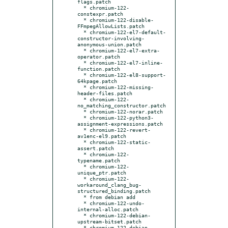
flags.patch

  * chromium-122-
constexpr.patch

  * chromium-122-disable-
FFmpegAllowLists.patch

  * chromium-122-el7-default-
constructor-involving-
anonymous-union.patch

  * chromium-122-el7-extra-
operator.patch

  * chromium-122-el7-inline-
function.patch

  * chromium-122-el8-support-
64kpage.patch

  * chromium-122-missing-
header-files.patch

  * chromium-122-
no_matching_constructor.patch

  * chromium-122-norar.patch

  * chromium-122-python3-
assignment-expressions.patch

  * chromium-122-revert-
av1enc-el9.patch

  * chromium-122-static-
assert.patch

  * chromium-122-
typename.patch

  * chromium-122-
unique_ptr.patch

  * chromium-122-
workaround_clang_bug-
structured_binding.patch

  * from debian add

  * chromium-122-undo-
internal-alloc.patch

  * chromium-122-debian-
upstream-bitset.patch

  * chromium-122-debian-