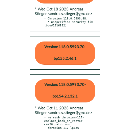
* Wed Oct 18 2023 Andreas
Stieger <andreas.stieger@gmx.de>
- Chromium 118.0.5993.88:

  * unspecified security fix 
(boo#1216392)
Version: 118.0.5993.70-
bp155.2.46.1
Version: 118.0.5993.70-
bp154.2.132.1
* Wed Oct 11 2023 Andreas
Stieger <andreas.stieger@gmx.de>
- refresh chromium-117-
emplace_back_on_vector-
c++20.patch and

  chromium-117-lp155-