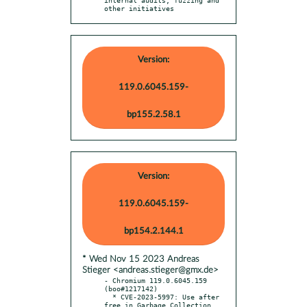
other initiatives
Version:
119.0.6045.159-
bp155.2.58.1
Version:
119.0.6045.159-
bp154.2.144.1
* Wed Nov 15 2023 Andreas
Stieger <andreas.stieger@gmx.de>
- Chromium 119.0.6045.159 
(boo#1217142)

  * CVE-2023-5997: Use after 
free in Garbage Collection
