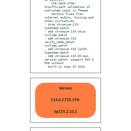
    CVE-2023-3740: 
Insufficient validation of 
untrusted input in Themes

    Various fixes from 
internal audits, fuzzing and 
other initiatives

- drop chromium-113-
typename.patch

- add chromium-115-skia-
include.patch

- add chromium-115-
verify_name_match-
include.patch

- add chromium-115-lp155-
typename.patch

- Add chromium-115-Qt-moc-
version.patch: support Qt5 & 
Qt6 without

  built-in copy of shim
Version:
114.0.5735.198-
bp155.2.10.1