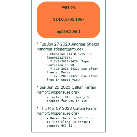
Version:
114.0.5735.198-
bp154.2.96.1
* Tue Jun 27 2023 Andreas Stieger
<andreas.stieger@gmx.de>
- Chromium 114.0.5735.198 
(boo#1212755):

  * CVE-2023-3420: Type 
Confusion in V8

  * CVE-2023-3421: Use after 
free in Media

  * CVE-2023-3422: Use after 
* Sun Jun 25 2023 Callum Farmer
<gmbr3@opensuse.org>
- Install Qt5 library & 
* Thu Mar 09 2023 Callum Farmer
<gmbr3@opensuse.org>
- Revert back to GCC 11 on 
15.4 as Clang 13 doesn't 
support GCC 12