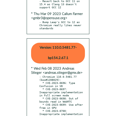
- Revert back to GCC 11 on 
15.4 as Clang 13 doesn't 
* Thu Mar 09 2023 Callum Farmer
<gmbr3@opensuse.org>
- Bump Leap's GCC to 12 as 
Chromium really likes newer 
standards
Version: 110.0.5481.77-
bp154.2.67.1
* Wed Feb 08 2023 Andreas
Stieger <andreas.stieger@gmx.de>
- Chromium 110.0.5481.77 
(boo#1208029):

  * CVE-2023-0696: Type 
Confusion in V8

  * CVE-2023-0697: 
Inappropriate implementation 
in Full screen mode

  * CVE-2023-0698: Out of 
bounds read in WebRTC

  * CVE-2023-0699: Use after 
free in GPU

  * CVE-2023-0700: 
Inappropriate implementation 