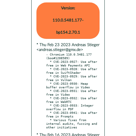
Version:
110.0.5481.177-
bp154.2.70.1
* Thu Feb 23 2023 Andreas Stieger
<andreas.stieger@gmx.de>
- Chromium 110.0.5481.177 
(boo#1208589)

  * CVE-2023-0927: Use after 
free in Web Payments API

  * CVE-2023-0928: Use after 
free in SwiftShader

  * CVE-2023-0929: Use after 
free in Vulkan

  * CVE-2023-0930: Heap 
buffer overflow in Video

  * CVE-2023-0931: Use after 
free in Video

  * CVE-2023-0932: Use after 
free in WebRTC

  * CVE-2023-0933: Integer 
overflow in PDF

  * CVE-2023-0941: Use after 
free in Prompts

  * Various fixes from 
internal audits, fuzzing and 
* Thu Feb 16 2023 Andreas Stieger