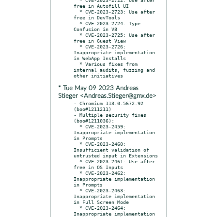
free in Autofill UI

  * CVE-2023-2723: Use after 
free in DevTools

  * CVE-2023-2724: Type 
Confusion in V8

  * CVE-2023-2725: Use after 
free in Guest View

  * CVE-2023-2726: 
Inappropriate implementation 
in WebApp Installs

  * Various fixes from 
internal audits, fuzzing and 
* Tue May 09 2023 Andreas
Stieger <Andreas.Stieger@gmx.de>
- Chromium 113.0.5672.92 
(boo#1211211)

- Multiple security fixes 
(boo#1211036):

  * CVE-2023-2459: 
Inappropriate implementation 
in Prompts

  * CVE-2023-2460: 
Insufficient validation of 
untrusted input in Extensions

  * CVE-2023-2461: Use after 
free in OS Inputs

  * CVE-2023-2462: 
Inappropriate implementation 
in Prompts

  * CVE-2023-2463: 
Inappropriate implementation 
in Full Screen Mode

  * CVE-2023-2464: 
Inappropriate implementation 