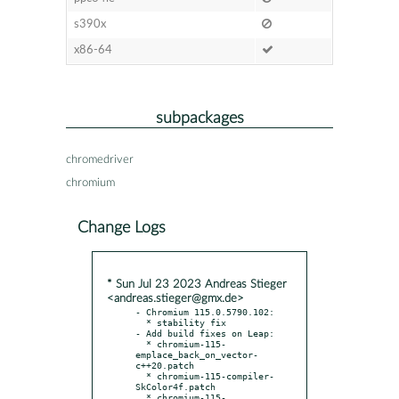
s390x
x86-64
subpackages
chromedriver
chromium
Change Logs
* Sun Jul 23 2023 Andreas Stieger
<andreas.stieger@gmx.de>
- Chromium 115.0.5790.102:

  * stability fix

- Add build fixes on Leap:

  * chromium-115-
emplace_back_on_vector-
c++20.patch

  * chromium-115-compiler-
SkColor4f.patch

  * chromium-115-