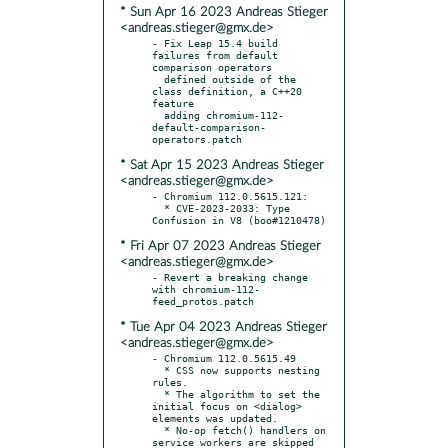
* Sun Apr 16 2023 Andreas Stieger
<andreas.stieger@gmx.de>
- Fix Leap 15.4 build 
failures from default 
comparison operators

  defined outside of the 
class definition, a C++20 
feature

  adding chromium-112-
default-comparison-
* Sat Apr 15 2023 Andreas Stieger
<andreas.stieger@gmx.de>
- Chromium 112.0.5615.121:

  * CVE-2023-2033: Type 
* Fri Apr 07 2023 Andreas Stieger
<andreas.stieger@gmx.de>
- Revert a breaking change 
with chromium-112-
* Tue Apr 04 2023 Andreas Stieger
<andreas.stieger@gmx.de>
- Chromium 112.0.5615.49

  * CSS now supports nesting 
rules.

  * The algorithm to set the 
initial focus on <dialog> 
elements was updated.

  * No-op fetch() handlers on 
service workers are skipped 