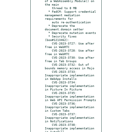
of a WebAssembly.Module() on 
the main

    thread to 8 MB

  * FedCM: Support credential 
management mediation 
requirements for

    auto re-authentication

  * Deprecate the 
document.domain setter

  * Deprecate mutation events

  * Security fixes 
(boo#1213462):

    CVE-2023-3727: Use after 
free in WebRTC

    CVE-2023-3728: Use after 
free in WebRTC

    CVE-2023-3730: Use after 
free in Tab Groups

    CVE-2023-3732: Out of 
bounds memory access in Mojo

    CVE-2023-3733: 
Inappropriate implementation 
in WebApp Installs

    CVE-2023-3734: 
Inappropriate implementation 
in Picture In Picture

    CVE-2023-3735: 
Inappropriate implementation 
in Web API Permission Prompts

    CVE-2023-3736: 
Inappropriate implementation 
in Custom Tabs

    CVE-2023-3737: 
Inappropriate implementation 
in Notifications

    CVE-2023-3738: 
Inappropriate implementation 
in Autofill
