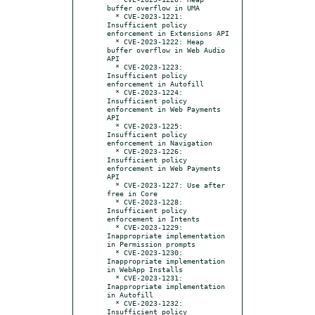
buffer overflow in UMA

  * CVE-2023-1221: 
Insufficient policy 
enforcement in Extensions API

  * CVE-2023-1222: Heap 
buffer overflow in Web Audio 
API

  * CVE-2023-1223: 
Insufficient policy 
enforcement in Autofill

  * CVE-2023-1224: 
Insufficient policy 
enforcement in Web Payments 
API

  * CVE-2023-1225: 
Insufficient policy 
enforcement in Navigation

  * CVE-2023-1226: 
Insufficient policy 
enforcement in Web Payments 
API

  * CVE-2023-1227: Use after 
free in Core

  * CVE-2023-1228: 
Insufficient policy 
enforcement in Intents

  * CVE-2023-1229: 
Inappropriate implementation 
in Permission prompts

  * CVE-2023-1230: 
Inappropriate implementation 
in WebApp Installs

  * CVE-2023-1231: 
Inappropriate implementation 
in Autofill

  * CVE-2023-1232: 
Insufficient policy 