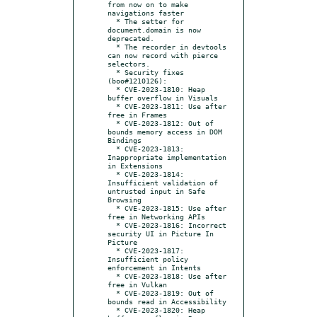
from now on to make 
navigations faster

  * The setter for 
document.domain is now 
deprecated.

  * The recorder in devtools 
can now record with pierce 
selectors.

  * Security fixes 
(boo#1210126):

  * CVE-2023-1810: Heap 
buffer overflow in Visuals

  * CVE-2023-1811: Use after 
free in Frames

  * CVE-2023-1812: Out of 
bounds memory access in DOM 
Bindings

  * CVE-2023-1813: 
Inappropriate implementation 
in Extensions

  * CVE-2023-1814: 
Insufficient validation of 
untrusted input in Safe 
Browsing

  * CVE-2023-1815: Use after 
free in Networking APIs

  * CVE-2023-1816: Incorrect 
security UI in Picture In 
Picture

  * CVE-2023-1817: 
Insufficient policy 
enforcement in Intents

  * CVE-2023-1818: Use after 
free in Vulkan

  * CVE-2023-1819: Out of 
bounds read in Accessibility

  * CVE-2023-1820: Heap 