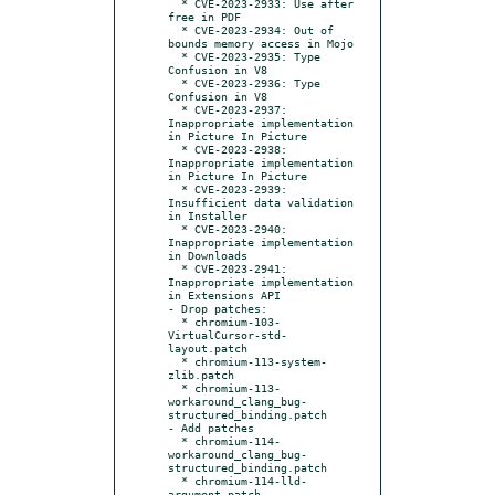
  * CVE-2023-2933: Use after 
free in PDF

  * CVE-2023-2934: Out of 
bounds memory access in Mojo

  * CVE-2023-2935: Type 
Confusion in V8

  * CVE-2023-2936: Type 
Confusion in V8

  * CVE-2023-2937: 
Inappropriate implementation 
in Picture In Picture

  * CVE-2023-2938: 
Inappropriate implementation 
in Picture In Picture

  * CVE-2023-2939: 
Insufficient data validation 
in Installer

  * CVE-2023-2940: 
Inappropriate implementation 
in Downloads

  * CVE-2023-2941: 
Inappropriate implementation 
in Extensions API

- Drop patches:

  * chromium-103-
VirtualCursor-std-
layout.patch

  * chromium-113-system-
zlib.patch

  * chromium-113-
workaround_clang_bug-
structured_binding.patch

- Add patches

  * chromium-114-
workaround_clang_bug-
structured_binding.patch

  * chromium-114-lld-