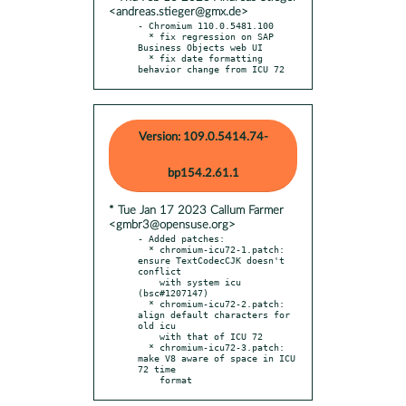
<andreas.stieger@gmx.de>
- Chromium 110.0.5481.100

  * fix regression on SAP 
Business Objects web UI

  * fix date formatting 
behavior change from ICU 72
Version: 109.0.5414.74-
bp154.2.61.1
* Tue Jan 17 2023 Callum Farmer
<gmbr3@opensuse.org>
- Added patches:

  * chromium-icu72-1.patch: 
ensure TextCodecCJK doesn't 
conflict

    with system icu 
(bsc#1207147)

  * chromium-icu72-2.patch: 
align default characters for 
old icu

    with that of ICU 72

  * chromium-icu72-3.patch: 
make V8 aware of space in ICU 
72 time

    format