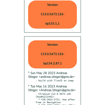
Version:
113.0.5672.126-
bp155.1.1
Version:
113.0.5672.126-
bp154.2.87.1
* Sun May 28 2023 Andreas
Stieger <andreas.stieger@gmx.de>
* Tue May 16 2023 Andreas
Stieger <Andreas.Stieger@gmx.de>
- Chromium 113.0.5672.126 
(boo#1211442):

  * CVE-2023-2721: Use after 
free in Navigation

  * CVE-2023-2722: Use after 