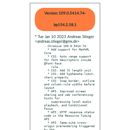
Version: 109.0.5414.74-
bp154.2.58.1
* Tue Jan 10 2023 Andreas Stieger
<andreas.stieger@gmx.de>
- Chromium 109.0.5414.74:

  * Add support for MathML 
Core

  * CSS: Auto range support 
for font descriptors inside 
@font-face

    rule

  * CSS: Add lh length unit

  * CSS: Add hyphenate-limit-
chars property

  * CSS: Snap border, outline 
and column-rule widths before 
layout

  * API: Improved screen 
sharing and web conferencing: 
hints for

    suppressing local audio 
playback, and Conditional 
Focus

  * API: HTTP response status 
code in the Resource Timing 
API

  * API: Same-site cross-
origin prerendering triggered 
by the
