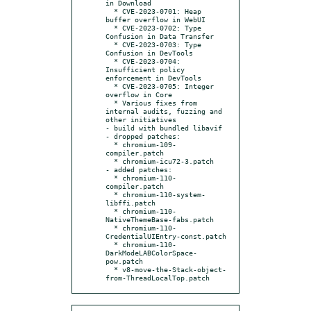
in Download

  * CVE-2023-0701: Heap 
buffer overflow in WebUI

  * CVE-2023-0702: Type 
Confusion in Data Transfer

  * CVE-2023-0703: Type 
Confusion in DevTools

  * CVE-2023-0704: 
Insufficient policy 
enforcement in DevTools

  * CVE-2023-0705: Integer 
overflow in Core

  * Various fixes from 
internal audits, fuzzing and 
other initiatives

- build with bundled libavif

- dropped patches:

  * chromium-109-
compiler.patch

  * chromium-icu72-3.patch

- added patches:

  * chromium-110-
compiler.patch

  * chromium-110-system-
libffi.patch

  * chromium-110-
NativeThemeBase-fabs.patch

  * chromium-110-
CredentialUIEntry-const.patch

  * chromium-110-
DarkModeLABColorSpace-
pow.patch

  * v8-move-the-Stack-object-
from-ThreadLocalTop.patch