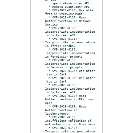
    speculation rules API

  * Remove Event.path API

  * CVE-2023-0128: Use after 
free in Overview Mode

  * CVE-2023-0129: Heap 
buffer overflow in Network 
Service

  * CVE-2023-0130: 
Inappropriate implementation 
in Fullscreen API

  * CVE-2023-0131: 
Inappropriate implementation 
in iframe Sandbox

  * CVE-2023-0132: 
Inappropriate implementation 
in Permission prompts

  * CVE-2023-0133: 
Inappropriate implementation 
in Permission prompts

  * CVE-2023-0134: Use after 
free in Cart

  * CVE-2023-0135: Use after 
free in Cart

  * CVE-2023-0136: 
Inappropriate implementation 
in Fullscreen API

  * CVE-2023-0137: Heap 
buffer overflow in Platform 
Apps

  * CVE-2023-0138: Heap 
buffer overflow in 
libphonenumber

  * CVE-2023-0139: 
Insufficient validation of 
untrusted input in Downloads

  * CVE-2023-0140: 
Inappropriate implementation 