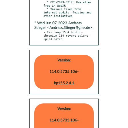
  * CVE-2023-3217: Use after 
free in WebXR

  * Various fixes from 
internal audits, fuzzing and 
* Wed Jun 07 2023 Andreas
Stieger <Andreas.Stieger@gmx.de>
- Fix Leap 15.4 build - 
chromium-114-revert-av1enc-
lp154.patch
Version:
114.0.5735.106-
bp155.2.4.1
Version:
114.0.5735.106-