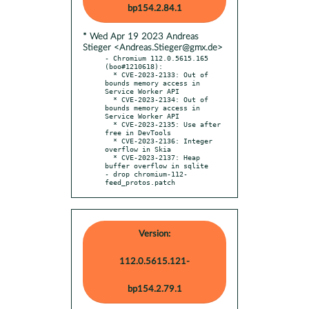
bp154.2.84.1
* Wed Apr 19 2023 Andreas
Stieger <Andreas.Stieger@gmx.de>
- Chromium 112.0.5615.165 
(boo#1210618):

  * CVE-2023-2133: Out of 
bounds memory access in 
Service Worker API

  * CVE-2023-2134: Out of 
bounds memory access in 
Service Worker API

  * CVE-2023-2135: Use after 
free in DevTools

  * CVE-2023-2136: Integer 
overflow in Skia

  * CVE-2023-2137: Heap 
buffer overflow in sqlite

- drop chromium-112-
feed_protos.patch
Version:
112.0.5615.121-
bp154.2.79.1