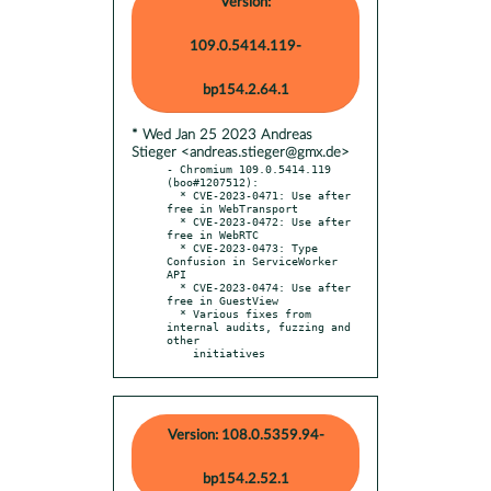
Version:
109.0.5414.119-
bp154.2.64.1
* Wed Jan 25 2023 Andreas
Stieger <andreas.stieger@gmx.de>
- Chromium 109.0.5414.119 
(boo#1207512):

  * CVE-2023-0471: Use after 
free in WebTransport

  * CVE-2023-0472: Use after 
free in WebRTC

  * CVE-2023-0473: Type 
Confusion in ServiceWorker 
API

  * CVE-2023-0474: Use after 
free in GuestView

  * Various fixes from 
internal audits, fuzzing and 
other

    initiatives
Version: 108.0.5359.94-
bp154.2.52.1