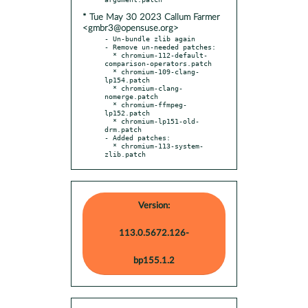
* Tue May 30 2023 Callum Farmer
<gmbr3@opensuse.org>
- Un-bundle zlib again

- Remove un-needed patches:

  * chromium-112-default-
comparison-operators.patch

  * chromium-109-clang-
lp154.patch

  * chromium-clang-
nomerge.patch

  * chromium-ffmpeg-
lp152.patch

  * chromium-lp151-old-
drm.patch

- Added patches:

  * chromium-113-system-
zlib.patch
Version:
113.0.5672.126-
bp155.1.2