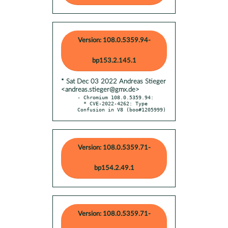
Version: 108.0.5359.94-
bp153.2.145.1
* Sat Dec 03 2022 Andreas Stieger
<andreas.stieger@gmx.de>
- Chromium 108.0.5359.94:

  * CVE-2022-4262: Type 
Confusion in V8 (boo#1205999)
Version: 108.0.5359.71-
bp154.2.49.1
Version: 108.0.5359.71-