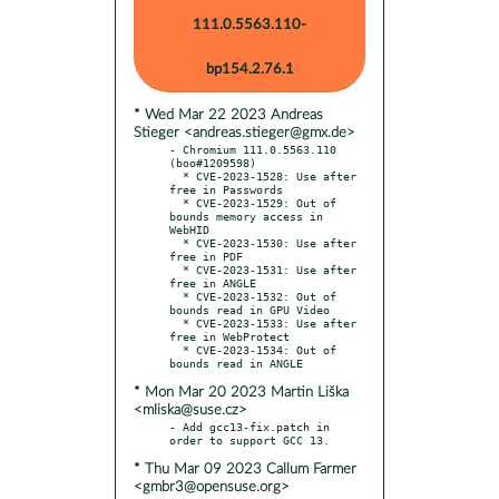
111.0.5563.110-
bp154.2.76.1
* Wed Mar 22 2023 Andreas
Stieger <andreas.stieger@gmx.de>
- Chromium 111.0.5563.110 
(boo#1209598)

  * CVE-2023-1528: Use after 
free in Passwords

  * CVE-2023-1529: Out of 
bounds memory access in 
WebHID

  * CVE-2023-1530: Use after 
free in PDF

  * CVE-2023-1531: Use after 
free in ANGLE

  * CVE-2023-1532: Out of 
bounds read in GPU Video

  * CVE-2023-1533: Use after 
free in WebProtect

  * CVE-2023-1534: Out of 
* Mon Mar 20 2023 Martin Liška
<mliska@suse.cz>
- Add gcc13-fix.patch in 
* Thu Mar 09 2023 Callum Farmer
<gmbr3@opensuse.org>