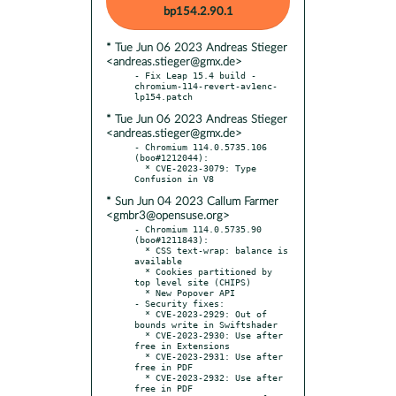
bp154.2.90.1
* Tue Jun 06 2023 Andreas Stieger
<andreas.stieger@gmx.de>
- Fix Leap 15.4 build - 
chromium-114-revert-av1enc-
* Tue Jun 06 2023 Andreas Stieger
<andreas.stieger@gmx.de>
- Chromium 114.0.5735.106 
(boo#1212044):

  * CVE-2023-3079: Type 
* Sun Jun 04 2023 Callum Farmer
<gmbr3@opensuse.org>
- Chromium 114.0.5735.90 
(boo#1211843):

  * CSS text-wrap: balance is 
available

  * Cookies partitioned by 
top level site (CHIPS)

  * New Popover API

- Security fixes:

  * CVE-2023-2929: Out of 
bounds write in Swiftshader

  * CVE-2023-2930: Use after 
free in Extensions

  * CVE-2023-2931: Use after 
free in PDF

  * CVE-2023-2932: Use after 
free in PDF
