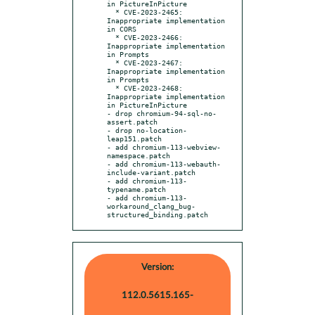
in PictureInPicture

  * CVE-2023-2465: 
Inappropriate implementation 
in CORS

  * CVE-2023-2466: 
Inappropriate implementation 
in Prompts

  * CVE-2023-2467: 
Inappropriate implementation 
in Prompts

  * CVE-2023-2468: 
Inappropriate implementation 
in PictureInPicture

- drop chromium-94-sql-no-
assert.patch

- drop no-location-
leap151.patch

- add chromium-113-webview-
namespace.patch

- add chromium-113-webauth-
include-variant.patch

- add chromium-113-
typename.patch

- add chromium-113-
workaround_clang_bug-
structured_binding.patch
Version:
112.0.5615.165-