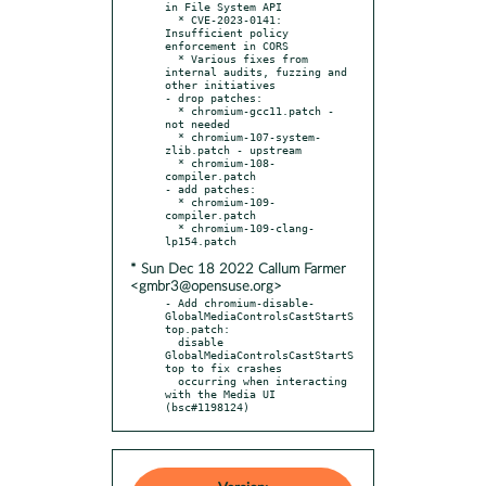
in File System API

  * CVE-2023-0141: 
Insufficient policy 
enforcement in CORS

  * Various fixes from 
internal audits, fuzzing and 
other initiatives

- drop patches:

  * chromium-gcc11.patch - 
not needed

  * chromium-107-system-
zlib.patch - upstream

  * chromium-108-
compiler.patch

- add patches:

  * chromium-109-
compiler.patch

  * chromium-109-clang-
* Sun Dec 18 2022 Callum Farmer
<gmbr3@opensuse.org>
- Add chromium-disable-
GlobalMediaControlsCastStartS
top.patch:

  disable 
GlobalMediaControlsCastStartS
top to fix crashes

  occurring when interacting 
with the Media UI 
(bsc#1198124)