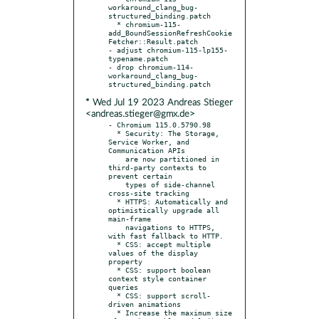
workaround_clang_bug-
structured_binding.patch

  * chromium-115-
add_BoundSessionRefreshCookie
Fetcher::Result.patch

- adjust chromium-115-lp155-
typename.patch

- drop chromium-114-
workaround_clang_bug-
* Wed Jul 19 2023 Andreas Stieger
<andreas.stieger@gmx.de>
- Chromium 115.0.5790.98

  * Security: The Storage, 
Service Worker, and 
Communication APIs

    are now partitioned in 
third-party contexts to 
prevent certain

    types of side-channel 
cross-site tracking

  * HTTPS: Automatically and 
optimistically upgrade all 
main-frame

    navigations to HTTPS, 
with fast fallback to HTTP.

  * CSS: accept multiple 
values of the display 
property

  * CSS: support boolean 
context style container 
queries

  * CSS: support scroll-
driven animations

  * Increase the maximum size 