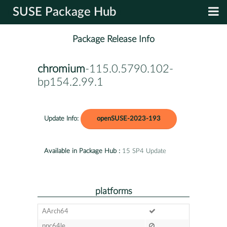
SUSE Package Hub
Package Release Info
chromium
-115.0.5790.102-
bp154.2.99.1
Update Info:
openSUSE-2023-193
Available in Package Hub :
15 SP4 Update
platforms
AArch64
ppc64le