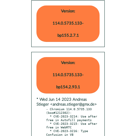
Version:
114.0.5735.133-
bp155.2.7.1
Version:
114.0.5735.133-
bp154.2.93.1
* Wed Jun 14 2023 Andreas
Stieger <andreas.stieger@gmx.de>
- Chromium 114.0.5735.133 
(boo#1212302):

  * CVE-2023-3214: Use after 
free in Autofill payments

  * CVE-2023-3215: Use after 
free in WebRTC

  * CVE-2023-3216: Type 
Confusion in V8
