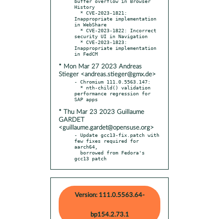
buffer overflow in Browser 
History

  * CVE-2023-1821: 
Inappropriate implementation 
in WebShare

  * CVE-2023-1822: Incorrect 
security UI in Navigation

  * CVE-2023-1823: 
Inappropriate implementation 
* Mon Mar 27 2023 Andreas
Stieger <andreas.stieger@gmx.de>
- Chromium 111.0.5563.147:

  * nth-child() validation 
performance regression for 
* Thu Mar 23 2023 Guillaume
GARDET
<guillaume.gardet@opensuse.org>
- Update gcc13-fix.patch with 
few fixes required for 
aarch64,

  borrowed from Fedora's 
gcc13 patch
Version: 111.0.5563.64-
bp154.2.73.1