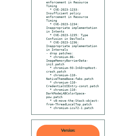
enforcement in Resource 
Timing

  * CVE-2023-1233: 
Insufficient policy 
enforcement in Resource 
Timing

  * CVE-2023-1234: 
Inappropriate implementation 
in Intents

  * CVE-2023-1235: Type 
Confusion in DevTools

  * CVE-2023-1236: 
Inappropriate implementation 
in Internals

- drop patches:

  * chromium-86-
ImageMemoryBarrierData-
init.patch

  * chromium-93-InkDropHost-
crash.patch

  * chromium-110-
NativeThemeBase-fabs.patch

  * chromium-110-
CredentialUIEntry-const.patch

  * chromium-110-
DarkModeLABColorSpace-
pow.patch

  * v8-move-the-Stack-object-
from-ThreadLocalTop.patch

  * chromium-icu72-1.patch
Version: