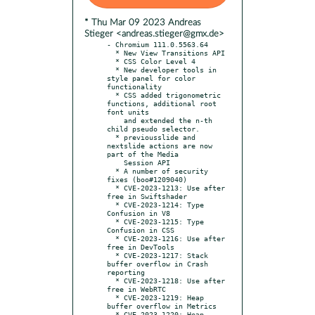
* Thu Mar 09 2023 Andreas
Stieger <andreas.stieger@gmx.de>
- Chromium 111.0.5563.64

  * New View Transitions API

  * CSS Color Level 4

  * New developer tools in 
style panel for color 
functionality

  * CSS added trigonometric 
functions, additional root 
font units

    and extended the n-th 
child pseudo selector.

  * previousslide and 
nextslide actions are now 
part of the Media

    Session API

  * A number of security 
fixes (boo#1209040)

  * CVE-2023-1213: Use after 
free in Swiftshader

  * CVE-2023-1214: Type 
Confusion in V8

  * CVE-2023-1215: Type 
Confusion in CSS

  * CVE-2023-1216: Use after 
free in DevTools

  * CVE-2023-1217: Stack 
buffer overflow in Crash 
reporting

  * CVE-2023-1218: Use after 
free in WebRTC

  * CVE-2023-1219: Heap 
buffer overflow in Metrics

  * CVE-2023-1220: Heap 