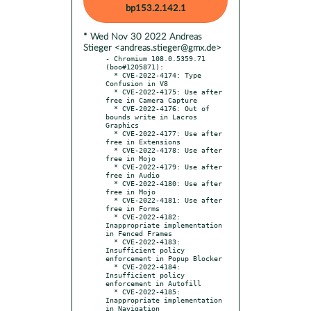
bp153.2.142.1
* Wed Nov 30 2022 Andreas
Stieger <andreas.stieger@gmx.de>
- Chromium 108.0.5359.71 
(boo#1205871):

  * CVE-2022-4174: Type 
Confusion in V8

  * CVE-2022-4175: Use after 
free in Camera Capture

  * CVE-2022-4176: Out of 
bounds write in Lacros 
Graphics

  * CVE-2022-4177: Use after 
free in Extensions

  * CVE-2022-4178: Use after 
free in Mojo

  * CVE-2022-4179: Use after 
free in Audio

  * CVE-2022-4180: Use after 
free in Mojo

  * CVE-2022-4181: Use after 
free in Forms

  * CVE-2022-4182: 
Inappropriate implementation 
in Fenced Frames

  * CVE-2022-4183: 
Insufficient policy 
enforcement in Popup Blocker

  * CVE-2022-4184: 
Insufficient policy 
enforcement in Autofill

  * CVE-2022-4185: 
Inappropriate implementation 
in Navigation
