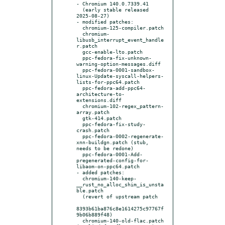
- Chromium 140.0.7339.41

  (early stable released 
2025-08-27)

- modified patches:

  chromium-125-compiler.patch

  chromium-
libusb_interrupt_event_handle
r.patch

  gcc-enable-lto.patch

  ppc-fedora-fix-unknown-
warning-option-messages.diff

  ppc-fedora-0001-sandbox-
linux-Update-syscall-helpers-
lists-for-ppc64.patch

  ppc-fedora-add-ppc64-
architecture-to-
extensions.diff

  chromium-102-regex_pattern-
array.patch

  gtk-414.patch

  ppc-fedora-fix-study-
crash.patch

  ppc-fedora-0002-regenerate-
xnn-buildgn.patch (stub, 
needs to be redone)

  ppc-fedora-0001-Add-
pregenerated-config-for-
libaom-on-ppc64.patch

- added patches:

  chromium-140-keep-
__rust_no_alloc_shim_is_unsta
ble.patch

  (revert of upstream patch

8393b61ba876c8e1614275c97767f
9b06b889f48)

  chromium-140-old-flac.patch 