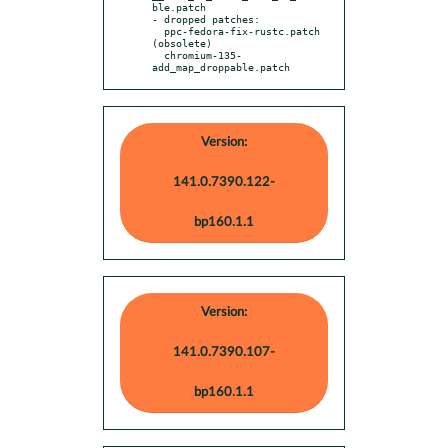
ble.patch

- dropped patches:

  ppc-fedora-fix-rustc.patch 
(obsolete)

  chromium-135-
add_map_droppable.patch
Version:
141.0.7390.122-
bp160.1.1
Version:
141.0.7390.107-
bp160.1.1