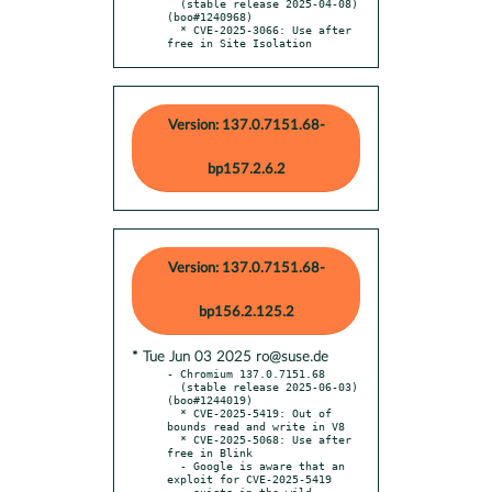
  (stable release 2025-04-08) 
(boo#1240968)

  * CVE-2025-3066: Use after 
free in Site Isolation
Version: 137.0.7151.68-
bp157.2.6.2
Version: 137.0.7151.68-
bp156.2.125.2
* Tue Jun 03 2025 ro@suse.de
- Chromium 137.0.7151.68

  (stable release 2025-06-03) 
(boo#1244019)

  * CVE-2025-5419: Out of 
bounds read and write in V8

  * CVE-2025-5068: Use after 
free in Blink

  - Google is aware that an 
exploit for CVE-2025-5419
