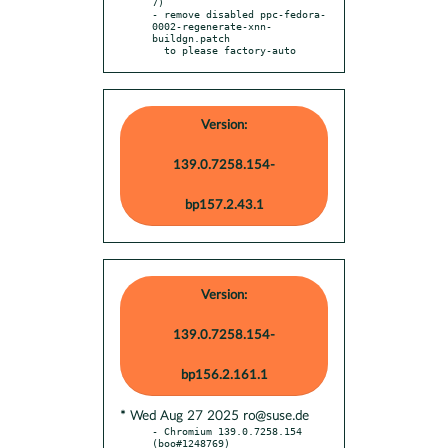
7)

- remove disabled ppc-fedora-
0002-regenerate-xnn-
buildgn.patch

  to please factory-auto
Version:
139.0.7258.154-
bp157.2.43.1
Version:
139.0.7258.154-
bp156.2.161.1
* Wed Aug 27 2025 ro@suse.de
- Chromium 139.0.7258.154 
(boo#1248769)
