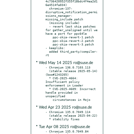
4c736420952f355f18bdc4f4ea2d1
6e4514fa034)

  chromium-137-
disruptive_notification_permi
ssions_manager-
missing_include.patch

  (missing include)

  - revert last skia patches 
for gather_unaligned until we 
have a port for ppc64le

    ppc-skia-revert-1.patch

    ppc-skia-revert-2.patch

    ppc-skia-revert-3.patch

- keeplibs:

  added third_party/compiler-
* Wed May 14 2025 ro@suse.de
- Chromium 136.0.7103.113

  (stable release 2025-05-14) 
(boo#1243205)

  * CVE-2025-4664: 
Insufficient policy 
enforcement in Loader

  * CVE-2025-4609: Incorrect 
handle provided in 
unspecified

* Wed Apr 23 2025 ro@suse.de
- Chromium 135.0.7049.114

  (stable release 2025-04-22)

* Tue Apr 08 2025 ro@suse.de
- Chromium 135.0.7049.84
