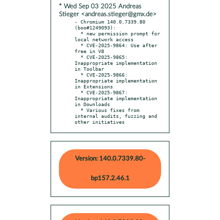
* Wed Sep 03 2025 Andreas
Stieger <andreas.stieger@gmx.de>
- Chromium 140.0.7339.80 
(boo#1249093):

  * new permission prompt for 
local network access

  * CVE-2025-9864: Use after 
free in V8

  * CVE-2025-9865: 
Inappropriate implementation 
in Toolbar

  * CVE-2025-9866: 
Inappropriate implementation 
in Extensions

  * CVE-2025-9867: 
Inappropriate implementation 
in Downloads

  * Various fixes from 
internal audits, fuzzing and 
other initiatives
Version: 140.0.7339.80-
bp157.2.46.1