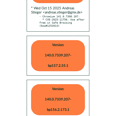
* Wed Oct 15 2025 Andreas
Stieger <andreas.stieger@gmx.de>
- Chromium 141.0.7390.107:

  * CVE-2025-11756: Use after 
free in Safe Browsing 
(boo#1252013)
Version:
140.0.7339.207-
bp157.2.55.1
Version:
140.0.7339.207-
bp156.2.173.1