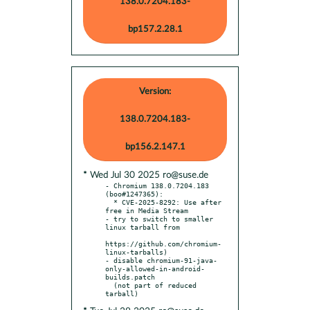
138.0.7204.183-
bp157.2.28.1
Version:
138.0.7204.183-
bp156.2.147.1
* Wed Jul 30 2025 ro@suse.de
- Chromium 138.0.7204.183 
(boo#1247365):

  * CVE-2025-8292: Use after 
free in Media Stream

- try to switch to smaller 
linux tarball from

https://github.com/chromium-
linux-tarballs)

- disable chromium-91-java-
only-allowed-in-android-
builds.patch

  (not part of reduced 