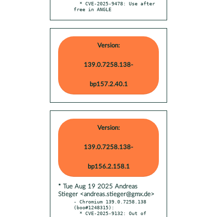
  * CVE-2025-9478: Use after 
free in ANGLE
Version:
139.0.7258.138-
bp157.2.40.1
Version:
139.0.7258.138-
bp156.2.158.1
* Tue Aug 19 2025 Andreas
Stieger <andreas.stieger@gmx.de>
- Chromium 139.0.7258.138 
(boo#1248315):

  * CVE-2025-9132: Out of 