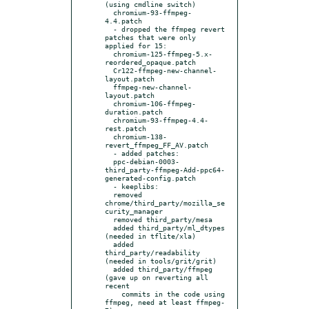
(using cmdline switch)

  chromium-93-ffmpeg-
4.4.patch

  - dropped the ffmpeg revert 
patches that were only 
applied for 15:

  chromium-125-ffmpeg-5.x-
reordered_opaque.patch

  Cr122-ffmpeg-new-channel-
layout.patch

  ffmpeg-new-channel-
layout.patch

  chromium-106-ffmpeg-
duration.patch

  chromium-93-ffmpeg-4.4-
rest.patch

  chromium-138-
revert_ffmpeg_FF_AV.patch

  - added patches:

  ppc-debian-0003-
third_party-ffmpeg-Add-ppc64-
generated-config.patch

  - keeplibs:

  removed 
chrome/third_party/mozilla_se
curity_manager

  removed third_party/mesa

  added third_party/ml_dtypes 
(needed in tflite/xla)

  added 
third_party/readability 
(needed in tools/grit/grit)

  added third_party/ffmpeg 
(gave up on reverting all 
recent

    commits in the code using 
ffmpeg, need at least ffmpeg-