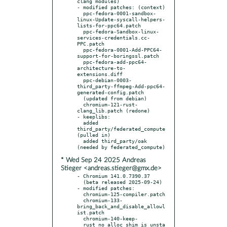
clang modules)

- modified patches: (context)

  ppc-fedora-0001-sandbox-
linux-Update-syscall-helpers-
lists-for-ppc64.patch

  ppc-fedora-Sandbox-linux-
services-credentials.cc-
PPC.patch

  ppc-fedora-0001-Add-PPC64-
support-for-boringssl.patch

  ppc-fedora-add-ppc64-
architecture-to-
extensions.diff

  ppc-debian-0003-
third_party-ffmpeg-Add-ppc64-
generated-config.patch

  (updated from debian)

  chromium-121-rust-
clang_lib.patch (redone)

- keeplibs:

  added 
third_party/federated_compute 
(pulled in)

  added third_party/oak 
* Wed Sep 24 2025 Andreas
Stieger <andreas.stieger@gmx.de>
- Chromium 141.0.7390.37

  (beta released 2025-09-24)

- modified patches:

  chromium-125-compiler.patch

  chromium-133-
bring_back_and_disable_allowl
ist.patch

  chromium-140-keep-
__rust_no_alloc_shim_is_unsta