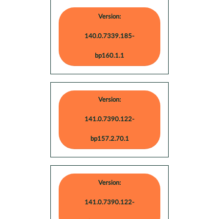
Version:
140.0.7339.185-
bp160.1.1
Version:
141.0.7390.122-
bp157.2.70.1
Version:
141.0.7390.122-