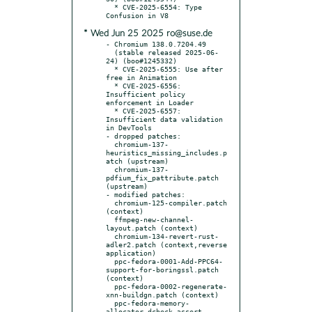
  * CVE-2025-6554: Type 
* Wed Jun 25 2025 ro@suse.de
- Chromium 138.0.7204.49

  (stable released 2025-06-
24) (boo#1245332)

  * CVE-2025-6555: Use after 
free in Animation

  * CVE-2025-6556: 
Insufficient policy 
enforcement in Loader

  * CVE-2025-6557: 
Insufficient data validation 
in DevTools

- dropped patches:

  chromium-137-
heuristics_missing_includes.p
atch (upstream)

  chromium-137-
pdfium_fix_pattribute.patch 
(upstream)

- modified patches:

  chromium-125-compiler.patch 
(context)

  ffmpeg-new-channel-
layout.patch (context)

  chromium-134-revert-rust-
adler2.patch (context,reverse 
application)

  ppc-fedora-0001-Add-PPC64-
support-for-boringssl.patch 
(context)

  ppc-fedora-0002-regenerate-
xnn-buildgn.patch (context)

  ppc-fedora-memory-
allocator-dcheck-assert-