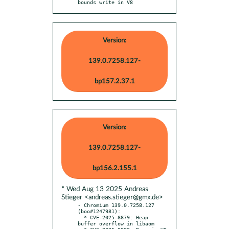
bounds write in V8
Version:
139.0.7258.127-
bp157.2.37.1
Version:
139.0.7258.127-
bp156.2.155.1
* Wed Aug 13 2025 Andreas
Stieger <andreas.stieger@gmx.de>
- Chromium 139.0.7258.127 
(boo#1247981):

  * CVE-2025-8879: Heap 
buffer overflow in libaom
