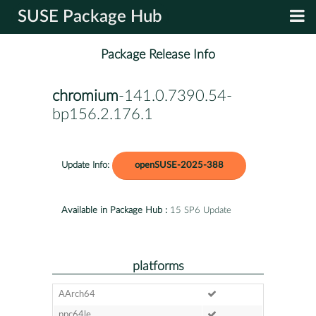
SUSE Package Hub
Package Release Info
chromium
-141.0.7390.54-
bp156.2.176.1
Update Info:
openSUSE-2025-388
Available in Package Hub :
15 SP6 Update
platforms
AArch64
ppc64le