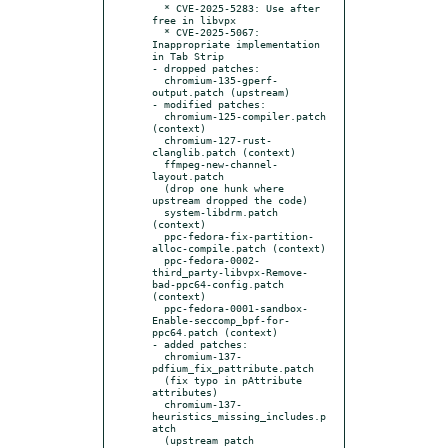
  * CVE-2025-5283: Use after 
free in libvpx

  * CVE-2025-5067: 
Inappropriate implementation 
in Tab Strip

- dropped patches:

  chromium-135-gperf-
output.patch (upstream)

- modified patches:

  chromium-125-compiler.patch 
(context)

  chromium-127-rust-
clanglib.patch (context)

  ffmpeg-new-channel-
layout.patch

  (drop one hunk where 
upstream dropped the code)

  system-libdrm.patch 
(context)

  ppc-fedora-fix-partition-
alloc-compile.patch (context)

  ppc-fedora-0002-
third_party-libvpx-Remove-
bad-ppc64-config.patch 
(context)

  ppc-fedora-0001-sandbox-
Enable-seccomp_bpf-for-
ppc64.patch (context)

- added patches:

  chromium-137-
pdfium_fix_pattribute.patch

  (fix typo in pAttribute 
attributes)

  chromium-137-
heuristics_missing_includes.p
atch

  (upstream patch 