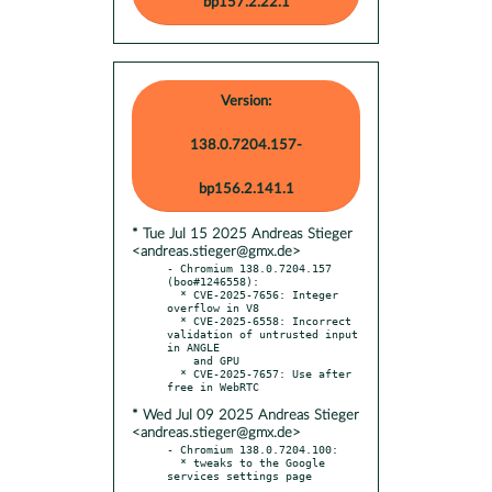
bp157.2.22.1
Version:
138.0.7204.157-
bp156.2.141.1
* Tue Jul 15 2025 Andreas Stieger
<andreas.stieger@gmx.de>
- Chromium 138.0.7204.157 
(boo#1246558):

  * CVE-2025-7656: Integer 
overflow in V8

  * CVE-2025-6558: Incorrect 
validation of untrusted input 
in ANGLE

    and GPU

  * CVE-2025-7657: Use after 
* Wed Jul 09 2025 Andreas Stieger
<andreas.stieger@gmx.de>
- Chromium 138.0.7204.100:

  * tweaks to the Google 