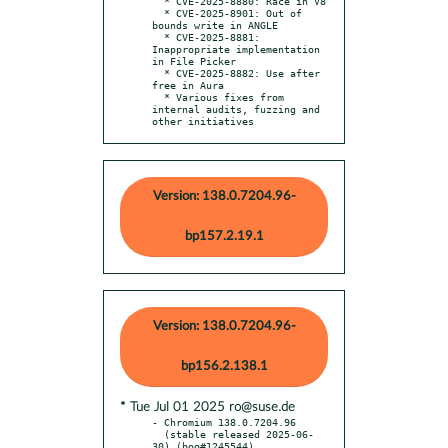
  * CVE-2025-8880: Race in V8

  * CVE-2025-8901: Out of 
bounds write in ANGLE

  * CVE-2025-8881: 
Inappropriate implementation 
in File Picker

  * CVE-2025-8882: Use after 
free in Aura

  * Various fixes from 
internal audits, fuzzing and 
other initiatives
Version: 138.0.7204.96-
bp157.2.19.1
Version: 138.0.7204.96-
bp156.2.138.1
* Tue Jul 01 2025 ro@suse.de
- Chromium 138.0.7204.96

  (stable released 2025-06-
30) (boo#1245544)
