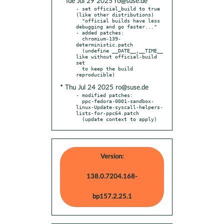
* Tue Jul 29 2025 ro@suse.de
- set official_build to true 
(like other distributions)

  "official builds have less 
debugging and go faster..."

- added patches:

  chromium-139-
deterministic.patch

  (undefine __DATE__,__TIME__ 
like without official-build 
set

  to keep the build 
* Thu Jul 24 2025 ro@suse.de
- modified patches:

  ppc-fedora-0001-sandbox-
linux-Update-syscall-helpers-
lists-for-ppc64.patch

  (update context to apply)
Version:
138.0.7204.168-
bp157.2.25.1