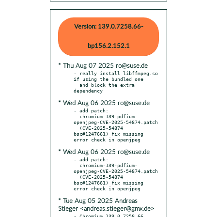
Version: 139.0.7258.66-
bp156.2.152.1
* Thu Aug 07 2025 ro@suse.de
- really install libffmpeg.so 
if using the bundled one

  and block the extra 
* Wed Aug 06 2025 ro@suse.de
- add patch:

  chromium-139-pdfium-
openjpeg-CVE-2025-54874.patch

  (CVE-2025-54874 
bsc#1247661) fix missing 
* Wed Aug 06 2025 ro@suse.de
- add patch:

  chromium-139-pdfium-
openjpeg-CVE-2025-54874.patch

  (CVE-2025-54874 
bsc#1247661) fix missing 
* Tue Aug 05 2025 Andreas
Stieger <andreas.stieger@gmx.de>
- Chromium 139.0.7258.66 