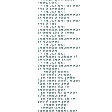
(boo#1247664):

  * CVE-2025-8576: Use after 
free in Extensions

  * CVE-2025-8577: 
Inappropriate implementation 
in Picture In Picture

  * CVE-2025-8578: Use after 
free in Cast

  * CVE-2025-8579: 
Inappropriate implementation 
in Gemini Live in Chrome

  * CVE-2025-8580: 
Inappropriate implementation 
in Filesystems

  * CVE-2025-8581: 
Inappropriate implementation 
in Extensions

  * CVE-2025-8582: 
Insufficient validation of 
untrusted input in DOM

  * CVE-2025-8583: 
Inappropriate implementation 
in Permissions

  - modified patches:

  gcc-enable-lto.patch

  ppc-fedora-0001-sandbox-
linux-Update-syscall-helpers-
lists-for-ppc64.patch

  ppc-fedora-skia-vsx-
instructions.patch

  ppc-fedora-fix-partition-
alloc-compile.patch

  ppc-fedora-0001-add-xnn-
ppc64el-support.patch

  - dropped patches:

  chromium-warning-
suppression-mappings.patch 