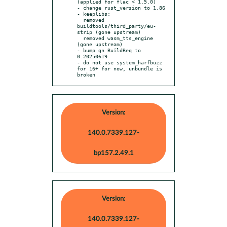
(applied for flac < 1.5.0)

- change rust_version to 1.86

- keeplibs:

  removed 
buildtools/third_party/eu-
strip (gone upstream)

  removed wasm_tts_engine 
(gone upstream)

- bump gn BuildReq to 
0.20250619

- do not use system_harfbuzz 
for 16+ for now, unbundle is 
broken
Version:
140.0.7339.127-
bp157.2.49.1
Version:
140.0.7339.127-