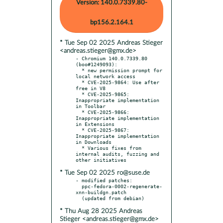
Version: 140.0.7339.80-
bp156.2.164.1
* Tue Sep 02 2025 Andreas Stieger
<andreas.stieger@gmx.de>
- Chromium 140.0.7339.80 
(boo#1249093):

  * new permission prompt for 
local network access

  * CVE-2025-9864: Use after 
free in V8

  * CVE-2025-9865: 
Inappropriate implementation 
in Toolbar

  * CVE-2025-9866: 
Inappropriate implementation 
in Extensions

  * CVE-2025-9867: 
Inappropriate implementation 
in Downloads

  * Various fixes from 
internal audits, fuzzing and 
* Tue Sep 02 2025 ro@suse.de
- modified patches:

  ppc-fedora-0002-regenerate-
xnn-buildgn.patch

* Thu Aug 28 2025 Andreas
Stieger <andreas.stieger@gmx.de>