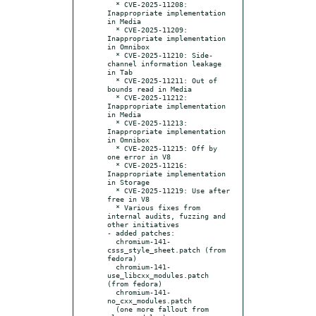
  * CVE-2025-11208: 
Inappropriate implementation 
in Media

  * CVE-2025-11209: 
Inappropriate implementation 
in Omnibox

  * CVE-2025-11210: Side-
channel information leakage 
in Tab

  * CVE-2025-11211: Out of 
bounds read in Media

  * CVE-2025-11212: 
Inappropriate implementation 
in Media

  * CVE-2025-11213: 
Inappropriate implementation 
in Omnibox

  * CVE-2025-11215: Off by 
one error in V8

  * CVE-2025-11216: 
Inappropriate implementation 
in Storage

  * CVE-2025-11219: Use after 
free in V8

  * Various fixes from 
internal audits, fuzzing and 
other initiatives

- added patches:

  chromium-141-
csss_style_sheet.patch (from 
fedora)

  chromium-141-
use_libcxx_modules.patch 
(from fedora)

  chromium-141-
no_cxx_modules.patch

  (one more fallout from 