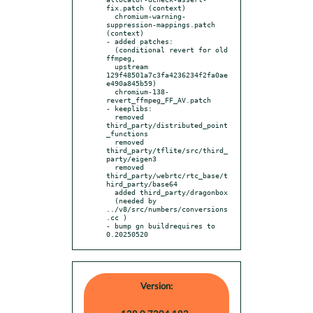
fix.patch (context)

  chromium-warning-
suppression-mappings.patch 
(context)

- added patches:

  (conditional revert for old 
ffmpeg,

  upstream 
129f48501a7c3fa4236234f2fa0ae
e490a845b59)

  chromium-138-
revert_ffmpeg_FF_AV.patch

- keeplibs:

  removed 
third_party/distributed_point
_functions

  removed 
third_party/tflite/src/third_
party/eigen3

  removed 
third_party/webrtc/rtc_base/t
hird_party/base64

  added third_party/dragonbox

  (needed by 
../v8/src/numbers/conversions
.cc )

- bump gn buildrequires to 
0.20250520
Version: