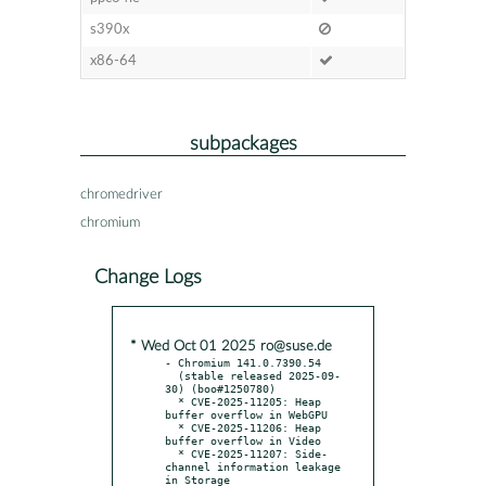
s390x
x86-64
subpackages
chromedriver
chromium
Change Logs
* Wed Oct 01 2025 ro@suse.de
- Chromium 141.0.7390.54

  (stable released 2025-09-
30) (boo#1250780)

  * CVE-2025-11205: Heap 
buffer overflow in WebGPU

  * CVE-2025-11206: Heap 
buffer overflow in Video

  * CVE-2025-11207: Side-
channel information leakage 
in Storage
