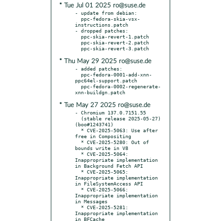
* Tue Jul 01 2025 ro@suse.de
- update from debian:

  ppc-fedora-skia-vsx-
instructions.patch

- dropped patches:

  ppc-skia-revert-1.patch

  ppc-skia-revert-2.patch

* Thu May 29 2025 ro@suse.de
- added patches:

  ppc-fedora-0001-add-xnn-
ppc64el-support.patch

  ppc-fedora-0002-regenerate-
* Tue May 27 2025 ro@suse.de
- Chromium 137.0.7151.55

  (stable release 2025-05-27) 
(boo#1243741)

  * CVE-2025-5063: Use after 
free in Compositing

  * CVE-2025-5280: Out of 
bounds write in V8

  * CVE-2025-5064: 
Inappropriate implementation 
in Background Fetch API

  * CVE-2025-5065: 
Inappropriate implementation 
in FileSystemAccess API

  * CVE-2025-5066: 
Inappropriate implementation 
in Messages

  * CVE-2025-5281: 
Inappropriate implementation 
in BFCache
