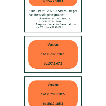
bp156.2.188.1
* Tue Oct 21 2025 Andreas Stieger
<andreas.stieger@gmx.de>
- Chromium 141.0.7390.122:

  * CVE-2025-12036: 
Inappropriate implementation 
in V8 (boo#1252402)
Version:
141.0.7390.107-
bp157.2.67.1
Version:
141.0.7390.107-
bp156.2.185.1