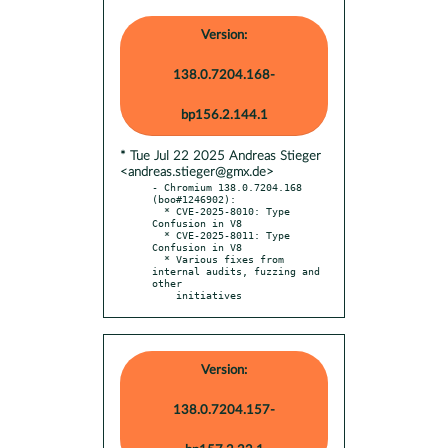
Version:
138.0.7204.168-
bp156.2.144.1
* Tue Jul 22 2025 Andreas Stieger
<andreas.stieger@gmx.de>
- Chromium 138.0.7204.168 
(boo#1246902):

  * CVE-2025-8010: Type 
Confusion in V8

  * CVE-2025-8011: Type 
Confusion in V8

  * Various fixes from 
internal audits, fuzzing and 
other

    initiatives
Version:
138.0.7204.157-