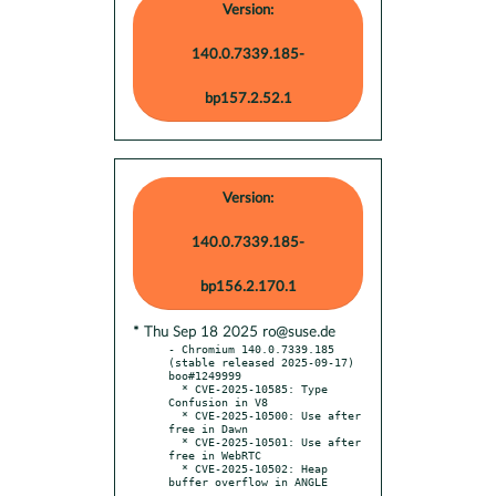
Version:
140.0.7339.185-
bp157.2.52.1
Version:
140.0.7339.185-
bp156.2.170.1
* Thu Sep 18 2025 ro@suse.de
- Chromium 140.0.7339.185 
(stable released 2025-09-17) 
boo#1249999

  * CVE-2025-10585: Type 
Confusion in V8

  * CVE-2025-10500: Use after 
free in Dawn

  * CVE-2025-10501: Use after 
free in WebRTC

  * CVE-2025-10502: Heap 