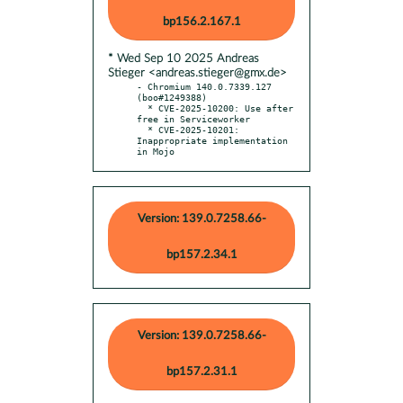
bp156.2.167.1
* Wed Sep 10 2025 Andreas
Stieger <andreas.stieger@gmx.de>
- Chromium 140.0.7339.127 
(boo#1249388)

  * CVE-2025-10200: Use after 
free in Serviceworker

  * CVE-2025-10201: 
Inappropriate implementation 
in Mojo
Version: 139.0.7258.66-
bp157.2.34.1
Version: 139.0.7258.66-
bp157.2.31.1