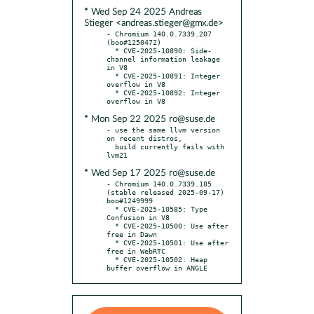
* Wed Sep 24 2025 Andreas
Stieger <andreas.stieger@gmx.de>
- Chromium 140.0.7339.207 
(boo#1250472)

  * CVE-2025-10890: Side-
channel information leakage 
in V8

  * CVE-2025-10891: Integer 
overflow in V8

  * CVE-2025-10892: Integer 
* Mon Sep 22 2025 ro@suse.de
- use the same llvm version 
on recent distros,

  build currently fails with 
* Wed Sep 17 2025 ro@suse.de
- Chromium 140.0.7339.185 
(stable released 2025-09-17) 
boo#1249999

  * CVE-2025-10585: Type 
Confusion in V8

  * CVE-2025-10500: Use after 
free in Dawn

  * CVE-2025-10501: Use after 
free in WebRTC

  * CVE-2025-10502: Heap 
buffer overflow in ANGLE