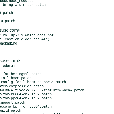
ode/node_modules

 bring a similar patch

@suse.com>
 rollup-3.x which does not

@suse.com>
fedora:
