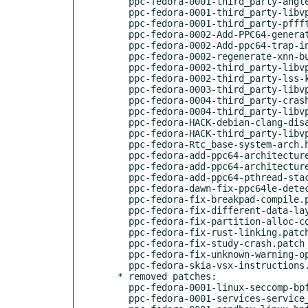
    ppc-fedora-0001-third_party-angle-Include-missing-header-cstddef-in-.patch

    ppc-fedora-0001-third_party-libvpx-Properly-generate-gni-on-ppc64.patch

    ppc-fedora-0001-third_party-pffft-Include-altivec.h-on-ppc64-with-SI.patch

    ppc-fedora-0002-Add-PPC64-generated-files-for-boringssl.patch

    ppc-fedora-0002-Add-ppc64-trap-instructions.patch

    ppc-fedora-0002-regenerate-xnn-buildgn.patch

    ppc-fedora-0002-third_party-libvpx-Remove-bad-ppc64-config.patch

    ppc-fedora-0002-third_party-lss-kernel-structs.patch

    ppc-fedora-0003-third_party-libvpx-Add-ppc64-generated-config.patch

    ppc-fedora-0004-third_party-crashpad-port-curl-transport-ppc64.patch

    ppc-fedora-0004-third_party-libvpx-work-around-ambiguous-vsx.patch

    ppc-fedora-HACK-debian-clang-disable-base-musttail.patch

    ppc-fedora-HACK-third_party-libvpx-use-generic-gnu.patch

    ppc-fedora-Rtc_base-system-arch.h-PPC.patch

    ppc-fedora-add-ppc64-architecture-string.patch

    ppc-fedora-add-ppc64-architecture-to-extensions.diff

    ppc-fedora-add-ppc64-pthread-stack-size.patch

    ppc-fedora-dawn-fix-ppc64le-detection.patch

    ppc-fedora-fix-breakpad-compile.patch

    ppc-fedora-fix-different-data-layouts.patch

    ppc-fedora-fix-partition-alloc-compile.patch

    ppc-fedora-fix-rust-linking.patch

    ppc-fedora-fix-study-crash.patch

    ppc-fedora-fix-unknown-warning-option-messages.diff

    ppc-fedora-skia-vsx-instructions.patch

  * removed patches:

    ppc-fedora-0001-linux-seccomp-bpf-ppc64-glibc-workaround-in-SIGSYS-h.patch

    ppc-fedora-0001-services-service_manager-sandbox-linux-Fix-TCGETS-de.patch
