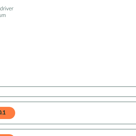
driver
ium
0.1