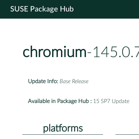
SUSE Package Hub
chromium
-145.0.
Update Info:
Base Release
Available in Package Hub :
15 SP7 Update
platforms