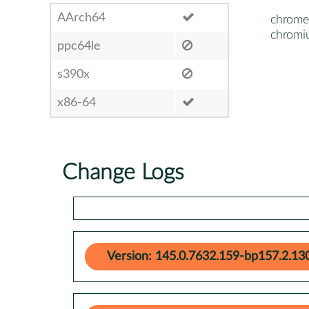
AArch64
chrome
chrom
ppc64le
s390x
x86-64
Change Logs
Version: 145.0.7632.159-bp157.2.13