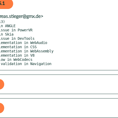
5.1
reas.stieger@gmx.de>
3)

a validation in Navigation