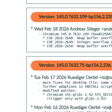
Version: 145.0.7632.109-bp156.2.23
* Wed Feb 18 2026 Andreas Stieger <and
- Chromium 145.0.7632.109 (boo#125843
  * CVE-2026-2648: Heap buffer overflow in PDFium

  * CVE-2026-2649: Integer overflow in V8

  * CVE-2026-2650: Heap buffer overf
Version: 145.0.7632.75-bp156.2.236.
* Tue Feb 17 2026 Ruediger Oertel <ro@
- more fixes for desktop file, some v
  further adaptions in INSTALL script (boo#1258199)

- modified patches:

  * chromium-141-glibc-2.42-SYS_SECCOMP.patch

* Mon Feb 16 2026 Ruediger Oertel <ro