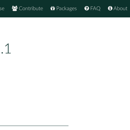
se
Contribute
Packages
FAQ
About
.1