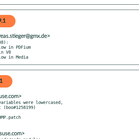
9.1
reas.stieger@gmx.de>
8):

low in Media
1
suse.com>
ariables were lowercased,

@suse.com>