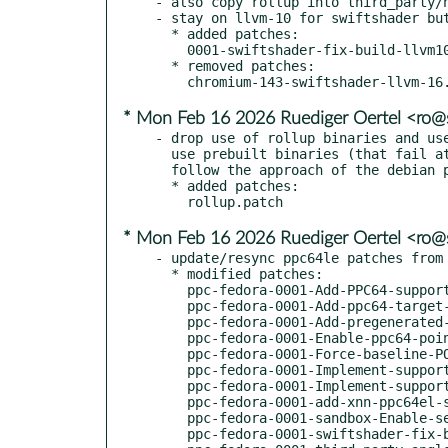
- also copy rollup into third_party/n
- stay on llvm-10 for swiftshader but
  * added patches:

    0001-swiftshader-fix-build-llvm10.patch

  * removed patches:

* Mon Feb 16 2026 Ruediger Oertel <ro
- drop use of rollup binaries and use
  use prebuilt binaries (that fail at least on older ppc64le)

  follow the approach of the debian packaging

  * added patches:

* Mon Feb 16 2026 Ruediger Oertel <ro
- update/resync ppc64le patches from 
  * modified patches:

    ppc-fedora-0001-Add-PPC64-support-for-boringssl.patch

    ppc-fedora-0001-Add-ppc64-target-to-libaom.patch

    ppc-fedora-0001-Add-pregenerated-config-for-libaom-on-ppc64.patch

    ppc-fedora-0001-Enable-ppc64-pointer-compression.patch

    ppc-fedora-0001-Force-baseline-POWER8-AltiVec-VSX-CPU-features-when-.patch

    ppc-fedora-0001-Implement-support-for-PPC64-on-Linux.patch

    ppc-fedora-0001-Implement-support-for-ppc64-on-Linux.patch

    ppc-fedora-0001-add-xnn-ppc64el-support.patch

    ppc-fedora-0001-sandbox-Enable-seccomp_bpf-for-ppc64.patch

    ppc-fedora-0001-swiftshader-fix-build.patch
