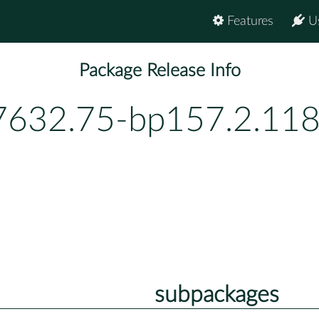
Features
U
Package Release Info
7632.75-bp157.2.118
subpackages