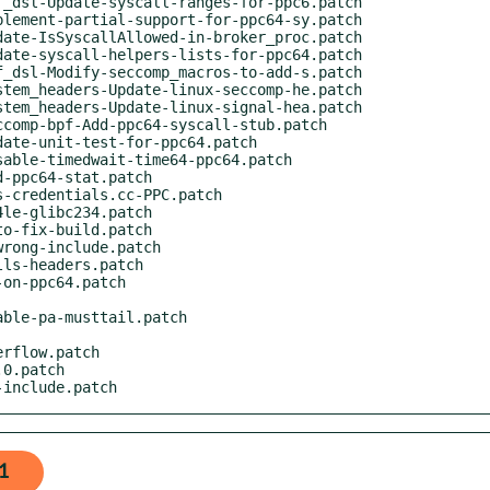
g-include.patch
1