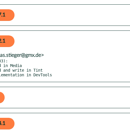
7.1
2.1
eas.stieger@gmx.de>
3):

plementation in DevTools
4.1