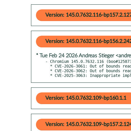
Version: 145.0.7632.116-bp157.2.12
Version: 145.0.7632.116-bp156.2.24
* Tue Feb 24 2026 Andreas Stieger <andr
- Chromium 145.0.7632.116 (boo#125873
  * CVE-2026-3061: Out of bounds read in Media

  * CVE-2026-3062: Out of bounds read and write in Tint

  * CVE-2025-3063: Inappropriate im
Version: 145.0.7632.109-bp160.1.1
Version: 145.0.7632.109-bp157.2.12