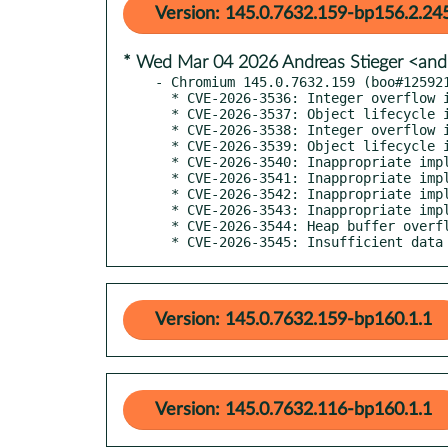
Version: 145.0.7632.159-bp156.2.24
* Wed Mar 04 2026 Andreas Stieger <and
- Chromium 145.0.7632.159 (boo#125921
  * CVE-2026-3536: Integer overflow in ANGLE

  * CVE-2026-3537: Object lifecycle issue in PowerVR

  * CVE-2026-3538: Integer overflow in Skia

  * CVE-2026-3539: Object lifecycle issue in DevTools

  * CVE-2026-3540: Inappropriate implementation in WebAudio

  * CVE-2026-3541: Inappropriate implementation in CSS

  * CVE-2026-3542: Inappropriate implementation in WebAssembly

  * CVE-2026-3543: Inappropriate implementation in V8

  * CVE-2026-3544: Heap buffer overflow in WebCodecs

  * CVE-2026-3545: Insufficient dat
Version: 145.0.7632.159-bp160.1.1
Version: 145.0.7632.116-bp160.1.1