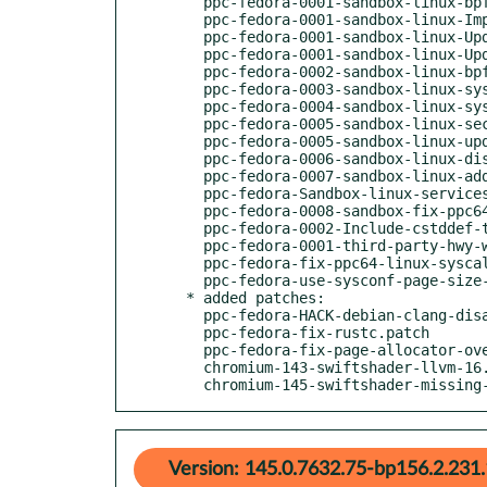
    ppc-fedora-0001-sandbox-linux-bpf_dsl-Update-syscall-ranges-for-ppc6.patch

    ppc-fedora-0001-sandbox-linux-Implement-partial-support-for-ppc64-sy.patch

    ppc-fedora-0001-sandbox-linux-Update-IsSyscallAllowed-in-broker_proc.patch

    ppc-fedora-0001-sandbox-linux-Update-syscall-helpers-lists-for-ppc64.patch

    ppc-fedora-0002-sandbox-linux-bpf_dsl-Modify-seccomp_macros-to-add-s.patch

    ppc-fedora-0003-sandbox-linux-system_headers-Update-linux-seccomp-he.patch

    ppc-fedora-0004-sandbox-linux-system_headers-Update-linux-signal-hea.patch

    ppc-fedora-0005-sandbox-linux-seccomp-bpf-Add-ppc64-syscall-stub.patch

    ppc-fedora-0005-sandbox-linux-update-unit-test-for-ppc64.patch

    ppc-fedora-0006-sandbox-linux-disable-timedwait-time64-ppc64.patch

    ppc-fedora-0007-sandbox-linux-add-ppc64-stat.patch

    ppc-fedora-Sandbox-linux-services-credentials.cc-PPC.patch

    ppc-fedora-0008-sandbox-fix-ppc64le-glibc234.patch

    ppc-fedora-0002-Include-cstddef-to-fix-build.patch

    ppc-fedora-0001-third-party-hwy-wrong-include.patch

    ppc-fedora-fix-ppc64-linux-syscalls-headers.patch

    ppc-fedora-use-sysconf-page-size-on-ppc64.patch

  * added patches:

    ppc-fedora-HACK-debian-clang-disable-pa-musttail.patch

    ppc-fedora-fix-rustc.patch

    ppc-fedora-fix-page-allocator-overflow.patch

    chromium-143-swiftshader-llvm-16.0.patch

    chromium-145-swiftshader-missin
Version: 145.0.7632.75-bp156.2.231.