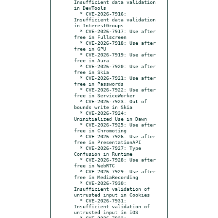
Insufficient data validation 
in DevTools

  * CVE-2026-7916: 
Insufficient data validation 
in InterestGroups

  * CVE-2026-7917: Use after 
free in Fullscreen

  * CVE-2026-7918: Use after 
free in GPU

  * CVE-2026-7919: Use after 
free in Aura

  * CVE-2026-7920: Use after 
free in Skia

  * CVE-2026-7921: Use after 
free in Passwords

  * CVE-2026-7922: Use after 
free in ServiceWorker

  * CVE-2026-7923: Out of 
bounds write in Skia

  * CVE-2026-7924: 
Uninitialized Use in Dawn

  * CVE-2026-7925: Use after 
free in Chromoting

  * CVE-2026-7926: Use after 
free in PresentationAPI

  * CVE-2026-7927: Type 
Confusion in Runtime

  * CVE-2026-7928: Use after 
free in WebRTC

  * CVE-2026-7929: Use after 
free in MediaRecording

  * CVE-2026-7930: 
Insufficient validation of 
untrusted input in Cookies

  * CVE-2026-7931: 
Insufficient validation of 
untrusted input in iOS

  * CVE-2026-7932: 