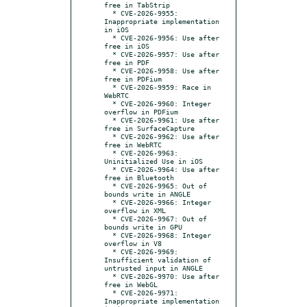
free in TabStrip

  * CVE-2026-9955: 
Inappropriate implementation 
in iOS

  * CVE-2026-9956: Use after 
free in iOS

  * CVE-2026-9957: Use after 
free in PDF

  * CVE-2026-9958: Use after 
free in PDFium

  * CVE-2026-9959: Race in 
WebRTC

  * CVE-2026-9960: Integer 
overflow in PDFium

  * CVE-2026-9961: Use after 
free in SurfaceCapture

  * CVE-2026-9962: Use after 
free in WebRTC

  * CVE-2026-9963: 
Uninitialized Use in iOS

  * CVE-2026-9964: Use after 
free in Bluetooth

  * CVE-2026-9965: Out of 
bounds write in ANGLE

  * CVE-2026-9966: Integer 
overflow in XML

  * CVE-2026-9967: Out of 
bounds write in GPU

  * CVE-2026-9968: Integer 
overflow in V8

  * CVE-2026-9969: 
Insufficient validation of 
untrusted input in ANGLE

  * CVE-2026-9970: Use after 
free in WebGL

  * CVE-2026-9971: 
Inappropriate implementation 