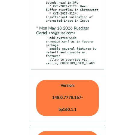
bounds read in GPU

  * CVE-2026-9123: Heap 
buffer overflow in Chromecast

  * CVE-2026-9124: 
Insufficient validation of 
* Mon May 18 2026 Ruediger
Oertel <ro@suse.com>
- add system-wide 
chromium.conf as in fedora 
package

  enable several features by 
default and disable ai 
features

  allow to override via 
setting CHROMIUM_USER_FLAGS
Version:
148.0.7778.167-
bp160.1.1