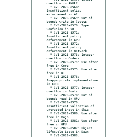
overflow in ANGLE

  * CVE-2026-8568: 
Insufficient policy 
enforcement in AI

  * CVE-2026-8569: Out of 
bounds write in Codecs

  * CVE-2026-8570: Type 
Confusion in V8

  * CVE-2026-8571: 
Insufficient policy 
enforcement in GPU

  * CVE-2026-8572: 
Insufficient policy 
enforcement in Network

  * CVE-2026-8573: Integer 
overflow in Codecs

  * CVE-2026-8574: Use after 
free in Core

  * CVE-2026-8575: Use after 
free in UI

  * CVE-2026-8576: 
Inappropriate implementation 
in CORS

  * CVE-2026-8577: Integer 
overflow in Fonts

  * CVE-2026-8578: Out of 
bounds read in GPU

  * CVE-2026-8579: 
Insufficient validation of 
untrusted input in Skia

  * CVE-2026-8580: Use after 
free in Mojo

  * CVE-2026-8581: Use after 
free in GPU

  * CVE-2026-8582: Object 
lifecycle issue in Dawn

  * CVE-2026-8583: 