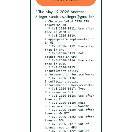
bp157.2.160.1
* Tue May 19 2026 Andreas
Stieger <andreas.stieger@gmx.de>
- Chromium 148.0.7778.178 
(boo#1265848)

  * CVE-2026-9111: Use after 
free in WebRTC

  * CVE-2026-9110: 
Inappropriate implementation 
in UI

  * CVE-2026-9112: Use after 
free in GPU

  * CVE-2026-9113: Out of 
bounds read in GPU

  * CVE-2026-9114: Use after 
free in QUIC

  * CVE-2026-9115: 
Insufficient policy 
enforcement in Service Worker

  * CVE-2026-9116: 
Insufficient policy 
enforcement in ServiceWorker

  * CVE-2026-9117: Type 
Confusion in GFX

  * CVE-2026-9118: Use after 
free in XR

  * CVE-2026-9119: Heap 
buffer overflow in WebRTC

  * CVE-2026-9120: Use after 
free in WebRTC

  * CVE-2026-9126: Use after 
free in DOM

  * CVE-2026-9121: Out of 
bounds read in GPU

  * CVE-2026-9122: Out of 