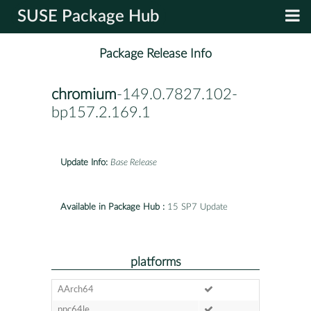
SUSE Package Hub
Package Release Info
chromium
-149.0.7827.102-
bp157.2.169.1
Update Info:
Base Release
Available in Package Hub :
15 SP7 Update
platforms
AArch64
ppc64le