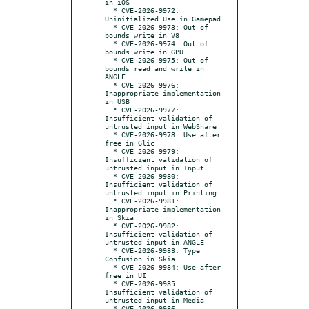
in iOS

  * CVE-2026-9972: 
Uninitialized Use in Gamepad

  * CVE-2026-9973: Out of 
bounds write in V8

  * CVE-2026-9974: Out of 
bounds write in GPU

  * CVE-2026-9975: Out of 
bounds read and write in 
ANGLE

  * CVE-2026-9976: 
Inappropriate implementation 
in USB

  * CVE-2026-9977: 
Insufficient validation of 
untrusted input in WebShare

  * CVE-2026-9978: Use after 
free in Glic

  * CVE-2026-9979: 
Insufficient validation of 
untrusted input in Input

  * CVE-2026-9980: 
Insufficient validation of 
untrusted input in Printing

  * CVE-2026-9981: 
Inappropriate implementation 
in Skia

  * CVE-2026-9982: 
Insufficient validation of 
untrusted input in ANGLE

  * CVE-2026-9983: Type 
Confusion in Skia

  * CVE-2026-9984: Use after 
free in UI

  * CVE-2026-9985: 
Insufficient validation of 
untrusted input in Media

  * CVE-2026-9986: 