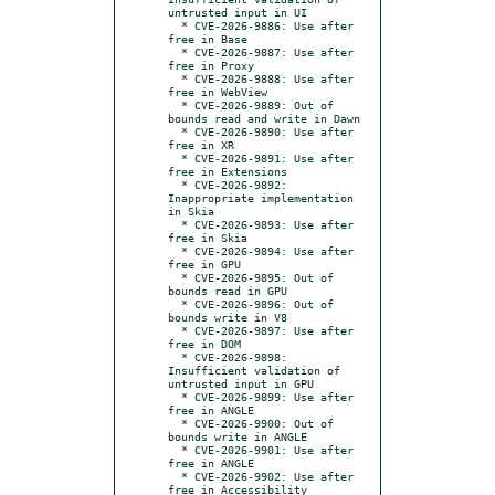
untrusted input in UI

  * CVE-2026-9886: Use after 
free in Base

  * CVE-2026-9887: Use after 
free in Proxy

  * CVE-2026-9888: Use after 
free in WebView

  * CVE-2026-9889: Out of 
bounds read and write in Dawn

  * CVE-2026-9890: Use after 
free in XR

  * CVE-2026-9891: Use after 
free in Extensions

  * CVE-2026-9892: 
Inappropriate implementation 
in Skia

  * CVE-2026-9893: Use after 
free in Skia

  * CVE-2026-9894: Use after 
free in GPU

  * CVE-2026-9895: Out of 
bounds read in GPU

  * CVE-2026-9896: Out of 
bounds write in V8

  * CVE-2026-9897: Use after 
free in DOM

  * CVE-2026-9898: 
Insufficient validation of 
untrusted input in GPU

  * CVE-2026-9899: Use after 
free in ANGLE

  * CVE-2026-9900: Out of 
bounds write in ANGLE

  * CVE-2026-9901: Use after 
free in ANGLE

  * CVE-2026-9902: Use after 
free in Accessibility
