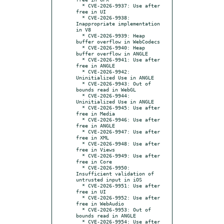
  * CVE-2026-9937: Use after 
free in UI

  * CVE-2026-9938: 
Inappropriate implementation 
in V8

  * CVE-2026-9939: Heap 
buffer overflow in WebCodecs

  * CVE-2026-9940: Heap 
buffer overflow in ANGLE

  * CVE-2026-9941: Use after 
free in ANGLE

  * CVE-2026-9942: 
Uninitialized Use in ANGLE

  * CVE-2026-9943: Out of 
bounds read in WebGL

  * CVE-2026-9944: 
Uninitialized Use in ANGLE

  * CVE-2026-9945: Use after 
free in Media

  * CVE-2026-9946: Use after 
free in ANGLE

  * CVE-2026-9947: Use after 
free in XML

  * CVE-2026-9948: Use after 
free in Views

  * CVE-2026-9949: Use after 
free in Core

  * CVE-2026-9950: 
Insufficient validation of 
untrusted input in iOS

  * CVE-2026-9951: Use after 
free in UI

  * CVE-2026-9952: Use after 
free in WebAudio

  * CVE-2026-9953: Out of 
bounds read in ANGLE

  * CVE-2026-9954: Use after 