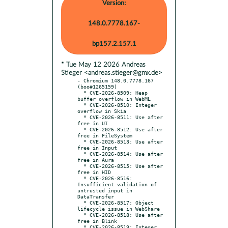
Version:
148.0.7778.167-
bp157.2.157.1
* Tue May 12 2026 Andreas
Stieger <andreas.stieger@gmx.de>
- Chromium 148.0.7778.167 
(boo#1265159)

  * CVE-2026-8509: Heap 
buffer overflow in WebML

  * CVE-2026-8510: Integer 
overflow in Skia

  * CVE-2026-8511: Use after 
free in UI

  * CVE-2026-8512: Use after 
free in FileSystem

  * CVE-2026-8513: Use after 
free in Input

  * CVE-2026-8514: Use after 
free in Aura

  * CVE-2026-8515: Use after 
free in HID

  * CVE-2026-8516: 
Insufficient validation of 
untrusted input in 
DataTransfer

  * CVE-2026-8517: Object 
lifecycle issue in WebShare

  * CVE-2026-8518: Use after 
free in Blink

  * CVE-2026-8519: Integer 