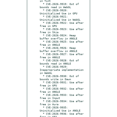
in Tint

  * CVE-2026-9919: Out of 
bounds read in WebGL

  * CVE-2026-9920: 
Uninitialized Use in GPU

  * CVE-2026-9921: 
Uninitialized Use in WebGL

  * CVE-2026-9922: Use after 
free in GPU

  * CVE-2026-9923: Use after 
free in Skia

  * CVE-2026-9924: Heap 
buffer overflow in ANGLE

  * CVE-2026-9925: Use after 
free in ANGLE

  * CVE-2026-9926: Heap 
buffer overflow in ANGLE

  * CVE-2026-9927: Use after 
free in ANGLE

  * CVE-2026-9928: Out of 
bounds read in ANGLE

  * CVE-2026-9929: 
Inappropriate implementation 
in WebGL

  * CVE-2026-9930: Out of 
bounds write in Dawn

  * CVE-2026-9931: Use after 
free in GPU

  * CVE-2026-9932: Use after 
free in ANGLE

  * CVE-2026-9933: Use after 
free in Input

  * CVE-2026-9934: Use after 
free in Aura

  * CVE-2026-9935: 
Uninitialized Use in ANGLE

  * CVE-2026-9936: Use after 
free in GFX
