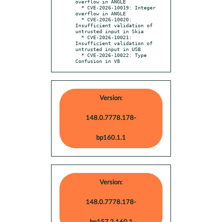
overflow in ANGLE

  * CVE-2026-10019: Integer 
overflow in ANGLE

  * CVE-2026-10020: 
Insufficient validation of 
untrusted input in Skia

  * CVE-2026-10021: 
Insufficient validation of 
untrusted input in USB

  * CVE-2026-10022: Type 
Confusion in V8
Version:
148.0.7778.178-
bp160.1.1
Version:
148.0.7778.178-