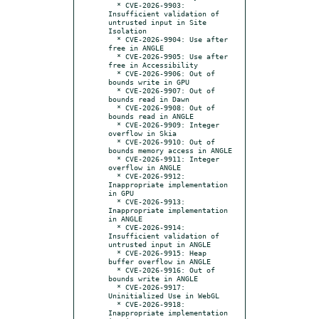
  * CVE-2026-9903: 
Insufficient validation of 
untrusted input in Site 
Isolation

  * CVE-2026-9904: Use after 
free in ANGLE

  * CVE-2026-9905: Use after 
free in Accessibility

  * CVE-2026-9906: Out of 
bounds write in GPU

  * CVE-2026-9907: Out of 
bounds read in Dawn

  * CVE-2026-9908: Out of 
bounds read in ANGLE

  * CVE-2026-9909: Integer 
overflow in Skia

  * CVE-2026-9910: Out of 
bounds memory access in ANGLE

  * CVE-2026-9911: Integer 
overflow in ANGLE

  * CVE-2026-9912: 
Inappropriate implementation 
in GPU

  * CVE-2026-9913: 
Inappropriate implementation 
in ANGLE

  * CVE-2026-9914: 
Insufficient validation of 
untrusted input in ANGLE

  * CVE-2026-9915: Heap 
buffer overflow in ANGLE

  * CVE-2026-9916: Out of 
bounds write in ANGLE

  * CVE-2026-9917: 
Uninitialized Use in WebGL

  * CVE-2026-9918: 
Inappropriate implementation 