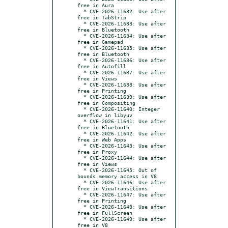
free in Aura

  * CVE-2026-11632: Use after 
free in TabStrip

  * CVE-2026-11633: Use after 
free in Bluetooth

  * CVE-2026-11634: Use after 
free in Gamepad

  * CVE-2026-11635: Use after 
free in Bluetooth

  * CVE-2026-11636: Use after 
free in Autofill

  * CVE-2026-11637: Use after 
free in Views

  * CVE-2026-11638: Use after 
free in Printing

  * CVE-2026-11639: Use after 
free in Compositing

  * CVE-2026-11640: Integer 
overflow in libyuv

  * CVE-2026-11641: Use after 
free in Bluetooth

  * CVE-2026-11642: Use after 
free in Web Apps

  * CVE-2026-11643: Use after 
free in Proxy

  * CVE-2026-11644: Use after 
free in Views

  * CVE-2026-11645: Out of 
bounds memory access in V8

  * CVE-2026-11646: Use after 
free in ViewTransitions

  * CVE-2026-11647: Use after 
free in Printing

  * CVE-2026-11648: Use after 
free in FullScreen

  * CVE-2026-11649: Use after 
free in V8
