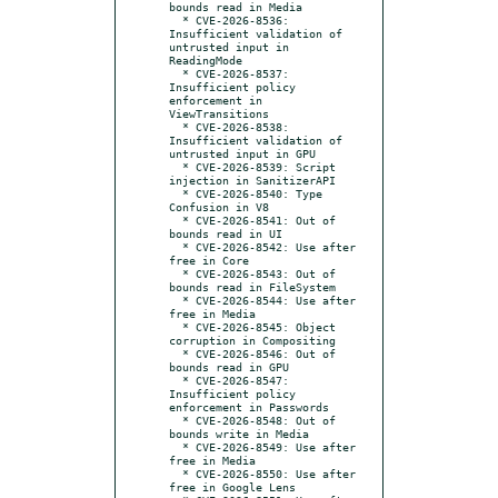
bounds read in Media

  * CVE-2026-8536: 
Insufficient validation of 
untrusted input in 
ReadingMode

  * CVE-2026-8537: 
Insufficient policy 
enforcement in 
ViewTransitions

  * CVE-2026-8538: 
Insufficient validation of 
untrusted input in GPU

  * CVE-2026-8539: Script 
injection in SanitizerAPI

  * CVE-2026-8540: Type 
Confusion in V8

  * CVE-2026-8541: Out of 
bounds read in UI

  * CVE-2026-8542: Use after 
free in Core

  * CVE-2026-8543: Out of 
bounds read in FileSystem

  * CVE-2026-8544: Use after 
free in Media

  * CVE-2026-8545: Object 
corruption in Compositing

  * CVE-2026-8546: Out of 
bounds read in GPU

  * CVE-2026-8547: 
Insufficient policy 
enforcement in Passwords

  * CVE-2026-8548: Out of 
bounds write in Media

  * CVE-2026-8549: Use after 
free in Media

  * CVE-2026-8550: Use after 
free in Google Lens
