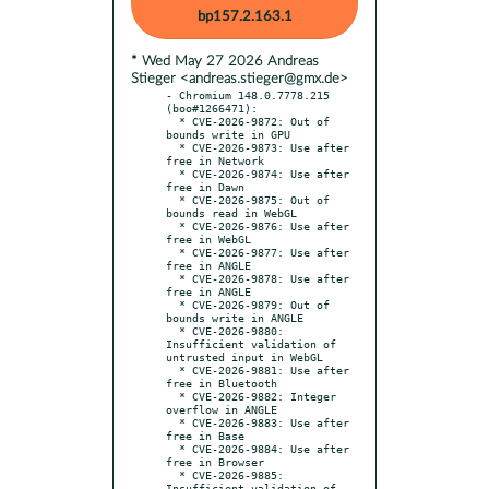
bp157.2.163.1
* Wed May 27 2026 Andreas
Stieger <andreas.stieger@gmx.de>
- Chromium 148.0.7778.215 
(boo#1266471):

  * CVE-2026-9872: Out of 
bounds write in GPU

  * CVE-2026-9873: Use after 
free in Network

  * CVE-2026-9874: Use after 
free in Dawn

  * CVE-2026-9875: Out of 
bounds read in WebGL

  * CVE-2026-9876: Use after 
free in WebGL

  * CVE-2026-9877: Use after 
free in ANGLE

  * CVE-2026-9878: Use after 
free in ANGLE

  * CVE-2026-9879: Out of 
bounds write in ANGLE

  * CVE-2026-9880: 
Insufficient validation of 
untrusted input in WebGL

  * CVE-2026-9881: Use after 
free in Bluetooth

  * CVE-2026-9882: Integer 
overflow in ANGLE

  * CVE-2026-9883: Use after 
free in Base

  * CVE-2026-9884: Use after 
free in Browser

  * CVE-2026-9885: 
Insufficient validation of 