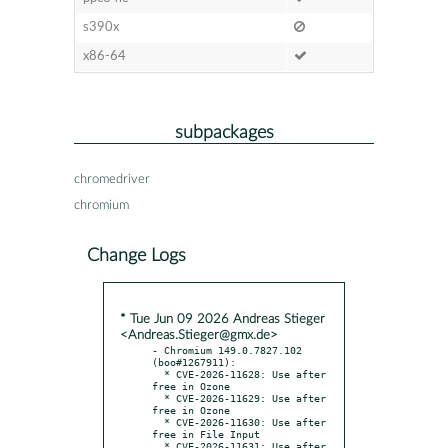
s390x
x86-64
subpackages
chromedriver
chromium
Change Logs
* Tue Jun 09 2026 Andreas Stieger
<Andreas.Stieger@gmx.de>
- Chromium 149.0.7827.102 
(boo#1267911):

  * CVE-2026-11628: Use after 
free in Ozone

  * CVE-2026-11629: Use after 
free in Ozone

  * CVE-2026-11630: Use after 
free in File Input

  * CVE-2026-11631: Use after 