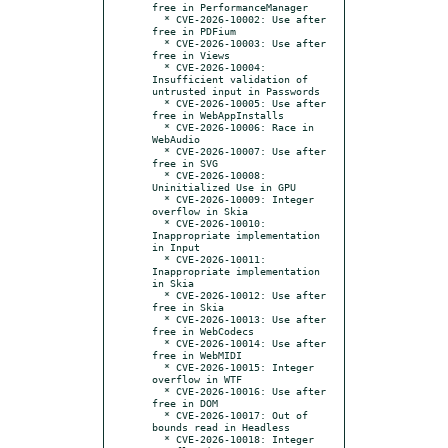
free in PerformanceManager

  * CVE-2026-10002: Use after 
free in PDFium

  * CVE-2026-10003: Use after 
free in Views

  * CVE-2026-10004: 
Insufficient validation of 
untrusted input in Passwords

  * CVE-2026-10005: Use after 
free in WebAppInstalls

  * CVE-2026-10006: Race in 
WebAudio

  * CVE-2026-10007: Use after 
free in SVG

  * CVE-2026-10008: 
Uninitialized Use in GPU

  * CVE-2026-10009: Integer 
overflow in Skia

  * CVE-2026-10010: 
Inappropriate implementation 
in Input

  * CVE-2026-10011: 
Inappropriate implementation 
in Skia

  * CVE-2026-10012: Use after 
free in Skia

  * CVE-2026-10013: Use after 
free in WebCodecs

  * CVE-2026-10014: Use after 
free in WebMIDI

  * CVE-2026-10015: Integer 
overflow in WTF

  * CVE-2026-10016: Use after 
free in DOM

  * CVE-2026-10017: Out of 
bounds read in Headless

  * CVE-2026-10018: Integer 