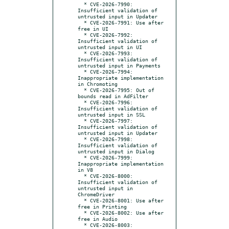
  * CVE-2026-7990: 
Insufficient validation of 
untrusted input in Updater

  * CVE-2026-7991: Use after 
free in UI

  * CVE-2026-7992: 
Insufficient validation of 
untrusted input in UI

  * CVE-2026-7993: 
Insufficient validation of 
untrusted input in Payments

  * CVE-2026-7994: 
Inappropriate implementation 
in Chromoting

  * CVE-2026-7995: Out of 
bounds read in AdFilter

  * CVE-2026-7996: 
Insufficient validation of 
untrusted input in SSL

  * CVE-2026-7997: 
Insufficient validation of 
untrusted input in Updater

  * CVE-2026-7998: 
Insufficient validation of 
untrusted input in Dialog

  * CVE-2026-7999: 
Inappropriate implementation 
in V8

  * CVE-2026-8000: 
Insufficient validation of 
untrusted input in 
ChromeDriver

  * CVE-2026-8001: Use after 
free in Printing

  * CVE-2026-8002: Use after 
free in Audio

  * CVE-2026-8003: 