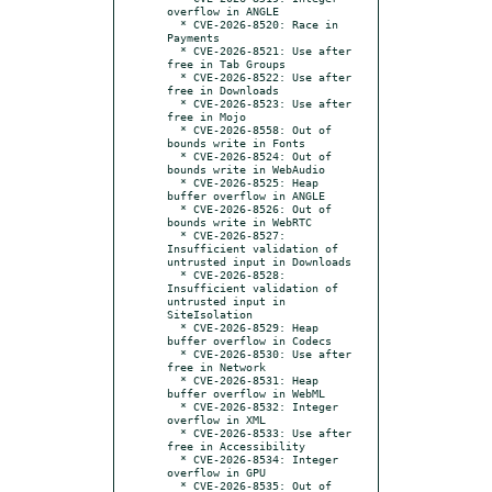
overflow in ANGLE

  * CVE-2026-8520: Race in 
Payments

  * CVE-2026-8521: Use after 
free in Tab Groups

  * CVE-2026-8522: Use after 
free in Downloads

  * CVE-2026-8523: Use after 
free in Mojo

  * CVE-2026-8558: Out of 
bounds write in Fonts

  * CVE-2026-8524: Out of 
bounds write in WebAudio

  * CVE-2026-8525: Heap 
buffer overflow in ANGLE

  * CVE-2026-8526: Out of 
bounds write in WebRTC

  * CVE-2026-8527: 
Insufficient validation of 
untrusted input in Downloads

  * CVE-2026-8528: 
Insufficient validation of 
untrusted input in 
SiteIsolation

  * CVE-2026-8529: Heap 
buffer overflow in Codecs

  * CVE-2026-8530: Use after 
free in Network

  * CVE-2026-8531: Heap 
buffer overflow in WebML

  * CVE-2026-8532: Integer 
overflow in XML

  * CVE-2026-8533: Use after 
free in Accessibility

  * CVE-2026-8534: Integer 
overflow in GPU

  * CVE-2026-8535: Out of 