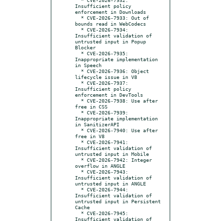
Insufficient policy 
enforcement in Downloads

  * CVE-2026-7933: Out of 
bounds read in WebCodecs

  * CVE-2026-7934: 
Insufficient validation of 
untrusted input in Popup 
Blocker

  * CVE-2026-7935: 
Inappropriate implementation 
in Speech

  * CVE-2026-7936: Object 
lifecycle issue in V8

  * CVE-2026-7937: 
Insufficient policy 
enforcement in DevTools

  * CVE-2026-7938: Use after 
free in CSS

  * CVE-2026-7939: 
Inappropriate implementation 
in SanitizerAPI

  * CVE-2026-7940: Use after 
free in V8

  * CVE-2026-7941: 
Insufficient validation of 
untrusted input in Mobile

  * CVE-2026-7942: Integer 
overflow in ANGLE

  * CVE-2026-7943: 
Insufficient validation of 
untrusted input in ANGLE

  * CVE-2026-7944: 
Insufficient validation of 
untrusted input in Persistent 
Cache

  * CVE-2026-7945: 
Insufficient validation of 