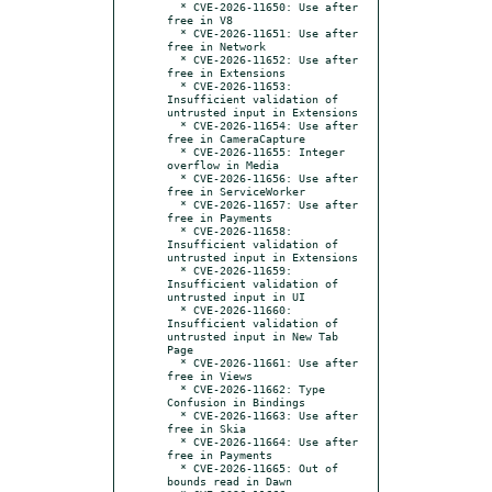
  * CVE-2026-11650: Use after 
free in V8

  * CVE-2026-11651: Use after 
free in Network

  * CVE-2026-11652: Use after 
free in Extensions

  * CVE-2026-11653: 
Insufficient validation of 
untrusted input in Extensions

  * CVE-2026-11654: Use after 
free in CameraCapture

  * CVE-2026-11655: Integer 
overflow in Media

  * CVE-2026-11656: Use after 
free in ServiceWorker

  * CVE-2026-11657: Use after 
free in Payments

  * CVE-2026-11658: 
Insufficient validation of 
untrusted input in Extensions

  * CVE-2026-11659: 
Insufficient validation of 
untrusted input in UI

  * CVE-2026-11660: 
Insufficient validation of 
untrusted input in New Tab 
Page

  * CVE-2026-11661: Use after 
free in Views

  * CVE-2026-11662: Type 
Confusion in Bindings

  * CVE-2026-11663: Use after 
free in Skia

  * CVE-2026-11664: Use after 
free in Payments

  * CVE-2026-11665: Out of 
bounds read in Dawn
