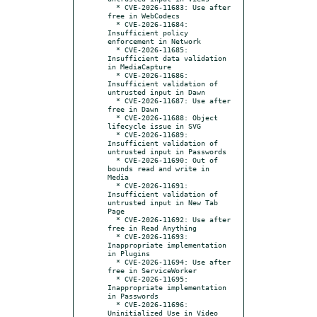
  * CVE-2026-11683: Use after 
free in WebCodecs

  * CVE-2026-11684: 
Insufficient policy 
enforcement in Network

  * CVE-2026-11685: 
Insufficient data validation 
in MediaCapture

  * CVE-2026-11686: 
Insufficient validation of 
untrusted input in Dawn

  * CVE-2026-11687: Use after 
free in Dawn

  * CVE-2026-11688: Object 
lifecycle issue in SVG

  * CVE-2026-11689: 
Insufficient validation of 
untrusted input in Passwords

  * CVE-2026-11690: Out of 
bounds read and write in 
Media

  * CVE-2026-11691: 
Insufficient validation of 
untrusted input in New Tab 
Page

  * CVE-2026-11692: Use after 
free in Read Anything

  * CVE-2026-11693: 
Inappropriate implementation 
in Plugins

  * CVE-2026-11694: Use after 
free in ServiceWorker

  * CVE-2026-11695: 
Inappropriate implementation 
in Passwords

  * CVE-2026-11696: 
Uninitialized Use in Video
