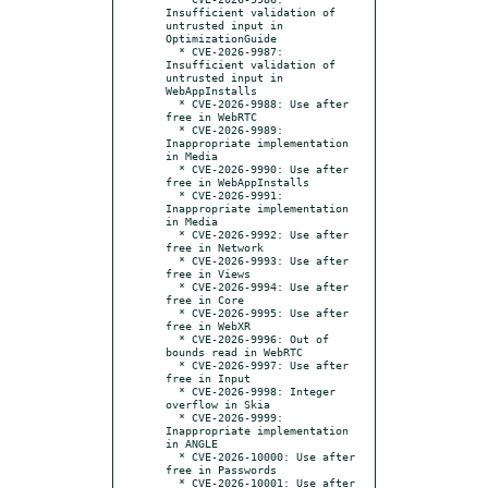
Insufficient validation of 
untrusted input in 
OptimizationGuide

  * CVE-2026-9987: 
Insufficient validation of 
untrusted input in 
WebAppInstalls

  * CVE-2026-9988: Use after 
free in WebRTC

  * CVE-2026-9989: 
Inappropriate implementation 
in Media

  * CVE-2026-9990: Use after 
free in WebAppInstalls

  * CVE-2026-9991: 
Inappropriate implementation 
in Media

  * CVE-2026-9992: Use after 
free in Network

  * CVE-2026-9993: Use after 
free in Views

  * CVE-2026-9994: Use after 
free in Core

  * CVE-2026-9995: Use after 
free in WebXR

  * CVE-2026-9996: Out of 
bounds read in WebRTC

  * CVE-2026-9997: Use after 
free in Input

  * CVE-2026-9998: Integer 
overflow in Skia

  * CVE-2026-9999: 
Inappropriate implementation 
in ANGLE

  * CVE-2026-10000: Use after 
free in Passwords

  * CVE-2026-10001: Use after 