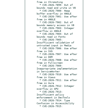
free in Chromoting

  * CVE-2026-7899: Out of 
bounds read and write in V8

  * CVE-2026-7900: Heap 
buffer overflow in ANGLE

  * CVE-2026-7901: Use after 
free in ANGLE

  * CVE-2026-7902: Out of 
bounds memory access in V8

  * CVE-2026-7903: Integer 
overflow in ANGLE

  * CVE-2026-7904: Out of 
bounds read in Fonts

  * CVE-2026-7905: 
Insufficient validation of 
untrusted input in Media

  * CVE-2026-7906: Use after 
free in SVG

  * CVE-2026-7907: Use after 
free in DOM

  * CVE-2026-7908: Use after 
free in Fullscreen

  * CVE-2026-7909: 
Inappropriate implementation 
in ServiceWorker

  * CVE-2026-7910: Use after 
free in Views

  * CVE-2026-7911: Use after 
free in Aura

  * CVE-2026-7912: Integer 
overflow in GPU

  * CVE-2026-7913: 
Insufficient policy 
enforcement in DevTools

  * CVE-2026-7914: Type 
Confusion in Accessibility

  * CVE-2026-7915: 