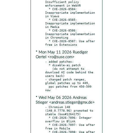
Insufficient policy 
enforcement in WebXR

  * CVE-2026-8584: 
Inappropriate implementation 
in Views

  * CVE-2026-8585: 
Inappropriate implementation 
in Media

  * CVE-2026-8586: 
Inappropriate implementation 
in Chromoting

  * CVE-2026-8587: Use after 
* Mon May 11 2026 Ruediger
Oertel <ro@suse.com>
- added patches:

  * disable-ai.patch

    (do not attempt to 
download AI code behind the 
users back)

- changed patch ranges, 
global patches up to 449,

  ppc patches from 450-599 
* Wed May 06 2026 Andreas
Stieger <andreas.stieger@gmx.de>
- Chromium 148 
(148.0.7778.96) promoted to 
stable (boo#1264175)

  * CVE-2026-7896: Integer 
overflow in Blink

  * CVE-2026-7897: Use after 
free in Mobile

  * CVE-2026-7898: Use after 