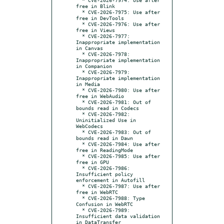
free in Blink

  * CVE-2026-7975: Use after 
free in DevTools

  * CVE-2026-7976: Use after 
free in Views

  * CVE-2026-7977: 
Inappropriate implementation 
in Canvas

  * CVE-2026-7978: 
Inappropriate implementation 
in Companion

  * CVE-2026-7979: 
Inappropriate implementation 
in Media

  * CVE-2026-7980: Use after 
free in WebAudio

  * CVE-2026-7981: Out of 
bounds read in Codecs

  * CVE-2026-7982: 
Uninitialized Use in 
WebCodecs

  * CVE-2026-7983: Out of 
bounds read in Dawn

  * CVE-2026-7984: Use after 
free in ReadingMode

  * CVE-2026-7985: Use after 
free in GPU

  * CVE-2026-7986: 
Insufficient policy 
enforcement in Autofill

  * CVE-2026-7987: Use after 
free in WebRTC

  * CVE-2026-7988: Type 
Confusion in WebRTC

  * CVE-2026-7989: 
Insufficient data validation 
in DataTransfer
