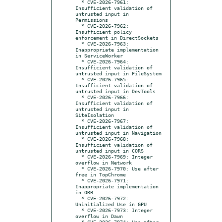
  * CVE-2026-7961: 
Insufficient validation of 
untrusted input in 
Permissions

  * CVE-2026-7962: 
Insufficient policy 
enforcement in DirectSockets

  * CVE-2026-7963: 
Inappropriate implementation 
in ServiceWorker

  * CVE-2026-7964: 
Insufficient validation of 
untrusted input in FileSystem

  * CVE-2026-7965: 
Insufficient validation of 
untrusted input in DevTools

  * CVE-2026-7966: 
Insufficient validation of 
untrusted input in 
SiteIsolation

  * CVE-2026-7967: 
Insufficient validation of 
untrusted input in Navigation

  * CVE-2026-7968: 
Insufficient validation of 
untrusted input in CORS

  * CVE-2026-7969: Integer 
overflow in Network

  * CVE-2026-7970: Use after 
free in TopChrome

  * CVE-2026-7971: 
Inappropriate implementation 
in ORB

  * CVE-2026-7972: 
Uninitialized Use in GPU

  * CVE-2026-7973: Integer 
overflow in Dawn

  * CVE-2026-7974: Use after 