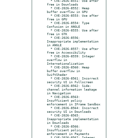
  * CVE-2026-8551: Use after 
free in Downloads

  * CVE-2026-8552: Heap 
buffer overflow in GPU

  * CVE-2026-8553: Use after 
free in GPU

  * CVE-2026-8554: Type 
Confusion in ANGLE

  * CVE-2026-8555: Use after 
free in GTK

  * CVE-2026-8556: 
Inappropriate implementation 
in ANGLE

  * CVE-2026-8557: Use after 
free in Accessibility

  * CVE-2026-8559: Integer 
overflow in 
Internationalization

  * CVE-2026-8560: Heap 
buffer overflow in 
SwiftShader

  * CVE-2026-8561: Incorrect 
security UI in Fullscreen

  * CVE-2026-8562: Side-
channel information leakage 
in Navigation

  * CVE-2026-8563: 
Insufficient policy 
enforcement in IFrame Sandbox

  * CVE-2026-8564: Incorrect 
security UI in Downloads

  * CVE-2026-8565: 
Inappropriate implementation 
in Downloads

  * CVE-2026-8566: 
Insufficient policy 
enforcement in Payments

  * CVE-2026-8567: Integer 