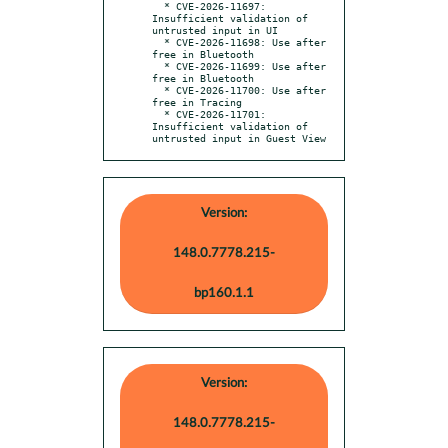
  * CVE-2026-11697: 
Insufficient validation of 
untrusted input in UI

  * CVE-2026-11698: Use after 
free in Bluetooth

  * CVE-2026-11699: Use after 
free in Bluetooth

  * CVE-2026-11700: Use after 
free in Tracing

  * CVE-2026-11701: 
Insufficient validation of 
untrusted input in Guest View
Version:
148.0.7778.215-
bp160.1.1
Version:
148.0.7778.215-