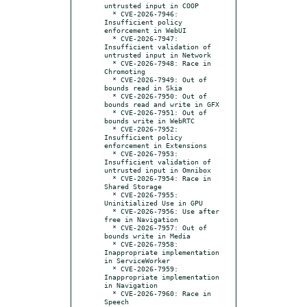
untrusted input in COOP

  * CVE-2026-7946: 
Insufficient policy 
enforcement in WebUI

  * CVE-2026-7947: 
Insufficient validation of 
untrusted input in Network

  * CVE-2026-7948: Race in 
Chromoting

  * CVE-2026-7949: Out of 
bounds read in Skia

  * CVE-2026-7950: Out of 
bounds read and write in GFX

  * CVE-2026-7951: Out of 
bounds write in WebRTC

  * CVE-2026-7952: 
Insufficient policy 
enforcement in Extensions

  * CVE-2026-7953: 
Insufficient validation of 
untrusted input in Omnibox

  * CVE-2026-7954: Race in 
Shared Storage

  * CVE-2026-7955: 
Uninitialized Use in GPU

  * CVE-2026-7956: Use after 
free in Navigation

  * CVE-2026-7957: Out of 
bounds write in Media

  * CVE-2026-7958: 
Inappropriate implementation 
in ServiceWorker

  * CVE-2026-7959: 
Inappropriate implementation 
in Navigation

  * CVE-2026-7960: Race in 
Speech
