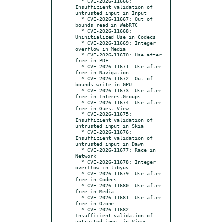
  * CVE-2026-11666: 
Insufficient validation of 
untrusted input in Input

  * CVE-2026-11667: Out of 
bounds read in WebRTC

  * CVE-2026-11668: 
Uninitialized Use in Codecs

  * CVE-2026-11669: Integer 
overflow in Media

  * CVE-2026-11670: Use after 
free in PDF

  * CVE-2026-11671: Use after 
free in Navigation

  * CVE-2026-11672: Out of 
bounds write in GPU

  * CVE-2026-11673: Use after 
free in InterestGroups

  * CVE-2026-11674: Use after 
free in Guest View

  * CVE-2026-11675: 
Insufficient validation of 
untrusted input in Skia

  * CVE-2026-11676: 
Insufficient validation of 
untrusted input in Dawn

  * CVE-2026-11677: Race in 
Network

  * CVE-2026-11678: Integer 
overflow in libyuv

  * CVE-2026-11679: Use after 
free in Codecs

  * CVE-2026-11680: Use after 
free in Media

  * CVE-2026-11681: Use after 
free in Ozone

  * CVE-2026-11682: 
Insufficient validation of 
untrusted input in Views
