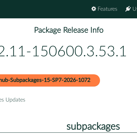
Features
U
Package Release Info
.2.11-150600.3.53.1
hub-Subpackages-15-SP7-2026-1072
es Updates
subpackages