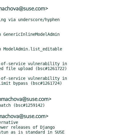
mmachova@suse.com>
<mmachova@suse.com>
mmachova@suse.com>
rnative

ostun as is standard in SUSE