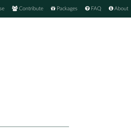
se
Contribute
Packages
FAQ
About