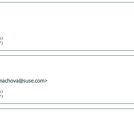
7)
mmachova@suse.com>
7)