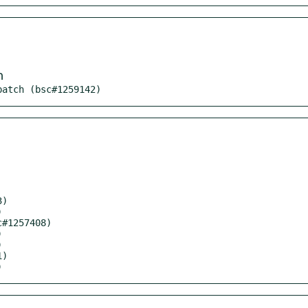
m
patch (bsc#1259142)
)