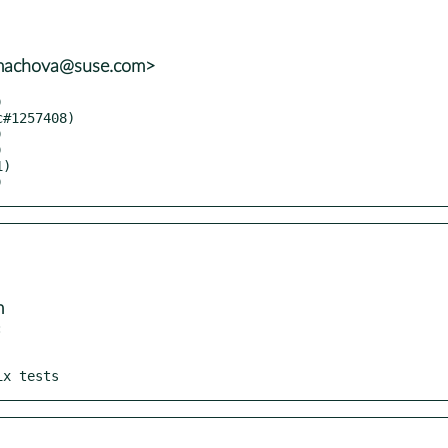
mmachova@suse.com>
)
m


ix tests