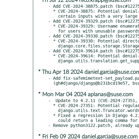
* Fri Jul 12 2024 nico.krapp@suse.com
- Add CVE-2024-38875.patch (bsc#12275
  * CVE-2024-38875: Potential denial-of-service attack via

    certain inputs with a very large number of brackets

- Add CVE-2024-39329.patch (bsc#12275
  * CVE-2024-39329: Username enumeration through timing difference

    for users with unusable passwords

- Add CVE-2024-39330.patch (bsc#12275
  * CVE-2024-39330: Potential directory traversal in

    django.core.files.storage.Storage.save()

- Add CVE-2024-39614.patch (bsc#12275
  * CVE-2024-39614: Potential denial-of-service through

* Thu Apr 18 2024 daniel.garcia@suse.co
- Add fix-safemimetext-set_payload.pa
* Mon Mar 04 2024 aplanas@suse.com
-  Update to 4.2.11 (CVE-2024-27351, 
  * CVE-2024-27351: Potential regular expression denial-of-service in

    django.utils.text.Truncator.words()

  * Fixed a regression in Django 4.2.10 where intcomma template filter

    could return a leading comma for string representation of floats

* Fri Feb 09 2024 daniel.garcia@suse.com