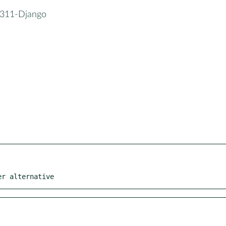
311-Django
er alternative