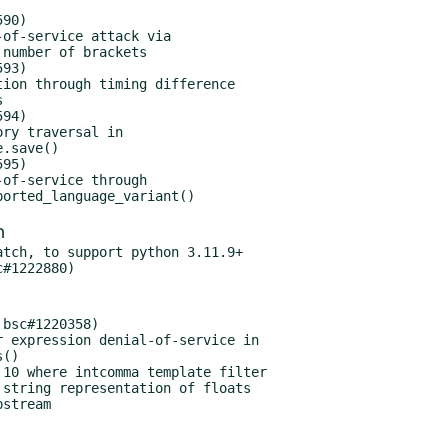
90)

93)

94)

95)

m
tch, to support python 3.11.9+

bsc#1220358)
