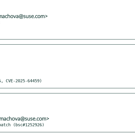
mmachova@suse.com>


26, CVE-2025-64459)
mmachova@suse.com>
patch (bsc#1252926)