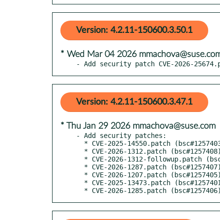
Version: 4.2.11-150600.3.50.1
* Wed Mar 04 2026 mmachova@suse.co
- Add security patch CVE-2026-25674.
Version: 4.2.11-150600.3.47.1
* Thu Jan 29 2026 mmachova@suse.com
- Add security patches:

  * CVE-2025-14550.patch (bsc#1257403)

  * CVE-2026-1312.patch (bsc#1257408)

  * CVE-2026-1312-followup.patch (bsc#1257408)

  * CVE-2026-1287.patch (bsc#1257407)

  * CVE-2026-1207.patch (bsc#1257405)

  * CVE-2025-13473.patch (bsc#1257401)

  * CVE-2026-1285.patch (bsc#1257406