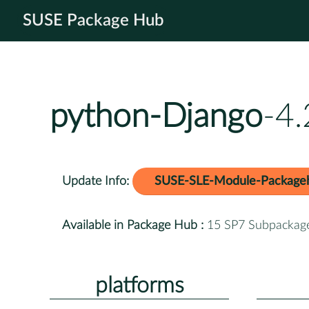
SUSE Package Hub
python-Django
-4
Update Info:
SUSE-SLE-Module-Package
Available in Package Hub :
15 SP7 Subpackag
platforms