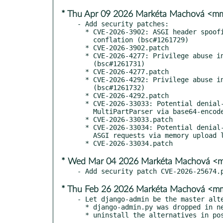
* Thu Apr 09 2026 Markéta Machová <
- Add security patches:

  * CVE-2026-3902: ASGI header spoofing via underscore/hyphen

    conflation (bsc#1261729)

  * CVE-2026-3902.patch

  * CVE-2026-4277: Privilege abuse in GenericInlineModelAdmin

    (bsc#1261731)

  * CVE-2026-4277.patch

  * CVE-2026-4292: Privilege abuse in ModelAdmin.list_editable

    (bsc#1261732)

  * CVE-2026-4292.patch

  * CVE-2026-33033: Potential denial-of-service vulnerability in

    MultiPartParser via base64-encoded file upload (bsc#1261722)

  * CVE-2026-33033.patch

  * CVE-2026-33034: Potential denial-of-service vulnerability in

    ASGI requests via memory upload limit bypass (bsc#1261724)

* Wed Mar 04 2026 Markéta Machová 
* Thu Feb 26 2026 Markéta Machová <
- Let django-admin be the master alte
  * django-admin.py was dropped in newer releases of Django

  * uninstall the alternatives in p