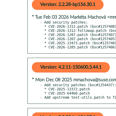
Version: 2.2.28-bp156.30.1
* Tue Feb 03 2026 Markéta Machová <
- Add security patches:

  * CVE-2026-1312.patch (bsc#1257408)

  * CVE-2026-1312-followup.patch (bsc#1257408)

  * CVE-2026-1287.patch (bsc#1257407)

  * CVE-2026-1207.patch (bsc#1257405)

  * CVE-2025-13473.patch (bsc#1257401)

  * CVE-2026-1285.patch (bsc#1257406
Version: 4.2.11-150600.3.44.1
* Mon Dec 08 2025 mmachova@suse.co
- Add security patches (bsc#1254437):
  * CVE-2025-13372.patch

  * CVE-2025-64460.patch

- Add upstream test-utils.patch to f