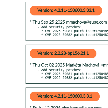
Version: 4.2.11-150600.3.33.1
* Thu Sep 25 2025 mmachova@suse.com
- Add security patches:

  * CVE-2025-59681.patch (bsc#1250485)

  * CVE-2025-59682.patch (bsc#125048
Version: 2.2.28-bp156.21.1
* Thu Oct 02 2025 Markéta Machová <
- Add security patches:

  * CVE-2025-59681.patch (bsc#1250485)

  * CVE-2025-59682.patch (bsc#125048
Version: 4.2.11-150600.3.3.1