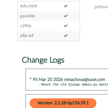
AArch64
python
ppc64le
s390x
x86-64
Change Logs
* Fri Mar 20 2026 mmachova@suse.com
- Reset the old django-admin.py mast
Version: 2.2.28-bp156.39.1