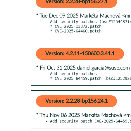
Version: 2.2.28-bp156.27.1
* Tue Dec 09 2025 Markéta Machová <
- Add security patches (bsc#1254437):
  * CVE-2025-13372.patch

  * CVE-2025-64460.patch
Version: 4.2.11-150600.3.41.1
* Fri Oct 31 2025 daniel.garcia@suse.com
- Add security patches:

  * CVE-2025-64459.patch (bsc#12529
Version: 2.2.28-bp156.24.1
* Thu Nov 06 2025 Markéta Machová <
- Add security patch CVE-2025-64459.