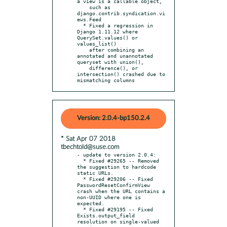
a view is a callable object,

    such as 
django.contrib.syndication.vi
ews.Feed

  * Fixed a regression in 
Django 1.11.12 where 
QuerySet.values() or 
values_list()

    after combining an 
annotated and unannotated 
queryset with union(),

    difference(), or 
intersection() crashed due to 
mismatching columns
Version: 2.0.4-bp150.2.4
* Sat Apr 07 2018
tbechtold@suse.com
- update to version 2.0.4:

  * Fixed #29265 -- Removed 
the suggestion to hardcode 
static URLs.

  * Fixed #29206 -- Fixed 
PasswordResetConfirmView 
crash when the URL contains a 
non-UUID where one is 
expected.

  * Fixed #29195 -- Fixed 
Exists.output_field 
resolution on single-valued 