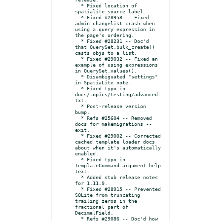
  * Fixed location of 
spatialite_source label.

  * Fixed #28958 -- Fixed 
admin changelist crash when 
using a query expression in 
the page's ordering.

  * Fixed #28231 -- Doc'd 
that QuerySet.bulk_create() 
casts objs to a list.

  * Fixed #29032 -- Fixed an 
example of using expressions 
in QuerySet.values().

  * Disambiguated "settings" 
in SpatiaLite note.

  * Fixed typo in 
docs/topics/testing/advanced.
txt.

  * Post-release version 
bump.

  * Refs #25604 -- Removed 
docs for makemigrations --
exit.

  * Fixed #29002 -- Corrected 
cached template loader docs 
about when it's automatically 
enabled.

  * Fixed typo in 
TemplateCommand argument help 
text.

  * Added stub release notes 
for 1.11.9.

  * Fixed #28915 -- Prevented 
SQLite from truncating 
trailing zeros in the 
fractional part of 
DecimalField.

  * Refs #29086 -- Doc'd how 