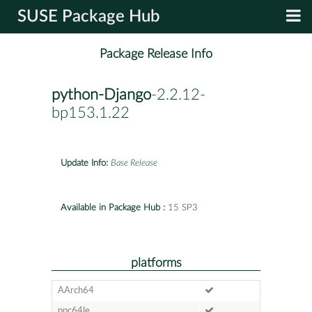
SUSE Package Hub
Package Release Info
python-Django
-2.2.12-
bp153.1.22
Update Info:
Base Release
Available in Package Hub :
15 SP3
platforms
AArch64
ppc64le