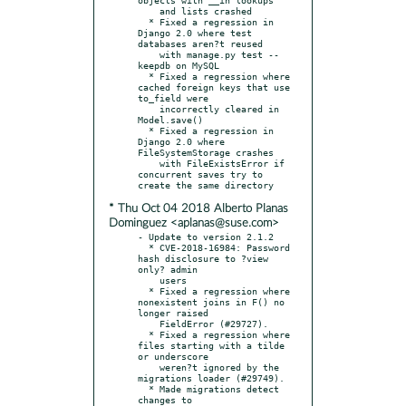
    and lists crashed

  * Fixed a regression in 
Django 2.0 where test 
databases aren?t reused

    with manage.py test --
keepdb on MySQL

  * Fixed a regression where 
cached foreign keys that use 
to_field were

    incorrectly cleared in 
Model.save()

  * Fixed a regression in 
Django 2.0 where 
FileSystemStorage crashes

    with FileExistsError if 
concurrent saves try to 
* Thu Oct 04 2018 Alberto Planas
Dominguez <aplanas@suse.com>
- Update to version 2.1.2

  * CVE-2018-16984: Password 
hash disclosure to ?view 
only? admin

    users

  * Fixed a regression where 
nonexistent joins in F() no 
longer raised

    FieldError (#29727).

  * Fixed a regression where 
files starting with a tilde 
or underscore

    weren?t ignored by the 
migrations loader (#29749).

  * Made migrations detect 
changes to 