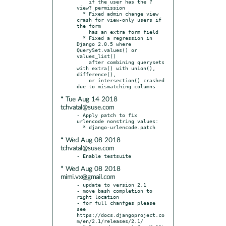
    if the user has the ?
view? permission

  * Fixed admin change view 
crash for view-only users if 
the form

    has an extra form field

  * Fixed a regression in 
Django 2.0.5 where 
QuerySet.values() or 
values_list()

    after combining querysets 
with extra() with union(), 
difference(),

    or intersection() crashed 
* Tue Aug 14 2018
tchvatal@suse.com
- Apply patch to fix 
urlencode nonstring values:

* Wed Aug 08 2018
tchvatal@suse.com
* Wed Aug 08 2018
mimi.vx@gmail.com
- update to version 2.1

- move bash completion to 
right location

- for full chanfges please 
see 
https://docs.djangoproject.co
m/en/2.1/releases/2.1/
