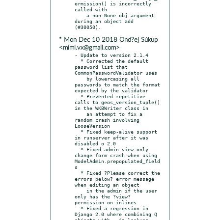
ermission() is incorrectly 
called with

    a non-None obj argument 
during an object add 
* Mon Dec 10 2018 Ond?ej Súkup
<mimi.vx@gmail.com>
- Update to version 2.1.4

  * Corrected the default 
password list that 
CommonPasswordValidator uses

    by lowercasing all 
passwords to match the format 
expected by the validator

  * Prevented repetitive 
calls to geos_version_tuple() 
in the WKBWriter class in

    an attempt to fix a 
random crash involving 
LooseVersion

  * Fixed keep-alive support 
in runserver after it was 
disabled o 2.0

  * Fixed admin view-only 
change form crash when using 
ModelAdmin.prepopulated_field
s

  * Fixed ?Please correct the 
errors below? error message 
when editing an object

    in the admin if the user 
only has the ?view? 
permission on inlines

  * Fixed a regression in 
Django 2.0 where combining Q 
objects with __in lookups
