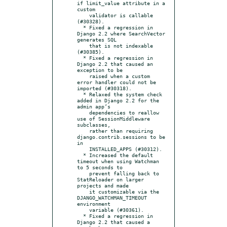
if limit_value attribute in a 
custom

    validator is callable 
(#30328).

  * Fixed a regression in 
Django 2.2 where SearchVector 
generates SQL

    that is not indexable 
(#30385).

  * Fixed a regression in 
Django 2.2 that caused an 
exception to be

    raised when a custom 
error handler could not be 
imported (#30318).

  * Relaxed the system check 
added in Django 2.2 for the 
admin app’s

    dependencies to reallow 
use of SessionMiddleware 
subclasses,

    rather than requiring 
django.contrib.sessions to be 
in

    INSTALLED_APPS (#30312).

  * Increased the default 
timeout when using Watchman 
to 5 seconds to

    prevent falling back to 
StatReloader on larger 
projects and made

    it customizable via the 
DJANGO_WATCHMAN_TIMEOUT 
environment

    variable (#30361).

  * Fixed a regression in 
Django 2.2 that caused a 