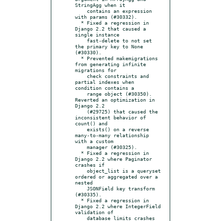
StringAgg when it

    contains an expression 
with params (#30332).

  * Fixed a regression in 
Django 2.2 that caused a 
single instance

    fast-delete to not set 
the primary key to None 
(#30330).

  * Prevented makemigrations 
from generating infinite 
migrations for

    check constraints and 
partial indexes when 
condition contains a

    range object (#30350).  
Reverted an optimization in 
Django 2.2

    (#29725) that caused the 
inconsistent behavior of 
count() and

    exists() on a reverse 
many-to-many relationship 
with a custom

    manager (#30325).

  * Fixed a regression in 
Django 2.2 where Paginator 
crashes if

    object_list is a queryset 
ordered or aggregated over a 
nested

    JSONField key transform 
(#30335).

  * Fixed a regression in 
Django 2.2 where IntegerField 
validation of

    database limits crashes 