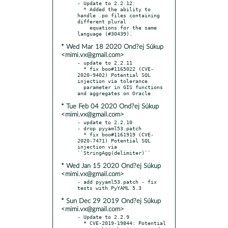
- Update to 2.2.12:

  * Added the ability to 
handle .po files containing 
different plural

    equations for the same 
* Wed Mar 18 2020 Ond?ej Súkup
<mimi.vx@gmail.com>
- update to 2.2.11

  * fix boo#1165022 (CVE-
2020-9402) Potential SQL 
injection via tolerance

  parameter in GIS functions 
* Tue Feb 04 2020 Ond?ej Súkup
<mimi.vx@gmail.com>
- update to 2.2.10

- drop pyyaml53.patch

  * fix boo#1161919 (CVE-
2020-7471) Potential SQL 
injection via 
* Wed Jan 15 2020 Ond?ej Súkup
<mimi.vx@gmail.com>
- add pyyaml53.patch - fix 
* Sun Dec 29 2019 Ond?ej Súkup
<mimi.vx@gmail.com>
- Update to 2.2.9

  * CVE-2019-19844: Potential 