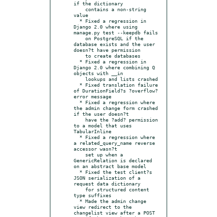
if the dictionary

    contains a non-string 
value

  * Fixed a regression in 
Django 2.0 where using 
manage.py test --keepdb fails

    on PostgreSQL if the 
database exists and the user 
doesn?t have permission

    to create databases

  * Fixed a regression in 
Django 2.0 where combining Q 
objects with __in

    lookups and lists crashed

  * Fixed translation failure 
of DurationField?s ?overflow? 
error message

  * Fixed a regression where 
the admin change form crashed 
if the user doesn?t

    have the ?add? permission 
to a model that uses 
TabularInline

  * Fixed a regression where 
a related_query_name reverse 
accessor wasn?t

    set up when a 
GenericRelation is declared 
on an abstract base model

  * Fixed the test client?s 
JSON serialization of a 
request data dictionary

    for structured content 
type suffixes

  * Made the admin change 
view redirect to the 
changelist view after a POST
