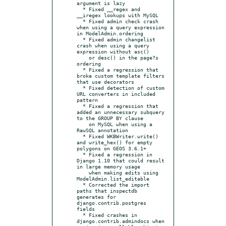
argument is lazy

  * Fixed __regex and 
__iregex lookups with MySQL

  * Fixed admin check crash 
when using a query expression 
in ModelAdmin.ordering

  * Fixed admin changelist 
crash when using a query 
expression without asc()

    or desc() in the page?s 
ordering

  * Fixed a regression that 
broke custom template filters 
that use decorators

  * Fixed detection of custom 
URL converters in included 
pattern

  * Fixed a regression that 
added an unnecessary subquery 
to the GROUP BY clause

    on MySQL when using a 
RawSQL annotation

  * Fixed WKBWriter.write() 
and write_hex() for empty 
polygons on GEOS 3.6.1+

  * Fixed a regression in 
Django 1.10 that could result 
in large memory usage

    when making edits using 
ModelAdmin.list_editable

  * Corrected the import 
paths that inspectdb 
generates for 
django.contrib.postgres 
fields

  * Fixed crashes in 
django.contrib.admindocs when 