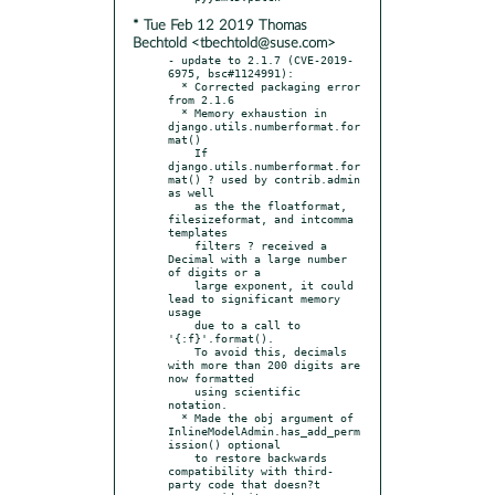
* Tue Feb 12 2019 Thomas
Bechtold <tbechtold@suse.com>
- update to 2.1.7 (CVE-2019-
6975, bsc#1124991):

  * Corrected packaging error 
from 2.1.6

  * Memory exhaustion in 
django.utils.numberformat.for
mat()

    If 
django.utils.numberformat.for
mat() ? used by contrib.admin 
as well

    as the the floatformat, 
filesizeformat, and intcomma 
templates

    filters ? received a 
Decimal with a large number 
of digits or a

    large exponent, it could 
lead to significant memory 
usage

    due to a call to 
'{:f}'.format().

    To avoid this, decimals 
with more than 200 digits are 
now formatted

    using scientific 
notation.

  * Made the obj argument of 
InlineModelAdmin.has_add_perm
ission() optional

    to restore backwards 
compatibility with third-
party code that doesn?t
