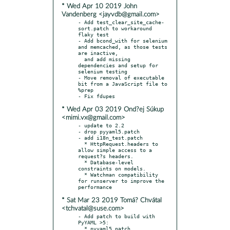
* Wed Apr 10 2019 John
Vandenberg <jayvdb@gmail.com>
- Add test_clear_site_cache-
sort.patch to workaround 
flaky test

- Add bcond_with for selenium 
and memcached, as those tests 
are inactive,

  and add missing 
dependencies and setup for 
selenium testing

- Move removal of executable 
bit from a JavaScript file to 
%prep

* Wed Apr 03 2019 Ond?ej Súkup
<mimi.vx@gmail.com>
- update to 2.2

- drop pyyaml5.patch

- add i18n_test.patch

  * HttpRequest.headers to 
allow simple access to a 
request?s headers.

  * Database-level 
constraints on models.

  * Watchman compatibility 
for runserver to improve the 
* Sat Mar 23 2019 Tomá? Chvátal
<tchvatal@suse.com>
- Add patch to build with 
PyYAML >5:
