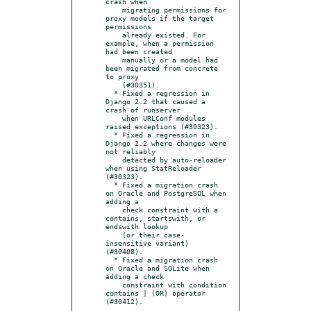
crash when

    migrating permissions for 
proxy models if the target 
permissions

    already existed. For 
example, when a permission 
had been created

    manually or a model had 
been migrated from concrete 
to proxy

    (#30351).

  * Fixed a regression in 
Django 2.2 that caused a 
crash of runserver

    when URLConf modules 
raised exceptions (#30323).

  * Fixed a regression in 
Django 2.2 where changes were 
not reliably

    detected by auto-reloader 
when using StatReloader 
(#30323).

  * Fixed a migration crash 
on Oracle and PostgreSQL when 
adding a

    check constraint with a 
contains, startswith, or 
endswith lookup

    (or their case-
insensitive variant) 
(#30408).

  * Fixed a migration crash 
on Oracle and SQLite when 
adding a check

    constraint with condition 
contains | (OR) operator 