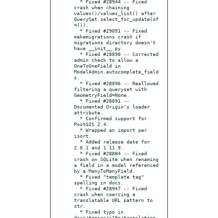
  * Fixed #28944 -- Fixed 
crash when chaining 
values()/values_list() after 
QuerySet.select_for_update(of
=()).

  * Fixed #29091 -- Fixed 
makemigrations crash if 
migrations directory doesn't 
have __init__.py.

  * Fixed #28898 -- Corrected 
admin check to allow a 
OneToOneField in 
ModelAdmin.autocomplete_field
s.

  * Fixed #28896 -- Reallowed 
filtering a queryset with 
GeometryField=None.

  * Fixed #28891 -- 
Documented Origin's loader 
attribute.

  * Confirmed support for 
PostGIS 2.4.

  * Wrapped an import per 
isort.

  * Added release date for 
2.0.1 and 1.11.9.

  * Fixed #28884 -- Fixed 
crash on SQLite when renaming 
a field in a model referenced 
by a ManyToManyField.

  * Fixed "template tag" 
spelling in docs.

  * Fixed #28947 -- Fixed 
crash when coercing a 
translatable URL pattern to 
str.

  * Fixed typo in 
docs/topics/i18n/translation.