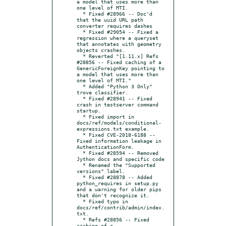
a model that uses more than 
one level of MTI.

  * Fixed #28966 -- Doc'd 
that the uuid URL path 
converter requires dashes

  * Fixed #29054 -- Fixed a 
regression where a queryset 
that annotates with geometry 
objects crashes.

  * Reverted "[1.11.x] Refs 
#28856 -- Fixed caching of a 
GenericForeignKey pointing to 
a model that uses more than 
one level of MTI."

  * Added "Python 3 Only" 
trove classifier.

  * Fixed #28941 -- Fixed 
crash in testserver command 
startup.

  * Fixed import in 
docs/ref/models/conditional-
expressions.txt example.

  * Fixed CVE-2018-6188 -- 
Fixed information leakage in 
AuthenticationForm.

  * Fixed #28594 -- Removed 
Jython docs and specific code

  * Renamed the "Supported 
versions" label.

  * Fixed #28878 -- Added 
python_requires in setup.py 
and a warning for older pips 
that don't recognize it.

  * Fixed typo in 
docs/ref/contrib/admin/index.
txt.

  * Refs #28856 -- Fixed 
caching of a 