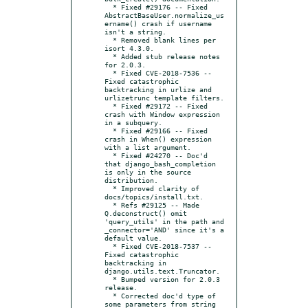
  * Fixed #29176 -- Fixed 
AbstractBaseUser.normalize_us
ername() crash if username 
isn't a string.

  * Removed blank lines per 
isort 4.3.0.

  * Added stub release notes 
for 2.0.3.

  * Fixed CVE-2018-7536 -- 
Fixed catastrophic 
backtracking in urlize and 
urlizetrunc template filters.

  * Fixed #29172 -- Fixed 
crash with Window expression 
in a subquery.

  * Fixed #29166 -- Fixed 
crash in When() expression 
with a list argument.

  * Fixed #24270 -- Doc'd 
that django_bash_completion 
is only in the source 
distribution.

  * Improved clarity of 
docs/topics/install.txt.

  * Refs #29125 -- Made 
Q.deconstruct() omit 
'query_utils' in the path and 
_connector='AND' since it's a 
default value.

  * Fixed CVE-2018-7537 -- 
Fixed catastrophic 
backtracking in 
django.utils.text.Truncator.

  * Bumped version for 2.0.3 
release.

  * Corrected doc'd type of 
some parameters from string 