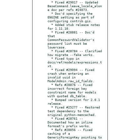
  * Fixed #29017 -- Updated 
BaseCommand.leave_locale_alon
e doc per refs #24073.

  * Doc'd specifying the 
ENGINE setting as part of 
configuring contrib.gis.

  * Added stub release notes 
for 1.11.10.

  * Fixed #28881 -- Doc'd 
that 
CommonPasswordValidator's 
password list must be 
lowercase.

  * Fixed #28784 -- Clarified 
how migrate --fake works.

  * Fixed typo in 
docs/ref/models/expressions.t
xt.

  * Fixed #29094 -- Fixed 
crash when entering an 
invalid uuid in 
ModelAdmin.raw_id_fields.

  * Refs #28876 -- Fixed 
incorrect foreign key 
constraint name for models 
with quoted db_table.

  * Bumped version for 2.0.1 
release.

  * Fixed #25277 -- Restored 
test dependency to the 
original python-memcached.

  * Fixed #28761 -- 
Documented how an inline 
formset's prefix works.

  * Refs #28856 -- Fixed 
caching of a 
GenericForeignKey pointing to 