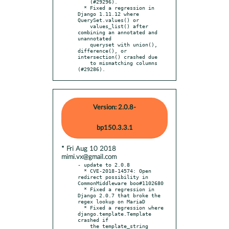
    (#29296).

  * Fixed a regression in 
Django 1.11.12 where 
QuerySet.values() or

    values_list() after 
combining an annotated and 
unannotated

    queryset with union(), 
difference(), or 
intersection() crashed due

    to mismatching columns 
(#29286).
Version: 2.0.8-
bp150.3.3.1
* Fri Aug 10 2018
mimi.vx@gmail.com
- update to 2.0.8

  * CVE-2018-14574: Open 
redirect possibility in 
CommonMiddleware boo#1102680

  * Fixed a regression in 
Django 2.0.7 that broke the 
regex lookup on MariaD

  * Fixed a regression where 
django.template.Template 
crashed if

    the template_string 