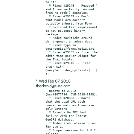
to str.

  * Fixed #29146 -- Readded ^ 
and $ inadvertently removed 
from re_path() examples.

  * Fixed #29107 -- Doc'd 
that ModelForm doesn't 
actually inherit from Form.

  * Switched test requirement 
to new psycopg2-binary 
package.

  * Added backticks around 
obj argument in admin docs.

  * Fixed typo in 
docs/topics/forms/media.txt.

  * Fixed #29109 -- Fixed the 
admin time picker widget for 
the Thai locale.

  * Fixed #29118 -- Fixed 
crash with 
QuerySet.order_by(Exists(...)
* Wed Feb 07 2018
tbechtold@suse.com
- update to 2.0.2 
(bsc#1077714, CVE-2018-6188):

  * Fixed #28883 -- Doc'd 
that the uuid URL path 
converter matches lowercase 
only letters.

  * Fixed a GeoIP2 test 
failure with the latest 
GeoIP2 database.

  * Added stub release notes 
for 2.0.1.

  * Bumped version for 2.0.2 
release.
