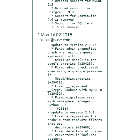
  * Dropped support for MySQL 
5.5

  * Dropped support for 
PostgreSQL 9.3

  * Support for SpatiaLite 
4.0 is removed

  * Support for SQLite < 
* Mon Jul 02 2018
aplanas@suse.com
- update to version 2.0.7:

  * Fixed admin changelist 
crash when using a query 
expression without

    asc() or desc() in the 
page?s ordering (#29428).

  * Fixed admin check crash 
when using a query expression 
in

    ModelAdmin.ordering 
(#29428).

  * Fixed __regex and 
__iregex lookups with MySQL 8 
(#29451).

  * Fixed migrations crash 
with namespace packages on 
Python 3.7

    (#28814).

- update to version 2.0.6

  * Fixed a regression that 
broke custom template filters 
that use

    decorators (#29400).

  * Fixed detection of custom 
URL converters in included 
patterns
