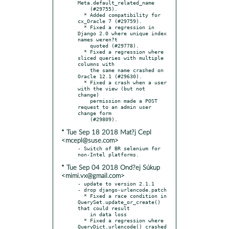
Meta.default_related_name

    (#29755).

  * Added compatibility for 
cx_Oracle 7 (#29759).

  * Fixed a regression in 
Django 2.0 where unique index 
names weren?t

    quoted (#29778).

  * Fixed a regression where 
sliced queries with multiple 
columns with

    the same name crashed on 
Oracle 12.1 (#29630).

  * Fixed a crash when a user 
with the view (but not 
change)

    permission made a POST 
request to an admin user 
change form

* Tue Sep 18 2018 Mat?j Cepl
<mcepl@suse.com>
- Switch of BR selenium for 
* Tue Sep 04 2018 Ond?ej Súkup
<mimi.vx@gmail.com>
- update to version 2.1.1

- drop django-urlencode.patch

  * Fixed a race condition in 
QuerySet.update_or_create() 
that could result

    in data loss

  * Fixed a regression where 
QueryDict.urlencode() crashed 