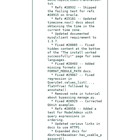
txt.

  * Refs #28932 -- Skipped 
the failing test for refs 
#28915 on Oracle.

  * Refs #25181 -- Updated 
timezone.now() docs about 
obtaining the time in the 
current time zone.

  * Updated documented 
mysqlclient requirement to 
1.3.7.

  * Fixed #28885 -- Fixed 
hidden content at the bottom 
of the "The install worked 
successfully!" page for some 
languages.

  * Fixed #28403 -- Added 
missing formats in 
FORMAT_MODULE_PATH docs.

  * Fixed #29067 -- Fixed 
regression in 
QuerySet.values_list(..., 
flat=True) followed by 
annotate().

  * Removed note in tutorial 
about bypassing manage.py.

  * Fixed #28929 -- Corrected 
QUnit examples.

  * Refs #28958 -- Added a 
test for ModelAdmin with 
query expressions in 
ordering.

  * Updated various links in 
docs to use HTTPS.

  * Expanded docs for 
AbstractBaseUser.has_usable_p
assword().
