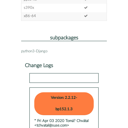
s390x
x86-64
subpackages
python3-Django
Change Logs
Version: 2.2.12-
bp152.1.3
* Fri Apr 03 2020 Tomá? Chvátal
<tchvatal@suse.com>