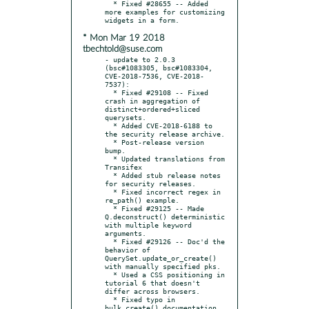
  * Fixed #28655 -- Added 
more examples for customizing 
* Mon Mar 19 2018
tbechtold@suse.com
- update to 2.0.3 
(bsc#1083305, bsc#1083304, 
CVE-2018-7536, CVE-2018-
7537):

  * Fixed #29108 -- Fixed 
crash in aggregation of 
distinct+ordered+sliced 
querysets.

  * Added CVE-2018-6188 to 
the security release archive.

  * Post-release version 
bump.

  * Updated translations from 
Transifex

  * Added stub release notes 
for security releases.

  * Fixed incorrect regex in 
re_path() example.

  * Fixed #29125 -- Made 
Q.deconstruct() deterministic 
with multiple keyword 
arguments.

  * Fixed #29126 -- Doc'd the 
behavior of 
QuerySet.update_or_create() 
with manually specified pks.

  * Used a CSS positioning in 
tutorial 6 that doesn't 
differ across browsers.

  * Fixed typo in 
bulk_create() documentation.
