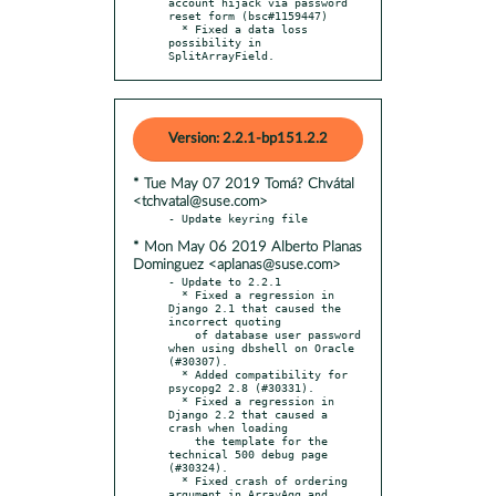
account hijack via password 
reset form (bsc#1159447)

  * Fixed a data loss 
possibility in 
SplitArrayField.
Version: 2.2.1-bp151.2.2
* Tue May 07 2019 Tomá? Chvátal
<tchvatal@suse.com>
* Mon May 06 2019 Alberto Planas
Dominguez <aplanas@suse.com>
- Update to 2.2.1

  * Fixed a regression in 
Django 2.1 that caused the 
incorrect quoting

    of database user password 
when using dbshell on Oracle 
(#30307).

  * Added compatibility for 
psycopg2 2.8 (#30331).

  * Fixed a regression in 
Django 2.2 that caused a 
crash when loading

    the template for the 
technical 500 debug page 
(#30324).

  * Fixed crash of ordering 
argument in ArrayAgg and 