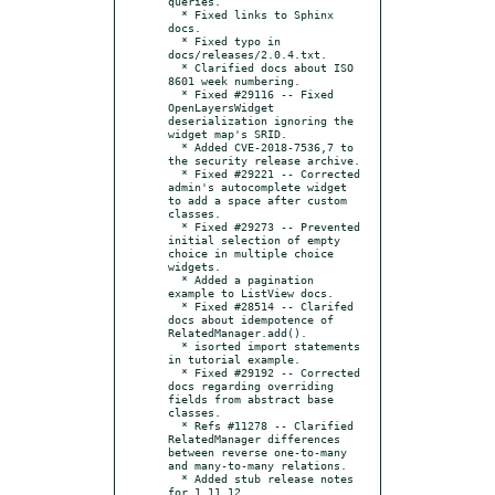
queries.

  * Fixed links to Sphinx 
docs.

  * Fixed typo in 
docs/releases/2.0.4.txt.

  * Clarified docs about ISO 
8601 week numbering.

  * Fixed #29116 -- Fixed 
OpenLayersWidget 
deserialization ignoring the 
widget map's SRID.

  * Added CVE-2018-7536,7 to 
the security release archive.

  * Fixed #29221 -- Corrected 
admin's autocomplete widget 
to add a space after custom 
classes.

  * Fixed #29273 -- Prevented 
initial selection of empty 
choice in multiple choice 
widgets.

  * Added a pagination 
example to ListView docs.

  * Fixed #28514 -- Clarifed 
docs about idempotence of 
RelatedManager.add().

  * isorted import statements 
in tutorial example.

  * Fixed #29192 -- Corrected 
docs regarding overriding 
fields from abstract base 
classes.

  * Refs #11278 -- Clarified 
RelatedManager differences 
between reverse one-to-many 
and many-to-many relations.

  * Added stub release notes 
for 1.11.12.
