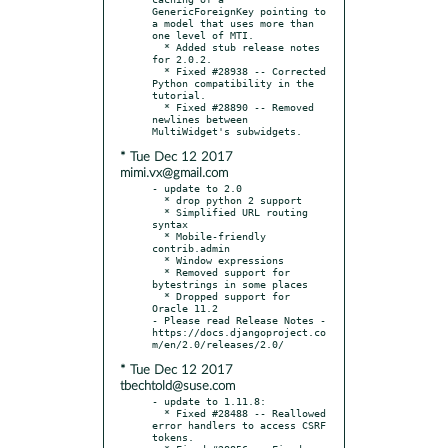
GenericForeignKey pointing to 
a model that uses more than 
one level of MTI.

  * Added stub release notes 
for 2.0.2.

  * Fixed #28938 -- Corrected 
Python compatibility in the 
tutorial.

  * Fixed #28890 -- Removed 
newlines between 
* Tue Dec 12 2017
mimi.vx@gmail.com
- update to 2.0

  * drop python 2 support

  * Simplified URL routing 
syntax

  * Mobile-friendly 
contrib.admin

  * Window expressions

  * Removed support for 
bytestrings in some places

  * Dropped support for 
Oracle 11.2

- Please read Release Notes - 
https://docs.djangoproject.co
* Tue Dec 12 2017
tbechtold@suse.com
- update to 1.11.8:

  * Fixed #28488 -- Reallowed 
error handlers to access CSRF 
tokens.
