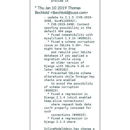
* Thu Jan 10 2019 Thomas
Bechtold <tbechtold@suse.com>
- update to 2.1.5 (CVE-2019-
3498, bsc#1120932):

  * CVE-2019-3498: Content 
spoofing possibility in the 
default 404 page

  * Fixed compatibility with 
mysqlclient 1.3.14 (#30013).

  * Fixed a schema corruption 
issue on SQLite 3.26+. You 
might have to drop

    and rebuild your SQLite 
database if you applied a 
migration while using

    an older version of 
Django with SQLite 3.26 or 
later (#29182).

  * Prevented SQLite schema 
alterations while foreign key 
checks are enabled

    to avoid the possibility 
of schema corruption 
(#30023).

  * Fixed a regression in 
Django 2.1.4 (which enabled 
keep-alive connections)

    where request body data 
isn?t properly consumed for 
such

    connections (#30015).

  * Fixed a regression in 
Django 2.1.4 where

InlineModelAdmin.has_change_p