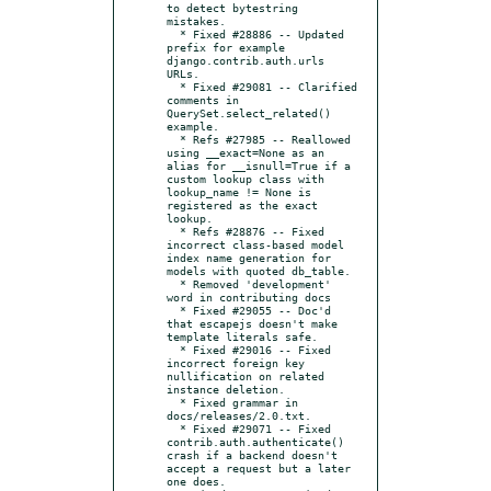
to detect bytestring 
mistakes.

  * Fixed #28886 -- Updated 
prefix for example 
django.contrib.auth.urls 
URLs.

  * Fixed #29081 -- Clarified 
comments in 
QuerySet.select_related() 
example.

  * Refs #27985 -- Reallowed 
using __exact=None as an 
alias for __isnull=True if a 
custom lookup class with 
lookup_name != None is 
registered as the exact 
lookup.

  * Refs #28876 -- Fixed 
incorrect class-based model 
index name generation for 
models with quoted db_table.

  * Removed 'development' 
word in contributing docs

  * Fixed #29055 -- Doc'd 
that escapejs doesn't make 
template literals safe.

  * Fixed #29016 -- Fixed 
incorrect foreign key 
nullification on related 
instance deletion.

  * Fixed grammar in 
docs/releases/2.0.txt.

  * Fixed #29071 -- Fixed 
contrib.auth.authenticate() 
crash if a backend doesn't 
accept a request but a later 
one does.
