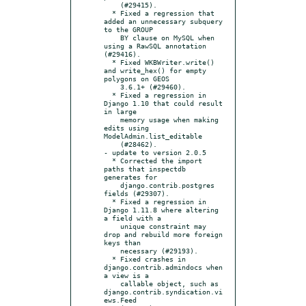
    (#29415).

  * Fixed a regression that 
added an unnecessary subquery 
to the GROUP

    BY clause on MySQL when 
using a RawSQL annotation 
(#29416).

  * Fixed WKBWriter.write() 
and write_hex() for empty 
polygons on GEOS

    3.6.1+ (#29460).

  * Fixed a regression in 
Django 1.10 that could result 
in large

    memory usage when making 
edits using 
ModelAdmin.list_editable

    (#28462).

- update to version 2.0.5

  * Corrected the import 
paths that inspectdb 
generates for

    django.contrib.postgres 
fields (#29307).

  * Fixed a regression in 
Django 1.11.8 where altering 
a field with a

    unique constraint may 
drop and rebuild more foreign 
keys than

    necessary (#29193).

  * Fixed crashes in 
django.contrib.admindocs when 
a view is a

    callable object, such as 
django.contrib.syndication.vi
ews.Feed
