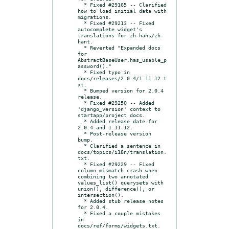
  * Fixed #29165 -- Clarified 
how to load initial data with 
migrations.

  * Fixed #29213 -- Fixed 
autocomplete widget's 
translations for zh-hans/zh-
hant.

  * Reverted "Expanded docs 
for 
AbstractBaseUser.has_usable_p
assword()."

  * Fixed typo in 
docs/releases/2.0.4/1.11.12.t
xt.

  * Bumped version for 2.0.4 
release.

  * Fixed #29250 -- Added 
'django_version' context to 
startapp/project docs.

  * Added release date for 
2.0.4 and 1.11.12.

  * Post-release version 
bump.

  * Clarified a sentence in 
docs/topics/i18n/translation.
txt.

  * Fixed #29229 -- Fixed 
column mismatch crash when 
combining two annotated 
values_list() querysets with 
union(), difference(), or 
intersection().

  * Added stub release notes 
for 2.0.4.

  * Fixed a couple mistakes 
in 
docs/ref/forms/widgets.txt.
