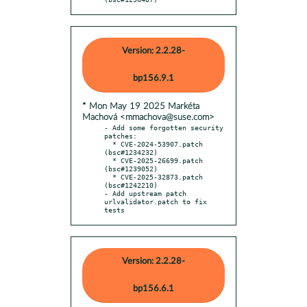
Version: 2.2.28-
bp156.9.1
* Mon May 19 2025 Markéta
Machová <mmachova@suse.com>
- Add some forgotten security 
patches:

  * CVE-2024-53907.patch 
(bsc#1234232)

  * CVE-2025-26699.patch 
(bsc#1239052)

  * CVE-2025-32873.patch 
(bsc#1242210)

- Add upstream patch 
urlvalidator.patch to fix 
tests
Version: 2.2.28-
bp156.6.1