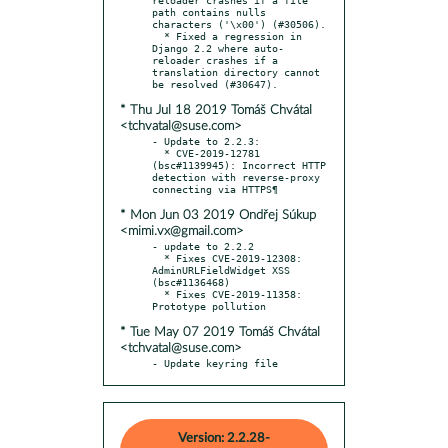
path contains nulls 
characters ('\x00') (#30506).

  * Fixed a regression in 
Django 2.2 where auto-
reloader crashes if a 
translation directory cannot 
* Thu Jul 18 2019 Tomáš Chvátal
<tchvatal@suse.com>
- Update to 2.2.3:

  * CVE-2019-12781 
(bsc#1139945): Incorrect HTTP 
detection with reverse-proxy 
* Mon Jun 03 2019 Ondřej Súkup
<mimi.vx@gmail.com>
- update to 2.2.2

  * Fixes CVE-2019-12308: 
AdminURLFieldWidget XSS 
(bsc#1136468)

  * Fixes CVE-2019-11358: 
* Tue May 07 2019 Tomáš Chvátal
<tchvatal@suse.com>
- Update keyring file
Version: 2.2.28-