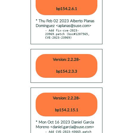
bp154.2.6.1
* Thu Feb 02 2023 Alberto Planas
Dominguez <aplanas@suse.com>
- Add fix-cve-2023-
23969.patch (bsc#1207565, 
CVE-2023-23969)
Version: 2.2.28-
bp154.2.3.3
Version: 2.2.28-
bp154.2.15.1
* Mon Oct 16 2023 Daniel Garcia
Moreno <daniel.garcia@suse.com>
- Add CVE-2023-43665.patch 