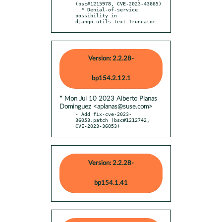
(bsc#1215978, CVE-2023-43665)

  * Denial-of-service 
possibility in 
django.utils.text.Truncator
Version: 2.2.28-
bp154.2.12.1
* Mon Jul 10 2023 Alberto Planas
Dominguez <aplanas@suse.com>
- Add fix-cve-2023-
36053.patch (bsc#1212742, 
CVE-2023-36053)
Version: 2.2.28-
bp154.1.41