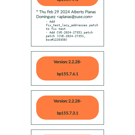
* Thu Feb 29 2024 Alberto Planas
Dominguez <aplanas@suse.com>
- Add 
fix_test_lazy_addresses.patch 
to fix test

- Add CVE-2024-27351.patch 
patch (CVE-2024-27351, 
bsc#1220358)
Version: 2.2.28-
bp155.7.6.1
Version: 2.2.28-
bp155.7.3.1