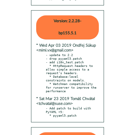
Version: 2.2.28-
bp155.5.1
* Wed Apr 03 2019 Ondřej Súkup
<mimi.vx@gmail.com>
- update to 2.2

- drop pyyaml5.patch

- add i18n_test.patch

  * HttpRequest.headers to 
allow simple access to a 
request’s headers.

  * Database-level 
constraints on models.

  * Watchman compatibility 
for runserver to improve the 
* Sat Mar 23 2019 Tomáš Chvátal
<tchvatal@suse.com>
- Add patch to build with 
PyYAML >5:

  * pyyaml5.patch