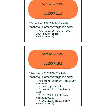
Version: 2.2.28-
bp155.7.21.1
* Mon Dec 09 2024 Markéta
Machová <mmachova@suse.com>
- Add security patch CVE-
2024-53907.patch 
(bsc#1234232)
Version: 2.2.28-
bp155.7.18.1
* Tue Sep 03 2024 Markéta
Machová <mmachova@suse.com>
- Add more (mostly) security 
patches:

  * unescape.patch

  * needed for the tests to 
work

  * CVE-2024-45230.patch 
(bsc#1229823)

  * CVE-2024-45231.patch 
(bsc#1229824)