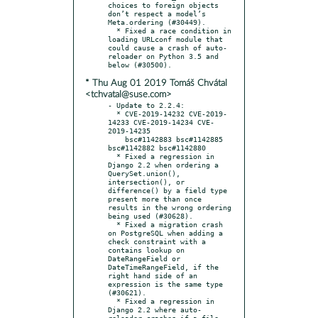
choices to foreign objects 
don’t respect a model’s 
Meta.ordering (#30449).

  * Fixed a race condition in 
loading URLconf module that 
could cause a crash of auto-
reloader on Python 3.5 and 
* Thu Aug 01 2019 Tomáš Chvátal
<tchvatal@suse.com>
- Update to 2.2.4:

  * CVE-2019-14232 CVE-2019-
14233 CVE-2019-14234 CVE-
2019-14235

    bsc#1142883 bsc#1142885 
bsc#1142882 bsc#1142880

  * Fixed a regression in 
Django 2.2 when ordering a 
QuerySet.union(), 
intersection(), or 
difference() by a field type 
present more than once 
results in the wrong ordering 
being used (#30628).

  * Fixed a migration crash 
on PostgreSQL when adding a 
check constraint with a 
contains lookup on 
DateRangeField or 
DateTimeRangeField, if the 
right hand side of an 
expression is the same type 
(#30621).

  * Fixed a regression in 
Django 2.2 where auto-
reloader crashes if a file 