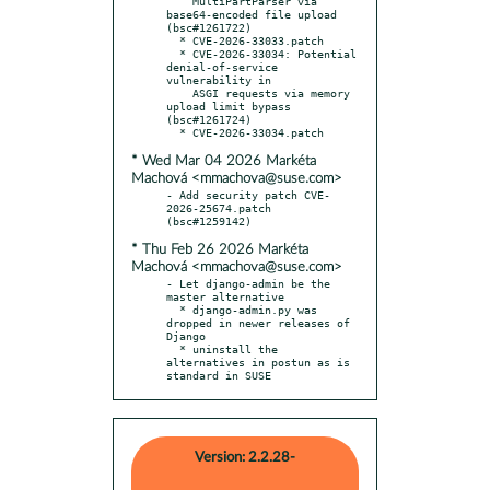
    MultiPartParser via 
base64-encoded file upload 
(bsc#1261722)

  * CVE-2026-33033.patch

  * CVE-2026-33034: Potential 
denial-of-service 
vulnerability in

    ASGI requests via memory 
upload limit bypass 
(bsc#1261724)

* Wed Mar 04 2026 Markéta
Machová <mmachova@suse.com>
- Add security patch CVE-
2026-25674.patch 
* Thu Feb 26 2026 Markéta
Machová <mmachova@suse.com>
- Let django-admin be the 
master alternative

  * django-admin.py was 
dropped in newer releases of 
Django

  * uninstall the 
alternatives in postun as is 
standard in SUSE
Version: 2.2.28-