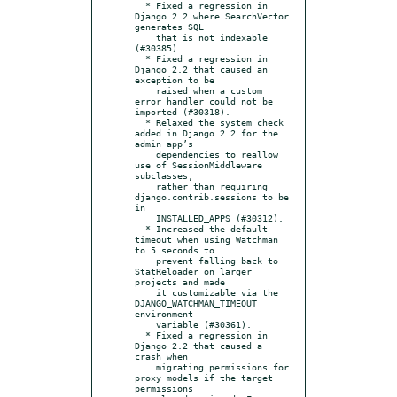
  * Fixed a regression in 
Django 2.2 where SearchVector 
generates SQL

    that is not indexable 
(#30385).

  * Fixed a regression in 
Django 2.2 that caused an 
exception to be

    raised when a custom 
error handler could not be 
imported (#30318).

  * Relaxed the system check 
added in Django 2.2 for the 
admin app’s

    dependencies to reallow 
use of SessionMiddleware 
subclasses,

    rather than requiring 
django.contrib.sessions to be 
in

    INSTALLED_APPS (#30312).

  * Increased the default 
timeout when using Watchman 
to 5 seconds to

    prevent falling back to 
StatReloader on larger 
projects and made

    it customizable via the 
DJANGO_WATCHMAN_TIMEOUT 
environment

    variable (#30361).

  * Fixed a regression in 
Django 2.2 that caused a 
crash when

    migrating permissions for 
proxy models if the target 
permissions
