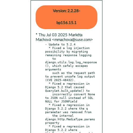
Version: 2.2.28-
bp156.15.1
* Thu Jul 03 2025 Markéta
Machová <mmachova@suse.com>
- Update to 5.2.4

  * Fixed a log injection 
possibility by migrating 
remaining response logging

    to 
django.utils.log.log_response
(), which safely escapes 
arguments

    such as the request path 
to prevent unsafe log output 
(CVE 2025-48432).

  * Fixed a regression in 
Django 5.2 that caused 
QuerySet.bulk_update() to

    incorrectly convert None 
to JSON null instead of SQL 
NULL for JSONField

  * Fixed a regression in 
Django 5.2.2 where the q 
parameter was removed from

    the internal 
django.http.MediaType.params 
property

  * Fixed a regression in 
Django 5.2.2 where 