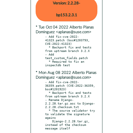
Version: 2.2.28-
bp153.2.3.1
* Tue Oct 04 2022 Alberto Planas
Dominguez <aplanas@suse.com>
- Add fix-cve-2022-
41323.patch (bsc#1203793, 
CVE-2022-41323)

  * Backport fix and tests 
from uptream branch 3.2.X

- Add 
test_custom_fields.patch

  * Required to fix an 
* Mon Aug 08 2022 Alberto Planas
Dominguez <aplanas@suse.com>
- Add fix-cve-2022-
36359.patch (CVE-2022-36359, 
bsc#1201923)

  * Backport fix and tests 
from uptream branch 3.2.X

- Rename Django-
2.2.28.tar.gz.asc to Django-
2.2.28.checksum.txt

  * The source validator try 
to validate the signature 
agains

    Django-2.2.28.tar.gz, 
instead of the checksum 