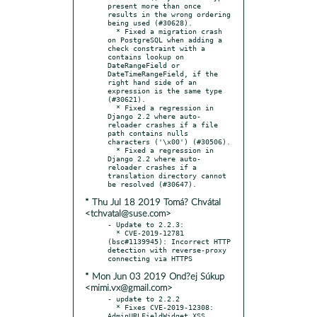
present more than once 
results in the wrong ordering 
being used (#30628).

  * Fixed a migration crash 
on PostgreSQL when adding a 
check constraint with a 
contains lookup on 
DateRangeField or 
DateTimeRangeField, if the 
right hand side of an 
expression is the same type 
(#30621).

  * Fixed a regression in 
Django 2.2 where auto-
reloader crashes if a file 
path contains nulls 
characters ('\x00') (#30506).

  * Fixed a regression in 
Django 2.2 where auto-
reloader crashes if a 
translation directory cannot 
* Thu Jul 18 2019 Tomá? Chvátal
<tchvatal@suse.com>
- Update to 2.2.3:

  * CVE-2019-12781 
(bsc#1139945): Incorrect HTTP 
detection with reverse-proxy 
* Mon Jun 03 2019 Ond?ej Súkup
<mimi.vx@gmail.com>
- update to 2.2.2

  * Fixes CVE-2019-12308: 
AdminURLFieldWidget XSS 