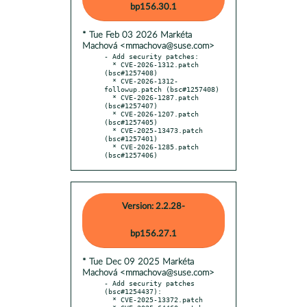
bp156.30.1
* Tue Feb 03 2026 Markéta
Machová <mmachova@suse.com>
- Add security patches:

  * CVE-2026-1312.patch 
(bsc#1257408)

  * CVE-2026-1312-
followup.patch (bsc#1257408)

  * CVE-2026-1287.patch 
(bsc#1257407)

  * CVE-2026-1207.patch 
(bsc#1257405)

  * CVE-2025-13473.patch 
(bsc#1257401)

  * CVE-2026-1285.patch 
(bsc#1257406)
Version: 2.2.28-
bp156.27.1
* Tue Dec 09 2025 Markéta
Machová <mmachova@suse.com>
- Add security patches 
(bsc#1254437):

  * CVE-2025-13372.patch
