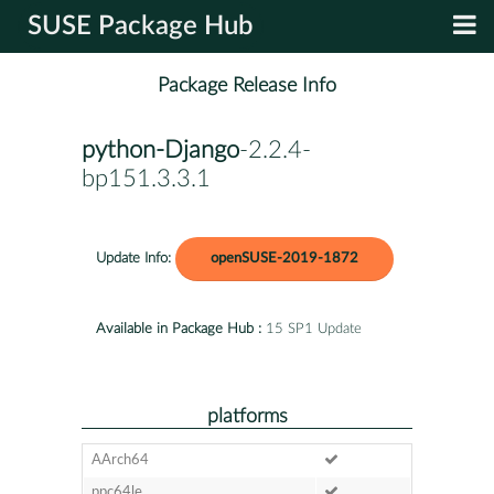
SUSE Package Hub
Package Release Info
python-Django
-2.2.4-
bp151.3.3.1
Update Info:
openSUSE-2019-1872
Available in Package Hub :
15 SP1 Update
platforms
AArch64
ppc64le