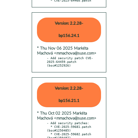
  * CVE-2025-64460.patch
Version: 2.2.28-
bp156.24.1
* Thu Nov 06 2025 Markéta
Machová <mmachova@suse.com>
- Add security patch CVE-
2025-64459.patch 
(bsc#1252926)
Version: 2.2.28-
bp156.21.1
* Thu Oct 02 2025 Markéta
Machová <mmachova@suse.com>
- Add security patches:

  * CVE-2025-59681.patch 
(bsc#1250485)

  * CVE-2025-59682.patch 
(bsc#1250487)