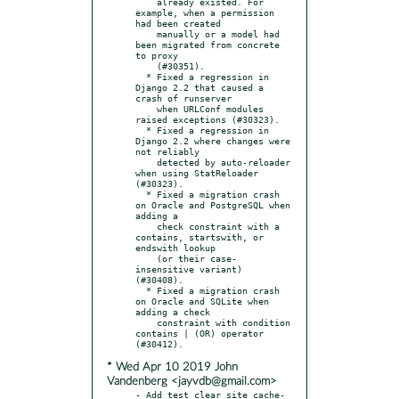
    already existed. For 
example, when a permission 
had been created

    manually or a model had 
been migrated from concrete 
to proxy

    (#30351).

  * Fixed a regression in 
Django 2.2 that caused a 
crash of runserver

    when URLConf modules 
raised exceptions (#30323).

  * Fixed a regression in 
Django 2.2 where changes were 
not reliably

    detected by auto-reloader 
when using StatReloader 
(#30323).

  * Fixed a migration crash 
on Oracle and PostgreSQL when 
adding a

    check constraint with a 
contains, startswith, or 
endswith lookup

    (or their case-
insensitive variant) 
(#30408).

  * Fixed a migration crash 
on Oracle and SQLite when 
adding a check

    constraint with condition 
contains | (OR) operator 
* Wed Apr 10 2019 John
Vandenberg <jayvdb@gmail.com>
- Add test_clear_site_cache-