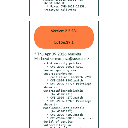
(bsc#1136468)

  * Fixes CVE-2019-11358: 
Prototype pollution
Version: 2.2.28-
bp156.39.1
* Thu Apr 09 2026 Markéta
Machová <mmachova@suse.com>
- Add security patches:

  * CVE-2026-3902: ASGI 
header spoofing via 
underscore/hyphen

    conflation (bsc#1261729)

  * CVE-2026-3902.patch

  * CVE-2026-4277: Privilege 
abuse in 
GenericInlineModelAdmin

    (bsc#1261731)

  * CVE-2026-4277.patch

  * CVE-2026-4292: Privilege 
abuse in 
ModelAdmin.list_editable

    (bsc#1261732)

  * CVE-2026-4292.patch

  * CVE-2026-33033: Potential 
denial-of-service 
vulnerability in
