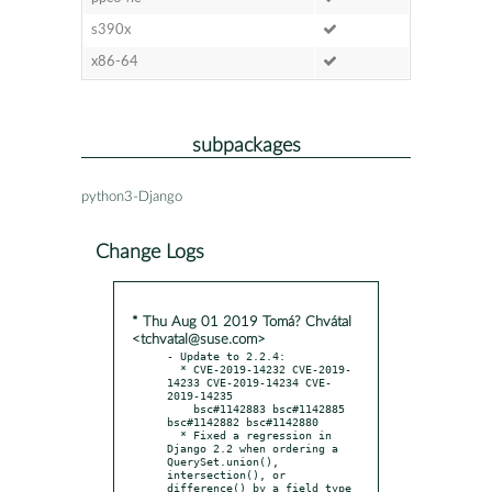
s390x
x86-64
subpackages
python3-Django
Change Logs
* Thu Aug 01 2019 Tomá? Chvátal
<tchvatal@suse.com>
- Update to 2.2.4:

  * CVE-2019-14232 CVE-2019-
14233 CVE-2019-14234 CVE-
2019-14235

    bsc#1142883 bsc#1142885 
bsc#1142882 bsc#1142880

  * Fixed a regression in 
Django 2.2 when ordering a 
QuerySet.union(), 
intersection(), or 
difference() by a field type 