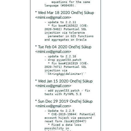
    equations for the same 
* Wed Mar 18 2020 Ond?ej Súkup
<mimi.vx@gmail.com>
- update to 2.2.11

  * fix boo#1165022 (CVE-
2020-9402) Potential SQL 
injection via tolerance

  parameter in GIS functions 
* Tue Feb 04 2020 Ond?ej Súkup
<mimi.vx@gmail.com>
- update to 2.2.10

- drop pyyaml53.patch

  * fix boo#1161919 (CVE-
2020-7471) Potential SQL 
injection via 
* Wed Jan 15 2020 Ond?ej Súkup
<mimi.vx@gmail.com>
- add pyyaml53.patch - fix 
* Sun Dec 29 2019 Ond?ej Súkup
<mimi.vx@gmail.com>
- Update to 2.2.9

  * CVE-2019-19844: Potential 
account hijack via password 
reset form (bsc#1159447)

  * Fixed a data loss 
possibility in 