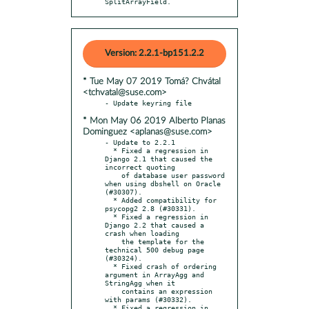
SplitArrayField.
Version: 2.2.1-bp151.2.2
* Tue May 07 2019 Tomá? Chvátal
<tchvatal@suse.com>
* Mon May 06 2019 Alberto Planas
Dominguez <aplanas@suse.com>
- Update to 2.2.1

  * Fixed a regression in 
Django 2.1 that caused the 
incorrect quoting

    of database user password 
when using dbshell on Oracle 
(#30307).

  * Added compatibility for 
psycopg2 2.8 (#30331).

  * Fixed a regression in 
Django 2.2 that caused a 
crash when loading

    the template for the 
technical 500 debug page 
(#30324).

  * Fixed crash of ordering 
argument in ArrayAgg and 
StringAgg when it

    contains an expression 
with params (#30332).

  * Fixed a regression in 