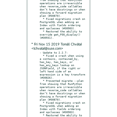
operations are irreversible 
when reverse_code callables 
don’t have docstrings or when 
showing a forward migration 
plan (#30870).

  * Fixed migrations crash on 
PostgreSQL when adding an 
Index with fields ordering 
and opclasses (#30903).

  * Restored the ability to 
override get_FOO_display() 
* Fri Nov 15 2019 Tomáš Chvátal
<tchvatal@suse.com>
- Update to 2.2.7:

  * Fixed a crash when using 
a contains, contained_by, 
has_key, has_keys, or 
has_any_keys lookup on 
JSONField, if the right or 
left hand side of an 
expression is a key transform 
(#30826).

  * Prevented migrate --plan 
from showing that RunPython 
operations are irreversible 
when reverse_code callables 
don’t have docstrings or when 
showing a forward migration 
plan (#30870).

  * Fixed migrations crash on 
PostgreSQL when adding an 
Index with fields ordering 
and opclasses (#30903).

  * Restored the ability to 