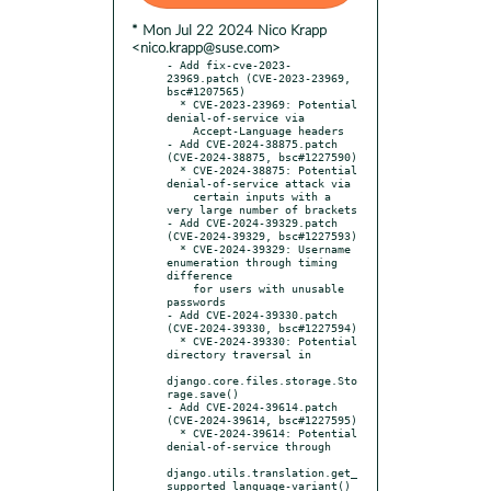
* Mon Jul 22 2024 Nico Krapp
<nico.krapp@suse.com>
- Add fix-cve-2023-
23969.patch (CVE-2023-23969, 
bsc#1207565)

  * CVE-2023-23969: Potential 
denial-of-service via

    Accept-Language headers

- Add CVE-2024-38875.patch 
(CVE-2024-38875, bsc#1227590)

  * CVE-2024-38875: Potential 
denial-of-service attack via

    certain inputs with a 
very large number of brackets

- Add CVE-2024-39329.patch 
(CVE-2024-39329, bsc#1227593)

  * CVE-2024-39329: Username 
enumeration through timing 
difference

    for users with unusable 
passwords

- Add CVE-2024-39330.patch 
(CVE-2024-39330, bsc#1227594)

  * CVE-2024-39330: Potential 
directory traversal in

django.core.files.storage.Sto
rage.save()

- Add CVE-2024-39614.patch 
(CVE-2024-39614, bsc#1227595)

  * CVE-2024-39614: Potential 
denial-of-service through

django.utils.translation.get_
supported_language-variant()