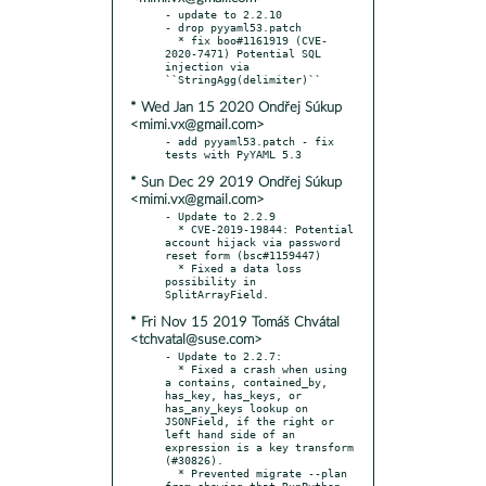
- update to 2.2.10

- drop pyyaml53.patch

  * fix boo#1161919 (CVE-
2020-7471) Potential SQL 
injection via 
* Wed Jan 15 2020 Ondřej Súkup
<mimi.vx@gmail.com>
- add pyyaml53.patch - fix 
* Sun Dec 29 2019 Ondřej Súkup
<mimi.vx@gmail.com>
- Update to 2.2.9

  * CVE-2019-19844: Potential 
account hijack via password 
reset form (bsc#1159447)

  * Fixed a data loss 
possibility in 
* Fri Nov 15 2019 Tomáš Chvátal
<tchvatal@suse.com>
- Update to 2.2.7:

  * Fixed a crash when using 
a contains, contained_by, 
has_key, has_keys, or 
has_any_keys lookup on 
JSONField, if the right or 
left hand side of an 
expression is a key transform 
(#30826).

  * Prevented migrate --plan 
from showing that RunPython 