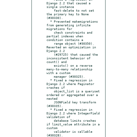
Django 2.2 that caused a 
single instance

    fast-delete to not set 
the primary key to None 
(#30330).

  * Prevented makemigrations 
from generating infinite 
migrations for

    check constraints and 
partial indexes when 
condition contains a

    range object (#30350).  
Reverted an optimization in 
Django 2.2

    (#29725) that caused the 
inconsistent behavior of 
count() and

    exists() on a reverse 
many-to-many relationship 
with a custom

    manager (#30325).

  * Fixed a regression in 
Django 2.2 where Paginator 
crashes if

    object_list is a queryset 
ordered or aggregated over a 
nested

    JSONField key transform 
(#30335).

  * Fixed a regression in 
Django 2.2 where IntegerField 
validation of

    database limits crashes 
if limit_value attribute in a 
custom

    validator is callable 
(#30328).
