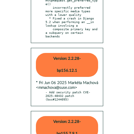
HttpRequest.get_preferred_typ
e()

    incorrectly preferred 
more specific media types 
with a lower quality

  * Fixed a crash in Django 
5.2 when performing an __in 
lookup involving a

    composite primary key and 
a subquery on certain 
backends
Version: 2.2.28-
bp156.12.1
* Fri Jun 06 2025 Markéta Machová
<mmachova@suse.com>
- Add security patch CVE-
2025-48432.patch 
(bsc#1244095)
Version: 2.2.28-
bp155.7.9.1