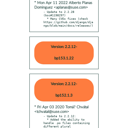
* Mon Apr 11 2022 Alberto Planas
Dominguez <aplanas@suse.com>
- Update to 2.2.28 
(bsc#1198297)

  * Many CVEs fixes (check 
https://github.com/django/dja
ngo/blob/main/docs/releases/)
Version: 2.2.12-
bp153.1.22
Version: 2.2.12-
bp152.1.3
* Fri Apr 03 2020 Tomá? Chvátal
<tchvatal@suse.com>
- Update to 2.2.12:

  * Added the ability to 
handle .po files containing 
different plural
