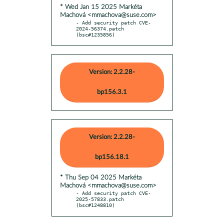
* Wed Jan 15 2025 Markéta
Machová <mmachova@suse.com>
- Add security patch CVE-
2024-56374.patch 
(bsc#1235856)
Version: 2.2.28-
bp156.3.1
Version: 2.2.28-
bp156.18.1
* Thu Sep 04 2025 Markéta
Machová <mmachova@suse.com>
- Add security patch CVE-
2025-57833.patch 
(bsc#1248810)