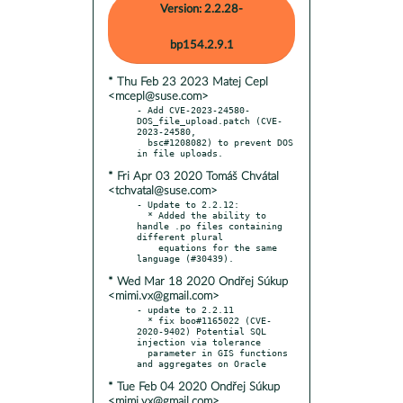
Version: 2.2.28-
bp154.2.9.1
* Thu Feb 23 2023 Matej Cepl
<mcepl@suse.com>
- Add CVE-2023-24580-
DOS_file_upload.patch (CVE-
2023-24580,

  bsc#1208082) to prevent DOS 
* Fri Apr 03 2020 Tomáš Chvátal
<tchvatal@suse.com>
- Update to 2.2.12:

  * Added the ability to 
handle .po files containing 
different plural

    equations for the same 
* Wed Mar 18 2020 Ondřej Súkup
<mimi.vx@gmail.com>
- update to 2.2.11

  * fix boo#1165022 (CVE-
2020-9402) Potential SQL 
injection via tolerance

  parameter in GIS functions 
* Tue Feb 04 2020 Ondřej Súkup
<mimi.vx@gmail.com>