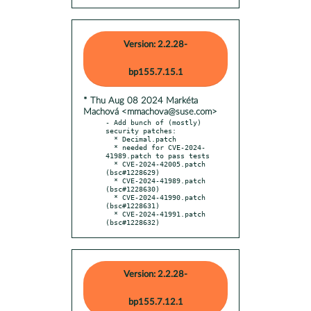
Version: 2.2.28-
bp155.7.15.1
* Thu Aug 08 2024 Markéta
Machová <mmachova@suse.com>
- Add bunch of (mostly) 
security patches:

  * Decimal.patch

  * needed for CVE-2024-
41989.patch to pass tests

  * CVE-2024-42005.patch 
(bsc#1228629)

  * CVE-2024-41989.patch 
(bsc#1228630)

  * CVE-2024-41990.patch 
(bsc#1228631)

  * CVE-2024-41991.patch 
(bsc#1228632)
Version: 2.2.28-
bp155.7.12.1