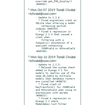
override get_FOO_display() 
* Mon Oct 07 2019 Tomáš Chvátal
<tchvatal@suse.com>
- Update to 2.2.6:

  * Fixed migrations crash on 
SQLite when altering a model

    containing partial 
indexes (#30754).

  * Fixed a regression in 
Django 2.2.4 that caused a 
crash when

    filtering with a 
Subquery() annotation of a 
queryset containing

    JSONField or HStoreField 
* Mon Sep 16 2019 Tomáš Chvátal
<tchvatal@suse.com>
- Update to 2.2.5:

  * Relaxed the system check 
added in Django 2.2 for 
models to reallow use of the 
same db_table by multiple 
models when database routers 
are installed (#30673).

  * Fixed crash of 
KeyTransform() for JSONField 
and HStoreField when using on 
expressions with params 
(#30672).

  * Fixed a regression in 
Django 2.2 where 
ModelAdmin.list_filter 