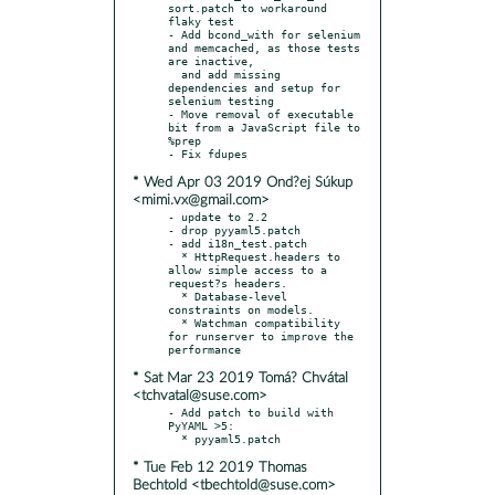
sort.patch to workaround 
flaky test

- Add bcond_with for selenium 
and memcached, as those tests 
are inactive,

  and add missing 
dependencies and setup for 
selenium testing

- Move removal of executable 
bit from a JavaScript file to 
%prep

* Wed Apr 03 2019 Ond?ej Súkup
<mimi.vx@gmail.com>
- update to 2.2

- drop pyyaml5.patch

- add i18n_test.patch

  * HttpRequest.headers to 
allow simple access to a 
request?s headers.

  * Database-level 
constraints on models.

  * Watchman compatibility 
for runserver to improve the 
* Sat Mar 23 2019 Tomá? Chvátal
<tchvatal@suse.com>
- Add patch to build with 
PyYAML >5:

* Tue Feb 12 2019 Thomas
Bechtold <tbechtold@suse.com>