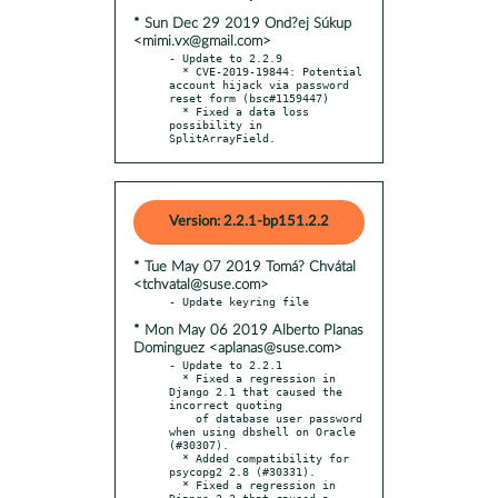
* Sun Dec 29 2019 Ond?ej Súkup
<mimi.vx@gmail.com>
- Update to 2.2.9

  * CVE-2019-19844: Potential 
account hijack via password 
reset form (bsc#1159447)

  * Fixed a data loss 
possibility in 
SplitArrayField.
Version: 2.2.1-bp151.2.2
* Tue May 07 2019 Tomá? Chvátal
<tchvatal@suse.com>
* Mon May 06 2019 Alberto Planas
Dominguez <aplanas@suse.com>
- Update to 2.2.1

  * Fixed a regression in 
Django 2.1 that caused the 
incorrect quoting

    of database user password 
when using dbshell on Oracle 
(#30307).

  * Added compatibility for 
psycopg2 2.8 (#30331).

  * Fixed a regression in 
Django 2.2 that caused a 