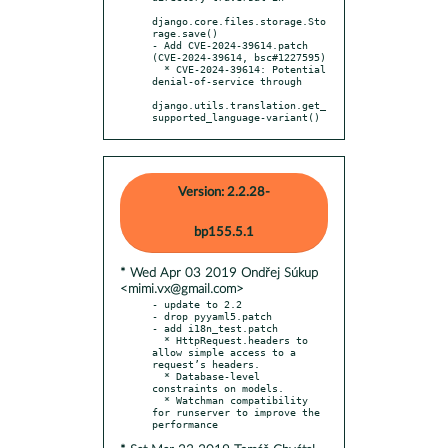
django.core.files.storage.Sto
rage.save()

- Add CVE-2024-39614.patch 
(CVE-2024-39614, bsc#1227595)

  * CVE-2024-39614: Potential 
denial-of-service through

django.utils.translation.get_
supported_language-variant()
Version: 2.2.28-
bp155.5.1
* Wed Apr 03 2019 Ondřej Súkup
<mimi.vx@gmail.com>
- update to 2.2

- drop pyyaml5.patch

- add i18n_test.patch

  * HttpRequest.headers to 
allow simple access to a 
request’s headers.

  * Database-level 
constraints on models.

  * Watchman compatibility 
for runserver to improve the 