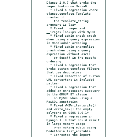
Django 2.0.7 that broke the 
regex lookup on MariaD

  * Fixed a regression where 
django.template.Template 
crashed if

    the template_string 
argument is lazy

  * Fixed __regex and 
__iregex lookups with MySQL

  * Fixed admin check crash 
when using a query expression 
in ModelAdmin.ordering

  * Fixed admin changelist 
crash when using a query 
expression without asc()

    or desc() in the page?s 
ordering

  * Fixed a regression that 
broke custom template filters 
that use decorators

  * Fixed detection of custom 
URL converters in included 
pattern

  * Fixed a regression that 
added an unnecessary subquery 
to the GROUP BY clause

    on MySQL when using a 
RawSQL annotation

  * Fixed WKBWriter.write() 
and write_hex() for empty 
polygons on GEOS 3.6.1+

  * Fixed a regression in 
Django 1.10 that could result 
in large memory usage

    when making edits using 
ModelAdmin.list_editable

  * Corrected the import 