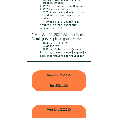
- Rename Django-
2.2.28.tar.gz.asc to Django-
2.2.28.checksum.txt

  * The source validator try 
to validate the signature 
agains

    Django-2.2.28.tar.gz, 
instead of the checksum 
* Mon Apr 11 2022 Alberto Planas
Dominguez <aplanas@suse.com>
- Update to 2.2.28 
(bsc#1198297)

  * Many CVEs fixes (check 
https://github.com/django/dja
ngo/blob/main/docs/releases/)
Version: 2.2.12-
bp153.1.22
Version: 2.2.12-