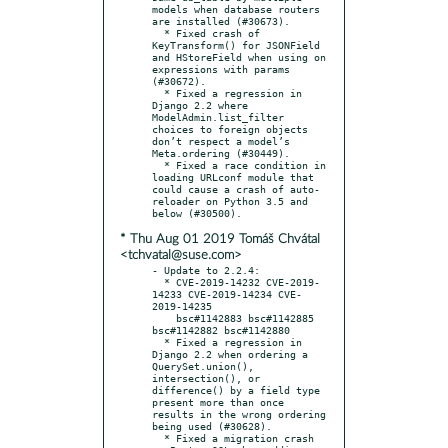
models when database routers 
are installed (#30673).

  * Fixed crash of 
KeyTransform() for JSONField 
and HStoreField when using on 
expressions with params 
(#30672).

  * Fixed a regression in 
Django 2.2 where 
ModelAdmin.list_filter 
choices to foreign objects 
don’t respect a model’s 
Meta.ordering (#30449).

  * Fixed a race condition in 
loading URLconf module that 
could cause a crash of auto-
reloader on Python 3.5 and 
* Thu Aug 01 2019 Tomáš Chvátal
<tchvatal@suse.com>
- Update to 2.2.4:

  * CVE-2019-14232 CVE-2019-
14233 CVE-2019-14234 CVE-
2019-14235

    bsc#1142883 bsc#1142885 
bsc#1142882 bsc#1142880

  * Fixed a regression in 
Django 2.2 when ordering a 
QuerySet.union(), 
intersection(), or 
difference() by a field type 
present more than once 
results in the wrong ordering 
being used (#30628).

  * Fixed a migration crash 