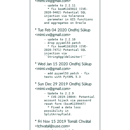
<mimi.vx@gmail.com>
- update to 2.2.11

  * fix boo#1165022 (CVE-
2020-9402) Potential SQL 
injection via tolerance

  parameter in GIS functions 
* Tue Feb 04 2020 Ondřej Súkup
<mimi.vx@gmail.com>
- update to 2.2.10

- drop pyyaml53.patch

  * fix boo#1161919 (CVE-
2020-7471) Potential SQL 
injection via 
* Wed Jan 15 2020 Ondřej Súkup
<mimi.vx@gmail.com>
- add pyyaml53.patch - fix 
* Sun Dec 29 2019 Ondřej Súkup
<mimi.vx@gmail.com>
- Update to 2.2.9

  * CVE-2019-19844: Potential 
account hijack via password 
reset form (bsc#1159447)

  * Fixed a data loss 
possibility in 
* Fri Nov 15 2019 Tomáš Chvátal
<tchvatal@suse.com>