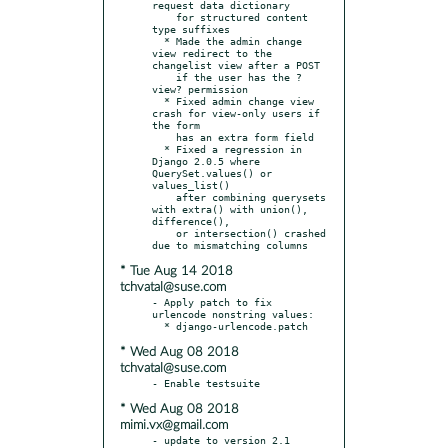
request data dictionary

    for structured content 
type suffixes

  * Made the admin change 
view redirect to the 
changelist view after a POST

    if the user has the ?
view? permission

  * Fixed admin change view 
crash for view-only users if 
the form

    has an extra form field

  * Fixed a regression in 
Django 2.0.5 where 
QuerySet.values() or 
values_list()

    after combining querysets 
with extra() with union(), 
difference(),

    or intersection() crashed 
* Tue Aug 14 2018
tchvatal@suse.com
- Apply patch to fix 
urlencode nonstring values:

* Wed Aug 08 2018
tchvatal@suse.com
* Wed Aug 08 2018
mimi.vx@gmail.com
- update to version 2.1
