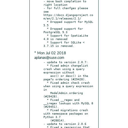
- move bash completion to 
right location

- for full chanfges please 
see 
https://docs.djangoproject.co
m/en/2.1/releases/2.1/

  * Dropped support for MySQL 
5.5

  * Dropped support for 
PostgreSQL 9.3

  * Support for SpatiaLite 
4.0 is removed

  * Support for SQLite < 
* Mon Jul 02 2018
aplanas@suse.com
- update to version 2.0.7:

  * Fixed admin changelist 
crash when using a query 
expression without

    asc() or desc() in the 
page?s ordering (#29428).

  * Fixed admin check crash 
when using a query expression 
in

    ModelAdmin.ordering 
(#29428).

  * Fixed __regex and 
__iregex lookups with MySQL 8 
(#29451).

  * Fixed migrations crash 
with namespace packages on 
Python 3.7

    (#28814).

- update to version 2.0.6

  * Fixed a regression that 