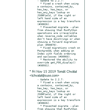
- Update to 2.2.7:

  * Fixed a crash when using 
a contains, contained_by, 
has_key, has_keys, or 
has_any_keys lookup on 
JSONField, if the right or 
left hand side of an 
expression is a key transform 
(#30826).

  * Prevented migrate --plan 
from showing that RunPython 
operations are irreversible 
when reverse_code callables 
don’t have docstrings or when 
showing a forward migration 
plan (#30870).

  * Fixed migrations crash on 
PostgreSQL when adding an 
Index with fields ordering 
and opclasses (#30903).

  * Restored the ability to 
override get_FOO_display() 
* Fri Nov 15 2019 Tomáš Chvátal
<tchvatal@suse.com>
- Update to 2.2.7:

  * Fixed a crash when using 
a contains, contained_by, 
has_key, has_keys, or 
has_any_keys lookup on 
JSONField, if the right or 
left hand side of an 
expression is a key transform 
(#30826).

  * Prevented migrate --plan 
from showing that RunPython 