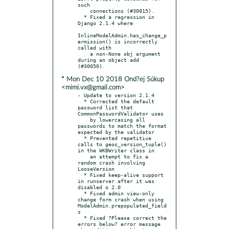
such

    connections (#30015).

  * Fixed a regression in 
Django 2.1.4 where

InlineModelAdmin.has_change_p
ermission() is incorrectly 
called with

    a non-None obj argument 
during an object add 
* Mon Dec 10 2018 Ond?ej Súkup
<mimi.vx@gmail.com>
- Update to version 2.1.4

  * Corrected the default 
password list that 
CommonPasswordValidator uses

    by lowercasing all 
passwords to match the format 
expected by the validator

  * Prevented repetitive 
calls to geos_version_tuple() 
in the WKBWriter class in

    an attempt to fix a 
random crash involving 
LooseVersion

  * Fixed keep-alive support 
in runserver after it was 
disabled o 2.0

  * Fixed admin view-only 
change form crash when using 
ModelAdmin.prepopulated_field
s

  * Fixed ?Please correct the 
errors below? error message 