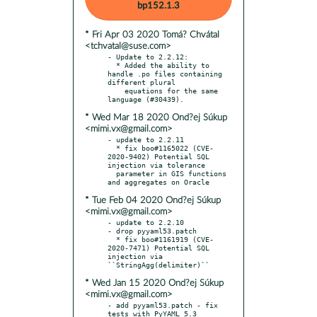
bp152.1.3
* Fri Apr 03 2020 Tomá? Chvátal
<tchvatal@suse.com>
- Update to 2.2.12:

  * Added the ability to 
handle .po files containing 
different plural

    equations for the same 
* Wed Mar 18 2020 Ond?ej Súkup
<mimi.vx@gmail.com>
- update to 2.2.11

  * fix boo#1165022 (CVE-
2020-9402) Potential SQL 
injection via tolerance

  parameter in GIS functions 
* Tue Feb 04 2020 Ond?ej Súkup
<mimi.vx@gmail.com>
- update to 2.2.10

- drop pyyaml53.patch

  * fix boo#1161919 (CVE-
2020-7471) Potential SQL 
injection via 
* Wed Jan 15 2020 Ond?ej Súkup
<mimi.vx@gmail.com>
- add pyyaml53.patch - fix 