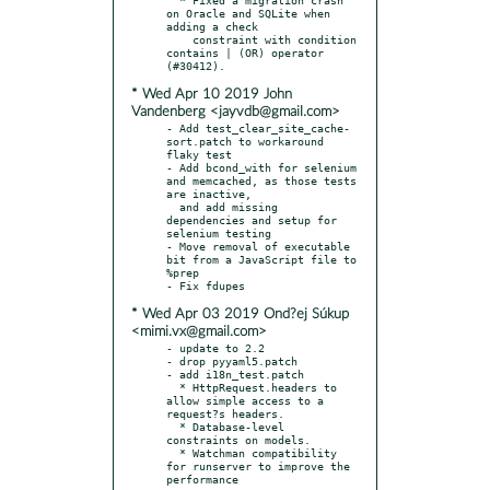
on Oracle and SQLite when 
adding a check

    constraint with condition 
contains | (OR) operator 
* Wed Apr 10 2019 John
Vandenberg <jayvdb@gmail.com>
- Add test_clear_site_cache-
sort.patch to workaround 
flaky test

- Add bcond_with for selenium 
and memcached, as those tests 
are inactive,

  and add missing 
dependencies and setup for 
selenium testing

- Move removal of executable 
bit from a JavaScript file to 
%prep

* Wed Apr 03 2019 Ond?ej Súkup
<mimi.vx@gmail.com>
- update to 2.2

- drop pyyaml5.patch

- add i18n_test.patch

  * HttpRequest.headers to 
allow simple access to a 
request?s headers.

  * Database-level 
constraints on models.

  * Watchman compatibility 
for runserver to improve the 