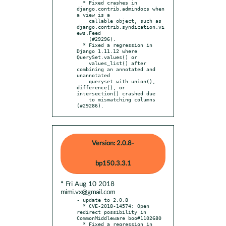
  * Fixed crashes in 
django.contrib.admindocs when 
a view is a

    callable object, such as 
django.contrib.syndication.vi
ews.Feed

    (#29296).

  * Fixed a regression in 
Django 1.11.12 where 
QuerySet.values() or

    values_list() after 
combining an annotated and 
unannotated

    queryset with union(), 
difference(), or 
intersection() crashed due

    to mismatching columns 
(#29286).
Version: 2.0.8-
bp150.3.3.1
* Fri Aug 10 2018
mimi.vx@gmail.com
- update to 2.0.8

  * CVE-2018-14574: Open 
redirect possibility in 
CommonMiddleware boo#1102680

  * Fixed a regression in 