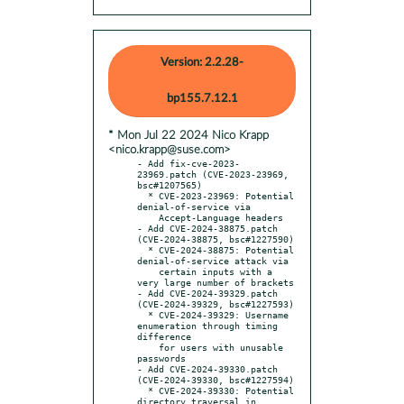
Version: 2.2.28-
bp155.7.12.1
* Mon Jul 22 2024 Nico Krapp
<nico.krapp@suse.com>
- Add fix-cve-2023-
23969.patch (CVE-2023-23969, 
bsc#1207565)

  * CVE-2023-23969: Potential 
denial-of-service via

    Accept-Language headers

- Add CVE-2024-38875.patch 
(CVE-2024-38875, bsc#1227590)

  * CVE-2024-38875: Potential 
denial-of-service attack via

    certain inputs with a 
very large number of brackets

- Add CVE-2024-39329.patch 
(CVE-2024-39329, bsc#1227593)

  * CVE-2024-39329: Username 
enumeration through timing 
difference

    for users with unusable 
passwords

- Add CVE-2024-39330.patch 
(CVE-2024-39330, bsc#1227594)

  * CVE-2024-39330: Potential 
directory traversal in
