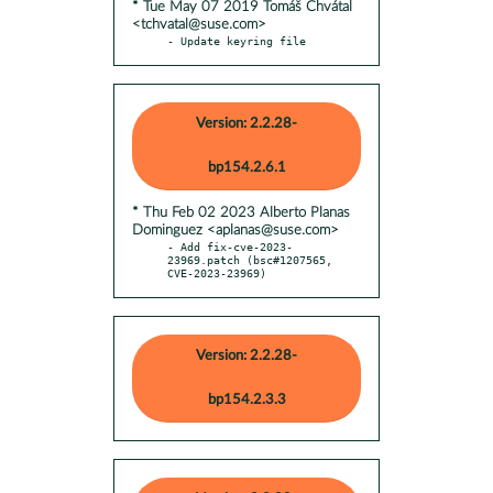
* Tue May 07 2019 Tomáš Chvátal
<tchvatal@suse.com>
- Update keyring file
Version: 2.2.28-
bp154.2.6.1
* Thu Feb 02 2023 Alberto Planas
Dominguez <aplanas@suse.com>
- Add fix-cve-2023-
23969.patch (bsc#1207565, 
CVE-2023-23969)
Version: 2.2.28-
bp154.2.3.3