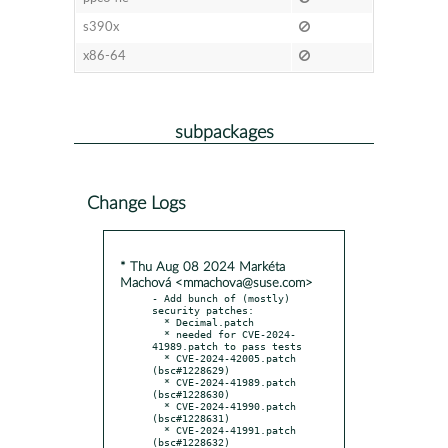
s390x
x86-64
subpackages
Change Logs
* Thu Aug 08 2024 Markéta
Machová <mmachova@suse.com>
- Add bunch of (mostly) 
security patches:

  * Decimal.patch

  * needed for CVE-2024-
41989.patch to pass tests

  * CVE-2024-42005.patch 
(bsc#1228629)

  * CVE-2024-41989.patch 
(bsc#1228630)

  * CVE-2024-41990.patch 
(bsc#1228631)

  * CVE-2024-41991.patch 
(bsc#1228632)