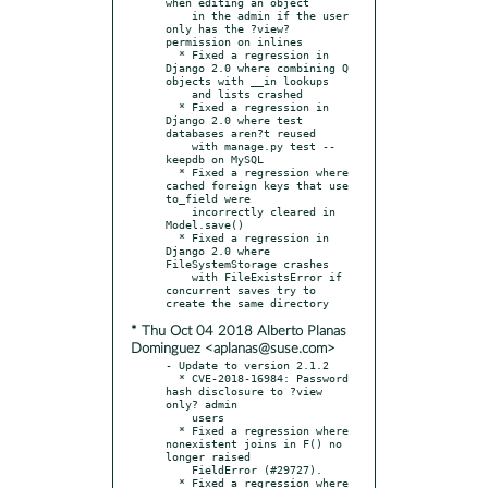
when editing an object

    in the admin if the user 
only has the ?view? 
permission on inlines

  * Fixed a regression in 
Django 2.0 where combining Q 
objects with __in lookups

    and lists crashed

  * Fixed a regression in 
Django 2.0 where test 
databases aren?t reused

    with manage.py test --
keepdb on MySQL

  * Fixed a regression where 
cached foreign keys that use 
to_field were

    incorrectly cleared in 
Model.save()

  * Fixed a regression in 
Django 2.0 where 
FileSystemStorage crashes

    with FileExistsError if 
concurrent saves try to 
* Thu Oct 04 2018 Alberto Planas
Dominguez <aplanas@suse.com>
- Update to version 2.1.2

  * CVE-2018-16984: Password 
hash disclosure to ?view 
only? admin

    users

  * Fixed a regression where 
nonexistent joins in F() no 
longer raised

    FieldError (#29727).

  * Fixed a regression where 