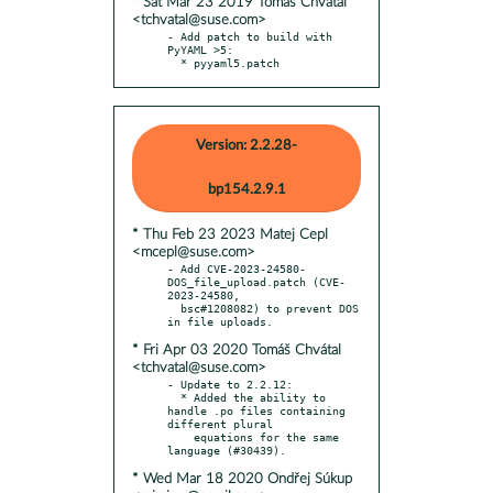
* Sat Mar 23 2019 Tomáš Chvátal
<tchvatal@suse.com>
- Add patch to build with 
PyYAML >5:

  * pyyaml5.patch
Version: 2.2.28-
bp154.2.9.1
* Thu Feb 23 2023 Matej Cepl
<mcepl@suse.com>
- Add CVE-2023-24580-
DOS_file_upload.patch (CVE-
2023-24580,

  bsc#1208082) to prevent DOS 
* Fri Apr 03 2020 Tomáš Chvátal
<tchvatal@suse.com>
- Update to 2.2.12:

  * Added the ability to 
handle .po files containing 
different plural

    equations for the same 
* Wed Mar 18 2020 Ondřej Súkup