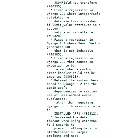
    JSONField key transform 
(#30335).

  * Fixed a regression in 
Django 2.2 where IntegerField 
validation of

    database limits crashes 
if limit_value attribute in a 
custom

    validator is callable 
(#30328).

  * Fixed a regression in 
Django 2.2 where SearchVector 
generates SQL

    that is not indexable 
(#30385).

  * Fixed a regression in 
Django 2.2 that caused an 
exception to be

    raised when a custom 
error handler could not be 
imported (#30318).

  * Relaxed the system check 
added in Django 2.2 for the 
admin app’s

    dependencies to reallow 
use of SessionMiddleware 
subclasses,

    rather than requiring 
django.contrib.sessions to be 
in

    INSTALLED_APPS (#30312).

  * Increased the default 
timeout when using Watchman 
to 5 seconds to

    prevent falling back to 
StatReloader on larger 
projects and made
