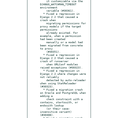
    it customizable via the 
DJANGO_WATCHMAN_TIMEOUT 
environment

    variable (#30361).

  * Fixed a regression in 
Django 2.2 that caused a 
crash when

    migrating permissions for 
proxy models if the target 
permissions

    already existed. For 
example, when a permission 
had been created

    manually or a model had 
been migrated from concrete 
to proxy

    (#30351).

  * Fixed a regression in 
Django 2.2 that caused a 
crash of runserver

    when URLConf modules 
raised exceptions (#30323).

  * Fixed a regression in 
Django 2.2 where changes were 
not reliably

    detected by auto-reloader 
when using StatReloader 
(#30323).

  * Fixed a migration crash 
on Oracle and PostgreSQL when 
adding a

    check constraint with a 
contains, startswith, or 
endswith lookup

    (or their case-
insensitive variant) 
(#30408).

  * Fixed a migration crash 