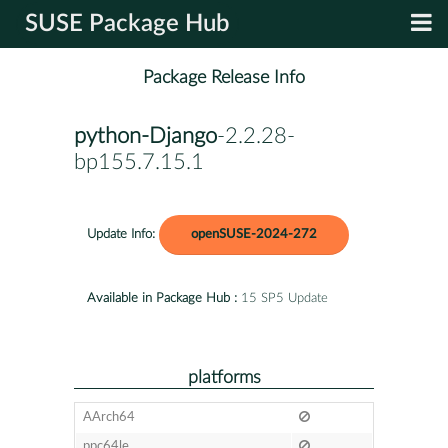
SUSE Package Hub
Package Release Info
python-Django
-2.2.28-
bp155.7.15.1
Update Info:
openSUSE-2024-272
Available in Package Hub :
15 SP5 Update
platforms
AArch64
ppc64le