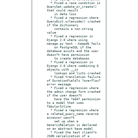
  * Fixed a race condition in 
QuerySet.update_or_create() 
that could result

    in data loss

  * Fixed a regression where 
QueryDict.urlencode() crashed 
if the dictionary

    contains a non-string 
value

  * Fixed a regression in 
Django 2.0 where using 
manage.py test --keepdb fails

    on PostgreSQL if the 
database exists and the user 
doesn?t have permission

    to create databases

  * Fixed a regression in 
Django 2.0 where combining Q 
objects with __in

    lookups and lists crashed

  * Fixed translation failure 
of DurationField?s ?overflow? 
error message

  * Fixed a regression where 
the admin change form crashed 
if the user doesn?t

    have the ?add? permission 
to a model that uses 
TabularInline

  * Fixed a regression where 
a related_query_name reverse 
accessor wasn?t

    set up when a 
GenericRelation is declared 
on an abstract base model

  * Fixed the test client?s 
JSON serialization of a 