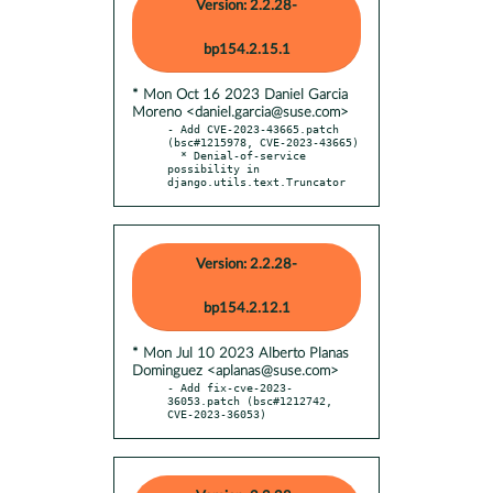
Version: 2.2.28-
bp154.2.15.1
* Mon Oct 16 2023 Daniel Garcia
Moreno <daniel.garcia@suse.com>
- Add CVE-2023-43665.patch 
(bsc#1215978, CVE-2023-43665)

  * Denial-of-service 
possibility in 
django.utils.text.Truncator
Version: 2.2.28-
bp154.2.12.1
* Mon Jul 10 2023 Alberto Planas
Dominguez <aplanas@suse.com>
- Add fix-cve-2023-
36053.patch (bsc#1212742, 
CVE-2023-36053)