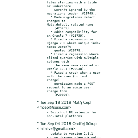
files starting with a tilde 
or underscore

    weren?t ignored by the 
migrations loader (#29749).

  * Made migrations detect 
changes to 
Meta.default_related_name

    (#29755).

  * Added compatibility for 
cx_Oracle 7 (#29759).

  * Fixed a regression in 
Django 2.0 where unique index 
names weren?t

    quoted (#29778).

  * Fixed a regression where 
sliced queries with multiple 
columns with

    the same name crashed on 
Oracle 12.1 (#29630).

  * Fixed a crash when a user 
with the view (but not 
change)

    permission made a POST 
request to an admin user 
change form

* Tue Sep 18 2018 Mat?j Cepl
<mcepl@suse.com>
- Switch of BR selenium for 
* Tue Sep 04 2018 Ond?ej Súkup
<mimi.vx@gmail.com>
- update to version 2.1.1

- drop django-urlencode.patch
