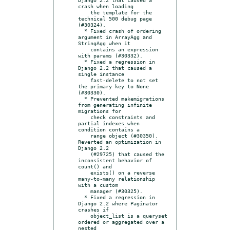
crash when loading

    the template for the 
technical 500 debug page 
(#30324).

  * Fixed crash of ordering 
argument in ArrayAgg and 
StringAgg when it

    contains an expression 
with params (#30332).

  * Fixed a regression in 
Django 2.2 that caused a 
single instance

    fast-delete to not set 
the primary key to None 
(#30330).

  * Prevented makemigrations 
from generating infinite 
migrations for

    check constraints and 
partial indexes when 
condition contains a

    range object (#30350).  
Reverted an optimization in 
Django 2.2

    (#29725) that caused the 
inconsistent behavior of 
count() and

    exists() on a reverse 
many-to-many relationship 
with a custom

    manager (#30325).

  * Fixed a regression in 
Django 2.2 where Paginator 
crashes if

    object_list is a queryset 
ordered or aggregated over a 
nested
