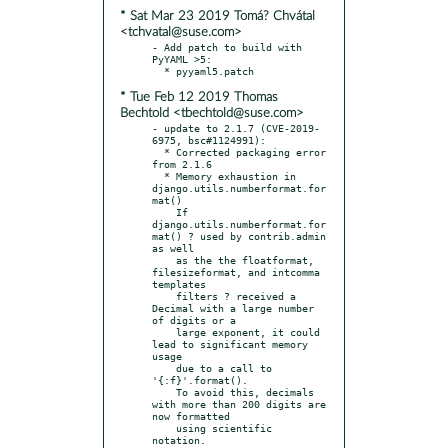
* Sat Mar 23 2019 Tomá? Chvátal
<tchvatal@suse.com>
- Add patch to build with 
PyYAML >5:

* Tue Feb 12 2019 Thomas
Bechtold <tbechtold@suse.com>
- update to 2.1.7 (CVE-2019-
6975, bsc#1124991):

  * Corrected packaging error 
from 2.1.6

  * Memory exhaustion in 
django.utils.numberformat.for
mat()

    If 
django.utils.numberformat.for
mat() ? used by contrib.admin 
as well

    as the the floatformat, 
filesizeformat, and intcomma 
templates

    filters ? received a 
Decimal with a large number 
of digits or a

    large exponent, it could 
lead to significant memory 
usage

    due to a call to 
'{:f}'.format().

    To avoid this, decimals 
with more than 200 digits are 
now formatted

    using scientific 
notation.
