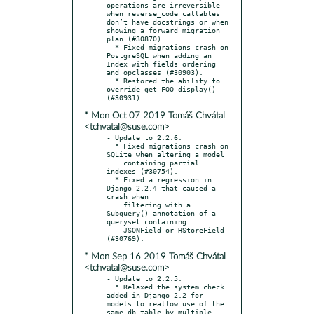
operations are irreversible 
when reverse_code callables 
don’t have docstrings or when 
showing a forward migration 
plan (#30870).

  * Fixed migrations crash on 
PostgreSQL when adding an 
Index with fields ordering 
and opclasses (#30903).

  * Restored the ability to 
override get_FOO_display() 
* Mon Oct 07 2019 Tomáš Chvátal
<tchvatal@suse.com>
- Update to 2.2.6:

  * Fixed migrations crash on 
SQLite when altering a model

    containing partial 
indexes (#30754).

  * Fixed a regression in 
Django 2.2.4 that caused a 
crash when

    filtering with a 
Subquery() annotation of a 
queryset containing

    JSONField or HStoreField 
* Mon Sep 16 2019 Tomáš Chvátal
<tchvatal@suse.com>
- Update to 2.2.5:

  * Relaxed the system check 
added in Django 2.2 for 
models to reallow use of the 
same db_table by multiple 