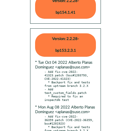
Version: 2.2.28-
bp154.1.41
Version: 2.2.28-
bp153.2.3.1
* Tue Oct 04 2022 Alberto Planas
Dominguez <aplanas@suse.com>
- Add fix-cve-2022-
41323.patch (bsc#1203793, 
CVE-2022-41323)

  * Backport fix and tests 
from uptream branch 3.2.X

- Add 
test_custom_fields.patch

  * Required to fix an 
* Mon Aug 08 2022 Alberto Planas
Dominguez <aplanas@suse.com>
- Add fix-cve-2022-
36359.patch (CVE-2022-36359, 
bsc#1201923)

  * Backport fix and tests 
from uptream branch 3.2.X
