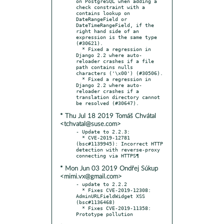
on PostgreSQL when adding a 
check constraint with a 
contains lookup on 
DateRangeField or 
DateTimeRangeField, if the 
right hand side of an 
expression is the same type 
(#30621).

  * Fixed a regression in 
Django 2.2 where auto-
reloader crashes if a file 
path contains nulls 
characters ('\x00') (#30506).

  * Fixed a regression in 
Django 2.2 where auto-
reloader crashes if a 
translation directory cannot 
* Thu Jul 18 2019 Tomáš Chvátal
<tchvatal@suse.com>
- Update to 2.2.3:

  * CVE-2019-12781 
(bsc#1139945): Incorrect HTTP 
detection with reverse-proxy 
* Mon Jun 03 2019 Ondřej Súkup
<mimi.vx@gmail.com>
- update to 2.2.2

  * Fixes CVE-2019-12308: 
AdminURLFieldWidget XSS 
(bsc#1136468)

  * Fixes CVE-2019-11358: 