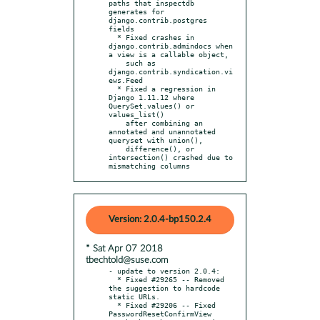
paths that inspectdb 
generates for 
django.contrib.postgres 
fields

  * Fixed crashes in 
django.contrib.admindocs when 
a view is a callable object,

    such as 
django.contrib.syndication.vi
ews.Feed

  * Fixed a regression in 
Django 1.11.12 where 
QuerySet.values() or 
values_list()

    after combining an 
annotated and unannotated 
queryset with union(),

    difference(), or 
intersection() crashed due to 
mismatching columns
Version: 2.0.4-bp150.2.4
* Sat Apr 07 2018
tbechtold@suse.com
- update to version 2.0.4:

  * Fixed #29265 -- Removed 
the suggestion to hardcode 
static URLs.

  * Fixed #29206 -- Fixed 
PasswordResetConfirmView 