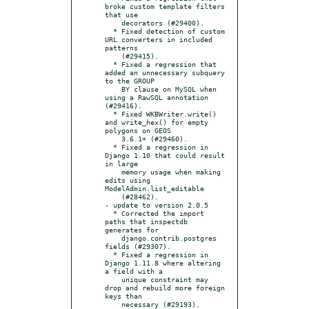
broke custom template filters 
that use

    decorators (#29400).

  * Fixed detection of custom 
URL converters in included 
patterns

    (#29415).

  * Fixed a regression that 
added an unnecessary subquery 
to the GROUP

    BY clause on MySQL when 
using a RawSQL annotation 
(#29416).

  * Fixed WKBWriter.write() 
and write_hex() for empty 
polygons on GEOS

    3.6.1+ (#29460).

  * Fixed a regression in 
Django 1.10 that could result 
in large

    memory usage when making 
edits using 
ModelAdmin.list_editable

    (#28462).

- update to version 2.0.5

  * Corrected the import 
paths that inspectdb 
generates for

    django.contrib.postgres 
fields (#29307).

  * Fixed a regression in 
Django 1.11.8 where altering 
a field with a

    unique constraint may 
drop and rebuild more foreign 
keys than

    necessary (#29193).
