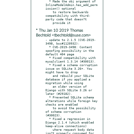
  * Made the obj argument of 
InlineModelAdmin.has_add_perm
ission() optional

    to restore backwards 
compatibility with third-
party code that doesn?t

* Thu Jan 10 2019 Thomas
Bechtold <tbechtold@suse.com>
- update to 2.1.5 (CVE-2019-
3498, bsc#1120932):

  * CVE-2019-3498: Content 
spoofing possibility in the 
default 404 page

  * Fixed compatibility with 
mysqlclient 1.3.14 (#30013).

  * Fixed a schema corruption 
issue on SQLite 3.26+. You 
might have to drop

    and rebuild your SQLite 
database if you applied a 
migration while using

    an older version of 
Django with SQLite 3.26 or 
later (#29182).

  * Prevented SQLite schema 
alterations while foreign key 
checks are enabled

    to avoid the possibility 
of schema corruption 
(#30023).

  * Fixed a regression in 
Django 2.1.4 (which enabled 
keep-alive connections)

    where request body data 
isn?t properly consumed for 