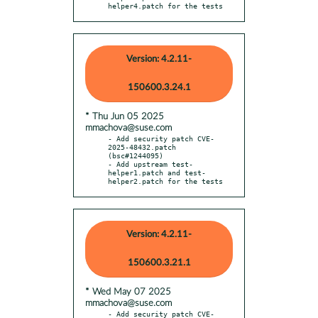
helper4.patch for the tests
Version: 4.2.11-
150600.3.24.1
* Thu Jun 05 2025
mmachova@suse.com
- Add security patch CVE-
2025-48432.patch 
(bsc#1244095)

- Add upstream test-
helper1.patch and test-
helper2.patch for the tests
Version: 4.2.11-
150600.3.21.1
* Wed May 07 2025
mmachova@suse.com
- Add security patch CVE-