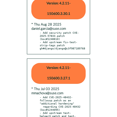
Version: 4.2.11-
150600.3.30.1
* Thu Aug 28 2025
daniel.garcia@suse.com
- Add security patch CVE-
2025-57833.patch 
(bsc#1248810)

- Add upstream fix-test-
strip-tags.patch 
gh#django/django@c3f987189768
Version: 4.2.11-
150600.3.27.1
* Thu Jul 03 2025
mmachova@suse.com
- Add CVE-2025-48432-
followup.patch as an 
"additional hardening"

  regarding CVE-2025-48432 
(bsc#1244095)

- Add upstream test-
helper3.patch and test-