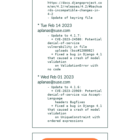
https://docs.djangoproject.co
m/en/4.2/releases/4.2/#backwa
rds-incompatible-changes-in-
4-2

* Tue Feb 14 2023
aplanas@suse.com
- Update to 4.1.7:

  + CVE-2023-24580: Potential 
denial-of-service 
vulnerability in file

    uploads (bsc#1208082)

  + Fixed a bug in Django 4.1 
that caused a crash of model 
validation

    on ValidationError with 
* Wed Feb 01 2023
aplanas@suse.com
- Update to 4.1.6:

  + CVE-2023-23969: Potential 
denial-of-service via Accept-
Language

    headers Bugfixes

  + Fixed a bug in Django 4.1 
that caused a crash of model 
validation

    on UniqueConstraint with 
ordered expressions