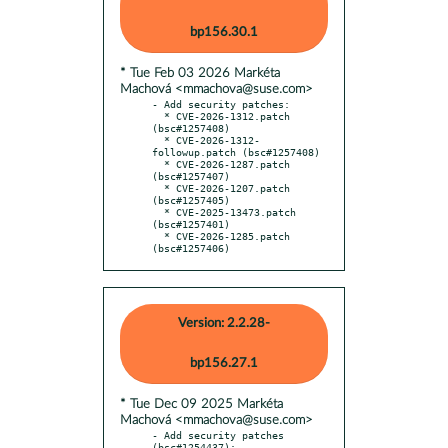
bp156.30.1
* Tue Feb 03 2026 Markéta
Machová <mmachova@suse.com>
- Add security patches:

  * CVE-2026-1312.patch 
(bsc#1257408)

  * CVE-2026-1312-
followup.patch (bsc#1257408)

  * CVE-2026-1287.patch 
(bsc#1257407)

  * CVE-2026-1207.patch 
(bsc#1257405)

  * CVE-2025-13473.patch 
(bsc#1257401)

  * CVE-2026-1285.patch 
(bsc#1257406)
Version: 2.2.28-
bp156.27.1
* Tue Dec 09 2025 Markéta
Machová <mmachova@suse.com>
- Add security patches 
(bsc#1254437):
