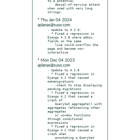
to a potential

    denial-of-service attack 
when used with very long 
* Thu Jan 04 2024
aplanas@suse.com
- Update to 4.2.9:

  * Fixed a regression in 
Django 4.2.8 where admin 
fields on the same

    line could overflow the 
page and become non-
* Mon Dec 04 2023
aplanas@suse.com
- Update to 4.2.8

  * Fixed a regression in 
Django 4.2 that caused 
makemigrations

  - -check to stop displaying 
pending migrations

  * Fixed a regression in 
Django 4.2 that caused a 
crash of

    QuerySet.aggregate() with 
aggregates referencing other 
aggregates

    or window functions 
through conditional 
expressions

  * Fixed a regression in 
Django 4.2 that caused a 
crash when

    annotating a QuerySet 