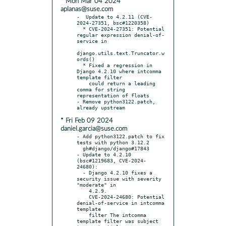
* Mon Mar 04 2024
aplanas@suse.com
-  Update to 4.2.11 (CVE-
2024-27351, bsc#1220358)

  * CVE-2024-27351: Potential 
regular expression denial-of-
service in

django.utils.text.Truncator.w
ords()

  * Fixed a regression in 
Django 4.2.10 where intcomma 
template filter

    could return a leading 
comma for string 
representation of floats

- Remove python3122.patch, 
* Fri Feb 09 2024
daniel.garcia@suse.com
- Add python3122.patch to fix 
tests with python 3.12.2

  gh#django/django#17843

- Update to 4.2.10 
(bsc#1219683, CVE-2024-
24680):

  - Django 4.2.10 fixes a 
security issue with severity 
"moderate" in

    4.2.9.

    CVE-2024-24680: Potential 
denial-of-service in intcomma 
template

    filter The intcomma 
template filter was subject 