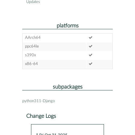
Updates
platforms
AArch64
ppc64le
s390x
x86-64
subpackages
python311-Django
Change Logs