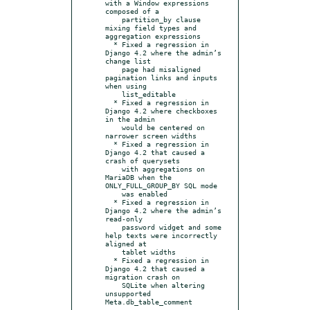
with a Window expressions 
composed of a

    partition_by clause 
mixing field types and 
aggregation expressions

  * Fixed a regression in 
Django 4.2 where the admin’s 
change list

    page had misaligned 
pagination links and inputs 
when using

    list_editable

  * Fixed a regression in 
Django 4.2 where checkboxes 
in the admin

    would be centered on 
narrower screen widths

  * Fixed a regression in 
Django 4.2 that caused a 
crash of querysets

    with aggregations on 
MariaDB when the 
ONLY_FULL_GROUP_BY SQL mode

    was enabled

  * Fixed a regression in 
Django 4.2 where the admin’s 
read-only

    password widget and some 
help texts were incorrectly 
aligned at

    tablet widths

  * Fixed a regression in 
Django 4.2 that caused a 
migration crash on

    SQLite when altering 
unsupported 