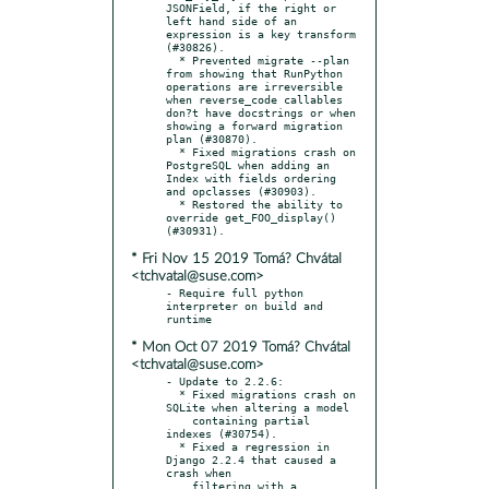
JSONField, if the right or 
left hand side of an 
expression is a key transform 
(#30826).

  * Prevented migrate --plan 
from showing that RunPython 
operations are irreversible 
when reverse_code callables 
don?t have docstrings or when 
showing a forward migration 
plan (#30870).

  * Fixed migrations crash on 
PostgreSQL when adding an 
Index with fields ordering 
and opclasses (#30903).

  * Restored the ability to 
override get_FOO_display() 
* Fri Nov 15 2019 Tomá? Chvátal
<tchvatal@suse.com>
- Require full python 
interpreter on build and 
* Mon Oct 07 2019 Tomá? Chvátal
<tchvatal@suse.com>
- Update to 2.2.6:

  * Fixed migrations crash on 
SQLite when altering a model

    containing partial 
indexes (#30754).

  * Fixed a regression in 
Django 2.2.4 that caused a 
crash when

    filtering with a 