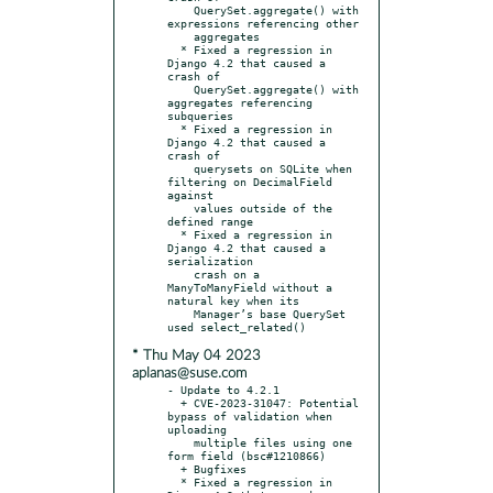
    QuerySet.aggregate() with 
expressions referencing other

    aggregates

  * Fixed a regression in 
Django 4.2 that caused a 
crash of

    QuerySet.aggregate() with 
aggregates referencing 
subqueries

  * Fixed a regression in 
Django 4.2 that caused a 
crash of

    querysets on SQLite when 
filtering on DecimalField 
against

    values outside of the 
defined range

  * Fixed a regression in 
Django 4.2 that caused a 
serialization

    crash on a 
ManyToManyField without a 
natural key when its

    Manager’s base QuerySet 
* Thu May 04 2023
aplanas@suse.com
- Update to 4.2.1

  + CVE-2023-31047: Potential 
bypass of validation when 
uploading

    multiple files using one 
form field (bsc#1210866)

  + Bugfixes

  * Fixed a regression in 