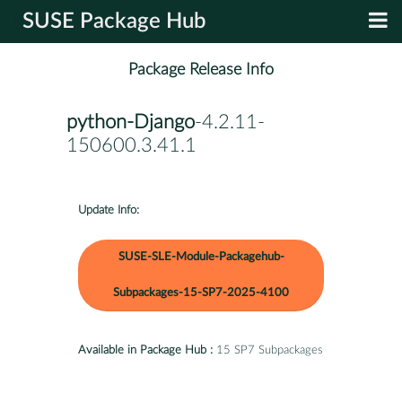
SUSE Package Hub
Package Release Info
python-Django
-4.2.11-
150600.3.41.1
Update Info:
SUSE-SLE-Module-Packagehub-
Subpackages-15-SP7-2025-4100
Available in Package Hub :
15 SP7 Subpackages