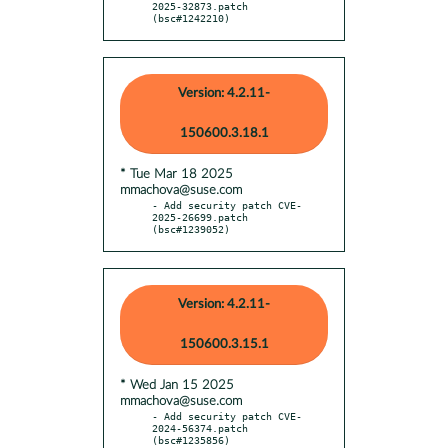
2025-32873.patch 
(bsc#1242210)
Version: 4.2.11-
150600.3.18.1
* Tue Mar 18 2025
mmachova@suse.com
- Add security patch CVE-
2025-26699.patch 
(bsc#1239052)
Version: 4.2.11-
150600.3.15.1
* Wed Jan 15 2025
mmachova@suse.com
- Add security patch CVE-
2024-56374.patch 
(bsc#1235856)