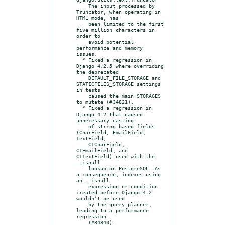
    The input processed by 
Truncator, when operating in 
HTML mode, has

    been limited to the first 
five million characters in 
order to

    avoid potential 
performance and memory 
issues.

  * Fixed a regression in 
Django 4.2.5 where overriding 
the deprecated

    DEFAULT_FILE_STORAGE and 
STATICFILES_STORAGE settings 
in tests

    caused the main STORAGES 
to mutate (#34821).

  * Fixed a regression in 
Django 4.2 that caused 
unnecessary casting

    of string based fields 
(CharField, EmailField, 
TextField,

    CICharField, 
CIEmailField, and 
CITextField) used with the 
__isnull

    lookup on PostgreSQL. As 
a consequence, indexes using 
an __isnull

    expression or condition 
created before Django 4.2 
wouldn’t be used

    by the query planner, 
leading to a performance 
regression
