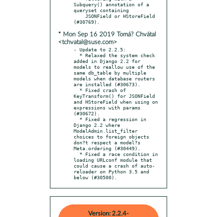
Subquery() annotation of a 
queryset containing

    JSONField or HStoreField 
* Mon Sep 16 2019 Tomá? Chvátal
<tchvatal@suse.com>
- Update to 2.2.5:

  * Relaxed the system check 
added in Django 2.2 for 
models to reallow use of the 
same db_table by multiple 
models when database routers 
are installed (#30673).

  * Fixed crash of 
KeyTransform() for JSONField 
and HStoreField when using on 
expressions with params 
(#30672).

  * Fixed a regression in 
Django 2.2 where 
ModelAdmin.list_filter 
choices to foreign objects 
don?t respect a model?s 
Meta.ordering (#30449).

  * Fixed a race condition in 
loading URLconf module that 
could cause a crash of auto-
reloader on Python 3.5 and 
below (#30500).
Version: 2.2.4-