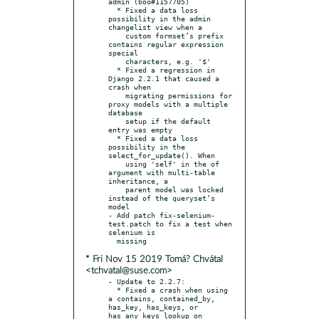
admin (boo#1157705)

  * Fixed a data loss 
possibility in the admin 
changelist view when a

    custom formset’s prefix 
contains regular expression 
special

    characters, e.g. '$'

  * Fixed a regression in 
Django 2.2.1 that caused a 
crash when

    migrating permissions for 
proxy models with a multiple 
database

    setup if the default 
entry was empty

  * Fixed a data loss 
possibility in the 
select_for_update(). When

    using 'self' in the of 
argument with multi-table 
inheritance, a

    parent model was locked 
instead of the queryset’s 
model

- Add patch fix-selenium-
test.patch to fix a test when 
selenium is

* Fri Nov 15 2019 Tomá? Chvátal
<tchvatal@suse.com>
- Update to 2.2.7:

  * Fixed a crash when using 
a contains, contained_by, 
has_key, has_keys, or 
has_any_keys lookup on 