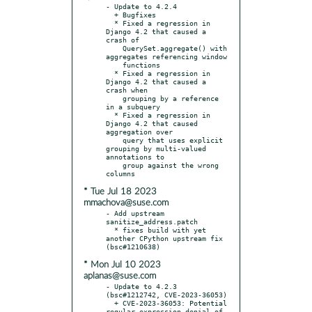
- Update to 4.2.4

  + Bugfixes

  * Fixed a regression in 
Django 4.2 that caused a 
crash of

    QuerySet.aggregate() with 
aggregates referencing window

    functions

  * Fixed a regression in 
Django 4.2 that caused a 
crash when

    grouping by a reference 
in a subquery

  * Fixed a regression in 
Django 4.2 that caused 
aggregation over

    query that uses explicit 
grouping by multi-valued 
annotations to

    group against the wrong 
* Tue Jul 18 2023
mmachova@suse.com
- Add upstream 
sanitize_address.patch

  * fixes build with yet 
another CPython upstream fix 
* Mon Jul 10 2023
aplanas@suse.com
- Update to 4.2.3 
(bsc#1212742, CVE-2023-36053)

  + CVE-2023-36053: Potential 
regular expression denial of 