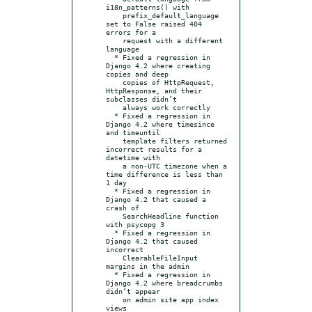
i18n_patterns() with

    prefix_default_language 
set to False raised 404 
errors for a

    request with a different 
language

  * Fixed a regression in 
Django 4.2 where creating 
copies and deep

    copies of HttpRequest, 
HttpResponse, and their 
subclasses didn’t

    always work correctly

  * Fixed a regression in 
Django 4.2 where timesince 
and timeuntil

    template filters returned 
incorrect results for a 
datetime with

    a non-UTC timezone when a 
time difference is less than 
1 day

  * Fixed a regression in 
Django 4.2 that caused a 
crash of

    SearchHeadline function 
with psycopg 3

  * Fixed a regression in 
Django 4.2 that caused 
incorrect

    ClearableFileInput 
margins in the admin

  * Fixed a regression in 
Django 4.2 where breadcrumbs 
didn’t appear

    on admin site app index 
views
