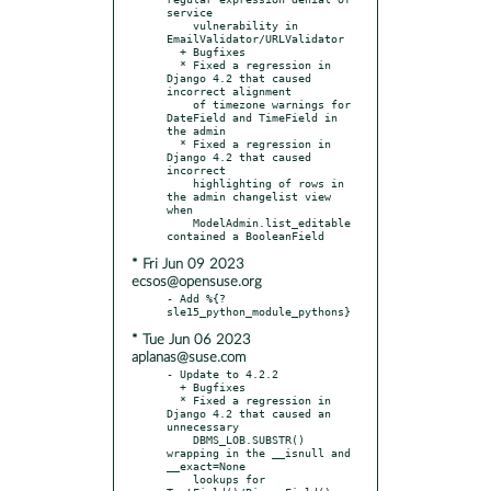
service

    vulnerability in 
EmailValidator/URLValidator

  + Bugfixes

  * Fixed a regression in 
Django 4.2 that caused 
incorrect alignment

    of timezone warnings for 
DateField and TimeField in 
the admin

  * Fixed a regression in 
Django 4.2 that caused 
incorrect

    highlighting of rows in 
the admin changelist view 
when

    ModelAdmin.list_editable 
* Fri Jun 09 2023
ecsos@opensuse.org
- Add %{?
* Tue Jun 06 2023
aplanas@suse.com
- Update to 4.2.2

  + Bugfixes

  * Fixed a regression in 
Django 4.2 that caused an 
unnecessary

    DBMS_LOB.SUBSTR() 
wrapping in the __isnull and 
__exact=None

    lookups for 