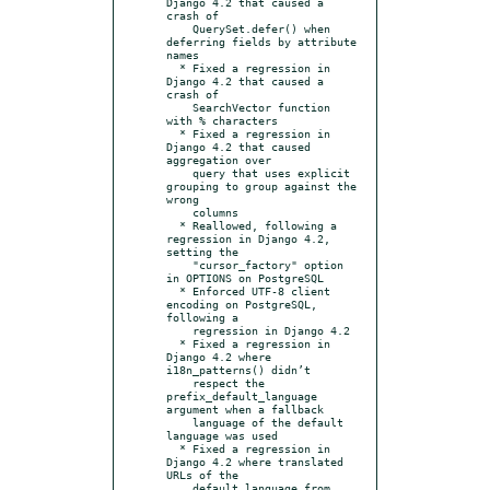
Django 4.2 that caused a 
crash of

    QuerySet.defer() when 
deferring fields by attribute 
names

  * Fixed a regression in 
Django 4.2 that caused a 
crash of

    SearchVector function 
with % characters

  * Fixed a regression in 
Django 4.2 that caused 
aggregation over

    query that uses explicit 
grouping to group against the 
wrong

    columns

  * Reallowed, following a 
regression in Django 4.2, 
setting the

    "cursor_factory" option 
in OPTIONS on PostgreSQL

  * Enforced UTF-8 client 
encoding on PostgreSQL, 
following a

    regression in Django 4.2

  * Fixed a regression in 
Django 4.2 where 
i18n_patterns() didn’t

    respect the 
prefix_default_language 
argument when a fallback

    language of the default 
language was used

  * Fixed a regression in 
Django 4.2 where translated 
URLs of the

    default language from 