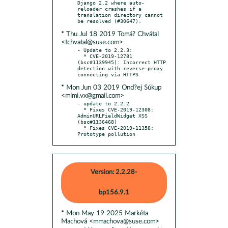
Django 2.2 where auto-
reloader crashes if a 
translation directory cannot 
* Thu Jul 18 2019 Tomá? Chvátal
<tchvatal@suse.com>
- Update to 2.2.3:

  * CVE-2019-12781 
(bsc#1139945): Incorrect HTTP 
detection with reverse-proxy 
* Mon Jun 03 2019 Ond?ej Súkup
<mimi.vx@gmail.com>
- update to 2.2.2

  * Fixes CVE-2019-12308: 
AdminURLFieldWidget XSS 
(bsc#1136468)

  * Fixes CVE-2019-11358: 
Prototype pollution
Version: 2.2.28-
bp156.9.1
* Mon May 19 2025 Markéta
Machová <mmachova@suse.com>