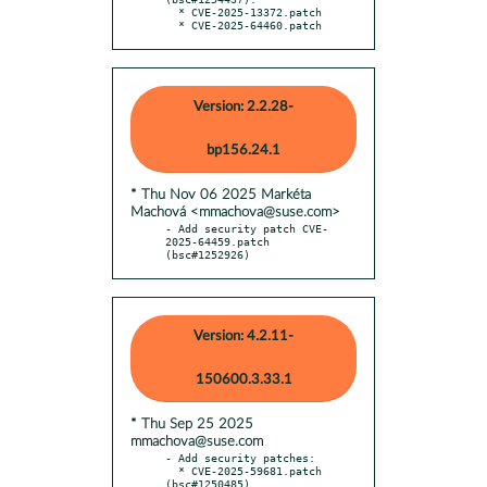
  * CVE-2025-13372.patch

  * CVE-2025-64460.patch
Version: 2.2.28-
bp156.24.1
* Thu Nov 06 2025 Markéta
Machová <mmachova@suse.com>
- Add security patch CVE-
2025-64459.patch 
(bsc#1252926)
Version: 4.2.11-
150600.3.33.1
* Thu Sep 25 2025
mmachova@suse.com
- Add security patches:

  * CVE-2025-59681.patch 
(bsc#1250485)
