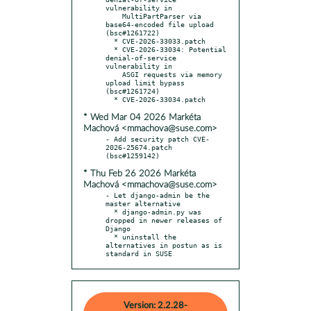
vulnerability in

    MultiPartParser via 
base64-encoded file upload 
(bsc#1261722)

  * CVE-2026-33033.patch

  * CVE-2026-33034: Potential 
denial-of-service 
vulnerability in

    ASGI requests via memory 
upload limit bypass 
(bsc#1261724)

* Wed Mar 04 2026 Markéta
Machová <mmachova@suse.com>
- Add security patch CVE-
2026-25674.patch 
* Thu Feb 26 2026 Markéta
Machová <mmachova@suse.com>
- Let django-admin be the 
master alternative

  * django-admin.py was 
dropped in newer releases of 
Django

  * uninstall the 
alternatives in postun as is 
standard in SUSE
Version: 2.2.28-