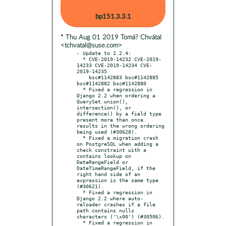
bp151.3.3.1
* Thu Aug 01 2019 Tomá? Chvátal
<tchvatal@suse.com>
- Update to 2.2.4:

  * CVE-2019-14232 CVE-2019-
14233 CVE-2019-14234 CVE-
2019-14235

    bsc#1142883 bsc#1142885 
bsc#1142882 bsc#1142880

  * Fixed a regression in 
Django 2.2 when ordering a 
QuerySet.union(), 
intersection(), or 
difference() by a field type 
present more than once 
results in the wrong ordering 
being used (#30628).

  * Fixed a migration crash 
on PostgreSQL when adding a 
check constraint with a 
contains lookup on 
DateRangeField or 
DateTimeRangeField, if the 
right hand side of an 
expression is the same type 
(#30621).

  * Fixed a regression in 
Django 2.2 where auto-
reloader crashes if a file 
path contains nulls 
characters ('\x00') (#30506).

  * Fixed a regression in 