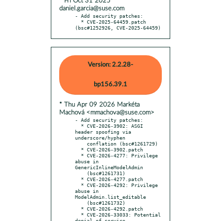
* Fri Oct 31 2025
daniel.garcia@suse.com
- Add security patches:

  * CVE-2025-64459.patch 
(bsc#1252926, CVE-2025-64459)
Version: 2.2.28-
bp156.39.1
* Thu Apr 09 2026 Markéta
Machová <mmachova@suse.com>
- Add security patches:

  * CVE-2026-3902: ASGI 
header spoofing via 
underscore/hyphen

    conflation (bsc#1261729)

  * CVE-2026-3902.patch

  * CVE-2026-4277: Privilege 
abuse in 
GenericInlineModelAdmin

    (bsc#1261731)

  * CVE-2026-4277.patch

  * CVE-2026-4292: Privilege 
abuse in 
ModelAdmin.list_editable

    (bsc#1261732)

  * CVE-2026-4292.patch

  * CVE-2026-33033: Potential 
denial-of-service 