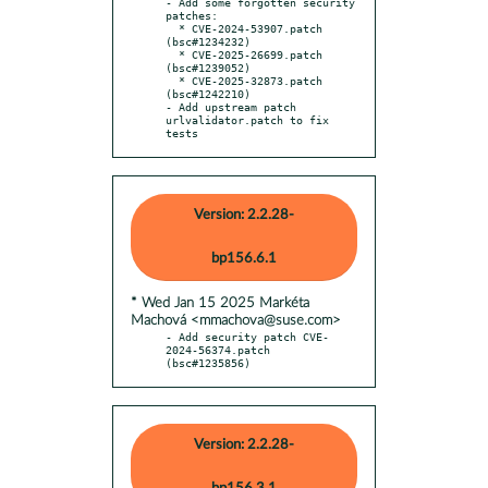
- Add some forgotten security 
patches:

  * CVE-2024-53907.patch 
(bsc#1234232)

  * CVE-2025-26699.patch 
(bsc#1239052)

  * CVE-2025-32873.patch 
(bsc#1242210)

- Add upstream patch 
urlvalidator.patch to fix 
tests
Version: 2.2.28-
bp156.6.1
* Wed Jan 15 2025 Markéta
Machová <mmachova@suse.com>
- Add security patch CVE-
2024-56374.patch 
(bsc#1235856)
Version: 2.2.28-