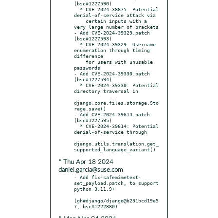
(bsc#1227590)

  * CVE-2024-38875: Potential 
denial-of-service attack via

    certain inputs with a 
very large number of brackets

- Add CVE-2024-39329.patch 
(bsc#1227593)

  * CVE-2024-39329: Username 
enumeration through timing 
difference

    for users with unusable 
passwords

- Add CVE-2024-39330.patch 
(bsc#1227594)

  * CVE-2024-39330: Potential 
directory traversal in

django.core.files.storage.Sto
rage.save()

- Add CVE-2024-39614.patch 
(bsc#1227595)

  * CVE-2024-39614: Potential 
denial-of-service through

django.utils.translation.get_
* Thu Apr 18 2024
daniel.garcia@suse.com
- Add fix-safemimetext-
set_payload.patch, to support 
python 3.11.9+

(gh#django/django@b231bcd19e5