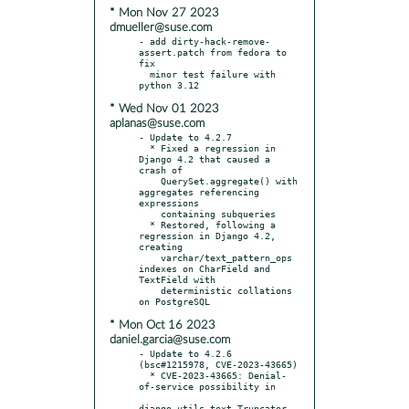
* Mon Nov 27 2023
dmueller@suse.com
- add dirty-hack-remove-
assert.patch from fedora to 
fix

  minor test failure with 
* Wed Nov 01 2023
aplanas@suse.com
- Update to 4.2.7

  * Fixed a regression in 
Django 4.2 that caused a 
crash of

    QuerySet.aggregate() with 
aggregates referencing 
expressions

    containing subqueries

  * Restored, following a 
regression in Django 4.2, 
creating

    varchar/text_pattern_ops 
indexes on CharField and 
TextField with

    deterministic collations 
* Mon Oct 16 2023
daniel.garcia@suse.com
- Update to 4.2.6 
(bsc#1215978, CVE-2023-43665)

  * CVE-2023-43665: Denial-
of-service possibility in

django.utils.text.Truncator
