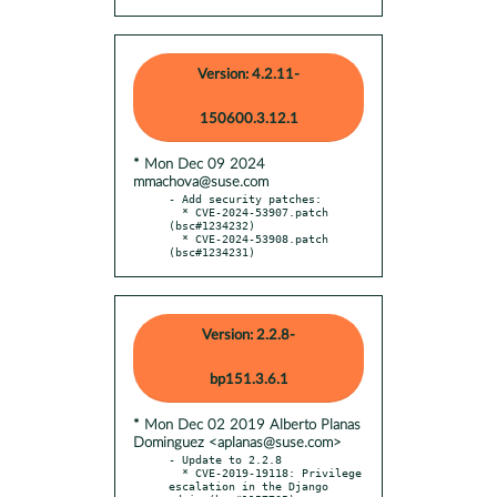
Version: 4.2.11-
150600.3.12.1
* Mon Dec 09 2024
mmachova@suse.com
- Add security patches:

  * CVE-2024-53907.patch 
(bsc#1234232)

  * CVE-2024-53908.patch 
(bsc#1234231)
Version: 2.2.8-
bp151.3.6.1
* Mon Dec 02 2019 Alberto Planas
Dominguez <aplanas@suse.com>
- Update to 2.2.8

  * CVE-2019-19118: Privilege 
escalation in the Django 