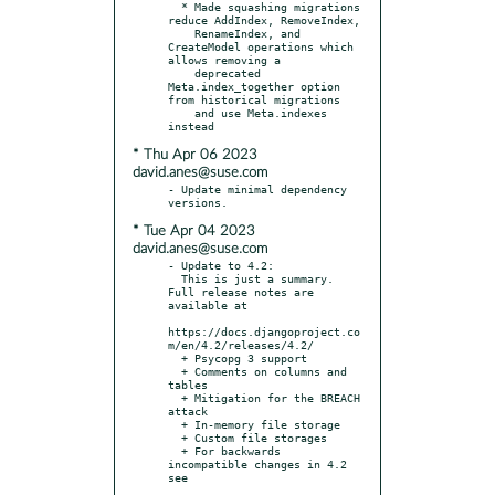
  * Made squashing migrations 
reduce AddIndex, RemoveIndex,

    RenameIndex, and 
CreateModel operations which 
allows removing a

    deprecated 
Meta.index_together option 
from historical migrations

    and use Meta.indexes 
* Thu Apr 06 2023
david.anes@suse.com
- Update minimal dependency 
* Tue Apr 04 2023
david.anes@suse.com
- Update to 4.2:

  This is just a summary. 
Full release notes are 
available at

https://docs.djangoproject.co
m/en/4.2/releases/4.2/

  + Psycopg 3 support

  + Comments on columns and 
tables

  + Mitigation for the BREACH 
attack

  + In-memory file storage

  + Custom file storages

  + For backwards 
incompatible changes in 4.2 
see
