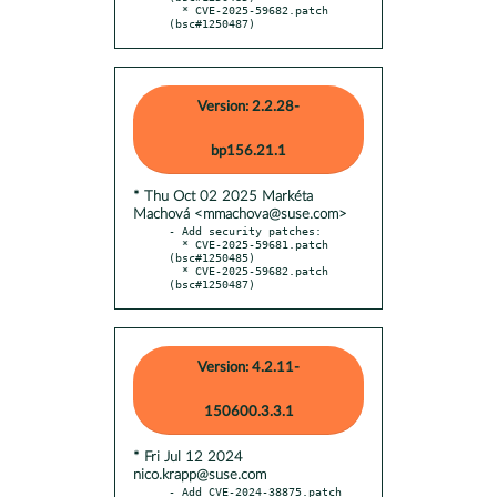
  * CVE-2025-59682.patch 
(bsc#1250487)
Version: 2.2.28-
bp156.21.1
* Thu Oct 02 2025 Markéta
Machová <mmachova@suse.com>
- Add security patches:

  * CVE-2025-59681.patch 
(bsc#1250485)

  * CVE-2025-59682.patch 
(bsc#1250487)
Version: 4.2.11-
150600.3.3.1
* Fri Jul 12 2024
nico.krapp@suse.com
- Add CVE-2024-38875.patch 