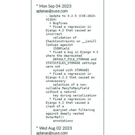
* Mon Sep 04 2023
aplanas@suse.com
- Update to 4.2.5 (CVE-2023-
41164)

  + Bugfixes

  * Fixed a regression in 
Django 4.2 that caused an 
incorrect

    validation of 
CheckConstraints on __isnull 
lookups against

    JSONField

  * Fixed a bug in Django 4.2 
where the deprecated

    DEFAULT_FILE_STORAGE and 
STATICFILES_STORAGE settings 
were not

    synced with STORAGES

  * Fixed a regression in 
Django 4.2.2 that caused an 
unnecessary

    selection of a non-
nullable ManyToManyField 
without a natural

    key during serialization

  * Fixed a regression in 
Django 4.2 that caused a 
crash of a

    queryset when filtering 
against deeply nested 
OuterRef()

* Wed Aug 02 2023
aplanas@suse.com