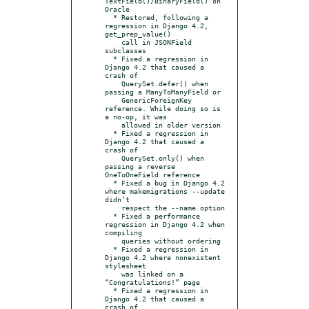
TextField()/BinaryField() on 
Oracle

  * Restored, following a 
regression in Django 4.2, 
get_prep_value()

    call in JSONField 
subclasses

  * Fixed a regression in 
Django 4.2 that caused a 
crash of

    QuerySet.defer() when 
passing a ManyToManyField or

    GenericForeignKey 
reference. While doing so is 
a no-op, it was

    allowed in older version

  * Fixed a regression in 
Django 4.2 that caused a 
crash of

    QuerySet.only() when 
passing a reverse 
OneToOneField reference

  * Fixed a bug in Django 4.2 
where makemigrations --update 
didn’t

    respect the --name option

  * Fixed a performance 
regression in Django 4.2 when 
compiling

    queries without ordering

  * Fixed a regression in 
Django 4.2 where nonexistent 
stylesheet

    was linked on a 
“Congratulations!” page

  * Fixed a regression in 
Django 4.2 that caused a 
crash of
