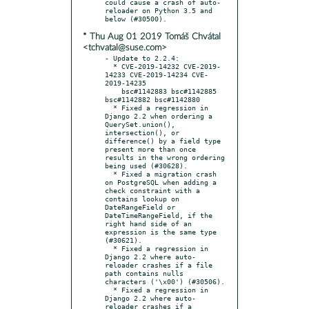
could cause a crash of auto-
reloader on Python 3.5 and 
* Thu Aug 01 2019 Tomáš Chvátal
<tchvatal@suse.com>
- Update to 2.2.4:

  * CVE-2019-14232 CVE-2019-
14233 CVE-2019-14234 CVE-
2019-14235

    bsc#1142883 bsc#1142885 
bsc#1142882 bsc#1142880

  * Fixed a regression in 
Django 2.2 when ordering a 
QuerySet.union(), 
intersection(), or 
difference() by a field type 
present more than once 
results in the wrong ordering 
being used (#30628).

  * Fixed a migration crash 
on PostgreSQL when adding a 
check constraint with a 
contains lookup on 
DateRangeField or 
DateTimeRangeField, if the 
right hand side of an 
expression is the same type 
(#30621).

  * Fixed a regression in 
Django 2.2 where auto-
reloader crashes if a file 
path contains nulls 
characters ('\x00') (#30506).

  * Fixed a regression in 
Django 2.2 where auto-
reloader crashes if a 