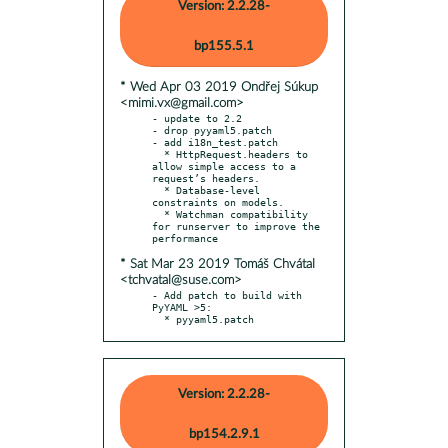
Version: 2.2.28-
bp155.5.1
* Wed Apr 03 2019 Ondřej Súkup
<mimi.vx@gmail.com>
- update to 2.2

- drop pyyaml5.patch

- add i18n_test.patch

  * HttpRequest.headers to 
allow simple access to a 
request’s headers.

  * Database-level 
constraints on models.

  * Watchman compatibility 
for runserver to improve the 
* Sat Mar 23 2019 Tomáš Chvátal
<tchvatal@suse.com>
- Add patch to build with 
PyYAML >5:

  * pyyaml5.patch
Version: 2.2.28-
bp154.2.9.1