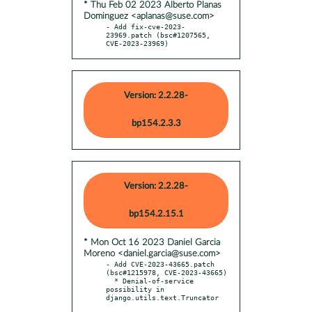
* Thu Feb 02 2023 Alberto Planas
Dominguez <aplanas@suse.com>
- Add fix-cve-2023-
23969.patch (bsc#1207565, 
CVE-2023-23969)
Version: 2.2.28-
bp154.2.3.3
Version: 2.2.28-
bp154.2.15.1
* Mon Oct 16 2023 Daniel Garcia
Moreno <daniel.garcia@suse.com>
- Add CVE-2023-43665.patch 
(bsc#1215978, CVE-2023-43665)

  * Denial-of-service 
possibility in 
django.utils.text.Truncator