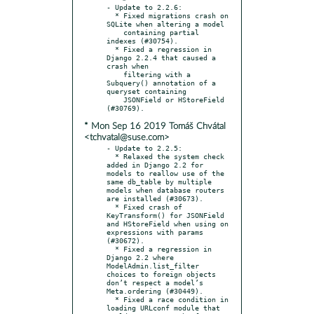
- Update to 2.2.6:

  * Fixed migrations crash on 
SQLite when altering a model

    containing partial 
indexes (#30754).

  * Fixed a regression in 
Django 2.2.4 that caused a 
crash when

    filtering with a 
Subquery() annotation of a 
queryset containing

    JSONField or HStoreField 
* Mon Sep 16 2019 Tomáš Chvátal
<tchvatal@suse.com>
- Update to 2.2.5:

  * Relaxed the system check 
added in Django 2.2 for 
models to reallow use of the 
same db_table by multiple 
models when database routers 
are installed (#30673).

  * Fixed crash of 
KeyTransform() for JSONField 
and HStoreField when using on 
expressions with params 
(#30672).

  * Fixed a regression in 
Django 2.2 where 
ModelAdmin.list_filter 
choices to foreign objects 
don’t respect a model’s 
Meta.ordering (#30449).

  * Fixed a race condition in 
loading URLconf module that 