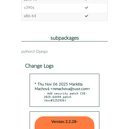
s390x
x86-64
subpackages
python3-Django
Change Logs
* Thu Nov 06 2025 Markéta
Machová <mmachova@suse.com>
- Add security patch CVE-
2025-64459.patch 
(bsc#1252926)
Version: 2.2.28-