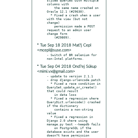
sliced queries with multiple 
columns with

    the same name crashed on 
Oracle 12.1 (#29630).

  * Fixed a crash when a user 
with the view (but not 
change)

    permission made a POST 
request to an admin user 
change form

* Tue Sep 18 2018 Mat?j Cepl
<mcepl@suse.com>
- Switch of BR selenium for 
* Tue Sep 04 2018 Ond?ej Súkup
<mimi.vx@gmail.com>
- update to version 2.1.1

- drop django-urlencode.patch

  * Fixed a race condition in 
QuerySet.update_or_create() 
that could result

    in data loss

  * Fixed a regression where 
QueryDict.urlencode() crashed 
if the dictionary

    contains a non-string 
value

  * Fixed a regression in 
Django 2.0 where using 
manage.py test --keepdb fails

    on PostgreSQL if the 
database exists and the user 
doesn?t have permission
