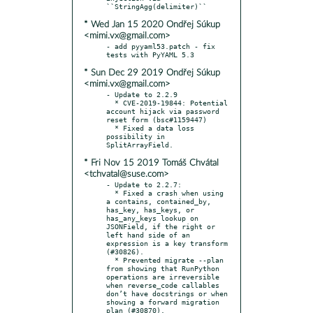
* Wed Jan 15 2020 Ondřej Súkup
<mimi.vx@gmail.com>
- add pyyaml53.patch - fix 
* Sun Dec 29 2019 Ondřej Súkup
<mimi.vx@gmail.com>
- Update to 2.2.9

  * CVE-2019-19844: Potential 
account hijack via password 
reset form (bsc#1159447)

  * Fixed a data loss 
possibility in 
* Fri Nov 15 2019 Tomáš Chvátal
<tchvatal@suse.com>
- Update to 2.2.7:

  * Fixed a crash when using 
a contains, contained_by, 
has_key, has_keys, or 
has_any_keys lookup on 
JSONField, if the right or 
left hand side of an 
expression is a key transform 
(#30826).

  * Prevented migrate --plan 
from showing that RunPython 
operations are irreversible 
when reverse_code callables 
don’t have docstrings or when 
showing a forward migration 
plan (#30870).
