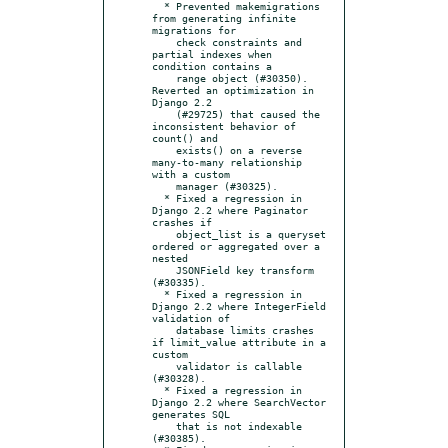
  * Prevented makemigrations 
from generating infinite 
migrations for

    check constraints and 
partial indexes when 
condition contains a

    range object (#30350).  
Reverted an optimization in 
Django 2.2

    (#29725) that caused the 
inconsistent behavior of 
count() and

    exists() on a reverse 
many-to-many relationship 
with a custom

    manager (#30325).

  * Fixed a regression in 
Django 2.2 where Paginator 
crashes if

    object_list is a queryset 
ordered or aggregated over a 
nested

    JSONField key transform 
(#30335).

  * Fixed a regression in 
Django 2.2 where IntegerField 
validation of

    database limits crashes 
if limit_value attribute in a 
custom

    validator is callable 
(#30328).

  * Fixed a regression in 
Django 2.2 where SearchVector 
generates SQL

    that is not indexable 
(#30385).
