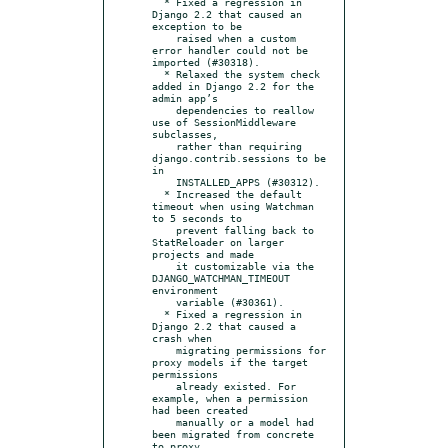
  * Fixed a regression in 
Django 2.2 that caused an 
exception to be

    raised when a custom 
error handler could not be 
imported (#30318).

  * Relaxed the system check 
added in Django 2.2 for the 
admin app’s

    dependencies to reallow 
use of SessionMiddleware 
subclasses,

    rather than requiring 
django.contrib.sessions to be 
in

    INSTALLED_APPS (#30312).

  * Increased the default 
timeout when using Watchman 
to 5 seconds to

    prevent falling back to 
StatReloader on larger 
projects and made

    it customizable via the 
DJANGO_WATCHMAN_TIMEOUT 
environment

    variable (#30361).

  * Fixed a regression in 
Django 2.2 that caused a 
crash when

    migrating permissions for 
proxy models if the target 
permissions

    already existed. For 
example, when a permission 
had been created

    manually or a model had 
been migrated from concrete 
to proxy
