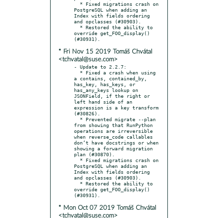
  * Fixed migrations crash on 
PostgreSQL when adding an 
Index with fields ordering 
and opclasses (#30903).

  * Restored the ability to 
override get_FOO_display() 
* Fri Nov 15 2019 Tomáš Chvátal
<tchvatal@suse.com>
- Update to 2.2.7:

  * Fixed a crash when using 
a contains, contained_by, 
has_key, has_keys, or 
has_any_keys lookup on 
JSONField, if the right or 
left hand side of an 
expression is a key transform 
(#30826).

  * Prevented migrate --plan 
from showing that RunPython 
operations are irreversible 
when reverse_code callables 
don’t have docstrings or when 
showing a forward migration 
plan (#30870).

  * Fixed migrations crash on 
PostgreSQL when adding an 
Index with fields ordering 
and opclasses (#30903).

  * Restored the ability to 
override get_FOO_display() 
* Mon Oct 07 2019 Tomáš Chvátal
<tchvatal@suse.com>