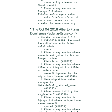
    incorrectly cleared in 
Model.save()

  * Fixed a regression in 
Django 2.0 where 
FileSystemStorage crashes

    with FileExistsError if 
concurrent saves try to 
* Thu Oct 04 2018 Alberto Planas
Dominguez <aplanas@suse.com>
- Update to version 2.1.2

  * CVE-2018-16984: Password 
hash disclosure to ?view 
only? admin

    users

  * Fixed a regression where 
nonexistent joins in F() no 
longer raised

    FieldError (#29727).

  * Fixed a regression where 
files starting with a tilde 
or underscore

    weren?t ignored by the 
migrations loader (#29749).

  * Made migrations detect 
changes to 
Meta.default_related_name

    (#29755).

  * Added compatibility for 
cx_Oracle 7 (#29759).

  * Fixed a regression in 
Django 2.0 where unique index 
names weren?t

    quoted (#29778).

  * Fixed a regression where 