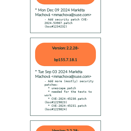
* Mon Dec 09 2024 Markéta
Machová <mmachova@suse.com>
- Add security patch CVE-
2024-53907.patch 
(bsc#1234232)
Version: 2.2.28-
bp155.7.18.1
* Tue Sep 03 2024 Markéta
Machová <mmachova@suse.com>
- Add more (mostly) security 
patches:

  * unescape.patch

  * needed for the tests to 
work

  * CVE-2024-45230.patch 
(bsc#1229823)

  * CVE-2024-45231.patch 
(bsc#1229824)