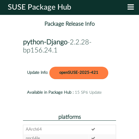
SUSE Package Hub
Package Release Info
python-Django
-2.2.28-
bp156.24.1
Update Info:
openSUSE-2025-421
Available in Package Hub :
15 SP6 Update
platforms
AArch64
ppc64le