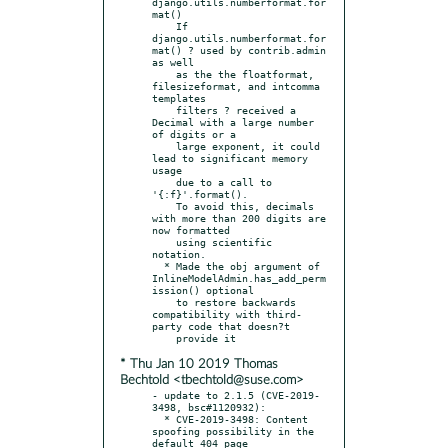
django.utils.numberformat.for
mat()

    If 
django.utils.numberformat.for
mat() ? used by contrib.admin 
as well

    as the the floatformat, 
filesizeformat, and intcomma 
templates

    filters ? received a 
Decimal with a large number 
of digits or a

    large exponent, it could 
lead to significant memory 
usage

    due to a call to 
'{:f}'.format().

    To avoid this, decimals 
with more than 200 digits are 
now formatted

    using scientific 
notation.

  * Made the obj argument of 
InlineModelAdmin.has_add_perm
ission() optional

    to restore backwards 
compatibility with third-
party code that doesn?t

* Thu Jan 10 2019 Thomas
Bechtold <tbechtold@suse.com>
- update to 2.1.5 (CVE-2019-
3498, bsc#1120932):

  * CVE-2019-3498: Content 
spoofing possibility in the 
default 404 page
