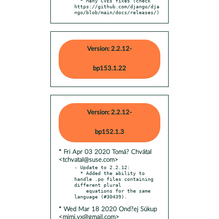
  * Many CVEs fixes (check 
https://github.com/django/dja
ngo/blob/main/docs/releases/)
Version: 2.2.12-
bp153.1.22
Version: 2.2.12-
bp152.1.3
* Fri Apr 03 2020 Tomá? Chvátal
<tchvatal@suse.com>
- Update to 2.2.12:

  * Added the ability to 
handle .po files containing 
different plural

    equations for the same 
* Wed Mar 18 2020 Ond?ej Súkup
<mimi.vx@gmail.com>