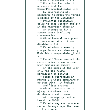
  * Corrected the default 
password list that 
CommonPasswordValidator uses

    by lowercasing all 
passwords to match the format 
expected by the validator

  * Prevented repetitive 
calls to geos_version_tuple() 
in the WKBWriter class in

    an attempt to fix a 
random crash involving 
LooseVersion

  * Fixed keep-alive support 
in runserver after it was 
disabled o 2.0

  * Fixed admin view-only 
change form crash when using 
ModelAdmin.prepopulated_field
s

  * Fixed ?Please correct the 
errors below? error message 
when editing an object

    in the admin if the user 
only has the ?view? 
permission on inlines

  * Fixed a regression in 
Django 2.0 where combining Q 
objects with __in lookups

    and lists crashed

  * Fixed a regression in 
Django 2.0 where test 
databases aren?t reused

    with manage.py test --
keepdb on MySQL

  * Fixed a regression where 
cached foreign keys that use 
to_field were
