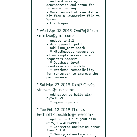
  and add missing 
dependencies and setup for 
selenium testing

- Move removal of executable 
bit from a JavaScript file to 
%prep

* Wed Apr 03 2019 Ond?ej Súkup
<mimi.vx@gmail.com>
- update to 2.2

- drop pyyaml5.patch

- add i18n_test.patch

  * HttpRequest.headers to 
allow simple access to a 
request?s headers.

  * Database-level 
constraints on models.

  * Watchman compatibility 
for runserver to improve the 
* Sat Mar 23 2019 Tomá? Chvátal
<tchvatal@suse.com>
- Add patch to build with 
PyYAML >5:

* Tue Feb 12 2019 Thomas
Bechtold <tbechtold@suse.com>
- update to 2.1.7 (CVE-2019-
6975, bsc#1124991):

  * Corrected packaging error 
from 2.1.6

  * Memory exhaustion in 