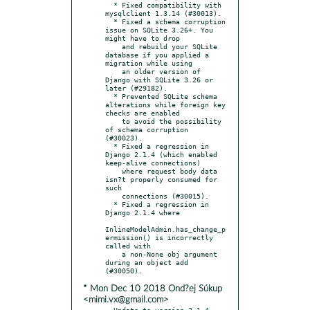
  * Fixed compatibility with 
mysqlclient 1.3.14 (#30013).

  * Fixed a schema corruption 
issue on SQLite 3.26+. You 
might have to drop

    and rebuild your SQLite 
database if you applied a 
migration while using

    an older version of 
Django with SQLite 3.26 or 
later (#29182).

  * Prevented SQLite schema 
alterations while foreign key 
checks are enabled

    to avoid the possibility 
of schema corruption 
(#30023).

  * Fixed a regression in 
Django 2.1.4 (which enabled 
keep-alive connections)

    where request body data 
isn?t properly consumed for 
such

    connections (#30015).

  * Fixed a regression in 
Django 2.1.4 where

InlineModelAdmin.has_change_p
ermission() is incorrectly 
called with

    a non-None obj argument 
during an object add 
* Mon Dec 10 2018 Ond?ej Súkup
<mimi.vx@gmail.com>
- Update to version 2.1.4
