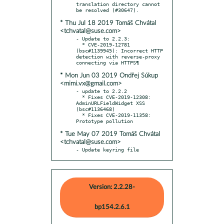
translation directory cannot 
* Thu Jul 18 2019 Tomáš Chvátal
<tchvatal@suse.com>
- Update to 2.2.3:

  * CVE-2019-12781 
(bsc#1139945): Incorrect HTTP 
detection with reverse-proxy 
* Mon Jun 03 2019 Ondřej Súkup
<mimi.vx@gmail.com>
- update to 2.2.2

  * Fixes CVE-2019-12308: 
AdminURLFieldWidget XSS 
(bsc#1136468)

  * Fixes CVE-2019-11358: 
* Tue May 07 2019 Tomáš Chvátal
<tchvatal@suse.com>
- Update keyring file
Version: 2.2.28-
bp154.2.6.1