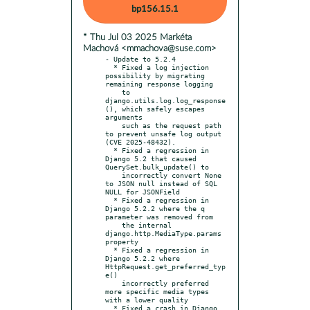
bp156.15.1
* Thu Jul 03 2025 Markéta
Machová <mmachova@suse.com>
- Update to 5.2.4

  * Fixed a log injection 
possibility by migrating 
remaining response logging

    to 
django.utils.log.log_response
(), which safely escapes 
arguments

    such as the request path 
to prevent unsafe log output 
(CVE 2025-48432).

  * Fixed a regression in 
Django 5.2 that caused 
QuerySet.bulk_update() to

    incorrectly convert None 
to JSON null instead of SQL 
NULL for JSONField

  * Fixed a regression in 
Django 5.2.2 where the q 
parameter was removed from

    the internal 
django.http.MediaType.params 
property

  * Fixed a regression in 
Django 5.2.2 where 
HttpRequest.get_preferred_typ
e()

    incorrectly preferred 
more specific media types 
with a lower quality

  * Fixed a crash in Django 