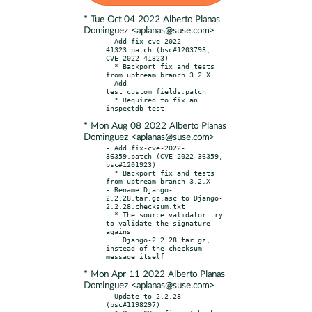
* Tue Oct 04 2022 Alberto Planas
Dominguez <aplanas@suse.com>
- Add fix-cve-2022-
41323.patch (bsc#1203793, 
CVE-2022-41323)

  * Backport fix and tests 
from uptream branch 3.2.X

- Add 
test_custom_fields.patch

  * Required to fix an 
* Mon Aug 08 2022 Alberto Planas
Dominguez <aplanas@suse.com>
- Add fix-cve-2022-
36359.patch (CVE-2022-36359, 
bsc#1201923)

  * Backport fix and tests 
from uptream branch 3.2.X

- Rename Django-
2.2.28.tar.gz.asc to Django-
2.2.28.checksum.txt

  * The source validator try 
to validate the signature 
agains

    Django-2.2.28.tar.gz, 
instead of the checksum 
* Mon Apr 11 2022 Alberto Planas
Dominguez <aplanas@suse.com>
- Update to 2.2.28 
(bsc#1198297)
