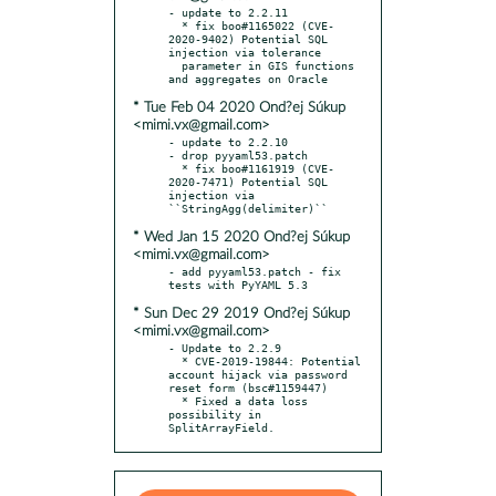
- update to 2.2.11

  * fix boo#1165022 (CVE-
2020-9402) Potential SQL 
injection via tolerance

  parameter in GIS functions 
* Tue Feb 04 2020 Ond?ej Súkup
<mimi.vx@gmail.com>
- update to 2.2.10

- drop pyyaml53.patch

  * fix boo#1161919 (CVE-
2020-7471) Potential SQL 
injection via 
* Wed Jan 15 2020 Ond?ej Súkup
<mimi.vx@gmail.com>
- add pyyaml53.patch - fix 
* Sun Dec 29 2019 Ond?ej Súkup
<mimi.vx@gmail.com>
- Update to 2.2.9

  * CVE-2019-19844: Potential 
account hijack via password 
reset form (bsc#1159447)

  * Fixed a data loss 
possibility in 
SplitArrayField.