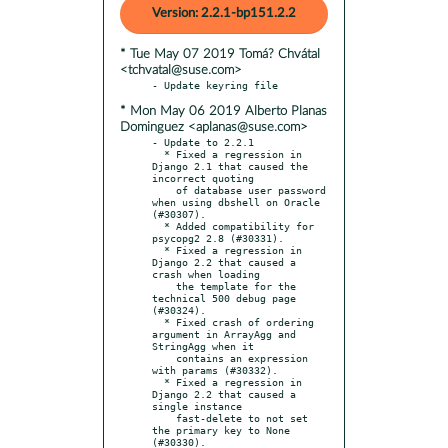
Version: 2.2.1-bp151.2.2
* Tue May 07 2019 Tomá? Chvátal
<tchvatal@suse.com>
* Mon May 06 2019 Alberto Planas
Dominguez <aplanas@suse.com>
- Update to 2.2.1

  * Fixed a regression in 
Django 2.1 that caused the 
incorrect quoting

    of database user password 
when using dbshell on Oracle 
(#30307).

  * Added compatibility for 
psycopg2 2.8 (#30331).

  * Fixed a regression in 
Django 2.2 that caused a 
crash when loading

    the template for the 
technical 500 debug page 
(#30324).

  * Fixed crash of ordering 
argument in ArrayAgg and 
StringAgg when it

    contains an expression 
with params (#30332).

  * Fixed a regression in 
Django 2.2 that caused a 
single instance

    fast-delete to not set 
the primary key to None 
(#30330).
