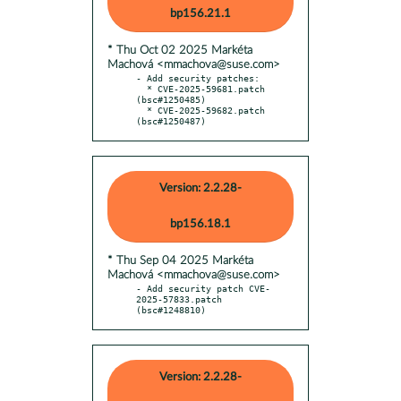
bp156.21.1
* Thu Oct 02 2025 Markéta
Machová <mmachova@suse.com>
- Add security patches:

  * CVE-2025-59681.patch 
(bsc#1250485)

  * CVE-2025-59682.patch 
(bsc#1250487)
Version: 2.2.28-
bp156.18.1
* Thu Sep 04 2025 Markéta
Machová <mmachova@suse.com>
- Add security patch CVE-
2025-57833.patch 
(bsc#1248810)
Version: 2.2.28-