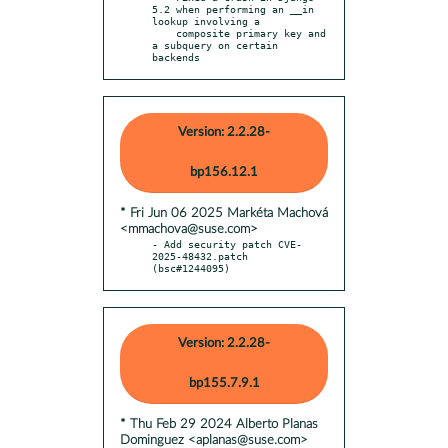
5.2 when performing an __in 
lookup involving a

    composite primary key and 
a subquery on certain 
backends
Version: 2.2.28-
bp156.12.1
* Fri Jun 06 2025 Markéta Machová
<mmachova@suse.com>
- Add security patch CVE-
2025-48432.patch 
(bsc#1244095)
Version: 2.2.28-
bp155.7.9.1
* Thu Feb 29 2024 Alberto Planas
Dominguez <aplanas@suse.com>