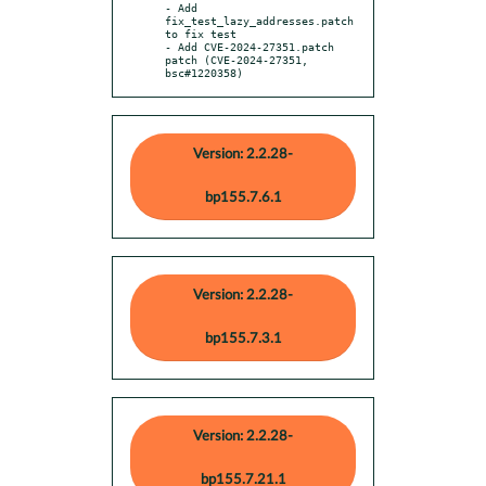
- Add 
fix_test_lazy_addresses.patch 
to fix test

- Add CVE-2024-27351.patch 
patch (CVE-2024-27351, 
bsc#1220358)
Version: 2.2.28-
bp155.7.6.1
Version: 2.2.28-
bp155.7.3.1
Version: 2.2.28-
bp155.7.21.1