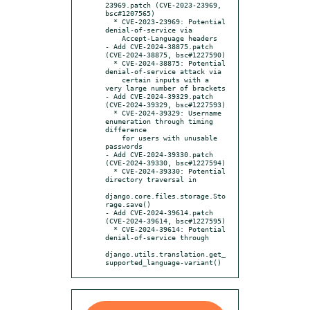
23969.patch (CVE-2023-23969, 
bsc#1207565)

  * CVE-2023-23969: Potential 
denial-of-service via

    Accept-Language headers

- Add CVE-2024-38875.patch 
(CVE-2024-38875, bsc#1227590)

  * CVE-2024-38875: Potential 
denial-of-service attack via

    certain inputs with a 
very large number of brackets

- Add CVE-2024-39329.patch 
(CVE-2024-39329, bsc#1227593)

  * CVE-2024-39329: Username 
enumeration through timing 
difference

    for users with unusable 
passwords

- Add CVE-2024-39330.patch 
(CVE-2024-39330, bsc#1227594)

  * CVE-2024-39330: Potential 
directory traversal in

django.core.files.storage.Sto
rage.save()

- Add CVE-2024-39614.patch 
(CVE-2024-39614, bsc#1227595)

  * CVE-2024-39614: Potential 
denial-of-service through

django.utils.translation.get_
supported_language-variant()