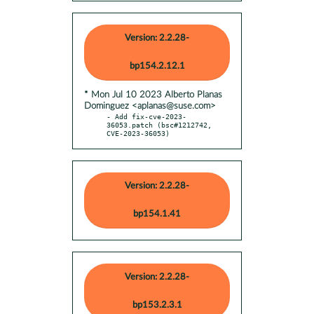
Version: 2.2.28-
bp154.2.12.1
* Mon Jul 10 2023 Alberto Planas
Dominguez <aplanas@suse.com>
- Add fix-cve-2023-
36053.patch (bsc#1212742, 
CVE-2023-36053)
Version: 2.2.28-
bp154.1.41
Version: 2.2.28-
bp153.2.3.1