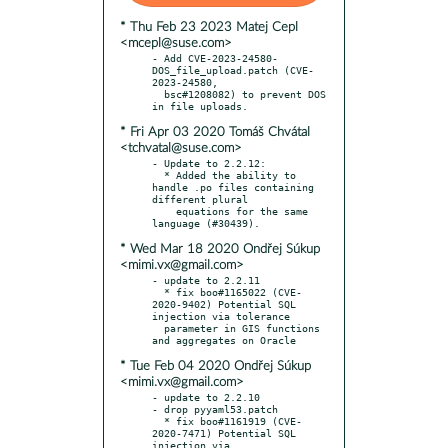
* Thu Feb 23 2023 Matej Cepl
<mcepl@suse.com>
- Add CVE-2023-24580-
DOS_file_upload.patch (CVE-
2023-24580,

  bsc#1208082) to prevent DOS 
* Fri Apr 03 2020 Tomáš Chvátal
<tchvatal@suse.com>
- Update to 2.2.12:

  * Added the ability to 
handle .po files containing 
different plural

    equations for the same 
* Wed Mar 18 2020 Ondřej Súkup
<mimi.vx@gmail.com>
- update to 2.2.11

  * fix boo#1165022 (CVE-
2020-9402) Potential SQL 
injection via tolerance

  parameter in GIS functions 
* Tue Feb 04 2020 Ondřej Súkup
<mimi.vx@gmail.com>
- update to 2.2.10

- drop pyyaml53.patch

  * fix boo#1161919 (CVE-
2020-7471) Potential SQL 
injection via 