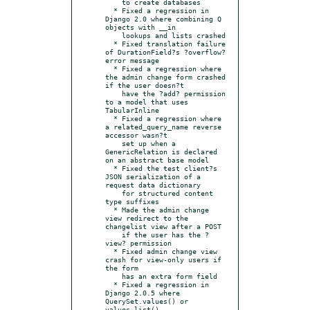
    to create databases

  * Fixed a regression in 
Django 2.0 where combining Q 
objects with __in

    lookups and lists crashed

  * Fixed translation failure 
of DurationField?s ?overflow? 
error message

  * Fixed a regression where 
the admin change form crashed 
if the user doesn?t

    have the ?add? permission 
to a model that uses 
TabularInline

  * Fixed a regression where 
a related_query_name reverse 
accessor wasn?t

    set up when a 
GenericRelation is declared 
on an abstract base model

  * Fixed the test client?s 
JSON serialization of a 
request data dictionary

    for structured content 
type suffixes

  * Made the admin change 
view redirect to the 
changelist view after a POST

    if the user has the ?
view? permission

  * Fixed admin change view 
crash for view-only users if 
the form

    has an extra form field

  * Fixed a regression in 
Django 2.0.5 where 
QuerySet.values() or 
values_list()
