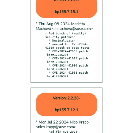
Version: 2.2.28-
bp155.7.15.1
* Thu Aug 08 2024 Markéta
Machová <mmachova@suse.com>
- Add bunch of (mostly) 
security patches:

  * Decimal.patch

  * needed for CVE-2024-
41989.patch to pass tests

  * CVE-2024-42005.patch 
(bsc#1228629)

  * CVE-2024-41989.patch 
(bsc#1228630)

  * CVE-2024-41990.patch 
(bsc#1228631)

  * CVE-2024-41991.patch 
(bsc#1228632)
Version: 2.2.28-
bp155.7.12.1
* Mon Jul 22 2024 Nico Krapp
<nico.krapp@suse.com>
- Add fix-cve-2023-