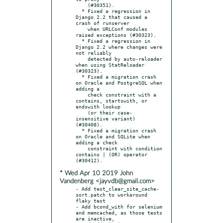
    (#30351).

  * Fixed a regression in 
Django 2.2 that caused a 
crash of runserver

    when URLConf modules 
raised exceptions (#30323).

  * Fixed a regression in 
Django 2.2 where changes were 
not reliably

    detected by auto-reloader 
when using StatReloader 
(#30323).

  * Fixed a migration crash 
on Oracle and PostgreSQL when 
adding a

    check constraint with a 
contains, startswith, or 
endswith lookup

    (or their case-
insensitive variant) 
(#30408).

  * Fixed a migration crash 
on Oracle and SQLite when 
adding a check

    constraint with condition 
contains | (OR) operator 
* Wed Apr 10 2019 John
Vandenberg <jayvdb@gmail.com>
- Add test_clear_site_cache-
sort.patch to workaround 
flaky test

- Add bcond_with for selenium 
and memcached, as those tests 
are inactive,
