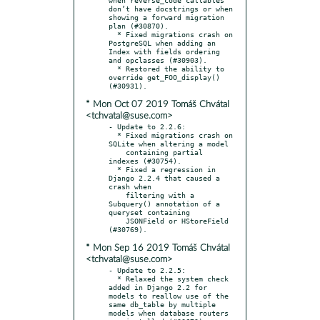
don’t have docstrings or when 
showing a forward migration 
plan (#30870).

  * Fixed migrations crash on 
PostgreSQL when adding an 
Index with fields ordering 
and opclasses (#30903).

  * Restored the ability to 
override get_FOO_display() 
* Mon Oct 07 2019 Tomáš Chvátal
<tchvatal@suse.com>
- Update to 2.2.6:

  * Fixed migrations crash on 
SQLite when altering a model

    containing partial 
indexes (#30754).

  * Fixed a regression in 
Django 2.2.4 that caused a 
crash when

    filtering with a 
Subquery() annotation of a 
queryset containing

    JSONField or HStoreField 
* Mon Sep 16 2019 Tomáš Chvátal
<tchvatal@suse.com>
- Update to 2.2.5:

  * Relaxed the system check 
added in Django 2.2 for 
models to reallow use of the 
same db_table by multiple 
models when database routers 