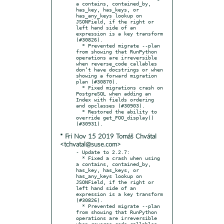
a contains, contained_by, 
has_key, has_keys, or 
has_any_keys lookup on 
JSONField, if the right or 
left hand side of an 
expression is a key transform 
(#30826).

  * Prevented migrate --plan 
from showing that RunPython 
operations are irreversible 
when reverse_code callables 
don’t have docstrings or when 
showing a forward migration 
plan (#30870).

  * Fixed migrations crash on 
PostgreSQL when adding an 
Index with fields ordering 
and opclasses (#30903).

  * Restored the ability to 
override get_FOO_display() 
* Fri Nov 15 2019 Tomáš Chvátal
<tchvatal@suse.com>
- Update to 2.2.7:

  * Fixed a crash when using 
a contains, contained_by, 
has_key, has_keys, or 
has_any_keys lookup on 
JSONField, if the right or 
left hand side of an 
expression is a key transform 
(#30826).

  * Prevented migrate --plan 
from showing that RunPython 
operations are irreversible 
when reverse_code callables 