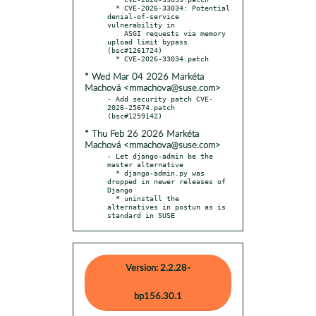
  * CVE-2026-33034: Potential 
denial-of-service 
vulnerability in

    ASGI requests via memory 
upload limit bypass 
(bsc#1261724)

* Wed Mar 04 2026 Markéta
Machová <mmachova@suse.com>
- Add security patch CVE-
2026-25674.patch 
* Thu Feb 26 2026 Markéta
Machová <mmachova@suse.com>
- Let django-admin be the 
master alternative

  * django-admin.py was 
dropped in newer releases of 
Django

  * uninstall the 
alternatives in postun as is 
standard in SUSE
Version: 2.2.28-
bp156.30.1