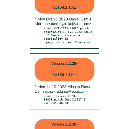
bp154.2.15.1
* Mon Oct 16 2023 Daniel Garcia
Moreno <daniel.garcia@suse.com>
- Add CVE-2023-43665.patch 
(bsc#1215978, CVE-2023-43665)

  * Denial-of-service 
possibility in 
django.utils.text.Truncator
Version: 2.2.28-
bp154.2.12.1
* Mon Jul 10 2023 Alberto Planas
Dominguez <aplanas@suse.com>
- Add fix-cve-2023-
36053.patch (bsc#1212742, 
CVE-2023-36053)
Version: 2.2.28-