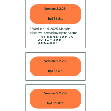
Version: 2.2.28-
bp156.6.1
* Wed Jan 15 2025 Markéta
Machová <mmachova@suse.com>
- Add security patch CVE-
2024-56374.patch 
(bsc#1235856)
Version: 2.2.28-
bp156.3.1
Version: 2.2.28-
bp156.18.1