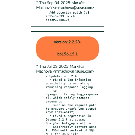
* Thu Sep 04 2025 Markéta
Machová <mmachova@suse.com>
- Add security patch CVE-
2025-57833.patch 
(bsc#1248810)
Version: 2.2.28-
bp156.15.1
* Thu Jul 03 2025 Markéta
Machová <mmachova@suse.com>
- Update to 5.2.4

  * Fixed a log injection 
possibility by migrating 
remaining response logging

    to 
django.utils.log.log_response
(), which safely escapes 
arguments

    such as the request path 
to prevent unsafe log output 
(CVE 2025-48432).

  * Fixed a regression in 
Django 5.2 that caused 
QuerySet.bulk_update() to

    incorrectly convert None 
to JSON null instead of SQL 
NULL for JSONField
