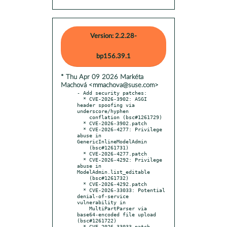
Version: 2.2.28-
bp156.39.1
* Thu Apr 09 2026 Markéta
Machová <mmachova@suse.com>
- Add security patches:

  * CVE-2026-3902: ASGI 
header spoofing via 
underscore/hyphen

    conflation (bsc#1261729)

  * CVE-2026-3902.patch

  * CVE-2026-4277: Privilege 
abuse in 
GenericInlineModelAdmin

    (bsc#1261731)

  * CVE-2026-4277.patch

  * CVE-2026-4292: Privilege 
abuse in 
ModelAdmin.list_editable

    (bsc#1261732)

  * CVE-2026-4292.patch

  * CVE-2026-33033: Potential 
denial-of-service 
vulnerability in

    MultiPartParser via 
base64-encoded file upload 
(bsc#1261722)

  * CVE-2026-33033.patch
