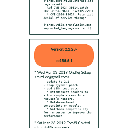
django.core.files.storage.Sto
rage.save()

- Add CVE-2024-39614.patch 
(CVE-2024-39614, bsc#1227595)

  * CVE-2024-39614: Potential 
denial-of-service through

django.utils.translation.get_
supported_language-variant()
Version: 2.2.28-
bp155.5.1
* Wed Apr 03 2019 Ondřej Súkup
<mimi.vx@gmail.com>
- update to 2.2

- drop pyyaml5.patch

- add i18n_test.patch

  * HttpRequest.headers to 
allow simple access to a 
request’s headers.

  * Database-level 
constraints on models.

  * Watchman compatibility 
for runserver to improve the 
* Sat Mar 23 2019 Tomáš Chvátal
<tchvatal@suse.com>