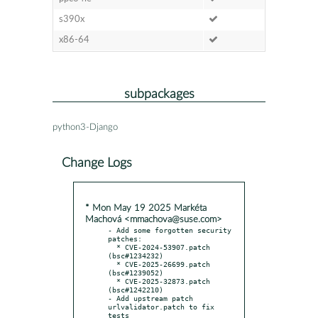
s390x
x86-64
subpackages
python3-Django
Change Logs
* Mon May 19 2025 Markéta
Machová <mmachova@suse.com>
- Add some forgotten security 
patches:

  * CVE-2024-53907.patch 
(bsc#1234232)

  * CVE-2025-26699.patch 
(bsc#1239052)

  * CVE-2025-32873.patch 
(bsc#1242210)

- Add upstream patch 
urlvalidator.patch to fix 
tests