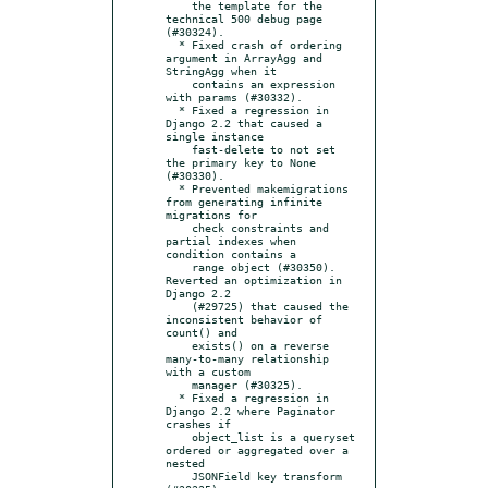
    the template for the 
technical 500 debug page 
(#30324).

  * Fixed crash of ordering 
argument in ArrayAgg and 
StringAgg when it

    contains an expression 
with params (#30332).

  * Fixed a regression in 
Django 2.2 that caused a 
single instance

    fast-delete to not set 
the primary key to None 
(#30330).

  * Prevented makemigrations 
from generating infinite 
migrations for

    check constraints and 
partial indexes when 
condition contains a

    range object (#30350).  
Reverted an optimization in 
Django 2.2

    (#29725) that caused the 
inconsistent behavior of 
count() and

    exists() on a reverse 
many-to-many relationship 
with a custom

    manager (#30325).

  * Fixed a regression in 
Django 2.2 where Paginator 
crashes if

    object_list is a queryset 
ordered or aggregated over a 
nested

    JSONField key transform 