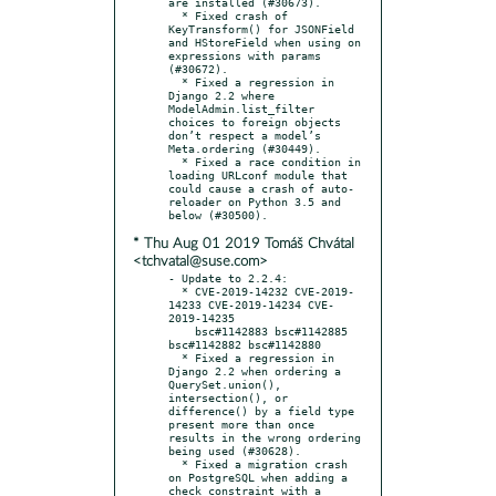
are installed (#30673).

  * Fixed crash of 
KeyTransform() for JSONField 
and HStoreField when using on 
expressions with params 
(#30672).

  * Fixed a regression in 
Django 2.2 where 
ModelAdmin.list_filter 
choices to foreign objects 
don’t respect a model’s 
Meta.ordering (#30449).

  * Fixed a race condition in 
loading URLconf module that 
could cause a crash of auto-
reloader on Python 3.5 and 
* Thu Aug 01 2019 Tomáš Chvátal
<tchvatal@suse.com>
- Update to 2.2.4:

  * CVE-2019-14232 CVE-2019-
14233 CVE-2019-14234 CVE-
2019-14235

    bsc#1142883 bsc#1142885 
bsc#1142882 bsc#1142880

  * Fixed a regression in 
Django 2.2 when ordering a 
QuerySet.union(), 
intersection(), or 
difference() by a field type 
present more than once 
results in the wrong ordering 
being used (#30628).

  * Fixed a migration crash 
on PostgreSQL when adding a 
check constraint with a 