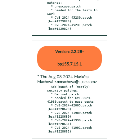
patches:

  * unescape.patch

  * needed for the tests to 
work

  * CVE-2024-45230.patch 
(bsc#1229823)

  * CVE-2024-45231.patch 
(bsc#1229824)
Version: 2.2.28-
bp155.7.15.1
* Thu Aug 08 2024 Markéta
Machová <mmachova@suse.com>
- Add bunch of (mostly) 
security patches:

  * Decimal.patch

  * needed for CVE-2024-
41989.patch to pass tests

  * CVE-2024-42005.patch 
(bsc#1228629)

  * CVE-2024-41989.patch 
(bsc#1228630)

  * CVE-2024-41990.patch 
(bsc#1228631)

  * CVE-2024-41991.patch 
(bsc#1228632)