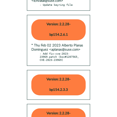
<tchvatal@suse.com>
- Update keyring file
Version: 2.2.28-
bp154.2.6.1
* Thu Feb 02 2023 Alberto Planas
Dominguez <aplanas@suse.com>
- Add fix-cve-2023-
23969.patch (bsc#1207565, 
CVE-2023-23969)
Version: 2.2.28-
bp154.2.3.3
Version: 2.2.28-