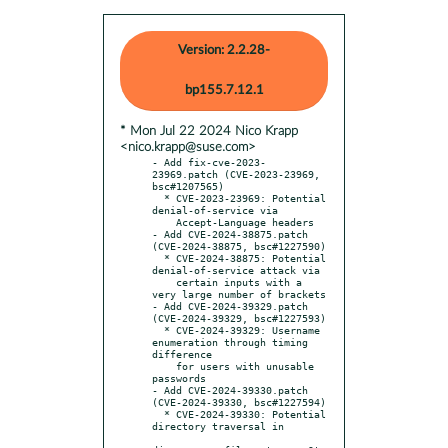
Version: 2.2.28-
bp155.7.12.1
* Mon Jul 22 2024 Nico Krapp
<nico.krapp@suse.com>
- Add fix-cve-2023-
23969.patch (CVE-2023-23969, 
bsc#1207565)

  * CVE-2023-23969: Potential 
denial-of-service via

    Accept-Language headers

- Add CVE-2024-38875.patch 
(CVE-2024-38875, bsc#1227590)

  * CVE-2024-38875: Potential 
denial-of-service attack via

    certain inputs with a 
very large number of brackets

- Add CVE-2024-39329.patch 
(CVE-2024-39329, bsc#1227593)

  * CVE-2024-39329: Username 
enumeration through timing 
difference

    for users with unusable 
passwords

- Add CVE-2024-39330.patch 
(CVE-2024-39330, bsc#1227594)

  * CVE-2024-39330: Potential 
directory traversal in
