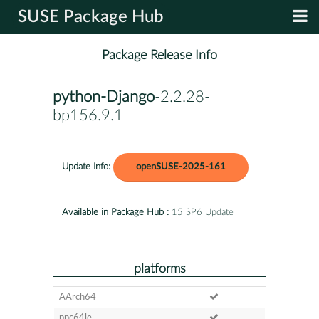
SUSE Package Hub
Package Release Info
python-Django
-2.2.28-
bp156.9.1
Update Info:
openSUSE-2025-161
Available in Package Hub :
15 SP6 Update
platforms
AArch64
ppc64le