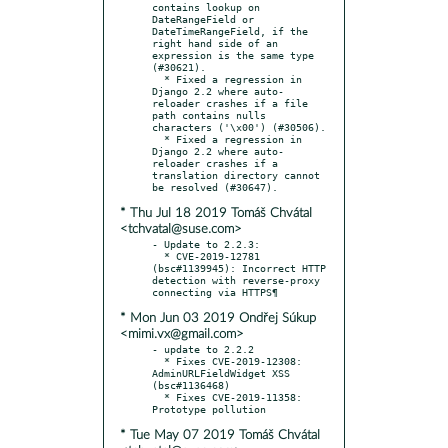
contains lookup on 
DateRangeField or 
DateTimeRangeField, if the 
right hand side of an 
expression is the same type 
(#30621).

  * Fixed a regression in 
Django 2.2 where auto-
reloader crashes if a file 
path contains nulls 
characters ('\x00') (#30506).

  * Fixed a regression in 
Django 2.2 where auto-
reloader crashes if a 
translation directory cannot 
* Thu Jul 18 2019 Tomáš Chvátal
<tchvatal@suse.com>
- Update to 2.2.3:

  * CVE-2019-12781 
(bsc#1139945): Incorrect HTTP 
detection with reverse-proxy 
* Mon Jun 03 2019 Ondřej Súkup
<mimi.vx@gmail.com>
- update to 2.2.2

  * Fixes CVE-2019-12308: 
AdminURLFieldWidget XSS 
(bsc#1136468)

  * Fixes CVE-2019-11358: 
* Tue May 07 2019 Tomáš Chvátal