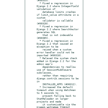
(#30335).

  * Fixed a regression in 
Django 2.2 where IntegerField 
validation of

    database limits crashes 
if limit_value attribute in a 
custom

    validator is callable 
(#30328).

  * Fixed a regression in 
Django 2.2 where SearchVector 
generates SQL

    that is not indexable 
(#30385).

  * Fixed a regression in 
Django 2.2 that caused an 
exception to be

    raised when a custom 
error handler could not be 
imported (#30318).

  * Relaxed the system check 
added in Django 2.2 for the 
admin app’s

    dependencies to reallow 
use of SessionMiddleware 
subclasses,

    rather than requiring 
django.contrib.sessions to be 
in

    INSTALLED_APPS (#30312).

  * Increased the default 
timeout when using Watchman 
to 5 seconds to

    prevent falling back to 
StatReloader on larger 
projects and made

    it customizable via the 
DJANGO_WATCHMAN_TIMEOUT 