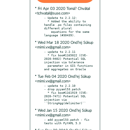
* Fri Apr 03 2020 Tomá? Chvátal
<tchvatal@suse.com>
- Update to 2.2.12:

  * Added the ability to 
handle .po files containing 
different plural

    equations for the same 
* Wed Mar 18 2020 Ond?ej Súkup
<mimi.vx@gmail.com>
- update to 2.2.11

  * fix boo#1165022 (CVE-
2020-9402) Potential SQL 
injection via tolerance

  parameter in GIS functions 
* Tue Feb 04 2020 Ond?ej Súkup
<mimi.vx@gmail.com>
- update to 2.2.10

- drop pyyaml53.patch

  * fix boo#1161919 (CVE-
2020-7471) Potential SQL 
injection via 
* Wed Jan 15 2020 Ond?ej Súkup
<mimi.vx@gmail.com>
- add pyyaml53.patch - fix 