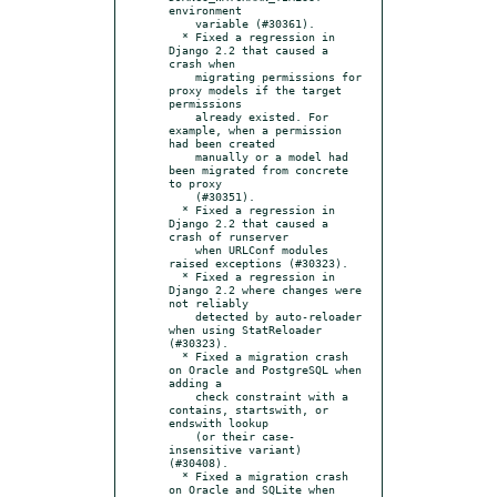
environment

    variable (#30361).

  * Fixed a regression in 
Django 2.2 that caused a 
crash when

    migrating permissions for 
proxy models if the target 
permissions

    already existed. For 
example, when a permission 
had been created

    manually or a model had 
been migrated from concrete 
to proxy

    (#30351).

  * Fixed a regression in 
Django 2.2 that caused a 
crash of runserver

    when URLConf modules 
raised exceptions (#30323).

  * Fixed a regression in 
Django 2.2 where changes were 
not reliably

    detected by auto-reloader 
when using StatReloader 
(#30323).

  * Fixed a migration crash 
on Oracle and PostgreSQL when 
adding a

    check constraint with a 
contains, startswith, or 
endswith lookup

    (or their case-
insensitive variant) 
(#30408).

  * Fixed a migration crash 
on Oracle and SQLite when 