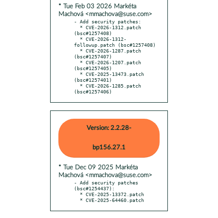
* Tue Feb 03 2026 Markéta
Machová <mmachova@suse.com>
- Add security patches:

  * CVE-2026-1312.patch 
(bsc#1257408)

  * CVE-2026-1312-
followup.patch (bsc#1257408)

  * CVE-2026-1287.patch 
(bsc#1257407)

  * CVE-2026-1207.patch 
(bsc#1257405)

  * CVE-2025-13473.patch 
(bsc#1257401)

  * CVE-2026-1285.patch 
(bsc#1257406)
Version: 2.2.28-
bp156.27.1
* Tue Dec 09 2025 Markéta
Machová <mmachova@suse.com>
- Add security patches 
(bsc#1254437):

  * CVE-2025-13372.patch

  * CVE-2025-64460.patch