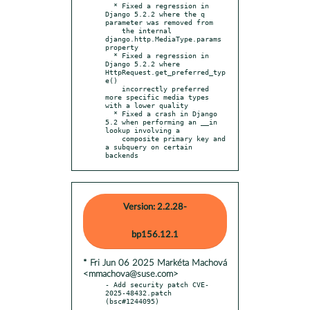
  * Fixed a regression in 
Django 5.2.2 where the q 
parameter was removed from

    the internal 
django.http.MediaType.params 
property

  * Fixed a regression in 
Django 5.2.2 where 
HttpRequest.get_preferred_typ
e()

    incorrectly preferred 
more specific media types 
with a lower quality

  * Fixed a crash in Django 
5.2 when performing an __in 
lookup involving a

    composite primary key and 
a subquery on certain 
backends
Version: 2.2.28-
bp156.12.1
* Fri Jun 06 2025 Markéta Machová
<mmachova@suse.com>
- Add security patch CVE-
2025-48432.patch 
(bsc#1244095)