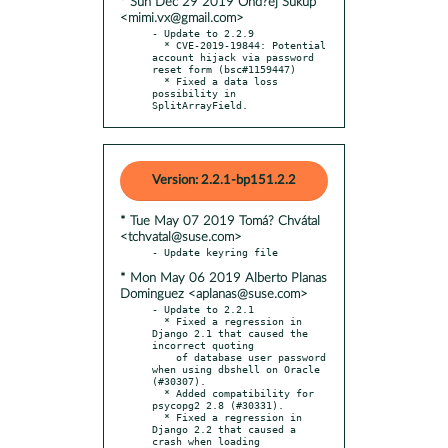
* Sun Dec 29 2019 Ond?ej Súkup
<mimi.vx@gmail.com>
- Update to 2.2.9

  * CVE-2019-19844: Potential 
account hijack via password 
reset form (bsc#1159447)

  * Fixed a data loss 
possibility in 
SplitArrayField.
Version: 2.2.1-bp151.2.2
* Tue May 07 2019 Tomá? Chvátal
<tchvatal@suse.com>
* Mon May 06 2019 Alberto Planas
Dominguez <aplanas@suse.com>
- Update to 2.2.1

  * Fixed a regression in 
Django 2.1 that caused the 
incorrect quoting

    of database user password 
when using dbshell on Oracle 
(#30307).

  * Added compatibility for 
psycopg2 2.8 (#30331).

  * Fixed a regression in 
Django 2.2 that caused a 
crash when loading
