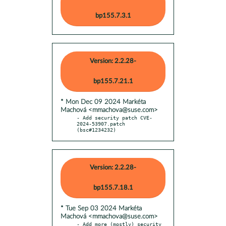
bp155.7.3.1
Version: 2.2.28-
bp155.7.21.1
* Mon Dec 09 2024 Markéta
Machová <mmachova@suse.com>
- Add security patch CVE-
2024-53907.patch 
(bsc#1234232)
Version: 2.2.28-
bp155.7.18.1
* Tue Sep 03 2024 Markéta
Machová <mmachova@suse.com>
- Add more (mostly) security 