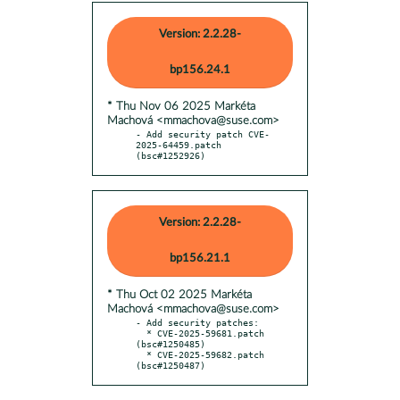
Version: 2.2.28-
bp156.24.1
* Thu Nov 06 2025 Markéta
Machová <mmachova@suse.com>
- Add security patch CVE-
2025-64459.patch 
(bsc#1252926)
Version: 2.2.28-
bp156.21.1
* Thu Oct 02 2025 Markéta
Machová <mmachova@suse.com>
- Add security patches:

  * CVE-2025-59681.patch 
(bsc#1250485)

  * CVE-2025-59682.patch 
(bsc#1250487)