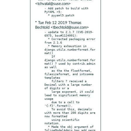
<tchvatal@suse.com>
- Add patch to build with 
PyYAML >5:

* Tue Feb 12 2019 Thomas
Bechtold <tbechtold@suse.com>
- update to 2.1.7 (CVE-2019-
6975, bsc#1124991):

  * Corrected packaging error 
from 2.1.6

  * Memory exhaustion in 
django.utils.numberformat.for
mat()

    If 
django.utils.numberformat.for
mat() ? used by contrib.admin 
as well

    as the the floatformat, 
filesizeformat, and intcomma 
templates

    filters ? received a 
Decimal with a large number 
of digits or a

    large exponent, it could 
lead to significant memory 
usage

    due to a call to 
'{:f}'.format().

    To avoid this, decimals 
with more than 200 digits are 
now formatted

    using scientific 
notation.

  * Made the obj argument of 
InlineModelAdmin.has_add_perm