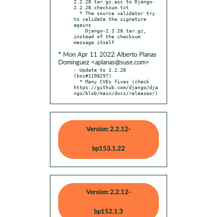
2.2.28.tar.gz.asc to Django-
2.2.28.checksum.txt

  * The source validator try 
to validate the signature 
agains

    Django-2.2.28.tar.gz, 
instead of the checksum 
* Mon Apr 11 2022 Alberto Planas
Dominguez <aplanas@suse.com>
- Update to 2.2.28 
(bsc#1198297)

  * Many CVEs fixes (check 
https://github.com/django/dja
ngo/blob/main/docs/releases/)
Version: 2.2.12-
bp153.1.22
Version: 2.2.12-
bp152.1.3