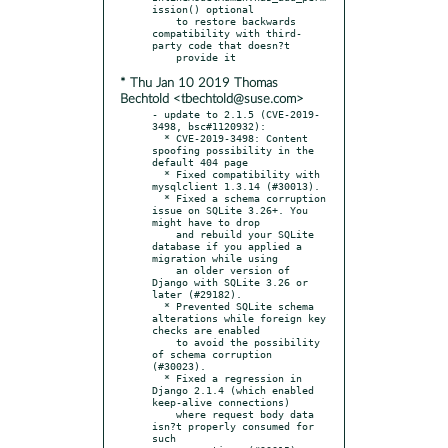
ission() optional

    to restore backwards 
compatibility with third-
party code that doesn?t

* Thu Jan 10 2019 Thomas
Bechtold <tbechtold@suse.com>
- update to 2.1.5 (CVE-2019-
3498, bsc#1120932):

  * CVE-2019-3498: Content 
spoofing possibility in the 
default 404 page

  * Fixed compatibility with 
mysqlclient 1.3.14 (#30013).

  * Fixed a schema corruption 
issue on SQLite 3.26+. You 
might have to drop

    and rebuild your SQLite 
database if you applied a 
migration while using

    an older version of 
Django with SQLite 3.26 or 
later (#29182).

  * Prevented SQLite schema 
alterations while foreign key 
checks are enabled

    to avoid the possibility 
of schema corruption 
(#30023).

  * Fixed a regression in 
Django 2.1.4 (which enabled 
keep-alive connections)

    where request body data 
isn?t properly consumed for 
such
