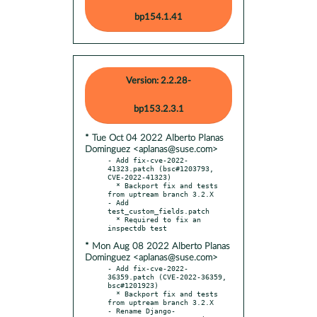
bp154.1.41
Version: 2.2.28-
bp153.2.3.1
* Tue Oct 04 2022 Alberto Planas
Dominguez <aplanas@suse.com>
- Add fix-cve-2022-
41323.patch (bsc#1203793, 
CVE-2022-41323)

  * Backport fix and tests 
from uptream branch 3.2.X

- Add 
test_custom_fields.patch

  * Required to fix an 
* Mon Aug 08 2022 Alberto Planas
Dominguez <aplanas@suse.com>
- Add fix-cve-2022-
36359.patch (CVE-2022-36359, 
bsc#1201923)

  * Backport fix and tests 
from uptream branch 3.2.X

- Rename Django-