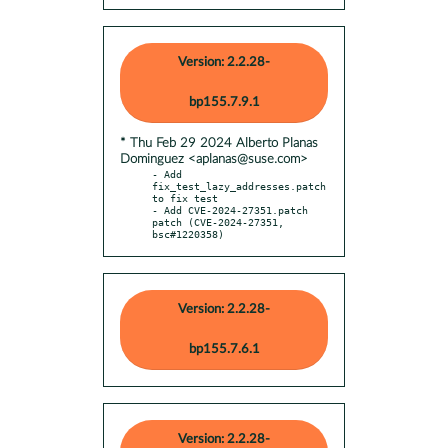
Version: 2.2.28-
bp155.7.9.1
* Thu Feb 29 2024 Alberto Planas
Dominguez <aplanas@suse.com>
- Add 
fix_test_lazy_addresses.patch 
to fix test

- Add CVE-2024-27351.patch 
patch (CVE-2024-27351, 
bsc#1220358)
Version: 2.2.28-
bp155.7.6.1
Version: 2.2.28-