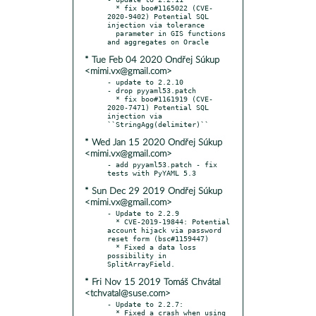
  * fix boo#1165022 (CVE-
2020-9402) Potential SQL 
injection via tolerance

  parameter in GIS functions 
* Tue Feb 04 2020 Ondřej Súkup
<mimi.vx@gmail.com>
- update to 2.2.10

- drop pyyaml53.patch

  * fix boo#1161919 (CVE-
2020-7471) Potential SQL 
injection via 
* Wed Jan 15 2020 Ondřej Súkup
<mimi.vx@gmail.com>
- add pyyaml53.patch - fix 
* Sun Dec 29 2019 Ondřej Súkup
<mimi.vx@gmail.com>
- Update to 2.2.9

  * CVE-2019-19844: Potential 
account hijack via password 
reset form (bsc#1159447)

  * Fixed a data loss 
possibility in 
* Fri Nov 15 2019 Tomáš Chvátal
<tchvatal@suse.com>
- Update to 2.2.7:

  * Fixed a crash when using 