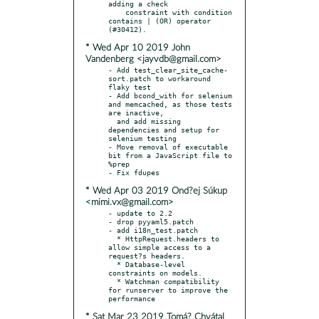
adding a check

    constraint with condition 
contains | (OR) operator 
* Wed Apr 10 2019 John
Vandenberg <jayvdb@gmail.com>
- Add test_clear_site_cache-
sort.patch to workaround 
flaky test

- Add bcond_with for selenium 
and memcached, as those tests 
are inactive,

  and add missing 
dependencies and setup for 
selenium testing

- Move removal of executable 
bit from a JavaScript file to 
%prep

* Wed Apr 03 2019 Ond?ej Súkup
<mimi.vx@gmail.com>
- update to 2.2

- drop pyyaml5.patch

- add i18n_test.patch

  * HttpRequest.headers to 
allow simple access to a 
request?s headers.

  * Database-level 
constraints on models.

  * Watchman compatibility 
for runserver to improve the 
* Sat Mar 23 2019 Tomá? Chvátal