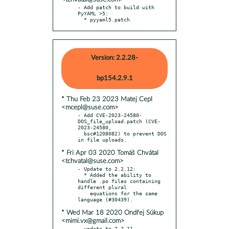
- Add patch to build with 
PyYAML >5:

  * pyyaml5.patch
Version: 2.2.28-
bp154.2.9.1
* Thu Feb 23 2023 Matej Cepl
<mcepl@suse.com>
- Add CVE-2023-24580-
DOS_file_upload.patch (CVE-
2023-24580,

  bsc#1208082) to prevent DOS 
* Fri Apr 03 2020 Tomáš Chvátal
<tchvatal@suse.com>
- Update to 2.2.12:

  * Added the ability to 
handle .po files containing 
different plural

    equations for the same 
* Wed Mar 18 2020 Ondřej Súkup
<mimi.vx@gmail.com>
- update to 2.2.11
