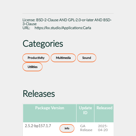
License:
BSD-2-Clause AND GPL-2.0-or-later AND BSD-
3-Clause
URL:
https://kx.studio/Applications:Carla
Categories
Productivity
Multimedia
Sound
Utilities
Releases
Package Version
Update
Released
Package
ID
Hub
Version
2.5.2-bp157.1.7
GA
2025-
15 SP7
info
Release
04-20