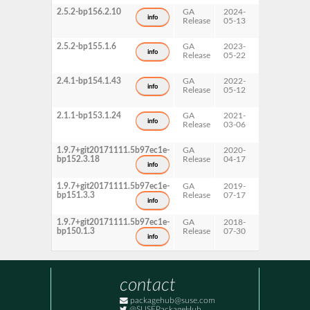
2.5.2-bp156.2.10
GA
2024-
15 SP6
info
Release
05-13
2.5.2-bp155.1.6
GA
2023-
15 SP5
info
Release
05-22
2.4.1-bp154.1.43
GA
2022-
15 SP4
info
Release
05-12
2.1.1-bp153.1.24
GA
2021-
15 SP3
info
Release
03-06
1.9.7+git20171111.5b97ec1e-
GA
2020-
15 SP2
bp152.3.18
Release
04-17
info
1.9.7+git20171111.5b97ec1e-
GA
2019-
15 SP1
bp151.3.3
Release
07-17
info
1.9.7+git20171111.5b97ec1e-
GA
2018-
15
bp150.1.3
Release
07-30
info
contact
packagehub@suse.com
@SUSEPackageHub