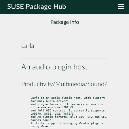
SUSE Package Hub
Package Info
carla
An audio plugin host
Productivity/Multimedia/Sound/Utilities
Carla is an audio plugin host, with support 
for many audio drivers

and plugin formats. It features automation 
of parameters via MIDI CC

and full OSC control. It currently supports 
LADSPA, DSSI, LV2, VST2/3

and AU plugin formats, plus GIG, SF2 and SFZ 
sounds banks.

It futher supports bridging Window plugins 
using Wine.