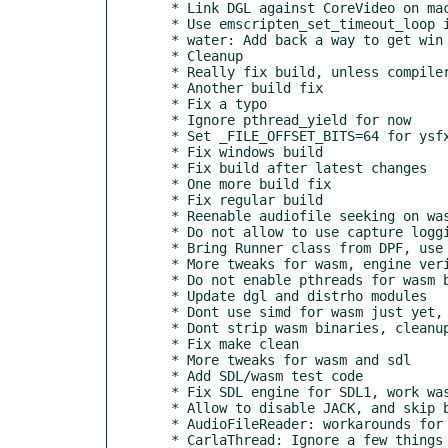
  * Link DGL against CoreVideo on macOS

  * Use emscripten_set_timeout_loop instead of manual management

  * water: Add back a way to get win appdata and programfiles

  * Cleanup

  * Really fix build, unless compiler crashes..

  * Another build fix

  * Fix a typo

  * Ignore pthread_yield for now

  * Set _FILE_OFFSET_BITS=64 for ysfx

  * Fix windows build

  * Fix build after latest changes

  * One more build fix

  * Fix regular build

  * Reenable audiofile seeking on wasm, which works now

  * Do not allow to use capture logging thread on wasm

  * Bring Runner class from DPF, use it for Engine background details

  * More tweaks for wasm, engine verified to work, still with hacks

  * Do not enable pthreads for wasm builds

  * Update dgl and distrho modules

  * Dont use simd for wasm just yet, fix missing APP_EXT usage

  * Dont strip wasm binaries, cleanup

  * Fix make clean

  * More tweaks for wasm and sdl

  * Add SDL/wasm test code

  * Fix SDL engine for SDL1, work wasm workarounds

  * Allow to disable JACK, and skip bridges for wasm

  * AudioFileReader: workarounds for wasm non-threaded behaviour

  * CarlaThread: Ignore a few things for wasm usage
