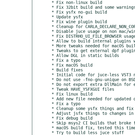
  * Fix non-linux build

  * Fix 32bit build and some warnings

  * Fix ysfx no-gui build

  * Update ysfx

  * Fix wine plugin build

  * Cleanup for CARLA_DECLARE_NON_COPYABLE macro use, minor jsfx things

  * Disable juce usage on non mac/win builds

  * Fix DISTRHO_UI_FILE_BROWSER usage

  * Allow to build internal plugins with a custom dpf

  * More tweaks needed for macOS builds

  * Tweaks to get external dpf plugins to build together

  * Allow DGL in static builds

  * Fix a typo

  * Fix macOS build

  * Build fixes

  * Initial code for juce-less VST3 native hosting

  * Do not use -fno-gnu-unique on BSD

  * Do not export extra DllMain for extra internal windows plugins

  * Tweak HAVE_YSFXGUI files

  * Fix linux build

  * Add new file needed for updated dpf

  * Fix a typo

  * Cleanup some ysfx things and fix guiless build

  * Adjust jsfx things to changes in Carla internals

  * Fix debug build

  * Skip msys2 CI builds that broke for no reason

  * macOS build fix, tested this time

  * Try to build less juce stuff
