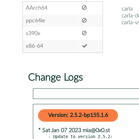
AArch64
carla
carla-d
ppc64le
carla-v
s390x
x86-64
Change Logs
Version: 2.5.2-bp155.1.6
* Sat Jan 07 2023 mia@0x0.st
- Update to version 2.5.2:
