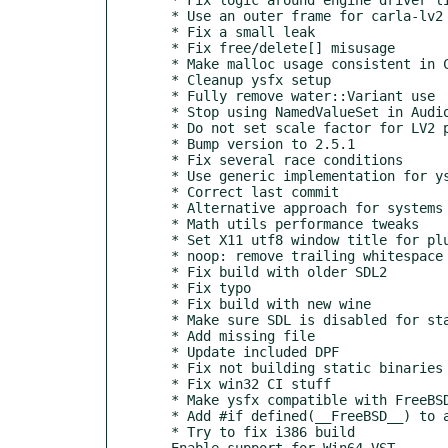
  * Use an outer frame for carla-lv2 outgoing events

  * Fix a small leak

  * Fix free/delete[] misusage

  * Make malloc usage consistent in CarlaString class

  * Cleanup ysfx setup

  * Fully remove water::Variant use

  * Stop using NamedValueSet in AudioProcessorGraph

  * Do not set scale factor for LV2 plugin UIs on macOS

  * Bump version to 2.5.1

  * Fix several race conditions

  * Use generic implementation for ysfx eel riscv builds

  * Correct last commit

  * Alternative approach for systems without MAP_LOCKED (build&runtime)

  * Math utils performance tweaks

  * Set X11 utf8 window title for plugin UIs

  * noop: remove trailing whitespace

  * Fix build with older SDL2

  * Fix typo

  * Fix build with new wine

  * Make sure SDL is disabled for static plugin target

  * Add missing file

  * Update included DPF

  * Fix not building static binaries on windows (2.5.0 regression)

  * Fix win32 CI stuff

  * Make ysfx compatible with FreeBSD

  * Add #if defined(__FreeBSD__) to avoid #include <alloca.h> on FreeBSD

  * Try to fix i386 build

- Enable support for Win64 VST
