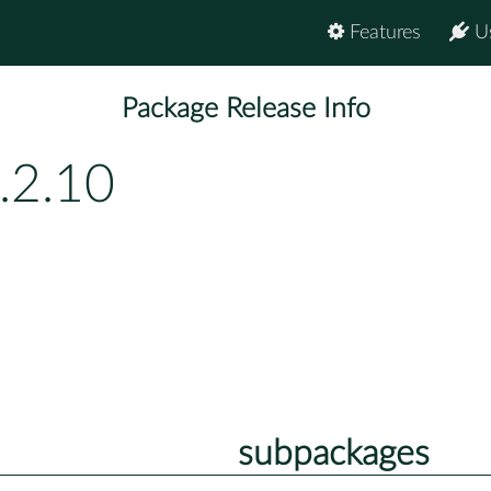
Features
U
Package Release Info
.2.10
subpackages