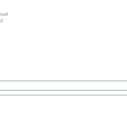
evel
st