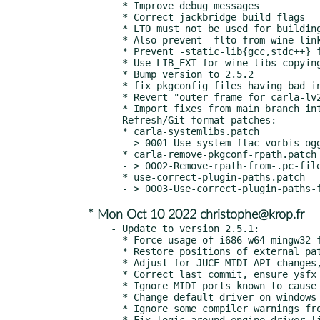
  * Improve debug messages

  * Correct jackbridge build flags

  * LTO must not be used for building wine stuff (not just linking)

  * Also prevent -flto from wine link flags

  * Prevent -static-lib{gcc,stdc++} flags from going to winelib stuff

  * Use LIB_EXT for wine libs copying

  * Bump version to 2.5.2

  * fix pkgconfig files having bad includedir/libdir variables

  * Revert "outer frame for carla-lv2" stuff, make it verbose instead

  * Import fixes from main branch into hotfix-2.5 one

- Refresh/Git format patches:

  * carla-systemlibs.patch

  - > 0001-Use-system-flac-vorbis-ogg.patch

  * carla-remove-pkgconf-rpath.patch

  - > 0002-Remove-rpath-from-.pc-files.patch

  * use-correct-plugin-paths.patch

* Mon Oct 10 2022 christophe@krop.fr
- Update to version 2.5.1:

  * Force usage of i686-w64-mingw32 for win32 builds on 64bit systems

  * Restore positions of external patchbay graph nodes

  * Adjust for JUCE MIDI API changes, fix external MIDI connections

  * Correct last commit, ensure ysfx uses generic approach for wasm

  * Ignore MIDI ports known to cause issues in JUCE engine

  * Change default driver on windows from DirectSound to Windows Audio

  * Ignore some compiler warnings from qt side

  * Fix logic around engine driver listings
