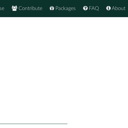
se
Contribute
Packages
FAQ
About