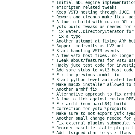
  * Initial SDL engine implementation

  * emscripten related tweaks

  * Keep VST3 hosting through JUCE, for now

  * Rework and cleanup makefiles, add WASM var

  * Allow to build with custom DGL namespace

  * ysfx build tweaks as needed for armhf and MOD builds

  * Fix water::DirectoryIterator for windows builds

  * Fix a typo

  * Another attempt at fixing ARM build

  * Support mod:volts as LV2 unit

  * Start handling VST3 events

  * A few vst3 host fixes, no longer crash on load

  * Tweak about/features for vst3 usage without juce

  * Hacky juce test code for investigating vst3 keyboard input

  * Add some stubs to vst3 host code

  * Fix the previous armhf fix

  * Start python level automated tests, WIP

  * Make macOS installer allowed to install without rosetta2

  * Another armhf fix

  * Alternative approach to fix armhf builds

  * Allow to link against custom DPF/DGL

  * Fix armhf (non-aarch64) build

  * Correction for ysfx %progbits

  * Make sure to not export ysfx symbols

  * Another small change needed for ysfx on arm

  * Fix external plugins submodule, was changed by mistake

  * Reorder makefile static plugin target rules

  * Add -fsigned-char to ysfx flags
