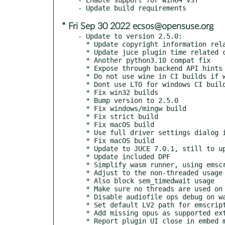
* Fri Sep 30 2022 ecsos@opensuse.org
- Update to version 2.5.0:

  * Update copyright information related to JUCE

  * Update juce plugin time related code for new APIs

  * Another python3.10 compat fix

  * Expose through backend API hints which plugin UIs are file based

  * Do not use wine in CI builds if we can skip it

  * Dont use LTO for windows CI builds for now

  * Fix win32 builds

  * Bump version to 2.5.0

  * Fix windows/mingw build

  * Fix strict build

  * Fix macOS build

  * Use full driver settings dialog in engine menu if not running

  * Fix macOS build

  * Update to JUCE 7.0.1, still to update to new playhead APIs

  * Update included DPF

  * Simplify wasm runner, using emscripten_set_interval

  * Adjust to the non-threaded usage

  * Also block sem_timedwait usage

  * Make sure no threads are used on wasm

  * Disable audiofile ops debug on wasm, verified to work

  * Set default LV2 path for emscripten

  * Add missing opus as supported extension in audio file plugin

  * Report plugin UI close in embed mode
