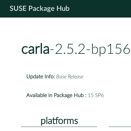
SUSE Package Hub
carla
-2.5.2-bp156
Update Info:
Base Release
Available in Package Hub :
15 SP6
platforms