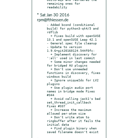
remaining ones for 
* Sat Jan 30 2016
rpm@fthiessen.de
- Added bcond (conditional 
build) for python3-qt4/5 and 
rdflib

  + Fixes build with openSUSE 
13.1 and openSUSE Leap 42.1

- General spec file cleanup

- Update to version 
1.9.6+git20160124.544f0fc:

  + Implement discovery for 
':all' used in last commit

  + Some minor changes needed 
for bridged AU plugins

  + Don't use unneeded 
functions in discovery, fixes 
windows build

  + Ignore uniqueIds for LV2 
plugins

  + Use plugin audio port 
names in bridge mode Fixes 
#344

  + Avoid calling jack1's bad 
set_thread_init_callback 
Fixes #337

  + Increase the maximum 
allowed per-atom size

  + Don't write atom to 
ringbuffer after it fails the 
initial data

  + Find plugin binary when 