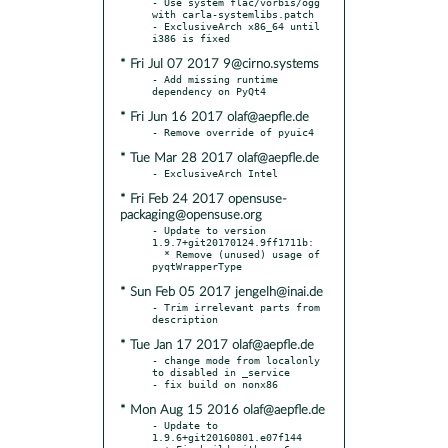
- Use system flac/vorbis/ogg 
with carla-systemlibs.patch

- ExclusiveArch x86_64 until 
* Fri Jul 07 2017 9@cirno.systems
- Add missing runtime 
* Fri Jun 16 2017 olaf@aepfle.de
* Tue Mar 28 2017 olaf@aepfle.de
* Fri Feb 24 2017 opensuse-
packaging@opensuse.org
- Update to version 
1.9.7+git20170124.9ff1711b:

  * Remove (unused) usage of 
* Sun Feb 05 2017 jengelh@inai.de
- Trim irrelevant parts from 
* Tue Jan 17 2017 olaf@aepfle.de
- change mode from localonly 
to disabled in _service

* Mon Aug 15 2016 olaf@aepfle.de
- Update to 
1.9.6+git20160801.e07f144
