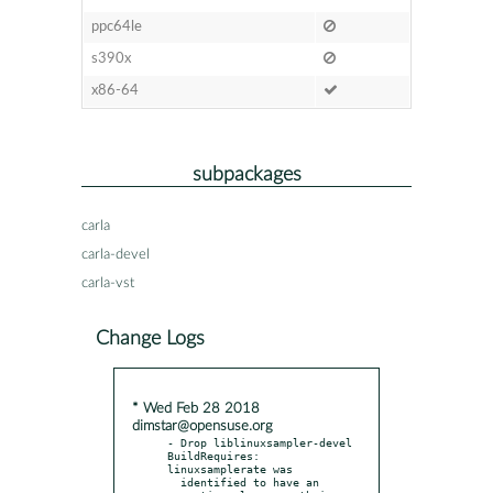
ppc64le
s390x
x86-64
subpackages
carla
carla-devel
carla-vst
Change Logs
* Wed Feb 28 2018
dimstar@opensuse.org
- Drop liblinuxsampler-devel 
BuildRequires: 
linuxsamplerate was

  identified to have an 