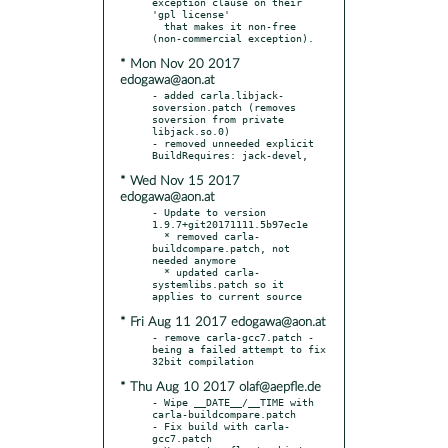
exception clause on their 
'gpl license'

  that makes it non-free 
* Mon Nov 20 2017
edogawa@aon.at
- added carla.libjack-
soversion.patch (removes 
soversion from private 
libjack.so.0)

- removed unneeded explicit 
* Wed Nov 15 2017
edogawa@aon.at
- Update to version 
1.9.7+git20171111.5b97ec1e

  * removed carla-
buildcompare.patch, not 
needed anymore

  * updated carla-
systemlibs.patch so it 
* Fri Aug 11 2017 edogawa@aon.at
- remove carla-gcc7.patch - 
being a failed attempt to fix 
* Thu Aug 10 2017 olaf@aepfle.de
- Wipe __DATE__/__TIME with 
carla-buildcompare.patch

- Fix build with carla-
gcc7.patch
