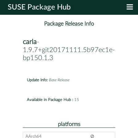
SUSE Package Hub
Package Release Info
carla
-
1.9.7+git20171111.5b97ec1e-
bp150.1.3
Update Info:
Base Release
Available in Package Hub :
15
platforms
AArch64