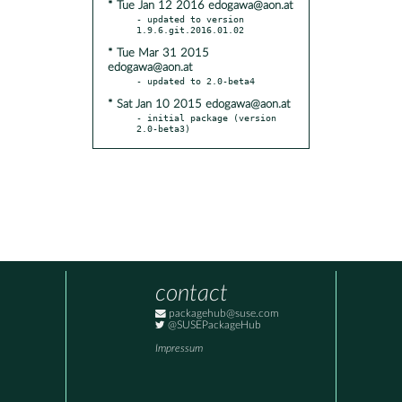
* Tue Jan 12 2016 edogawa@aon.at
- updated to version 
* Tue Mar 31 2015
edogawa@aon.at
* Sat Jan 10 2015 edogawa@aon.at
- initial package (version 
2.0-beta3)
contact
packagehub@suse.com
@SUSEPackageHub
Impressum