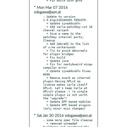
* Mon Mar 07 2016
edogawa@aon.at
- Update to version 
1.9.6+git20160305.f8933f9:

  + Update zynaddsubfx

  + Add carla-patchbay-vst 16 
channel variant

  + Give a name to the 
patchbay internal ports; 
Cleanup

  + Add ZebraHZ to the list 
of u-he workarounds

  + Try to avoid denormals 
for plugin bridges

  + Fix build

  + Update juce

  + Fix for nasty&weird mingw 
compiler error

  + Update zynaddsubfx Fixes 
#368

  + Remove mverb as internal 
plugin Having GPLv3 as 
license makes carla itself 
GPLv3. Let's keep Carla at 
GPLv2+ please :) (a single 
simple plugin is not worth 
the "upgrade")

  + Update DPF based modules

  + Update DPF based plugins 
* Sat Jan 30 2016 edogawa@aon.at
- some more spec file cleanup

  + removed unneeded 
buildreqs and reordered the 