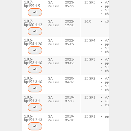
1.0.7-
GA
2023-
15 SP5
AArch64
xd
bp155.1.5
Release
05-22
ppc64le
s390x
info
x86-64
1.0.7-
GA
2022-
16.0
x86-64
xd
bp160.1.12
Release
12-28
info
1.0.6-
GA
2022-
15 SP4
AArch64
xd
bp154.1.26
Release
05-09
ppc64le
s390x
info
x86-64
1.0.6-
GA
2021-
15 SP3
AArch64
xd
bp153.1.16
Release
03-06
ppc64le
s390x
info
x86-64
1.0.6-
GA
2020-
15 SP2
AArch64
xd
bp152.3.16
Release
04-16
ppc64le
s390x
info
x86-64
1.0.6-
GA
2019-
15 SP1
AArch64
xd
bp151.3.1
Release
07-17
s390x
x86-64
info
1.0.6-
GA
2019-
15 SP1
ppc64le
xd
bp151.2.13
Release
05-18
info