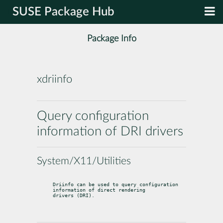
SUSE Package Hub
Package Info
xdriinfo
Query configuration
information of DRI drivers
System/X11/Utilities
Driinfo can be used to query configuration 
information of direct rendering

drivers (DRI).