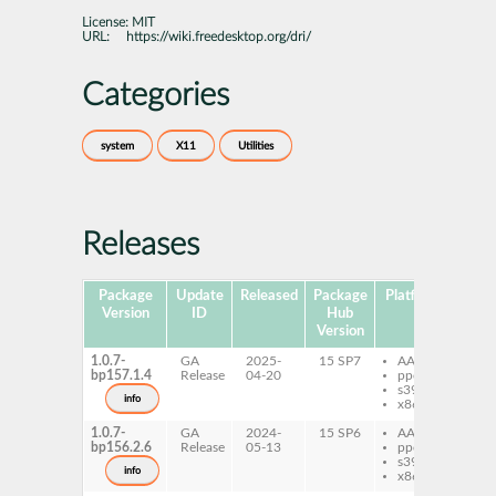
License:
MIT
URL:
https://wiki.freedesktop.org/dri/
Categories
system
X11
Utilities
Releases
Package
Update
Released
Package
Platforms
Subp
Version
ID
Hub
Version
1.0.7-
GA
2025-
15 SP7
AArch64
xd
bp157.1.4
Release
04-20
ppc64le
s390x
info
x86-64
1.0.7-
GA
2024-
15 SP6
AArch64
xd
bp156.2.6
Release
05-13
ppc64le
s390x
info
x86-64