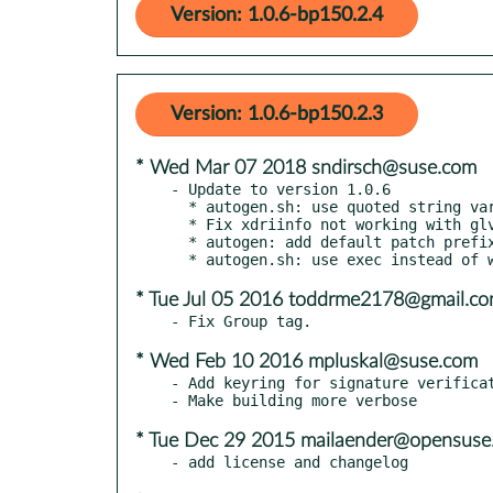
Version: 1.0.6-bp150.2.4
Version: 1.0.6-bp150.2.3
* Wed Mar 07 2018 sndirsch@suse.com
- Update to version 1.0.6

  * autogen.sh: use quoted string variables

  * Fix xdriinfo not working with glvnd

  * autogen: add default patch prefix

* Tue Jul 05 2016 toddrme2178@gmail.c
* Wed Feb 10 2016 mpluskal@suse.com
- Add keyring for signature verificat
* Tue Dec 29 2015 mailaender@opensuse