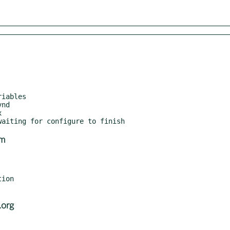
om
ion

.org