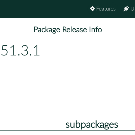
Features
U
Package Release Info
151.3.1
subpackages