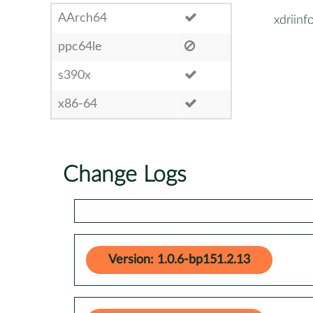
AArch64
xdriinf
ppc64le
s390x
x86-64
Change Logs
Version: 1.0.6-bp151.2.13