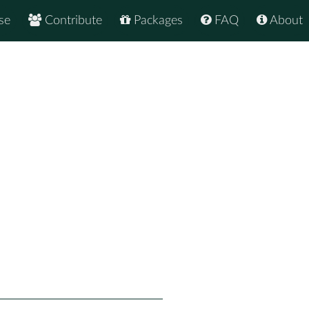
se
Contribute
Packages
FAQ
About