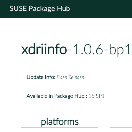
SUSE Package Hub
xdriinfo
-1.0.6-bp
Update Info:
Base Release
Available in Package Hub :
15 SP1
platforms