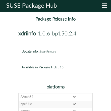
SUSE Package Hub
Package Release Info
xdriinfo
-1.0.6-bp150.2.4
Update Info:
Base Release
Available in Package Hub :
15
platforms
AArch64
ppc64le