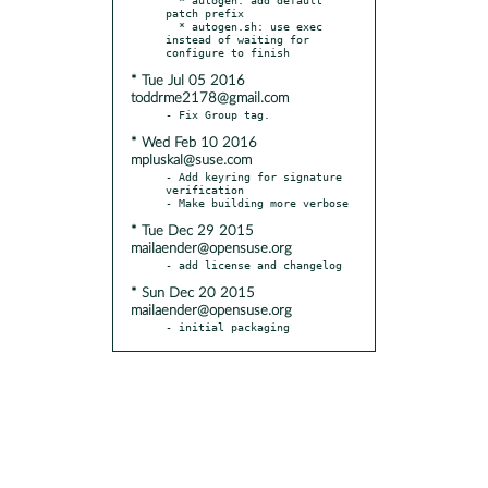
patch prefix

  * autogen.sh: use exec 
instead of waiting for 
* Tue Jul 05 2016
toddrme2178@gmail.com
* Wed Feb 10 2016
mpluskal@suse.com
- Add keyring for signature 
verification

* Tue Dec 29 2015
mailaender@opensuse.org
* Sun Dec 20 2015
mailaender@opensuse.org
- initial packaging