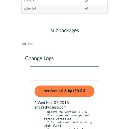
s390x
x86-64
subpackages
xdriinfo
Change Logs
Version: 1.0.6-bp150.2.3
* Wed Mar 07 2018
sndirsch@suse.com
- Update to version 1.0.6

  * autogen.sh: use quoted 
string variables

  * Fix xdriinfo not working 
with glvnd

  * autogen: add default 