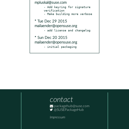
mpluskal@suse.com
- Add keyring for signature 
verification

* Tue Dec 29 2015
mailaender@opensuse.org
* Sun Dec 20 2015
mailaender@opensuse.org
- initial packaging
contact
packagehub@suse.com
@SUSEPackageHub
Impressum