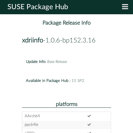
SUSE Package Hub
Package Release Info
xdriinfo
-1.0.6-bp152.3.16
Update Info:
Base Release
Available in Package Hub :
15 SP2
platforms
AArch64
ppc64le