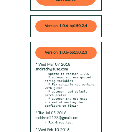
Version: 1.0.6-bp150.2.4
Version: 1.0.6-bp150.2.3
* Wed Mar 07 2018
sndirsch@suse.com
- Update to version 1.0.6

  * autogen.sh: use quoted 
string variables

  * Fix xdriinfo not working 
with glvnd

  * autogen: add default 
patch prefix

  * autogen.sh: use exec 
instead of waiting for 
* Tue Jul 05 2016
toddrme2178@gmail.com
* Wed Feb 10 2016