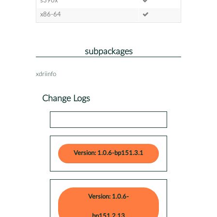
s390x
x86-64
subpackages
xdriinfo
Change Logs
Version: 1.0.6-bp151.3.1
Version: 1.0.6-
bp151.2.13