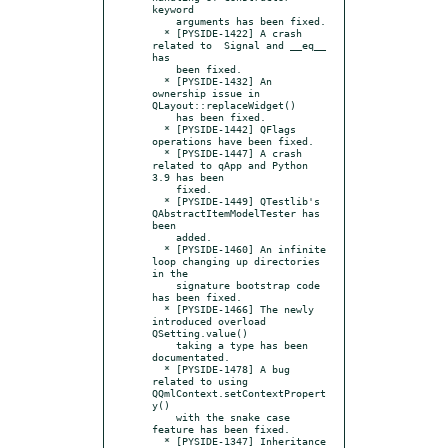
keyword

    arguments has been fixed.

  * [PYSIDE-1422] A crash 
related to  Signal and __eq__ 
has

    been fixed.

  * [PYSIDE-1432] An 
ownership issue in 
QLayout::replaceWidget()

    has been fixed.

  * [PYSIDE-1442] QFlags 
operations have been fixed.

  * [PYSIDE-1447] A crash 
related to qApp and Python 
3.9 has been

    fixed.

  * [PYSIDE-1449] QTestlib's 
QAbstractItemModelTester has 
been

    added.

  * [PYSIDE-1460] An infinite 
loop changing up directories 
in the

    signature bootstrap code 
has been fixed.

  * [PYSIDE-1466] The newly 
introduced overload 
QSetting.value()

    taking a type has been 
documentated.

  * [PYSIDE-1478] A bug 
related to using 
QQmlContext.setContextPropert
y()

    with the snake case 
feature has been fixed.

  * [PYSIDE-1347] Inheritance 