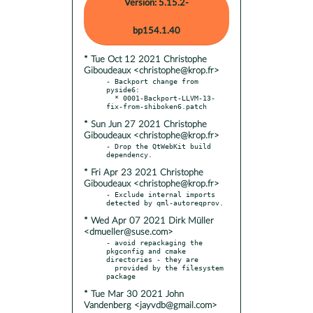
Version: 5.15.2-
bp154.1.40
* Tue Oct 12 2021 Christophe
Giboudeaux <christophe@krop.fr>
- Backport change from 
pyside6:

  * 0001-Backport-LLVM-13-
* Sun Jun 27 2021 Christophe
Giboudeaux <christophe@krop.fr>
- Drop the QtWebKit build 
* Fri Apr 23 2021 Christophe
Giboudeaux <christophe@krop.fr>
- Exclude internal imports 
* Wed Apr 07 2021 Dirk Müller
<dmueller@suse.com>
- avoid repackaging the 
pkgconfig and cmake 
directories - they are

  provided by the filesystem 
* Tue Mar 30 2021 John
Vandenberg <jayvdb@gmail.com>