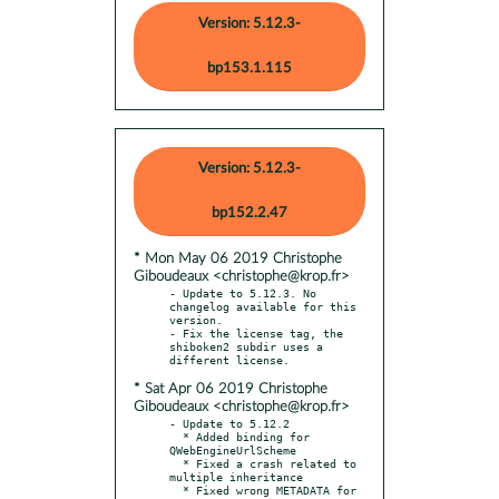
Version: 5.12.3-
bp153.1.115
Version: 5.12.3-
bp152.2.47
* Mon May 06 2019 Christophe
Giboudeaux <christophe@krop.fr>
- Update to 5.12.3. No 
changelog available for this 
version.

- Fix the license tag, the 
shiboken2 subdir uses a 
* Sat Apr 06 2019 Christophe
Giboudeaux <christophe@krop.fr>
- Update to 5.12.2

  * Added binding for 
QWebEngineUrlScheme

  * Fixed a crash related to 
multiple inheritance

  * Fixed wrong METADATA for 