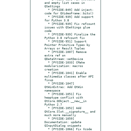
and empty list cases in 
QSettings

  * [PYSIDE-849] Add inject-
code for QVideoFrame::bits()

  * [PYSIDE-939] Add support 
for Python 3.8

  * [PYSIDE-939] Fix refcount 
issues with QSettings glue 
code

  * [PYSIDE-939] Finalize the 
Python 3.8 refcount fix

  * [PYSIDE-951] Support 
Pointer Primitive Types by 
Arrays or Result Tuples

  * [PYSIDE-1007] Remove 
extra ref on 
QDataStream::setDevice

  * [PYSIDE-1033] CMake 
modularization: macros 
creation

  * [PYSIDE-1041] Enable 
multimedia classes after API 
fixup

  * [PYSIDE-1047] 
QtWinExtras: Add QtWin 
namespace

  * [PYSIDE-1051] Fix 
heaptype conflict with 
QtCore.QObject.__new__in 
Python 2.7

  * [PYSIDE-1052] Add 
QtCore.Slot.__signature__ and 
much more manually

  * [PYSIDE-1059] 
Documentation: update 
QInputDialog snippets

  * [PYSIDE-1066] Fix Xcode 