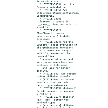
in constructors

  * [PYSIDE-1353] doc: fix 
Property indentation

  * [PYSIDE-1355] Add 
Qt3DExtras.QNormalDiffuseMapA
lphaMaterial

  * [PYSIDE-1368] 
__feature__: ignore if 
`__name__` does not exist in 
a module

  * [PYSIDE-1372] 
QDomElement: remove 
unnecesary setAttribute 
overloads

  * [PYSIDE-1374] Add the 
QWidget *-based overloads of 
the QtWinExtras functions

  * shiboken now accepts 
multiple headers on the 
command line.

  * A number of error and 
warning messages have been 
prefixed by file name

    and line for better 
tooling.

  * [PYSIDE-841] Add custom 
widget shiboken example

  * [PYSIDE-904] shiboken2: 
Handle virtual methods 
returning a reference

  * [PYSIDE-1019] shiboken2: 
Re-add support for parsing 
Q_PROPERTY

  * [PYSIDE-1177] shiboken: 
Fix __doc__ setter for 
derived types

  * [PYSIDE-1325] shiboken: 