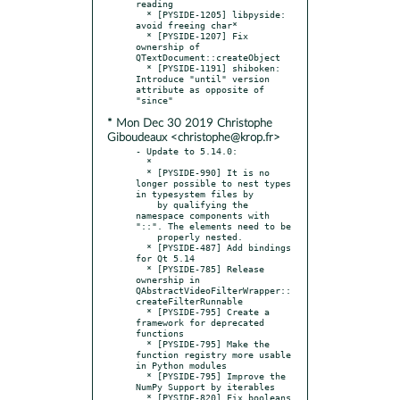
reading

  * [PYSIDE-1205] libpyside: 
avoid freeing char*

  * [PYSIDE-1207] Fix 
ownership of 
QTextDocument::createObject

  * [PYSIDE-1191] shiboken: 
Introduce "until" version 
attribute as opposite of 
* Mon Dec 30 2019 Christophe
Giboudeaux <christophe@krop.fr>
- Update to 5.14.0:

  * 

  * [PYSIDE-990] It is no 
longer possible to nest types 
in typesystem files by

    by qualifying the 
namespace components with 
"::". The elements need to be

    properly nested.

  * [PYSIDE-487] Add bindings 
for Qt 5.14

  * [PYSIDE-785] Release 
ownership in 
QAbstractVideoFilterWrapper::
createFilterRunnable

  * [PYSIDE-795] Create a 
framework for deprecated 
functions

  * [PYSIDE-795] Make the 
function registry more usable 
in Python modules

  * [PYSIDE-795] Improve the 
NumPy Support by iterables

  * [PYSIDE-820] Fix booleans 