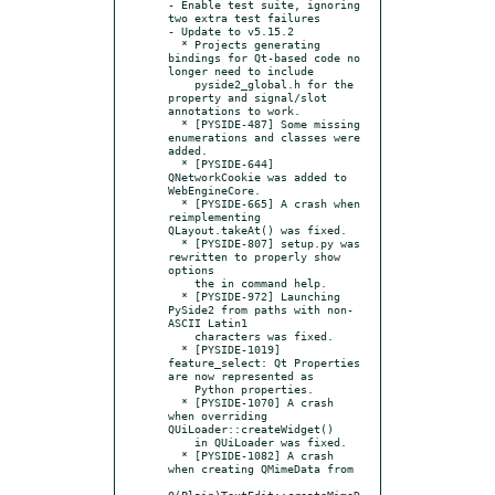
- Enable test suite, ignoring 
two extra test failures

- Update to v5.15.2

  * Projects generating 
bindings for Qt-based code no 
longer need to include

    pyside2_global.h for the 
property and signal/slot 
annotations to work.

  * [PYSIDE-487] Some missing 
enumerations and classes were 
added.

  * [PYSIDE-644] 
QNetworkCookie was added to 
WebEngineCore.

  * [PYSIDE-665] A crash when 
reimplementing 
QLayout.takeAt() was fixed.

  * [PYSIDE-807] setup.py was 
rewritten to properly show 
options

    the in command help.

  * [PYSIDE-972] Launching 
PySide2 from paths with non-
ASCII Latin1

    characters was fixed.

  * [PYSIDE-1019] 
feature_select: Qt Properties 
are now represented as

    Python properties.

  * [PYSIDE-1070] A crash 
when overriding 
QUiLoader::createWidget()

    in QUiLoader was fixed.

  * [PYSIDE-1082] A crash 
when creating QMimeData from

Q(Plain)TextEdit::createMimeD