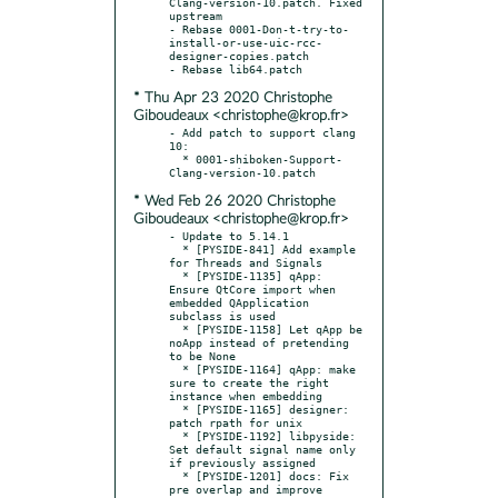
Clang-version-10.patch. Fixed 
upstream

- Rebase 0001-Don-t-try-to-
install-or-use-uic-rcc-
designer-copies.patch

* Thu Apr 23 2020 Christophe
Giboudeaux <christophe@krop.fr>
- Add patch to support clang 
10:

  * 0001-shiboken-Support-
* Wed Feb 26 2020 Christophe
Giboudeaux <christophe@krop.fr>
- Update to 5.14.1

  * [PYSIDE-841] Add example 
for Threads and Signals

  * [PYSIDE-1135] qApp: 
Ensure QtCore import when 
embedded QApplication 
subclass is used

  * [PYSIDE-1158] Let qApp be 
noApp instead of pretending 
to be None

  * [PYSIDE-1164] qApp: make 
sure to create the right 
instance when embedding

  * [PYSIDE-1165] designer: 
patch rpath for unix

  * [PYSIDE-1192] libpyside: 
Set default signal name only 
if previously assigned

  * [PYSIDE-1201] docs: Fix 
pre overlap and improve 