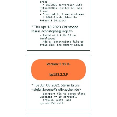
archs

  * UNICODE conversion with 
Python3/Non-Limited API was 
fixed

- Drop patch, fixed upstream:

  * 0001-Fix-build-with-
* Thu Apr 13 2023 Christophe
Marin <christophe@krop.fr>
- Build with LLVM 15 on 
Tumbleweed

- Add a _constraints file to 
avoid disk and memory issues
Version: 5.12.3-
bp153.2.3.9
* Tue Jun 08 2021 Stefan Brüns
<stefan.bruens@rwth-aachen.de>
- Backport fix to parse clang 
versions >= 10 correctly

  (PYSIDE-1259), add 
pyside1259.diff