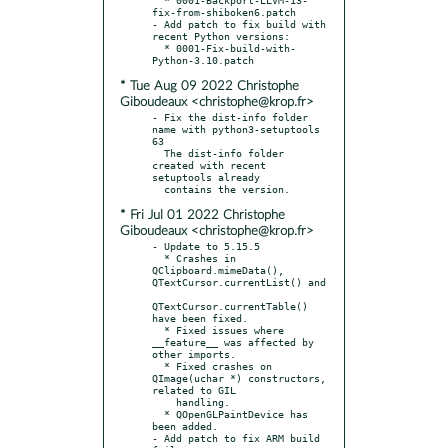
fix-from-shiboken6.patch

- Add patch to fix build with 
recent Python versions:

  * 0001-Fix-build-with-
* Tue Aug 09 2022 Christophe
Giboudeaux <christophe@krop.fr>
- Fix the dist-info folder 
name with python3-setuptools 
63

  The dist-info folder 
created with recent 
setuptools already

* Fri Jul 01 2022 Christophe
Giboudeaux <christophe@krop.fr>
- Update to 5.15.5

  * Crashes in 
QClipboard.mimeData(), 
QTextCursor.currentList() and

QTextCursor.currentTable() 
have been fixed.

  * Fixed issues where 
__feature__ was affected by 
other imports.

  * Fixed crashes on 
QImage(uchar *) constructors, 
related to GIL

    handling.

  * QOpenGLPaintDevice has 
been added.

- Add patch to fix ARM build 