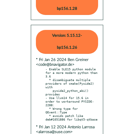
bp156.1.28
Version: 5.15.12-
bp156.1.26
* Fri Jan 26 2024 Ben Greiner
<code@bnavigator.de>
- Enable SLE15 python module 
for a more modern python than 
3.6

  * disambiguate multiple 
providers of cmake(Pyside2) 
with

    pyside2_python_abi() 
provides

- Use llvm14 for 15.6 in 
order to workaround PYSIDE-
2288:

  * Wrong type for 
QEvent::Type

  * avoids patch like 
* Fri Jan 12 2024 Antonio Larrosa
<alarrosa@suse.com>