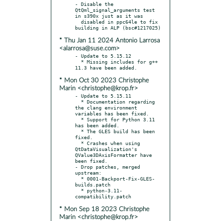
- Disable the 
QtQml_signal_arguments test 
in s390x just as it was

  disabled in ppc64le to fix 
* Thu Jan 11 2024 Antonio Larrosa
<alarrosa@suse.com>
- Update to 5.15.12

  * Missing includes for g++ 
* Mon Oct 30 2023 Christophe
Marin <christophe@krop.fr>
- Update to 5.15.11

  * Documentation regarding 
the clang environment 
variables has been fixed.

  * Support for Python 3.11 
has been added.

  * The GLES build has been 
fixed.

  * Crashes when using 
QtDataVisualization's 
QValue3DAxisFormatter have 
been fixed.

- Drop patches, merged 
upstream:

  * 0001-Backport-Fix-GLES-
builds.patch

  * python-3.11-
* Mon Sep 18 2023 Christophe
Marin <christophe@krop.fr>