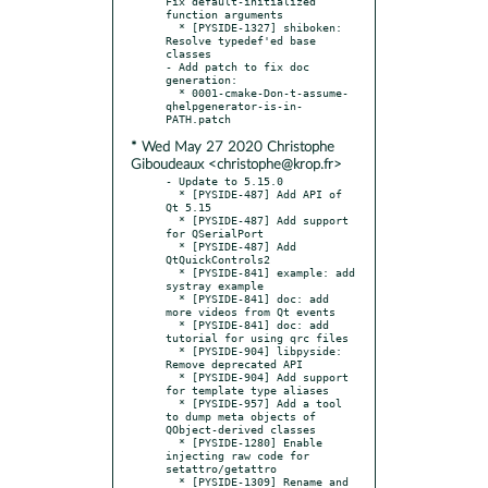
Fix default-initialized 
function arguments

  * [PYSIDE-1327] shiboken: 
Resolve typedef'ed base 
classes

- Add patch to fix doc 
generation:

  * 0001-cmake-Don-t-assume-
qhelpgenerator-is-in-
* Wed May 27 2020 Christophe
Giboudeaux <christophe@krop.fr>
- Update to 5.15.0

  * [PYSIDE-487] Add API of 
Qt 5.15

  * [PYSIDE-487] Add support 
for QSerialPort

  * [PYSIDE-487] Add 
QtQuickControls2

  * [PYSIDE-841] example: add 
systray example

  * [PYSIDE-841] doc: add 
more videos from Qt events

  * [PYSIDE-841] doc: add 
tutorial for using qrc files

  * [PYSIDE-904] libpyside: 
Remove deprecated API

  * [PYSIDE-904] Add support 
for template type aliases

  * [PYSIDE-957] Add a tool 
to dump meta objects of 
QObject-derived classes

  * [PYSIDE-1280] Enable 
injecting raw code for 
setattro/getattro

  * [PYSIDE-1309] Rename and 