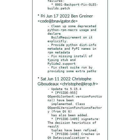
failures:

  * 0001-Backport-Fix-GLES-
* Fri Jun 17 2022 Ben Greiner
<code@bnavigator.de>
- Clean up some deprecated 
python-rpm-macro usage and 
declare

  BuildRequirement on it 
explicitly.

- Provide python dist-info 
metadata and PyPI names in 
rpm metadata

- Fix missing install of 
typing stub and 
PySide2.support

- Fix ctest suite run by 
* Sat Jun 11 2022 Christophe
Giboudeaux <christophe@krop.fr>
- Update to 5.15.4

  * [PYSIDE-955]  
QOpenGLContext.versionFunctio
ns() have been

  implemented. Class 
QOpenGLVersionFunctionsFactor
y (from Qt 6)

  has also been added.

  * [PYSIDE-1409] signature: 
The decision heuristics of 
result

  tuples have been refined.

  * [PYSIDE-1438] Crashes in 
Qt Datavisualization's
