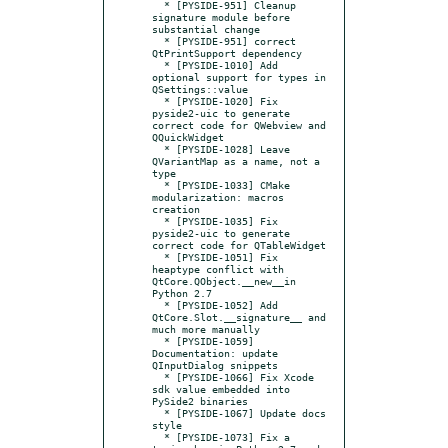
  * [PYSIDE-951] Cleanup 
signature module before 
substantial change

  * [PYSIDE-951] correct 
QtPrintSupport dependency

  * [PYSIDE-1010] Add 
optional support for types in 
QSettings::value

  * [PYSIDE-1020] Fix 
pyside2-uic to generate 
correct code for QWebview and 
QQuickWidget

  * [PYSIDE-1028] Leave 
QVariantMap as a name, not a 
type

  * [PYSIDE-1033] CMake 
modularization: macros 
creation

  * [PYSIDE-1035] Fix 
pyside2-uic to generate 
correct code for QTableWidget

  * [PYSIDE-1051] Fix 
heaptype conflict with 
QtCore.QObject.__new__in 
Python 2.7

  * [PYSIDE-1052] Add 
QtCore.Slot.__signature__ and 
much more manually

  * [PYSIDE-1059] 
Documentation: update 
QInputDialog snippets

  * [PYSIDE-1066] Fix Xcode 
sdk value embedded into 
PySide2 binaries

  * [PYSIDE-1067] Update docs 
style

  * [PYSIDE-1073] Fix a 