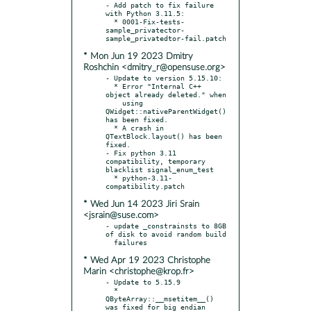
- Add patch to fix failure 
with Python 3.11.5:

  * 0001-Fix-tests-
sample_privatector-
* Mon Jun 19 2023 Dmitry
Roshchin <dmitry_r@opensuse.org>
- Update to version 5.15.10:

  * Error "Internal C++ 
object already deleted." when

    using 
QWidget::nativeParentWidget() 
has been fixed.

  * A crash in 
QTextBlock.layout() has been 
fixed.

- Fix python 3.11 
compatibility, temporary 
blacklist signal_enum_test

  * python-3.11-
* Wed Jun 14 2023 Jiri Srain
<jsrain@suse.com>
- update _constrainsts to 8GB 
of disk to avoid random build

* Wed Apr 19 2023 Christophe
Marin <christophe@krop.fr>
- Update to 5.15.9

  * 
QByteArray::__msetitem__() 
was fixed for big endian 