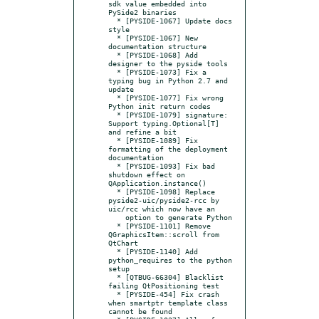
sdk value embedded into 
PySide2 binaries

  * [PYSIDE-1067] Update docs 
style

  * [PYSIDE-1067] New 
documentation structure

  * [PYSIDE-1068] Add 
designer to the pyside tools

  * [PYSIDE-1073] Fix a 
typing bug in Python 2.7 and 
update

  * [PYSIDE-1077] Fix wrong 
Python init return codes

  * [PYSIDE-1079] signature: 
Support typing.Optional[T] 
and refine a bit

  * [PYSIDE-1089] Fix 
formatting of the deployment 
documentation

  * [PYSIDE-1093] Fix bad 
shutdown effect on 
QApplication.instance()

  * [PYSIDE-1098] Replace 
pyside2-uic/pyside2-rcc by 
uic/rcc which now have an

    option to generate Python

  * [PYSIDE-1101] Remove 
QGraphicsItem::scroll from 
QtChart

  * [PYSIDE-1140] Add 
python_requires to the python 
setup

  * [QTBUG-66304] Blacklist 
failing QtPositioning test

  * [PYSIDE-454] Fix crash 
when smartptr template class 
cannot be found
