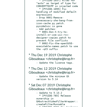
  * [PYSIDE-1037] Allow for 
"auto" as target of type for 
CONVERTTOCPP in injected code

  * [PYSIDE-1095] Fix 
handling of modified default 
expressions

- Drop 0001-Remove-
unnecessary-she-bang-from-
icon-cache.py.patch. 
pyside2uic is gone

- Add patches:

  * 0001-Don-t-try-to-
install-or-use-uic-rcc-
designer-copies.patch to 
prevent file conflicts

  * 0002-Fix-the-openSUSE-
executable-names.patch to use 
* Thu Dec 19 2019 Christophe
Giboudeaux <christophe@krop.fr>
* Thu Dec 12 2019 Christophe
Giboudeaux <christophe@krop.fr>
- Update the minimum Qt 
* Sat Dec 07 2019 Christophe
Giboudeaux <christophe@krop.fr>
- Update to 5.13.2

  * [PYSIDE-785] Release 
ownership in 
QAbstractVideoFilterWrapper::
createFilterRunnable

  * [PYSIDE-820] Fix booleans 