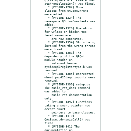
ataFromSelection() was fixed.

  * [PYSIDE-1202] More 
classes from QtConcurrent 
were added.

  * [PYSIDE-1224] The 
namespace QColorConstants was 
added.

  * [PYSIDE-1326] Operators 
for QFlags on hidden top 
level namespace

    are now generated.

  * [PYSIDE-1354] Slots being 
invoked from the wrong thread 
were fixed.

  * [PYSIDE-1381] The 
dependency of the QtQml 
module header on

    internal header 
pysideqmlregistertype.h was 
removed.

  * [PYSIDE-1385] Deprecated 
wheel.pep425tags imports were 
removed.

  * [PYSIDE-1390] setup.py: 
The build_rst_docs command 
was added to

    build rst documentation 
only

  * [PYSIDE-1397] Functions 
taking a smart pointer now 
accept smart

    pointers to base classes.

  * [PYSIDE-1410] 
QAxBase::dynamicCall() was 
fixed.

  * [PYSIDE-841] The 
documentation on 