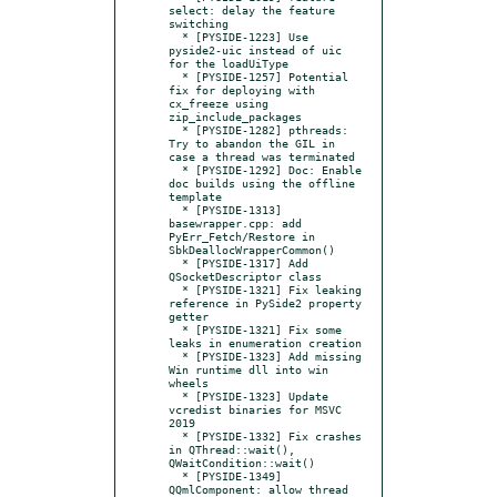
select: delay the feature 
switching

  * [PYSIDE-1223] Use 
pyside2-uic instead of uic 
for the loadUiType

  * [PYSIDE-1257] Potential 
fix for deploying with 
cx_freeze using 
zip_include_packages

  * [PYSIDE-1282] pthreads: 
Try to abandon the GIL in 
case a thread was terminated

  * [PYSIDE-1292] Doc: Enable 
doc builds using the offline 
template

  * [PYSIDE-1313] 
basewrapper.cpp: add 
PyErr_Fetch/Restore in 
SbkDeallocWrapperCommon()

  * [PYSIDE-1317] Add 
QSocketDescriptor class

  * [PYSIDE-1321] Fix leaking 
reference in PySide2 property 
getter

  * [PYSIDE-1321] Fix some 
leaks in enumeration creation

  * [PYSIDE-1323] Add missing 
Win runtime dll into win 
wheels

  * [PYSIDE-1323] Update 
vcredist binaries for MSVC 
2019

  * [PYSIDE-1332] Fix crashes 
in QThread::wait(), 
QWaitCondition::wait()

  * [PYSIDE-1349] 
QQmlComponent: allow thread 