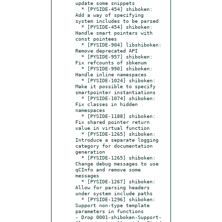
update some snippets

  * [PYSIDE-454] shiboken: 
Add a way of specifying 
system includes to be parsed

  * [PYSIDE-454] shiboken: 
Handle smart pointers with 
const pointees

  * [PYSIDE-904] libshiboken: 
Remove deprecated API

  * [PYSIDE-957] shiboken: 
Fix refcounts of sbkenum

  * [PYSIDE-990] shiboken: 
Handle inline namespaces

  * [PYSIDE-1024] shiboken: 
Make it possible to specify 
smartpointer instantiations

  * [PYSIDE-1074] shiboken: 
Fix classes in hidden 
namespaces

  * [PYSIDE-1188] shiboken: 
Fix shared pointer return 
value in virtual function

  * [PYSIDE-1265] shiboken: 
Introduce a separate logging 
category for documentation 
generation

  * [PYSIDE-1265] shiboken: 
Change debug messages to use 
qCInfo and remove some 
messages

  * [PYSIDE-1267] shiboken: 
Allow for parsing headers 
under system include paths

  * [PYSIDE-1296] shiboken: 
Support non-type template 
parameters in functions

- Drop 0001-shiboken-Support-