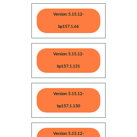
Version: 5.15.12-
bp157.1.66
Version: 5.15.12-
bp157.1.131
Version: 5.15.12-
bp157.1.130
Version: 5.15.12-