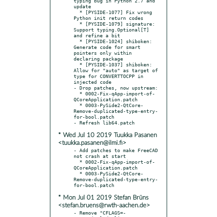
typing bug in Python 2.7 and 
update

  * [PYSIDE-1077] Fix wrong 
Python init return codes

  * [PYSIDE-1079] signature: 
Support typing.Optional[T] 
and refine a bit

  * [PYSIDE-1024] shiboken: 
Generate code for smart 
pointers only within 
declaring package

  * [PYSIDE-1037] shiboken: 
Allow for "auto" as target of 
type for CONVERTTOCPP in 
injected code

- Drop patches, now upstream:

  * 0002-Fix-qApp-import-of-
QCoreApplication.patch

  * 0003-PySide2-QtCore-
Remove-duplicated-type-entry-
for-bool.patch

* Wed Jul 10 2019 Tuukka Pasanen
<tuukka.pasanen@ilmi.fi>
- Add patches to make FreeCAD 
not crash at start

  * 0002-Fix-qApp-import-of-
QCoreApplication.patch

  * 0003-PySide2-QtCore-
Remove-duplicated-type-entry-
* Mon Jul 01 2019 Stefan Brüns
<stefan.bruens@rwth-aachen.de>
- Remove "CFLAGS=-