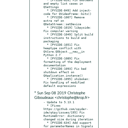
and empty list cases in 
QSettings

  * [PYSIDE-849] Add inject-
code for QVideoFrame::bits()

  * [PYSIDE-1007] Remove 
extra ref on 
QDataStream::setDevice

  * [PYSIDE-1019] libpyside: 
Fix compiler warning

  * [PYSIDE-1049] Split build 
instructions to build and 
packaging

  * [PYSIDE-1051] Fix 
heaptype conflict with 
QtCore.QObject.__new__in 
Python 2.7

  * [PYSIDE-1089] Fix 
formatting of the deployment 
documentation

  * [PYSIDE-1093] Fix bad 
shutdown effect on 
QApplication.instance()

  * [PYSIDE-1095] shiboken: 
Fix handling of modified 
* Sun Sep 08 2019 Christophe
Giboudeaux <christophe@krop.fr>
- Update to 5.13.1

  * [Fixes 
https://github.com/spyder-
ide/qtpy/issues/195] Fix 
RuntimeError: dictionary 
changed size during iteration

  * [PYSIDE-634] Add support 
for parameterNames in Signals
