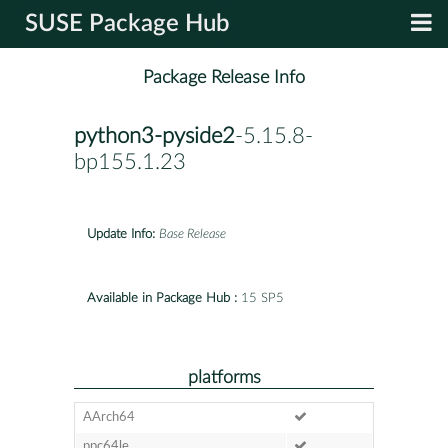
SUSE Package Hub
Package Release Info
python3-pyside2
-5.15.8-
bp155.1.23
Update Info:
Base Release
Available in Package Hub :
15 SP5
platforms
AArch64
ppc64le