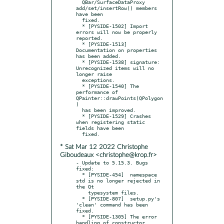
  QBar/SurfaceDataProxy 
add/set/insertRow() members 
have been

  fixed.

  * [PYSIDE-1502] Import 
errors will now be properly 
reported.

  * [PYSIDE-1513] 
Documentation on properties 
has been added.

  * [PYSIDE-1538] signature: 
Unrecognized items will no 
longer raise

  exceptions.

  * [PYSIDE-1540] The 
performance of 
QPainter::drawPoints(QPolygon
)

  has been improved.

  * [PYSIDE-1529] Crashes 
when registering static 
fields have been

* Sat Mar 12 2022 Christophe
Giboudeaux <christophe@krop.fr>
- Update to 5.15.3. Bugs 
fixed:

  * [PYSIDE-454]  namespace 
std is no longer rejected in 
the Qt

    typesystem files.

  * [PYSIDE-807]  setup.py's 
'clean' command has been 
fixed.

  * [PYSIDE-1305] The error 
handling of constructor 