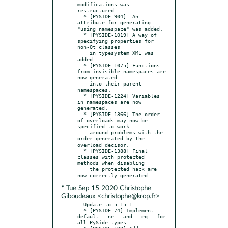
modifications was 
restructured.

  * [PYSIDE-904]  An 
attribute for generating 
"using namespace" was added.

  * [PYSIDE-1019] A way of 
specifying properties for 
non-Qt classes

    in typesystem XML was 
added.

  * [PYSIDE-1075] Functions 
from invisible namespaces are 
now generated

    into their parent 
namespaces.

  * [PYSIDE-1224] Variables 
in namespaces are now 
generated.

  * [PYSIDE-1366] The order 
of overloads may now be 
specified to work

    around problems with the 
order generated by the 
overload decisor.

  * [PYSIDE-1388] Final 
classes with protected 
methods when disabling

    the protected hack are 
* Tue Sep 15 2020 Christophe
Giboudeaux <christophe@krop.fr>
- Update to 5.15.1

  * [PYSIDE-74] Implement 
default __ne__ and __eq__ for 
all PySide types
