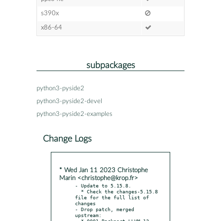
s390x
x86-64
subpackages
python3-pyside2
python3-pyside2-devel
python3-pyside2-examples
Change Logs
* Wed Jan 11 2023 Christophe
Marin <christophe@krop.fr>
- Update to 5.15.8.

  * Check the changes-5.15.8 
file for the full list of 
changes

- Drop patch, merged 
upstream:

  * 0001-Backport-LLVM-13-