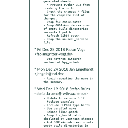
generated wheels

  * Prevent Python 3.5 from 
crashing the build

  Check the changes-* files 
for the complete list of 
changes.

- Drop fix-cmake.patch

- Drop 0001-Avoid-creation-
of-empty-build-directories-
in-install.patch

- Refresh lib64.patch

- Drop the unused _service 
* Fri Dec 28 2018 Fabian Vogt
<fabian@ritter-vogt.de>
- Use %python_sitearch 
* Mon Dec 24 2018 Jan Engelhardt
<jengelh@inai.de>
- Avoid repeating the name in 
* Wed Dec 19 2018 Stefan Brüns
<stefan.bruens@rwth-aachen.de>
- Update to version 5.12

- Package examples

- Include PEP484 type hints

- Use parallel make

- Rebase lib64.patch

- Drop fix_build.patch, 
obsoleted by upstream changes

- Add 0001-Avoid-creation-of-
empty-build-directories-in-