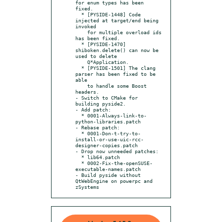
for enum types has been 
fixed.

  * [PYSIDE-1448] Code 
injected at target/end being 
invoked

    for multiple overload ids 
has been fixed.

  * [PYSIDE-1470] 
shiboken.delete() can now be 
used to delete

    Q*Application.

  * [PYSIDE-1501] The clang 
parser has been fixed to be 
able

    to handle some Boost 
headers.

- Switch to CMake for 
building pyside2.

- Add patch:

  * 0001-Always-link-to-
python-libraries.patch

- Rebase patch:

  * 0001-Don-t-try-to-
install-or-use-uic-rcc-
designer-copies.patch

- Drop now unneeded patches:

  * lib64.patch

  * 0002-Fix-the-openSUSE-
executable-names.patch

- Build pyside without 
QtWebEngine on powerpc and 
zSystems