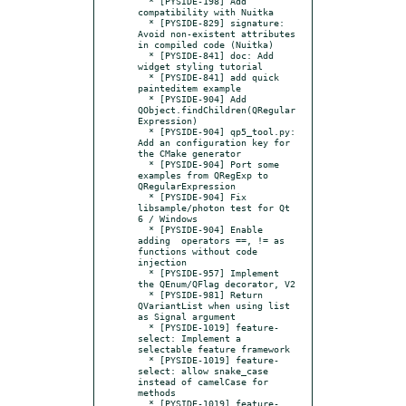
  * [PYSIDE-198] Add 
compatibility with Nuitka

  * [PYSIDE-829] signature: 
Avoid non-existent attributes 
in compiled code (Nuitka)

  * [PYSIDE-841] doc: Add 
widget styling tutorial

  * [PYSIDE-841] add quick 
painteditem example

  * [PYSIDE-904] Add 
QObject.findChildren(QRegular
Expression)

  * [PYSIDE-904] qp5_tool.py: 
Add an configuration key for 
the CMake generator

  * [PYSIDE-904] Port some 
examples from QRegExp to 
QRegularExpression

  * [PYSIDE-904] Fix 
libsample/photon test for Qt 
6 / Windows

  * [PYSIDE-904] Enable 
adding  operators ==, != as 
functions without code 
injection

  * [PYSIDE-957] Implement 
the QEnum/QFlag decorator, V2

  * [PYSIDE-981] Return 
QVariantList when using list 
as Signal argument

  * [PYSIDE-1019] feature-
select: Implement a 
selectable feature framework

  * [PYSIDE-1019] feature-
select: allow snake_case 
instead of camelCase for 
methods

  * [PYSIDE-1019] feature-