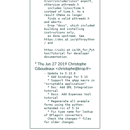
I/usr/include/linux" export, 
otherwise pthreads.h

  includes linux/time.h 
instead of time.h. As a 
result CMake no longer

  finds a valid pthreads.h 
and aborts.

- Drop "docs", which included 
building and installing 
instructions only,

  as done upstream. See 
https://doc.qt.io/qtforpython
/ and

https://wiki.qt.io/Qt_for_Pyt
hon/Tutorial for developer 
* Thu Jun 27 2019 Christophe
Giboudeaux <christophe@krop.fr>
- Update to 5.13.0

  * Add bindings for 5.13

  * Support the qApp macro in 
"scriptable application"

  * Doc: Add QML Integration 
tutorial

  * Docs: Add Expenses tool 
tutorial

  * Regenerate all example 
forms using the python-
extended rcc of 5.14

  * Fix type name for lookup 
of QFlags<> converters

  Check the changes-* files 
for older changes.