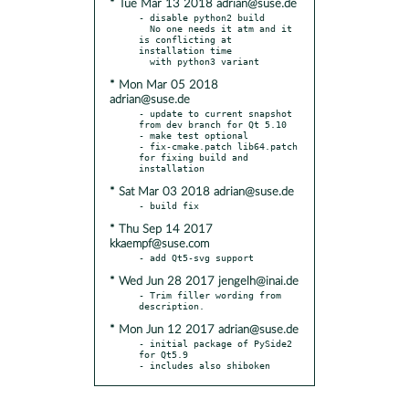
* Tue Mar 13 2018 adrian@suse.de
- disable python2 build

  No one needs it atm and it 
is conflicting at 
installation time

* Mon Mar 05 2018
adrian@suse.de
- update to current snapshot 
from dev branch for Qt 5.10

- make test optional

- fix-cmake.patch lib64.patch 
for fixing build and 
* Sat Mar 03 2018 adrian@suse.de
* Thu Sep 14 2017
kkaempf@suse.com
* Wed Jun 28 2017 jengelh@inai.de
- Trim filler wording from 
* Mon Jun 12 2017 adrian@suse.de
- initial package of PySide2 
for Qt5.9

- includes also shiboken