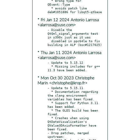
  * Wrong type for 
QEvent::Type

  * avoids patch like 
* Fri Jan 12 2024 Antonio Larrosa
<alarrosa@suse.com>
- Disable the 
QtQml_signal_arguments test 
in s390x just as it was

  disabled in ppc64le to fix 
* Thu Jan 11 2024 Antonio Larrosa
<alarrosa@suse.com>
- Update to 5.15.12

  * Missing includes for g++ 
* Mon Oct 30 2023 Christophe
Marin <christophe@krop.fr>
- Update to 5.15.11

  * Documentation regarding 
the clang environment 
variables has been fixed.

  * Support for Python 3.11 
has been added.

  * The GLES build has been 
fixed.

  * Crashes when using 
QtDataVisualization's 
QValue3DAxisFormatter have 
been fixed.

- Drop patches, merged 
upstream:
