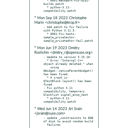
  * 0001-Backport-Fix-GLES-
builds.patch

  * python-3.11-
* Mon Sep 18 2023 Christophe
Marin <christophe@krop.fr>
- Add patch to fix failure 
with Python 3.11.5:

  * 0001-Fix-tests-
sample_privatector-
* Mon Jun 19 2023 Dmitry
Roshchin <dmitry_r@opensuse.org>
- Update to version 5.15.10:

  * Error "Internal C++ 
object already deleted." when

    using 
QWidget::nativeParentWidget() 
has been fixed.

  * A crash in 
QTextBlock.layout() has been 
fixed.

- Fix python 3.11 
compatibility, temporary 
blacklist signal_enum_test

  * python-3.11-
* Wed Jun 14 2023 Jiri Srain
<jsrain@suse.com>
- update _constrainsts to 8GB 
of disk to avoid random build
