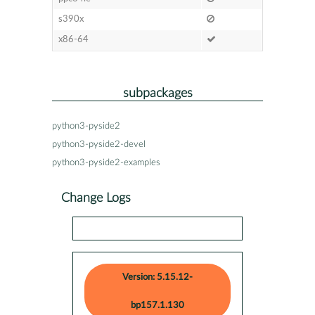
s390x
x86-64
subpackages
python3-pyside2
python3-pyside2-devel
python3-pyside2-examples
Change Logs
Version: 5.15.12-
bp157.1.130