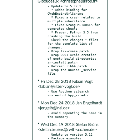
Giboudeaux <christophe@krop.fr>
- Update to 5.12.2

  * Added binding for 
QWebEngineUrlScheme

  * Fixed a crash related to 
multiple inheritance

  * Fixed wrong METADATA for 
generated wheels

  * Prevent Python 3.5 from 
crashing the build

  Check the changes-* files 
for the complete list of 
changes.

- Drop fix-cmake.patch

- Drop 0001-Avoid-creation-
of-empty-build-directories-
in-install.patch

- Refresh lib64.patch

- Drop the unused _service 
* Fri Dec 28 2018 Fabian Vogt
<fabian@ritter-vogt.de>
- Use %python_sitearch 
* Mon Dec 24 2018 Jan Engelhardt
<jengelh@inai.de>
- Avoid repeating the name in 
* Wed Dec 19 2018 Stefan Brüns
<stefan.bruens@rwth-aachen.de>
- Update to version 5.12

- Package examples
