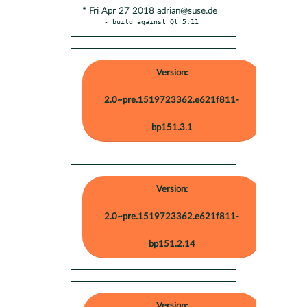
* Fri Apr 27 2018 adrian@suse.de
- build against Qt 5.11
Version:
2.0~pre.1519723362.e621f811-
bp151.3.1
Version:
2.0~pre.1519723362.e621f811-
bp151.2.14
Version: