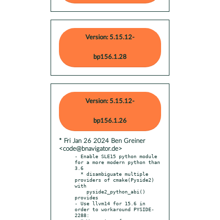
Version: 5.15.12-
bp156.1.28
Version: 5.15.12-
bp156.1.26
* Fri Jan 26 2024 Ben Greiner
<code@bnavigator.de>
- Enable SLE15 python module 
for a more modern python than 
3.6

  * disambiguate multiple 
providers of cmake(Pyside2) 
with

    pyside2_python_abi() 
provides

- Use llvm14 for 15.6 in 
order to workaround PYSIDE-
2288:
