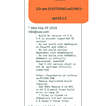
2.0~pre.1519723362.e621f811-
bp150.1.5
* Wed May 09 2018
mlin@suse.com
- Build Qt version >= 5.9, 
5.9 is minimal supported Qt 
version

- Do not build with WebEngine 
on PowerPC and s390(x)

- Do not build version 
dependent with QtWebEngine

- Do not build with QtWebKit, 
QtWebKit is officilly 
deprecated, openSUSE

  had 5.212 version which is 
not Qt upstream officilly 
supported

https://bugreports.qt.io/brow
se/PYSIDE-598

- Remove duplicated build 
requires

- Add 0001-Remove-5.10-API-
in-Qt-5.9.patch fixes build 
error in Leap 15

  * Files is listed in 
CMakeLists.txt but version 