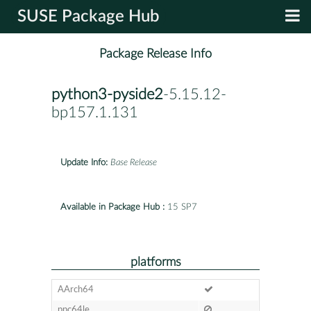
SUSE Package Hub
Package Release Info
python3-pyside2
-5.15.12-
bp157.1.131
Update Info:
Base Release
Available in Package Hub :
15 SP7
platforms
AArch64
ppc64le