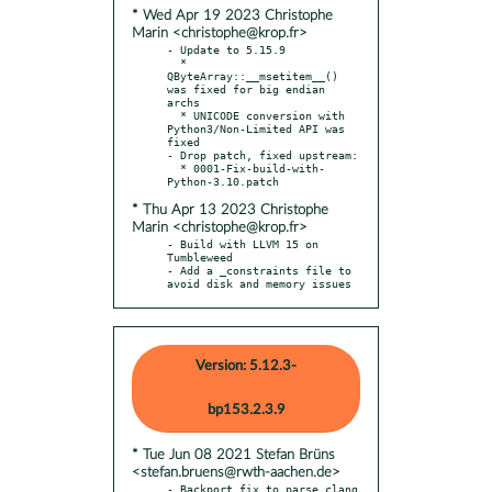
* Wed Apr 19 2023 Christophe
Marin <christophe@krop.fr>
- Update to 5.15.9

  * 
QByteArray::__msetitem__() 
was fixed for big endian 
archs

  * UNICODE conversion with 
Python3/Non-Limited API was 
fixed

- Drop patch, fixed upstream:

  * 0001-Fix-build-with-
* Thu Apr 13 2023 Christophe
Marin <christophe@krop.fr>
- Build with LLVM 15 on 
Tumbleweed

- Add a _constraints file to 
avoid disk and memory issues
Version: 5.12.3-
bp153.2.3.9
* Tue Jun 08 2021 Stefan Brüns
<stefan.bruens@rwth-aachen.de>
- Backport fix to parse clang 