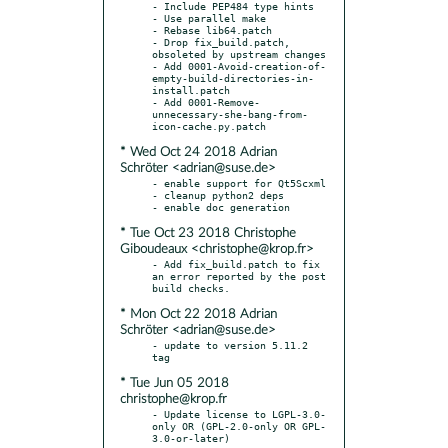
- Include PEP484 type hints

- Use parallel make

- Rebase lib64.patch

- Drop fix_build.patch, 
obsoleted by upstream changes

- Add 0001-Avoid-creation-of-
empty-build-directories-in-
install.patch

- Add 0001-Remove-
unnecessary-she-bang-from-
* Wed Oct 24 2018 Adrian
Schröter <adrian@suse.de>
- enable support for Qt5Scxml

- cleanup python2 deps

* Tue Oct 23 2018 Christophe
Giboudeaux <christophe@krop.fr>
- Add fix_build.patch to fix 
an error reported by the post 
* Mon Oct 22 2018 Adrian
Schröter <adrian@suse.de>
- update to version 5.11.2 
* Tue Jun 05 2018
christophe@krop.fr
- Update license to LGPL-3.0-
only OR (GPL-2.0-only OR GPL-