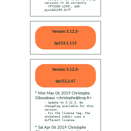
versions >= 10 correctly

  (PYSIDE-1259), add 
pyside1259.diff
Version: 5.12.3-
bp153.1.115
Version: 5.12.3-
bp152.2.47
* Mon May 06 2019 Christophe
Giboudeaux <christophe@krop.fr>
- Update to 5.12.3. No 
changelog available for this 
version.

- Fix the license tag, the 
shiboken2 subdir uses a 
* Sat Apr 06 2019 Christophe