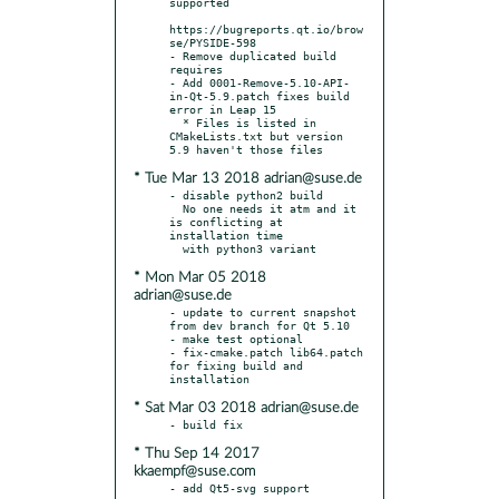
supported

https://bugreports.qt.io/brow
se/PYSIDE-598

- Remove duplicated build 
requires

- Add 0001-Remove-5.10-API-
in-Qt-5.9.patch fixes build 
error in Leap 15

  * Files is listed in 
CMakeLists.txt but version 
* Tue Mar 13 2018 adrian@suse.de
- disable python2 build

  No one needs it atm and it 
is conflicting at 
installation time

* Mon Mar 05 2018
adrian@suse.de
- update to current snapshot 
from dev branch for Qt 5.10

- make test optional

- fix-cmake.patch lib64.patch 
for fixing build and 
* Sat Mar 03 2018 adrian@suse.de
* Thu Sep 14 2017
kkaempf@suse.com