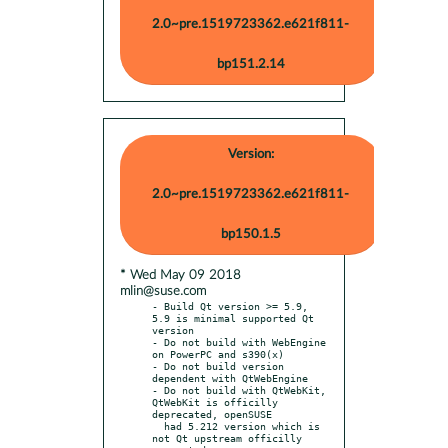
2.0~pre.1519723362.e621f811-
bp151.2.14
Version:
2.0~pre.1519723362.e621f811-
bp150.1.5
* Wed May 09 2018
mlin@suse.com
- Build Qt version >= 5.9, 
5.9 is minimal supported Qt 
version

- Do not build with WebEngine 
on PowerPC and s390(x)

- Do not build version 
dependent with QtWebEngine

- Do not build with QtWebKit, 
QtWebKit is officilly 
deprecated, openSUSE

  had 5.212 version which is 
not Qt upstream officilly 