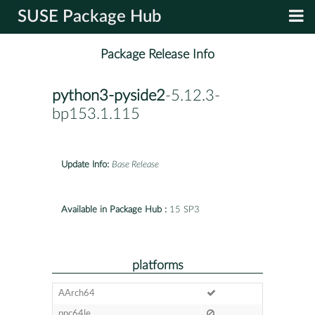
SUSE Package Hub
Package Release Info
python3-pyside2
-5.12.3-
bp153.1.115
Update Info:
Base Release
Available in Package Hub :
15 SP3
platforms
AArch64
ppc64le