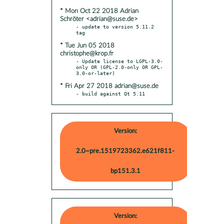
* Mon Oct 22 2018 Adrian
Schröter <adrian@suse.de>
- update to version 5.11.2 
* Tue Jun 05 2018
christophe@krop.fr
- Update license to LGPL-3.0-
only OR (GPL-2.0-only OR GPL-
* Fri Apr 27 2018 adrian@suse.de
- build against Qt 5.11
Version:
2.0~pre.1519723362.e621f811-
bp151.3.1
Version: