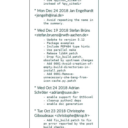
* Mon Dec 24 2018 Jan Engelhardt
<jengelh@inai.de>
- Avoid repeating the name in 
* Wed Dec 19 2018 Stefan Brüns
<stefan.bruens@rwth-aachen.de>
- Update to version 5.12

- Package examples

- Include PEP484 type hints

- Use parallel make

- Rebase lib64.patch

- Drop fix_build.patch, 
obsoleted by upstream changes

- Add 0001-Avoid-creation-of-
empty-build-directories-in-
install.patch

- Add 0001-Remove-
unnecessary-she-bang-from-
* Wed Oct 24 2018 Adrian
Schröter <adrian@suse.de>
- enable support for Qt5Scxml

- cleanup python2 deps

* Tue Oct 23 2018 Christophe
Giboudeaux <christophe@krop.fr>
- Add fix_build.patch to fix 
an error reported by the post 