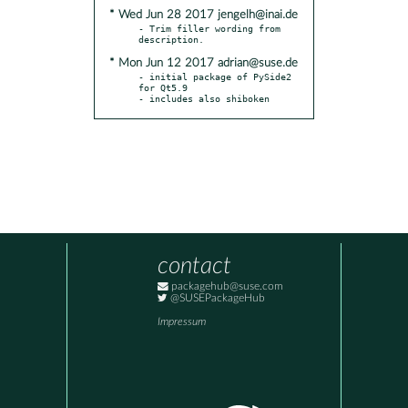
* Wed Jun 28 2017 jengelh@inai.de
- Trim filler wording from 
* Mon Jun 12 2017 adrian@suse.de
- initial package of PySide2 
for Qt5.9

- includes also shiboken
contact
packagehub@suse.com
@SUSEPackageHub
Impressum