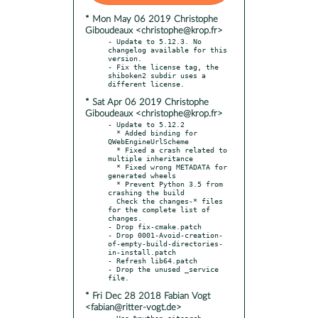
* Mon May 06 2019 Christophe
Giboudeaux <christophe@krop.fr>
- Update to 5.12.3. No 
changelog available for this 
version.

- Fix the license tag, the 
shiboken2 subdir uses a 
* Sat Apr 06 2019 Christophe
Giboudeaux <christophe@krop.fr>
- Update to 5.12.2

  * Added binding for 
QWebEngineUrlScheme

  * Fixed a crash related to 
multiple inheritance

  * Fixed wrong METADATA for 
generated wheels

  * Prevent Python 3.5 from 
crashing the build

  Check the changes-* files 
for the complete list of 
changes.

- Drop fix-cmake.patch

- Drop 0001-Avoid-creation-
of-empty-build-directories-
in-install.patch

- Refresh lib64.patch

- Drop the unused _service 
* Fri Dec 28 2018 Fabian Vogt
<fabian@ritter-vogt.de>
- Use %python_sitearch 