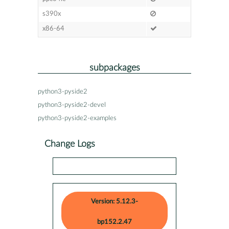
s390x
x86-64
subpackages
python3-pyside2
python3-pyside2-devel
python3-pyside2-examples
Change Logs
Version: 5.12.3-
bp152.2.47