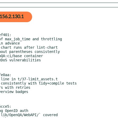
156.2.130.1
f401:

e0aa:

cce5:
