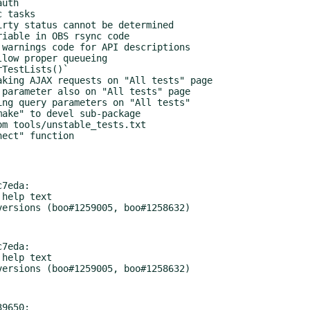
7eda:

7eda:

9650:
