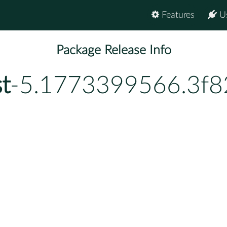
Features
U
Package Release Info
t
-5.1773399566.3f8