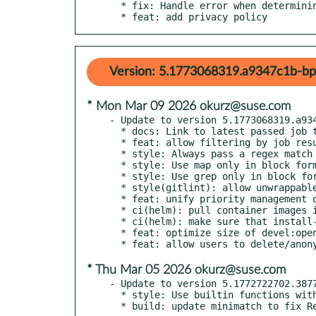
  * fix: Handle error when determining Git server host correctly

  * feat: add privacy policy
Version: 5.1773068319.a9347c1b-bp
* Mon Mar 09 2026 okurz@suse.com
- Update to version 5.1773068319.a934
  * docs: Link to latest passed job to ensure the download tab exists

  * feat: allow filtering by job result and state in /tests/latest

  * style: Always pass a regex match to split

  * style: Use map only in block form

  * style: Use grep only in block form

  * style(gitlint): allow unwrappable longer URLs in git commit message body

  * feat: unify priority management of max_job_time and throttling

  * ci(helm): pull container images in advance

  * ci(helm): make sure that install-chart runs after lint-chart

  * feat: optimize size of devel:openQA:ci/base container

* Thu Mar 05 2026 okurz@suse.com
- Update to version 5.1772722702.3877
  * style: Use builtin functions without parentheses consistently

  * build: update minimatch to fix 