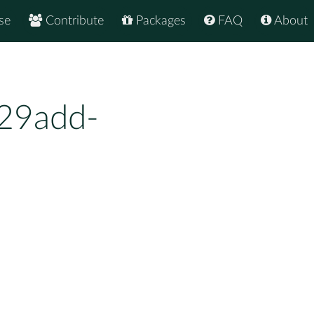
se
Contribute
Packages
FAQ
About
29add-