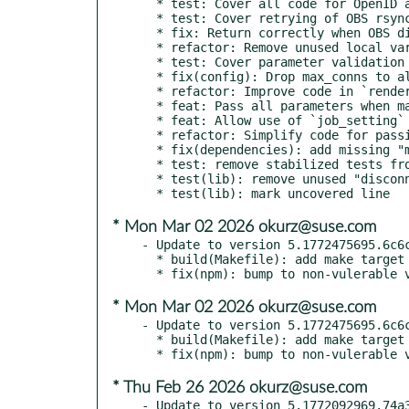
  * test: Cover all code for OpenID auth

  * test: Cover retrying of OBS rsync tasks

  * fix: Return correctly when OBS dirty status cannot be determined

  * refactor: Remove unused local variable in OBS rsync code

  * test: Cover parameter validation warnings code for API descriptions

  * fix(config): Drop max_conns to allow proper queueing

  * refactor: Improve code in `renderTestLists()`

  * feat: Pass all parameters when making AJAX requests on "All tests" page

  * feat: Allow use of `job_setting` parameter also on "All tests" page

  * refactor: Simplify code for passing query parameters on "All tests"

  * fix(dependencies): add missing "make" to devel sub-package

  * test: remove stabilized tests from tools/unstable_tests.txt

  * test(lib): remove unused "disconnect" function

* Mon Mar 02 2026 okurz@suse.com
- Update to version 5.1772475695.6c6c
  * build(Makefile): add make target help text

* Mon Mar 02 2026 okurz@suse.com
- Update to version 5.1772475695.6c6c
  * build(Makefile): add make target help text

* Thu Feb 26 2026 okurz@suse.com
- Update to version 5.1772092969.74a3