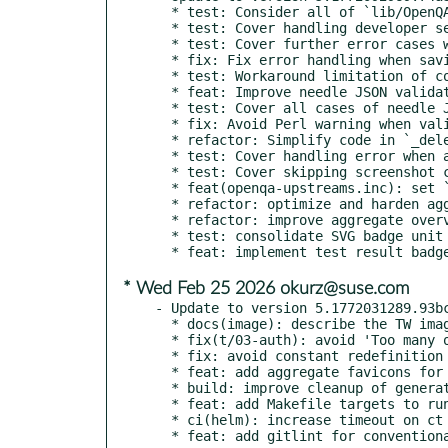
  * test: Consider all of `lib/OpenQA/Task/` covered

  * test: Cover handling developer session when saving needles

  * test: Cover further error cases when saving needles

  * fix: Fix error handling when saving needle JSON

  * test: Workaround limitation of coverage tracking

  * feat: Improve needle JSON validation

  * test: Cover all cases of needle JSON validation

  * fix: Avoid Perl warning when validating needle JSON

  * refactor: Simplify code in `_delete_needles`

  * test: Cover handling error when asset directory is not writable

  * test: Cover skipping screenshot cleanup if still enqueued

  * feat(openqa-upstreams.inc): set `max_conns` to max connection handled

  * refactor: optimize and harden aggregate overview badges implementation

  * refactor: improve aggregate overview badges implementation

  * test: consolidate SVG badge unit tests

* Wed Feb 25 2026 okurz@suse.com
- Update to version 5.1772031289.93bc
  * docs(image): describe the TW image with openQA available in o3

  * fix(t/03-auth): avoid 'Too many open files' with mocks

  * fix: avoid constant redefinition warnings in ScheduledProducts

  * feat: add aggregate favicons for test overview

  * build: improve cleanup of generated favicon assets

  * feat: add Makefile targets to run services with temporary test database

  * ci(helm): increase timeout on ct install
