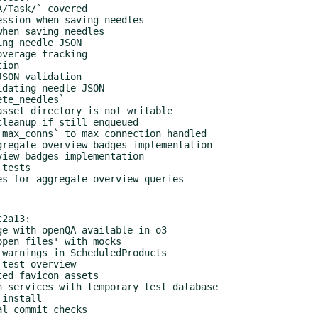
2a13:
