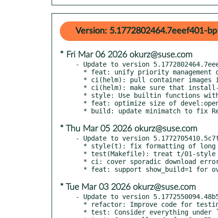
Version: 5.1772802464.7eeef401-bp
* Fri Mar 06 2026 okurz@suse.com
- Update to version 5.1772802464.7eee
  * feat: unify priority management of max_job_time and throttling

  * ci(helm): pull container images in advance

  * ci(helm): make sure that install-chart runs after lint-chart

  * style: Use builtin functions without parentheses consistently

  * feat: optimize size of devel:openQA:ci/base container

* Thu Mar 05 2026 okurz@suse.com
- Update to version 5.1772705410.5c7f
  * style(t): fix formatting of long line in t/37-limit_assets.t

  * test(Makefile): treat t/01-style consistently with tidy+compile tests

  * ci: cover sporadic download errors with retries

* Tue Mar 03 2026 okurz@suse.com
- Update to version 5.1772550094.48b5
  * refactor: Improve code for testing OpenID auth

  * test: Consider everything under `lib/OpenQA/WebAPI/` covered
