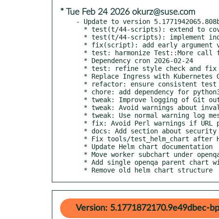
* Tue Feb 24 2026 okurz@suse.com
- Update to version 5.1771942065.808b
  * test(t/44-scripts): extend to cover Python scripts

  * test(t/44-scripts): implement individual timeouts

  * fix(script): add early argument validation where missing

  * test: harmonize Test::More call format using '+' prefix

  * Dependency cron 2026-02-24

  * test: refine style check and fix ambiguous test calls

  * Replace Ingress with Kubernetes Gateway API for external access

  * refactor: ensure consistent test call parentheses format

  * chore: add dependency for python3-gitlint commit checks

  * tweak: Improve logging of Git output

  * tweak: Avoid warnings about invalid revision ranges

  * tweak: Use normal warning log messages when encountering Git problems

  * fix: Avoid Perl warnings if URL passed to `git_commit_url` is invalid

  * docs: Add section about security

  * Fix tools/test_helm_chart after Helm chart reorganization

  * Update Helm chart documentation

  * Move worker subchart under openqa/ and fix connectivity

  * Add single openqa parent chart with ingress and nginx

  * Remove old helm chart structure
Version: 5.1771872170.9e49dbec-bp