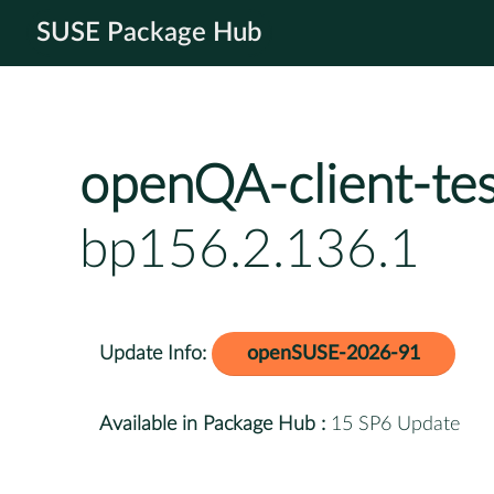
SUSE Package Hub
openQA-client-tes
bp156.2.136.1
Update Info:
openSUSE-2026-91
Available in Package Hub :
15 SP6 Update