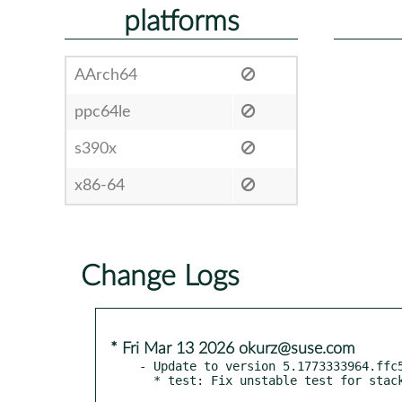
platforms
AArch64
ppc64le
s390x
x86-64
Change Logs
* Fri Mar 13 2026 okurz@suse.com
- Update to version 5.1773333964.ffc5