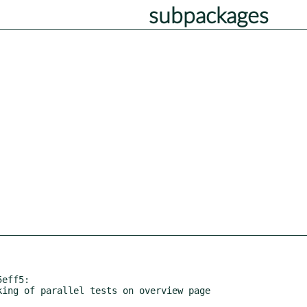
subpackages
eff5:
