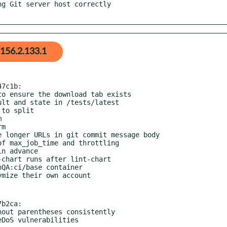
156.2.133.1
7c1b:

b2ca:

ReDoS vulnerabilities