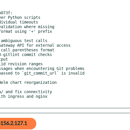
073f:

156.2.127.1