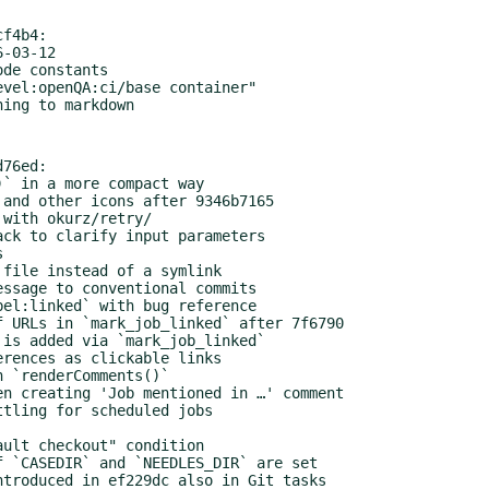
f4b4:

76ed:
