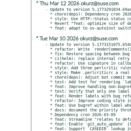
* Thu Mar 12 2026 okurz@suse.com
- Update to version 5.1773291834.69ac
  * chore(deps): Dependency cron 2026-03-12

  * style: Use HTTP::Status status code constants

  * Revert "feat: optimize size of devel:openQA:ci/base container"

* Tue Mar 10 2026 okurz@suse.com
- Update to version 5.1773151075.654d
  * refactor: Write `renderComments()` in a more compact way

  * fix: Restore spacing between bug and other icons after 9346b7165

  * ci(helm): replace internal retry with okurz/retry/

  * refactor: Use signature in callback to clarify input parameters

  * style: Add three perlcritic rules

  * style: Make .perlcriticrc a real file instead of a symlink

  * chore(deps): Adjust bot commit message to conventional commits

  * test: Add test for rendering `label:linked` with bug reference

  * feat: Improve handling non-bugref URLs in `mark_job_linked` after 7f6790

  * test: Verify that only one label is added via `mark_job_linked`

  * feat: Render labels with bug references as clickable links

  * refactor: Improve coding style in `renderComments()`

  * feat: Use bugref within label when creating 'Job mentioned in …' comment

  * docs: document the priority throttling for scheduled jobs

  * Dependency cron 2026-03-09

  * feat: Streamline "relates to default checkout" condition

  * feat: Enable `git_auto_update` if `CASEDIR` and `NEEDLES_DIR` are set

  * feat: Support `CASEDIR` lookup introduced in ef229dc also in Git tasks
