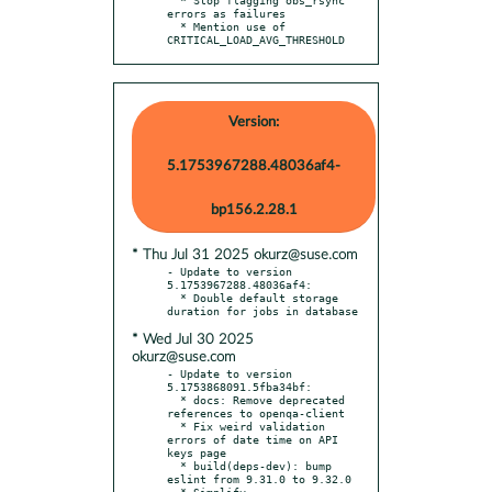
errors as failures

  * Mention use of 
CRITICAL_LOAD_AVG_THRESHOLD
Version:
5.1753967288.48036af4-
bp156.2.28.1
* Thu Jul 31 2025 okurz@suse.com
- Update to version 
5.1753967288.48036af4:

  * Double default storage 
* Wed Jul 30 2025
okurz@suse.com
- Update to version 
5.1753868091.5fba34bf:

  * docs: Remove deprecated 
references to openqa-client

  * Fix weird validation 
errors of date time on API 
keys page

  * build(deps-dev): bump 
eslint from 9.31.0 to 9.32.0

  * Simplify 