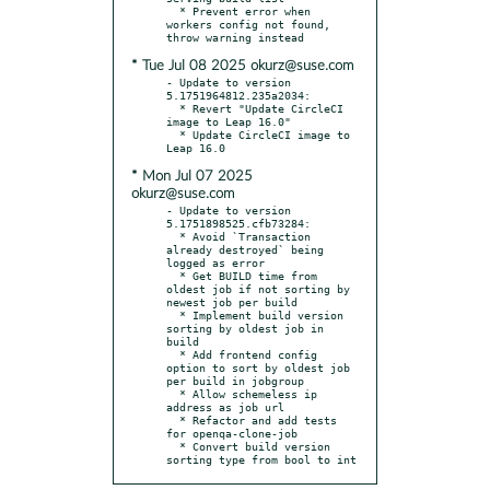
  * Prevent error when 
workers config not found, 
* Tue Jul 08 2025 okurz@suse.com
- Update to version 
5.1751964812.235a2034:

  * Revert "Update CircleCI 
image to Leap 16.0"

  * Update CircleCI image to 
* Mon Jul 07 2025
okurz@suse.com
- Update to version 
5.1751898525.cfb73284:

  * Avoid `Transaction 
already destroyed` being 
logged as error

  * Get BUILD time from 
oldest job if not sorting by 
newest job per build

  * Implement build version 
sorting by oldest job in 
build

  * Add frontend config 
option to sort by oldest job 
per build in jobgroup

  * Allow schemeless ip 
address as job url

  * Refactor and add tests 
for openqa-clone-job

  * Convert build version 
sorting type from bool to int