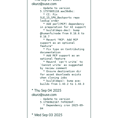
okurz@suse.com
- Update to version 
5.1757005118.aac56dbc:

  * CI: Fix 
SLE_15_SP6_Backports repo 
lookup order

  * Add perl(MCP) dependency 
in preparation for AI support

  * build(deps-dev): bump 
@humanfs/node from 0.16.6 to 
0.16.7

  * Revert "MCP: Add MCP 
support as an optional 
feature"

  * Fix typo on Contributing 
documentation

  * Add MCP support as an 
optional feature

  * Reword `can't write` to 
`Cannot write` as suggested 
by review comment

  * Ensure destination dir 
for asset downloads exists 
when cloning jobs

  * build(deps): bump ace-
* Thu Sep 04 2025
okurz@suse.com
- Update to version 
5.1756962167.74f0204f:

  * Dependency cron 2025-09-
* Wed Sep 03 2025