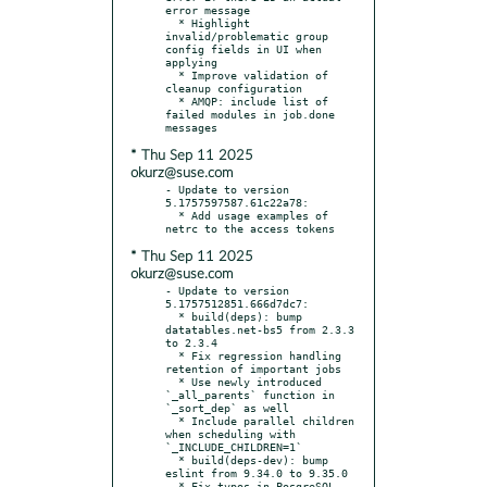
error message

  * Highlight 
invalid/problematic group 
config fields in UI when 
applying

  * Improve validation of 
cleanup configuration

  * AMQP: include list of 
failed modules in job.done 
* Thu Sep 11 2025
okurz@suse.com
- Update to version 
5.1757597587.61c22a78:

  * Add usage examples of 
* Thu Sep 11 2025
okurz@suse.com
- Update to version 
5.1757512851.666d7dc7:

  * build(deps): bump 
datatables.net-bs5 from 2.3.3 
to 2.3.4

  * Fix regression handling 
retention of important jobs

  * Use newly introduced 
`_all_parents` function in 
`_sort_dep` as well

  * Include parallel children 
when scheduling with 
`_INCLUDE_CHILDREN=1`

  * build(deps-dev): bump 
eslint from 9.34.0 to 9.35.0

  * Fix typos in PosgreSQL 