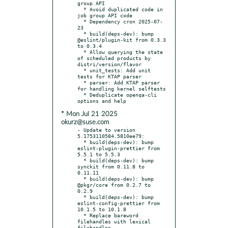
group API

  * Avoid duplicated code in 
job group API code

  * Dependency cron 2025-07-
23

  * build(deps-dev): bump 
@eslint/plugin-kit from 0.3.3 
to 0.3.4

  * Allow querying the state 
of scheduled products by 
distri/version/flavor

  * unit_tests: Add unit 
tests for KTAP parser

  * parser: Add KTAP parser 
for handling kernel selftests

  * Deduplicate openqa-cli 
* Mon Jul 21 2025
okurz@suse.com
- Update to version 
5.1753110584.5810ee79:

  * build(deps-dev): bump 
eslint-plugin-prettier from 
5.5.1 to 5.5.3

  * build(deps-dev): bump 
synckit from 0.11.8 to 
0.11.11

  * build(deps-dev): bump 
@pkgr/core from 0.2.7 to 
0.2.9

  * build(deps-dev): bump 
eslint-config-prettier from 
10.1.5 to 10.1.8

  * Replace bareword 
filehandles with lexical 
filehandles
