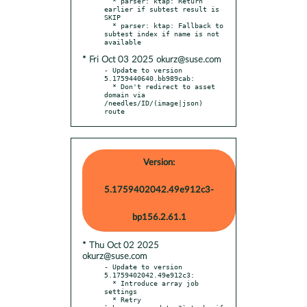
  * parser: ktap: Return 
earlier if subtest result is 
SKIP

  * parser: ktap: Fallback to 
subtest index if name is not 
* Fri Oct 03 2025 okurz@suse.com
- Update to version 
5.1759440640.bb989cab:

  * Don't redirect to asset 
domain via 
/needles/ID/(image|json) 
route
Version:
5.1759402042.49e912c3-
bp156.2.61.1
* Thu Oct 02 2025
okurz@suse.com
- Update to version 
5.1759402042.49e912c3:

  * Introduce array job 
settings

  * Retry 