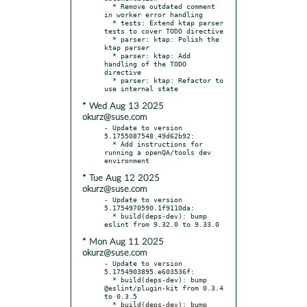
  * Remove outdated comment 
in worker error handling

  * tests: Extend ktap parser 
tests to cover TODO directive

  * parser: ktap: Polish the 
ktap parser

  * parser: ktap: Add 
handling of the TODO 
directive

  * parser: ktap: Refactor to 
* Wed Aug 13 2025
okurz@suse.com
- Update to version 
5.1755087548.49d62b92:

  * Add instructions for 
running a openQA/tools dev 
* Tue Aug 12 2025
okurz@suse.com
- Update to version 
5.1754970590.1f9110da:

  * build(deps-dev): bump 
* Mon Aug 11 2025
okurz@suse.com
- Update to version 
5.1754903895.e603536f:

  * build(deps-dev): bump 
@eslint/plugin-kit from 0.3.4 
to 0.3.5

  * build(deps-dev): bump 