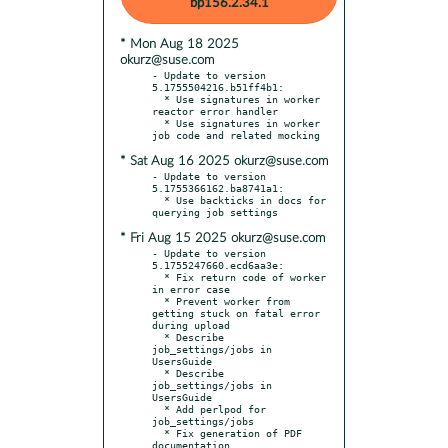
bp156.2.34.1
* Mon Aug 18 2025
okurz@suse.com
- Update to version 
5.1755504216.b51ff4b1:

  * Use signatures in worker 
reactor error handler

  * Use signatures in worker 
* Sat Aug 16 2025 okurz@suse.com
- Update to version 
5.1755366162.ba8741a1:

  * Use backticks in docs for 
* Fri Aug 15 2025 okurz@suse.com
- Update to version 
5.1755247660.ecd6aa3e:

  * Fix return code of worker 
in error case

  * Prevent worker from 
getting stuck on fatal error 
during upload

  * Describe 
job_settings/jobs in 
UsersGuide

  * Describe 
job_settings/jobs in 
UsersGuide

  * Add perlpod for 
job_settings/jobs

  * Fix generation of PDF 
documentation
