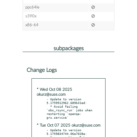
ppc64le
s390x
x86-64
subpackages
Change Logs
* Wed Oct 08 2025
okurz@suse.com
- Update to version 
5.1759912962.689b31ed:

  * Avoid failing 
`obs_rsync_run` jobs when 
restarting `openqa-
* Tue Oct 07 2025 okurz@suse.com
- Update to version 
5.1759834744.06a7028a:
