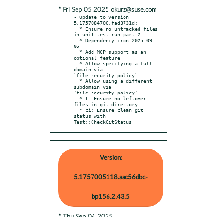
* Fri Sep 05 2025 okurz@suse.com
- Update to version 
5.1757084700.fad3731d:

  * Ensure no untracked files 
in unit test run part 2

  * Dependency cron 2025-09-
05

  * Add MCP support as an 
optional feature

  * Allow specifying a full 
domain via 
`file_security_policy`

  * Allow using a different 
subdomain via 
`file_security_policy`

  * t: Ensure no leftover 
files in git directory

  * ci: Ensure clean git 
status with 
Test::CheckGitStatus
Version:
5.1757005118.aac56dbc-
bp156.2.43.5
* Thu Sep 04 2025