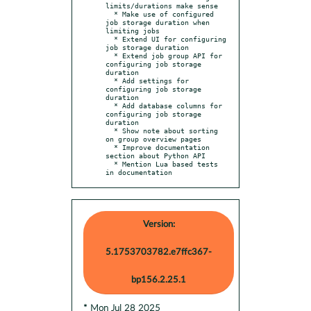
limits/durations make sense

  * Make use of configured 
job storage duration when 
limiting jobs

  * Extend UI for configuring 
job storage duration

  * Extend job group API for 
configuring job storage 
duration

  * Add settings for 
configuring job storage 
duration

  * Add database columns for 
configuring job storage 
duration

  * Show note about sorting 
on group overview pages

  * Improve documentation 
section about Python API

  * Mention Lua based tests 
in documentation
Version:
5.1753703782.e7ffc367-
bp156.2.25.1
* Mon Jul 28 2025