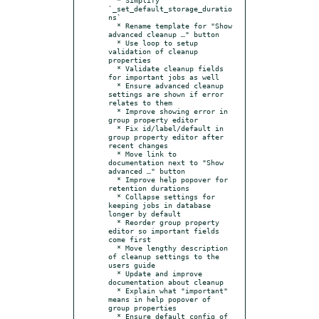
`_set_default_storage_duratio
ns`

  * Rename template for "Show 
advanced cleanup …" button

  * Use loop to setup 
validation of cleanup 
properties

  * Validate cleanup fields 
for important jobs as well

  * Ensure advanced cleanup 
settings are shown if error 
relates to them

  * Improve showing error in 
group property editor

  * Fix id/label/default in 
group property editor after 
recent changes

  * Move link to 
documentation next to "Show 
advanced …" button

  * Improve help popover for 
retention durations

  * Collapse settings for 
keeping jobs in database 
longer by default

  * Reorder group property 
editor so important fields 
come first

  * Move lengthy description 
of cleanup settings to the 
users guide

  * Update and improve 
documentation about cleanup

  * Explain what "important" 
means in help popover of 
group properties

  * Ensure default config of 