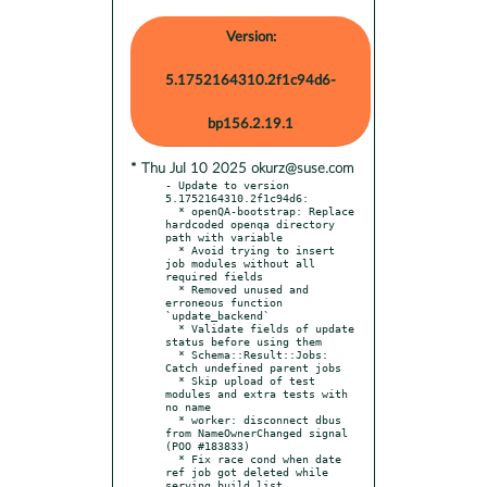
Version:
5.1752164310.2f1c94d6-
bp156.2.19.1
* Thu Jul 10 2025 okurz@suse.com
- Update to version 
5.1752164310.2f1c94d6:

  * openQA-bootstrap: Replace 
hardcoded openqa directory 
path with variable

  * Avoid trying to insert 
job modules without all 
required fields

  * Removed unused and 
erroneous function 
`update_backend`

  * Validate fields of update 
status before using them

  * Schema::Result::Jobs: 
Catch undefined parent jobs

  * Skip upload of test 
modules and extra tests with 
no name

  * worker: disconnect dbus 
from NameOwnerChanged signal 
(POO #183833)

  * Fix race cond when date 
ref job got deleted while 
serving build list
