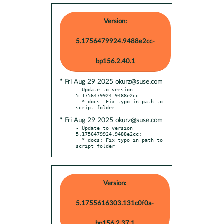
Version:
5.1756479924.9488e2cc-
bp156.2.40.1
* Fri Aug 29 2025 okurz@suse.com
- Update to version 
5.1756479924.9488e2cc:

  * docs: Fix typo in path to 
* Fri Aug 29 2025 okurz@suse.com
- Update to version 
5.1756479924.9488e2cc:

  * docs: Fix typo in path to 
script folder
Version:
5.1755616303.131c0f0a-
bp156.2.37.1