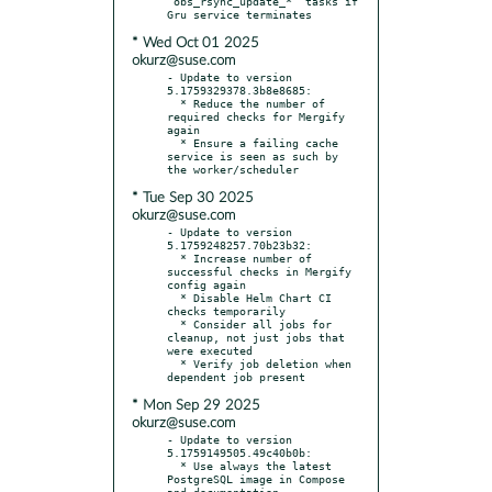
`obs_rsync_update_*` tasks if 
* Wed Oct 01 2025
okurz@suse.com
- Update to version 
5.1759329378.3b8e8685:

  * Reduce the number of 
required checks for Mergify 
again

  * Ensure a failing cache 
service is seen as such by 
* Tue Sep 30 2025
okurz@suse.com
- Update to version 
5.1759248257.70b23b32:

  * Increase number of 
successful checks in Mergify 
config again

  * Disable Helm Chart CI 
checks temporarily

  * Consider all jobs for 
cleanup, not just jobs that 
were executed

  * Verify job deletion when 
* Mon Sep 29 2025
okurz@suse.com
- Update to version 
5.1759149505.49c40b0b:

  * Use always the latest 
PostgreSQL image in Compose 
and documentation
