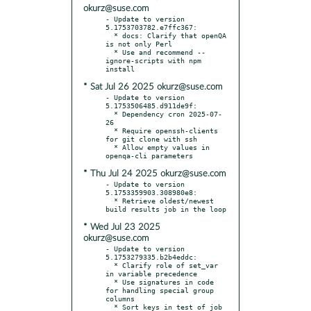
okurz@suse.com
- Update to version 
5.1753703782.e7ffc367:

  * docs: Clarify that openQA 
is not only Perl

  * Use and recommend --
ignore-scripts with npm 
* Sat Jul 26 2025 okurz@suse.com
- Update to version 
5.1753506485.d911de9f:

  * Dependency cron 2025-07-
26

  * Require openssh-clients 
for git clone with ssh

  * Allow empty values in 
* Thu Jul 24 2025 okurz@suse.com
- Update to version 
5.1753359903.308980e8:

  * Retrieve oldest/newest 
* Wed Jul 23 2025
okurz@suse.com
- Update to version 
5.1753279335.b2b4eddc:

  * Clarify role of set_var 
in variable precedence

  * Use signatures in code 
for handling special group 
columns

  * Sort keys in test of job 