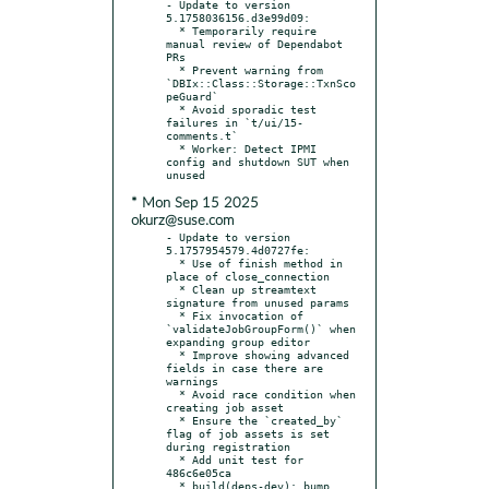
- Update to version 
5.1758036156.d3e99d09:

  * Temporarily require 
manual review of Dependabot 
PRs

  * Prevent warning from 
`DBIx::Class::Storage::TxnSco
peGuard`

  * Avoid sporadic test 
failures in `t/ui/15-
comments.t`

  * Worker: Detect IPMI 
config and shutdown SUT when 
* Mon Sep 15 2025
okurz@suse.com
- Update to version 
5.1757954579.4d0727fe:

  * Use of finish method in 
place of close_connection

  * Clean up streamtext 
signature from unused params

  * Fix invocation of 
`validateJobGroupForm()` when 
expanding group editor

  * Improve showing advanced 
fields in case there are 
warnings

  * Avoid race condition when 
creating job asset

  * Ensure the `created_by` 
flag of job assets is set 
during registration

  * Add unit test for 
486c6e05ca

  * build(deps-dev): bump 