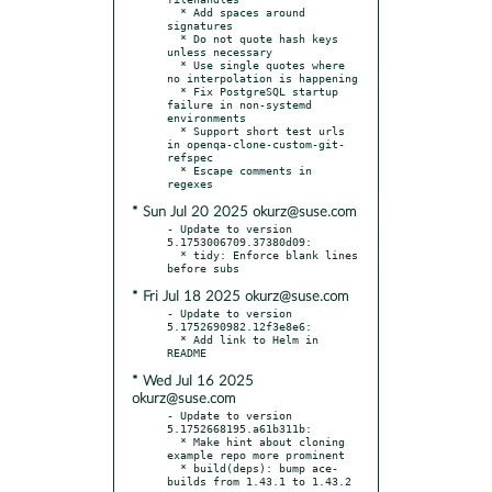
  * Add spaces around 
signatures

  * Do not quote hash keys 
unless necessary

  * Use single quotes where 
no interpolation is happening

  * Fix PostgreSQL startup 
failure in non-systemd 
environments

  * Support short test urls 
in openqa-clone-custom-git-
refspec

  * Escape comments in 
* Sun Jul 20 2025 okurz@suse.com
- Update to version 
5.1753006709.37380d09:

  * tidy: Enforce blank lines 
* Fri Jul 18 2025 okurz@suse.com
- Update to version 
5.1752690982.12f3e8e6:

  * Add link to Helm in 
* Wed Jul 16 2025
okurz@suse.com
- Update to version 
5.1752668195.a61b311b:

  * Make hint about cloning 
example repo more prominent

  * build(deps): bump ace-
builds from 1.43.1 to 1.43.2