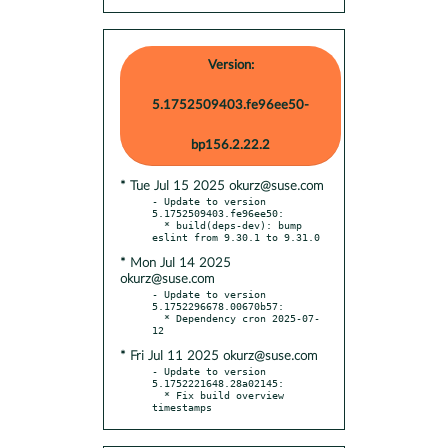
Version:
5.1752509403.fe96ee50-
bp156.2.22.2
* Tue Jul 15 2025 okurz@suse.com
- Update to version 
5.1752509403.fe96ee50:

  * build(deps-dev): bump 
* Mon Jul 14 2025
okurz@suse.com
- Update to version 
5.1752296678.00670b57:

  * Dependency cron 2025-07-
* Fri Jul 11 2025 okurz@suse.com
- Update to version 
5.1752221648.28a02145:

  * Fix build overview 
timestamps