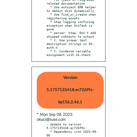
related documentation

  * Use autoyast ERB helper 
to detect disk dynamically

  * Use find_or_create when 
registering assets

  * Stop logging confusing 
exception when GruTask is 
gone

  * parser: ktap: Don't add 
skipped subtests to output

  * t: Use proper test 
description strings in 03-
auth.t

  * t: Condense variable 
assignment with ok-check
Version:
5.1757135418.ec726f9c-
bp156.2.46.1
* Mon Sep 08 2025
okurz@suse.com
- Update to version 
5.1757135418.ec726f9c:

  * Dependency cron 2025-09-