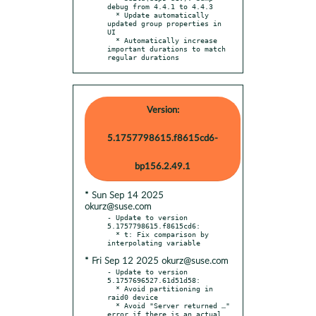
debug from 4.4.1 to 4.4.3

  * Update automatically 
updated group properties in 
UI

  * Automatically increase 
important durations to match 
regular durations
Version:
5.1757798615.f8615cd6-
bp156.2.49.1
* Sun Sep 14 2025
okurz@suse.com
- Update to version 
5.1757798615.f8615cd6:

  * t: Fix comparison by 
* Fri Sep 12 2025 okurz@suse.com
- Update to version 
5.1757696527.61d51d58:

  * Avoid partitioning in 
raid0 device

  * Avoid "Server returned …" 
error if there is an actual 