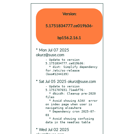
Version:
5.1751834777.ce019b36-
bp156.2.16.1
* Mon Jul 07 2025
okurz@suse.com
- Update to version 
5.1751834777.ce019b36:

  * dist: Simplify dependency 
for /etc/os-release 
* Sat Jul 05 2025 okurz@suse.com
- Update to version 
5.1751707651.71eebf76:

  * dbicdh: Cleanup pre-2020 
files

  * Avoid showing AJAX	error 
on index page when user is 
navigating elsewhere

  * Dependency cron 2025-07-
03

  * Avoid showing confusing 
* Wed Jul 02 2025