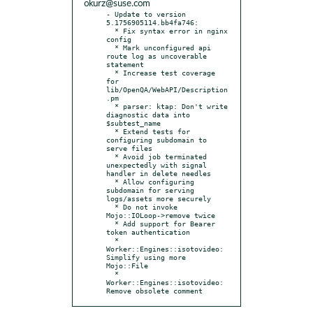
okurz@suse.com
- Update to version 
5.1756905114.bb4fa746:

  * Fix syntax error in nginx 
config

  * Mark unconfigured api 
route log as uncoverable 
statement

  * Increase test coverage 
for 
lib/OpenQA/WebAPI/Description
.pm

  * parser: ktap: Don't write 
diagnostic data into 
$subtest_name

  * Extend tests for 
configuring subdomain to 
serve files

  * Avoid job terminated 
unexpectedly with signal 
handler in delete needles

  * Allow configuring 
subdomain for serving 
logs/assets more securely

  * Do not invoke 
Mojo::IOLoop->remove twice

  * Add support for Bearer 
token authentication

  * 
Worker::Engines::isotovideo: 
Simplify using more 
Mojo::File

  * 
Worker::Engines::isotovideo: 
Remove obsolete comment