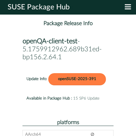
SUSE Package Hub
Package Release Info
openQA-client-test
-
5.1759912962.689b31ed-
bp156.2.64.1
Update Info:
openSUSE-2025-391
Available in Package Hub :
15 SP6 Update
platforms
AArch64