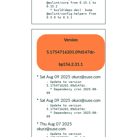
@eslint/core from 0.15.1 to 
0.15.2

  * build(deps-dev): bump 
@eslint/config-helpers from 
0.3.0 to 0.3.1
Version:
5.1754716201.09d147dc-
bp156.2.31.1
* Sat Aug 09 2025 okurz@suse.com
- Update to version 
5.1754716201.09d147dc:

  * Dependency cron 2025-08-
* Sat Aug 09 2025 okurz@suse.com
- Update to version 
5.1754716201.09d147dc:

  * Dependency cron 2025-08-
* Thu Aug 07 2025
okurz@suse.com
- Update to version 