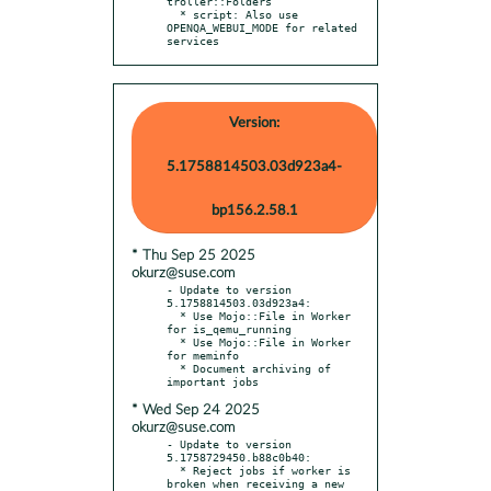
troller::Folders

  * script: Also use 
OPENQA_WEBUI_MODE for related 
services
Version:
5.1758814503.03d923a4-
bp156.2.58.1
* Thu Sep 25 2025
okurz@suse.com
- Update to version 
5.1758814503.03d923a4:

  * Use Mojo::File in Worker 
for is_qemu_running

  * Use Mojo::File in Worker 
for meminfo

  * Document archiving of 
* Wed Sep 24 2025
okurz@suse.com
- Update to version 
5.1758729450.b88c0b40:

  * Reject jobs if worker is 
broken when receiving a new 