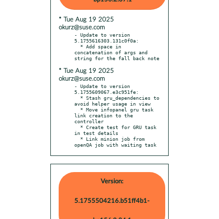
* Tue Aug 19 2025
okurz@suse.com
- Update to version 
5.1755616303.131c0f0a:

  * Add space in 
concatenation of args and 
* Tue Aug 19 2025
okurz@suse.com
- Update to version 
5.1755609067.e3c951fe:

  * Stash gru_dependencies to 
avoid helper usage in view

  * Move infopanel gru task 
link creation to the 
controller

  * Create test for GRU task 
in test details

  * Link minion job from 
openQA job with waiting task
Version:
5.1755504216.b51ff4b1-