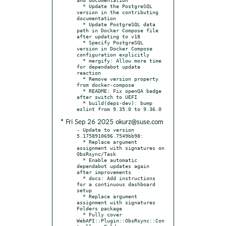
  * Update the PostgreSQL 
version in the contributing 
documentation

  * Update PostgreSQL data 
path in Docker Compose file 
after updating to v18

  * Specify PostgreSQL 
version in Docker Compose 
configuration explicitly

  * mergify: Allow more time 
for dependabot update 
reaction

  * Remove version property 
from docker-compose

  * README: Fix openQA badge 
after switch to UEFI

  * build(deps-dev): bump 
* Fri Sep 26 2025 okurz@suse.com
- Update to version 
5.1758910696.7549bb98:

  * Replace argument 
assignment with signatures on 
ObsRsync/Task

  * Enable automatic 
dependabot updates again 
after improvements

  * docs: Add instructions 
for a continuous dashboard 
setup

  * Replace argument 
assignment with signatures 
Folders package

  * Fully cover 
WebAPI::Plugin::ObsRsync::Con