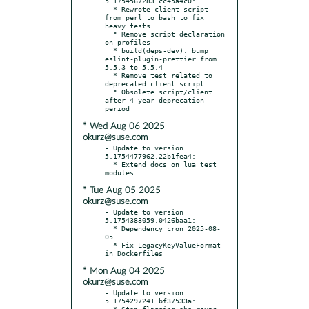
5.1754567283.cc45a4c0:

  * Rewrote client script 
from perl to bash to fix 
heavy tests

  * Remove script declaration 
on profiles

  * build(deps-dev): bump 
eslint-plugin-prettier from 
5.5.3 to 5.5.4

  * Remove test related to 
deprecated client script

  * Obsolete script/client 
after 4 year deprecation 
* Wed Aug 06 2025
okurz@suse.com
- Update to version 
5.1754477962.22b1fea4:

  * Extend docs on lua test 
* Tue Aug 05 2025
okurz@suse.com
- Update to version 
5.1754383059.0426baa1:

  * Dependency cron 2025-08-
05

  * Fix LegacyKeyValueFormat 
* Mon Aug 04 2025
okurz@suse.com
- Update to version 
5.1754297241.bf37533a:

  * Stop flagging obs_rsync 