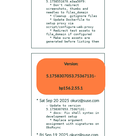
5.1758551670.e3aa50f9:

  * Don't redirect 
screenshots, thumbs and 
needles to files_domain

  * Cleanup .gitignore files

  * Update Dockerfile to 
setup proxy via 
script/configure-web-proxy

  * Redirect test assets to 
file_domain if configured

  * Make sure assets are 
generated before listing them
Version:
5.1758307053.75367131-
bp156.2.55.1
* Sat Sep 20 2025 okurz@suse.com
- Update to version 
5.1758307053.75367131:

  * docs: Fix shell syntax in 
development setup

  * Replace argument 
assignment with signatures on 
* Fri Sep 19 2025 okurz@suse.com