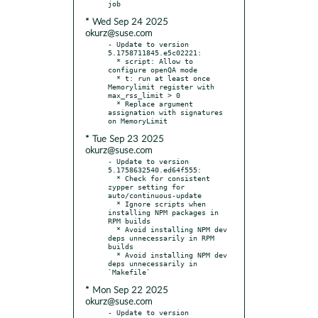
* Wed Sep 24 2025
okurz@suse.com
- Update to version 
5.1758711845.e5c02221:

  * script: Allow to 
configure openQA mode

  * t: run at least once 
Memorylimit register with 
max_rss_limit > 0

  * Replace argument 
assignation with signatures 
* Tue Sep 23 2025
okurz@suse.com
- Update to version 
5.1758632540.ed64f555:

  * Check for consistent 
zypper setting for 
auto/continuous-update

  * Ignore scripts when 
installing NPM packages in 
RPM builds

  * Avoid installing NPM dev 
deps unnecessarily in RPM 
builds

  * Avoid installing NPM dev 
deps unnecessarily in 
* Mon Sep 22 2025
okurz@suse.com
- Update to version 