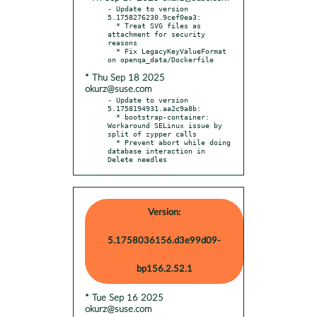
- Update to version 
5.1758276230.9cef0ea3:

  * Treat SVG files as 
attachment for security 
reasons

  * Fix LegacyKeyValueFormat 
* Thu Sep 18 2025
okurz@suse.com
- Update to version 
5.1758194931.aa2c9a8b:

  * bootstrap-container: 
Workaround SELinux issue by 
split of zypper calls

  * Prevent abort while doing 
database interaction in 
Delete needles
Version:
5.1758036156.d3e99d09-
bp156.2.52.1
* Tue Sep 16 2025
okurz@suse.com