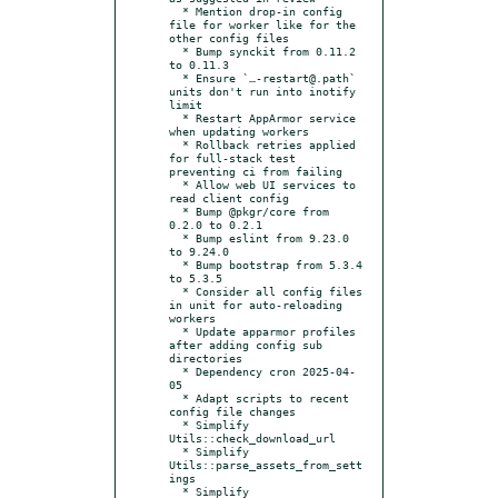
  * Mention drop-in config 
file for worker like for the 
other config files

  * Bump synckit from 0.11.2 
to 0.11.3

  * Ensure `…-restart@.path` 
units don't run into inotify 
limit

  * Restart AppArmor service 
when updating workers

  * Rollback retries applied 
for full-stack test 
preventing ci from failing

  * Allow web UI services to 
read client config

  * Bump @pkgr/core from 
0.2.0 to 0.2.1

  * Bump eslint from 9.23.0 
to 9.24.0

  * Bump bootstrap from 5.3.4 
to 5.3.5

  * Consider all config files 
in unit for auto-reloading 
workers

  * Update apparmor profiles 
after adding config sub 
directories

  * Dependency cron 2025-04-
05

  * Adapt scripts to recent 
config file changes

  * Simplify 
Utils::check_download_url

  * Simplify 
Utils::parse_assets_from_sett
ings

  * Simplify 