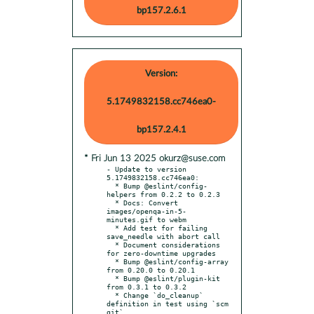
bp157.2.6.1
Version:
5.1749832158.cc746ea0-
bp157.2.4.1
* Fri Jun 13 2025 okurz@suse.com
- Update to version 
5.1749832158.cc746ea0:

  * Bump @eslint/config-
helpers from 0.2.2 to 0.2.3

  * Docs: Convert 
images/openqa-in-5-
minutes.gif to webm

  * Add test for failing 
save_needle with abort call

  * Document considerations 
for zero-downtime upgrades

  * Bump @eslint/config-array 
from 0.20.0 to 0.20.1

  * Bump @eslint/plugin-kit 
from 0.3.1 to 0.3.2

  * Change `do_cleanup` 
definition in test using `scm 
git`
