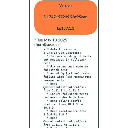
Version:
5.1747157239.98c95eac-
bp157.1.1
* Tue May 13 2025
okurz@suse.com
- Update to version 
5.1747157239.98c95eac:

  * Improve wording of bail-
out messages in fullstack 
test

  * Fix wrong test name in 
fullstack test

  * Avoid `git_clone` tasks 
failing with `Job terminated 
unexpectedly`

  * Bump 
@modelcontextprotocol/sdk 
from 1.11.1 to 1.11.2

  * Ensure fullstack tests 
run even under high load

  * Bump eslint-config-
prettier from 10.1.3 to 
10.1.5

  * Bump eventsource from 
3.0.6 to 3.0.7

  * Bump 
@modelcontextprotocol/sdk 
from 1.11.0 to 1.11.1

  * Don't wait for scheduler 