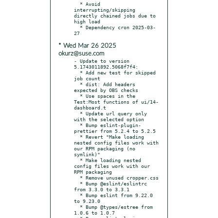
  * Avoid 
interrupting/skipping 
directly chained jobs due to 
high load

  * Dependency cron 2025-03-
* Wed Mar 26 2025
okurz@suse.com
- Update to version 
5.1743011892.5068f7f4:

  * Add new test for skipped 
job count

  * dist: Add headers 
expected by OBS checks

  * Use spaces in the 
Test:Most functions of ui/14-
dashboard.t

  * Update url query only 
with the selected option

  * Bump eslint-plugin-
prettier from 5.2.4 to 5.2.5

  * Revert "Make loading 
nested config files work with 
our RPM packaging (no 
symlink)"

  * Make loading nested 
config files work with our 
RPM packaging

  * Remove unused cropper.css

  * Bump @eslint/eslintrc 
from 3.3.0 to 3.3.1

  * Bump eslint from 9.22.0 
to 9.23.0

  * Bump @types/estree from 
1.0.6 to 1.0.7
