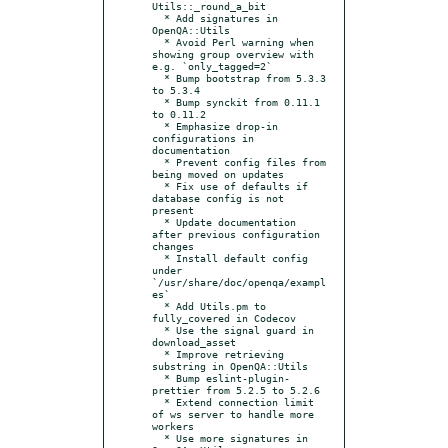
Utils::_round_a_bit

  * Add signatures in 
OpenQA::Utils

  * Avoid Perl warning when 
showing group overview with 
e.g. `only_tagged=2`

  * Bump bootstrap from 5.3.3 
to 5.3.4

  * Bump synckit from 0.11.1 
to 0.11.2

  * Emphasize drop-in 
configurations in 
documentation

  * Prevent config files from 
being moved on updates

  * Fix use of defaults if 
database config is not 
present

  * Update documentation 
after previous configuration 
changes

  * Install default config 
under 
`/usr/share/doc/openqa/exampl
es`

  * Add Utils.pm to 
fully_covered in Codecov

  * Use the signal guard in 
download_asset

  * Improve retrieving 
substring in OpenQA::Utils

  * Bump eslint-plugin-
prettier from 5.2.5 to 5.2.6

  * Extend connection limit 
of ws server to handle more 
workers

  * Use more signatures in 