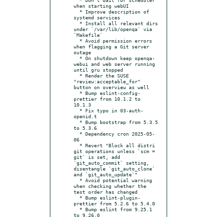
when starting webUI

  * Improve description of 
systemd services

  * Install all relevant dirs 
under `/var/lib/openqa` via 
`Makefile`

  * Avoid permission errors 
when flagging a Git server 
outage

  * On shutdown keep openqa-
webui and web server running 
until gru stopped

  * Render the SUSE 
"review:acceptable_for" 
button on overview as well

  * Bump eslint-config-
prettier from 10.1.2 to 
10.1.3

  * Fix typo in 03-auth-
openid.t

  * Bump bootstrap from 5.3.5 
to 5.3.6

  * Dependency cron 2025-05-
06

  * Revert "Block all distri 
git operations unless `scm = 
git` is set, add 
`git_auto_commit` setting, 
disentangle `git_auto_clone` 
and `git_auto_update`"

  * Avoid potential warning 
when checking whether the 
test order has changed

  * Bump eslint-plugin-
prettier from 5.2.6 to 5.4.0

  * Bump eslint from 9.25.1 
to 9.26.0
