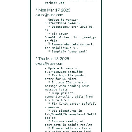
* Mon Mar 17 2025
okurz@suse.com
- Update to version 
5.1742233134.0a4478bf:

  * Dependency cron 2025-03-
17

  * ci: Cover 
OpenQA::Worker::Job::_read_js
on_file

  * Remove obsolete support 
for Mojolicious < 9

* Thu Mar 13 2025
okurz@suse.com
- Update to version 
5.1741882150.baca1fd8:

  * Fix bugzilla product 
entry for SL Micro

  * Include IDs in error 
message when sending AMQP 
message fails

  * Bump @eslint-
community/eslint-utils from 
4.5.0 to 4.5.1

  * Fix XUnit parser softfail 
scenario

  * Use signatures in 
lib/OpenQA/Schema/ResultSet/J
obs.pm

  * Improve reading of 
text_data in module results

  * Ensure fullstack tests 
run under high system load
