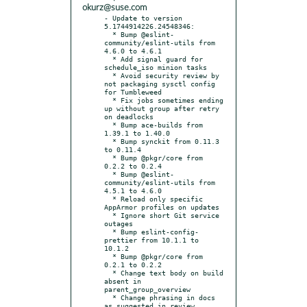
okurz@suse.com
- Update to version 
5.1744914226.24548346:

  * Bump @eslint-
community/eslint-utils from 
4.6.0 to 4.6.1

  * Add signal guard for 
schedule_iso minion tasks

  * Avoid security review by 
not packaging sysctl config 
for Tumbleweed

  * Fix jobs sometimes ending 
up without group after retry 
on deadlocks

  * Bump ace-builds from 
1.39.1 to 1.40.0

  * Bump synckit from 0.11.3 
to 0.11.4

  * Bump @pkgr/core from 
0.2.2 to 0.2.4

  * Bump @eslint-
community/eslint-utils from 
4.5.1 to 4.6.0

  * Reload only specific 
AppArmor profiles on updates

  * Ignore short Git service 
outages

  * Bump eslint-config-
prettier from 10.1.1 to 
10.1.2

  * Bump @pkgr/core from 
0.2.1 to 0.2.2

  * Change text body on build 
absent in 
parent_group_overview

  * Change phrasing in docs 
as suggested in review
