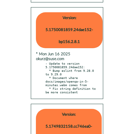
Version:
5.1750081859.24dae152-
bp156.2.8.1
* Mon Jun 16 2025
okurz@suse.com
- Update to version 
5.1750081859.24dae152:

  * Bump eslint from 9.28.0 
to 9.29.0

  * Document where 
docs/images/openqa-in-5-
minutes.webm comes from

  * Fix string definition to 
be more consistent
Version:
5.1749832158.cc746ea0-