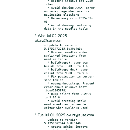
  * dbicdh: Cleanup pre-2020 
files

  * Avoid showing AJAX	error 
on index page when user is 
navigating elsewhere

  * Dependency cron 2025-07-
03

  * Avoid showing confusing 
* Wed Jul 02 2025
okurz@suse.com
- Update to version 
5.1751472215.9a30d4e5:

  * Discard needles under 
symlinked locations from 
needles table

  * build(deps): bump ace-
builds from 1.43.0 to 1.43.1

  * build(deps-dev): bump 
eslint from 9.30.0 to 9.30.1

  * Fix pagination in server-
side tables

  * openqa-bootstrap: Prevent 
error about unknown hosts 
(boo#1245378)

  * Bump eslint from 9.29.0 
to 9.30.0

  * Avoid creating stale 
needle entries in needle 
* Tue Jul 01 2025 okurz@suse.com
- Update to version 
5.1751367844.1d8f9140:

  * create_admin: improve 
search for admin users
