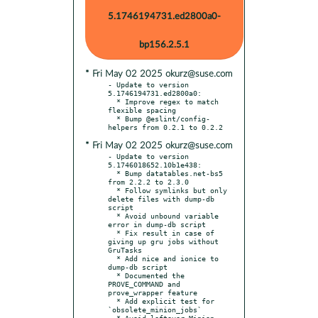
5.1746194731.ed2800a0-
bp156.2.5.1
* Fri May 02 2025 okurz@suse.com
- Update to version 
5.1746194731.ed2800a0:

  * Improve regex to match 
flexible spacing

  * Bump @eslint/config-
* Fri May 02 2025 okurz@suse.com
- Update to version 
5.1746018652.10b1e438:

  * Bump datatables.net-bs5 
from 2.2.2 to 2.3.0

  * Follow symlinks but only 
delete files with dump-db 
script

  * Avoid unbound variable 
error in dump-db script

  * Fix result in case of 
giving up gru jobs without 
GruTasks

  * Add nice and ionice to 
dump-db script

  * Documented the 
PROVE_COMMAND and 
prove_wrapper feature

  * Add explicit test for 
`obsolete_minion_jobs`

  * Avoid leftover Minion 