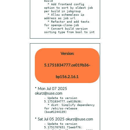
build

  * Add frontend config 
option to sort by oldest job 
per build in jobgroup

  * Allow schemeless ip 
address as job url

  * Refactor and add tests 
for openqa-clone-job

  * Convert build version 
sorting type from bool to int
Version:
5.1751834777.ce019b36-
bp156.2.16.1
* Mon Jul 07 2025
okurz@suse.com
- Update to version 
5.1751834777.ce019b36:

  * dist: Simplify dependency 
for /etc/os-release 
* Sat Jul 05 2025 okurz@suse.com
- Update to version 
5.1751707651.71eebf76:
