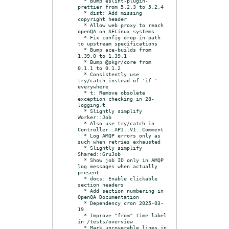
  * Bump eslint-plugin-
prettier from 5.2.3 to 5.2.4

  * dist: Add missing 
copyright header

  * Allow web proxy to reach 
openQA on SELinux systems

  * Fix config drop-in path 
to upstream specifications

  * Bump ace-builds from 
1.39.0 to 1.39.1

  * Bump @pkgr/core from 
0.1.1 to 0.1.2

  * Consistently use 
try/catch instead of 'if ' 
everywhere

  * t: Remove obsolete 
exception checking in 28-
logging.t

  * Slightly simplify 
Worker::Job

  * Also use try/catch in 
Controller::API::V1::Comment

  * Log AMQP errors only as 
such when retries exhausted

  * Slightly simplify 
Shared::GruJob

  * Show job ID only in AMQP 
log messages when actually 
present

  * docs: Enable clickable 
section headers

  * Add section numbering in 
OpenQA Documentation

  * Dependency cron 2025-03-
19

  * Improve "from" time label 
in /tests/overview

  * Mark uncoverable lines in 