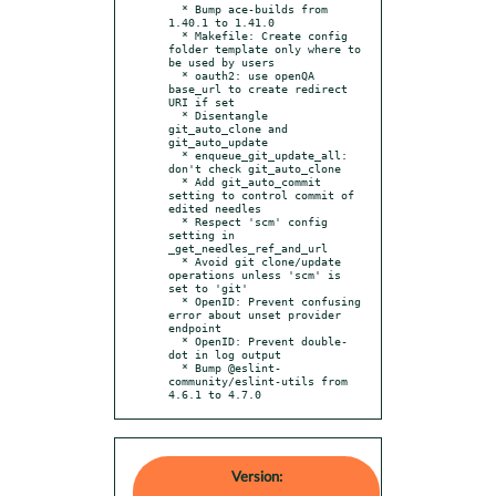
  * Bump ace-builds from 
1.40.1 to 1.41.0

  * Makefile: Create config 
folder template only where to 
be used by users

  * oauth2: use openQA 
base_url to create redirect 
URI if set

  * Disentangle 
git_auto_clone and 
git_auto_update

  * enqueue_git_update_all: 
don't check git_auto_clone

  * Add git_auto_commit 
setting to control commit of 
edited needles

  * Respect 'scm' config 
setting in 
_get_needles_ref_and_url

  * Avoid git clone/update 
operations unless 'scm' is 
set to 'git'

  * OpenID: Prevent confusing 
error about unset provider 
endpoint

  * OpenID: Prevent double-
dot in log output

  * Bump @eslint-
community/eslint-utils from 
4.6.1 to 4.7.0
Version: