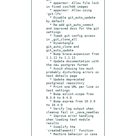
  * apparmor: Allow file lock 
in fixed iso/hdd images

  * apparmor: Allow using 
'git-lfs'

  * Disable git_auto_update 
by default

  * Re-add git_auto_commit 
and improved docs for the git 
settings

  * Tweak git config access 
in _git_clone_all

  * Disentangle 
git_auto_clone and 
git_auto_update

  * Bump brace-expansion from 
1.1.11 to 1.1.12

  * Update documentation with 
the new postgres format

  * Avoid showing too much 
probably disturbing errors on 
test details page

  * Update deprecated 
postgresql repository

  * Print one URL per line in 
test settings

  * Bump eslint-scope from 
8.3.0 to 8.4.0

  * Bump espree from 10.3.0 
to 10.4.0

  * Verify log output when 
cleanup fail in _save_needles

  * Improve error handling 
when loading test module 
results

  * Simplify the 
`createElement()` function

  * Restore behavior in case 