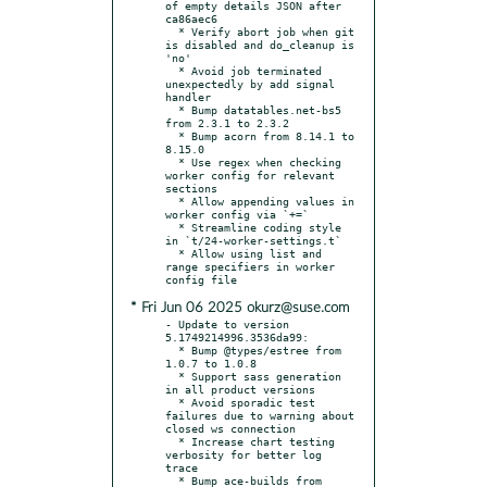
of empty details JSON after 
ca86aec6

  * Verify abort job when git 
is disabled and do_cleanup is 
'no'

  * Avoid job terminated 
unexpectedly by add signal 
handler

  * Bump datatables.net-bs5 
from 2.3.1 to 2.3.2

  * Bump acorn from 8.14.1 to 
8.15.0

  * Use regex when checking 
worker config for relevant 
sections

  * Allow appending values in 
worker config via `+=`

  * Streamline coding style 
in `t/24-worker-settings.t`

  * Allow using list and 
range specifiers in worker 
* Fri Jun 06 2025 okurz@suse.com
- Update to version 
5.1749214996.3536da99:

  * Bump @types/estree from 
1.0.7 to 1.0.8

  * Support sass generation 
in all product versions

  * Avoid sporadic test 
failures due to warning about 
closed ws connection

  * Increase chart testing 
verbosity for better log 
trace

  * Bump ace-builds from 