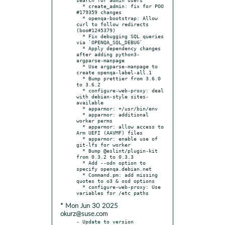
  * create_admin: fix for POO 
#179359 changes

  * openqa-bootstrap: Allow 
curl to follow redirects 
(boo#1245379)

  * Fix debugging SQL queries 
via `OPENQA_SQL_DEBUG`

  * Apply dependency changes 
after adding python3-
argparse-manpage

  * Use argparse-manpage to 
create openqa-label-all.1

  * Bump prettier from 3.6.0 
to 3.6.2

  * configure-web-proxy: deal 
with debian-style sites-
available

  * apparmor: +/usr/bin/env

  * apparmor: additional 
worker perms

  * apparmor: allow access to 
Arm UEFI (AAVMF) files

  * apparmor: enable use of 
git-lfs for worker

  * Bump @eslint/plugin-kit 
from 0.3.2 to 0.3.3

  * Add --odn option to 
specify openqa.debian.net

  * Command.pm: add missing 
quotes to o3 & osd options

  * configure-web-proxy: Use 
* Mon Jun 30 2025
okurz@suse.com
- Update to version 