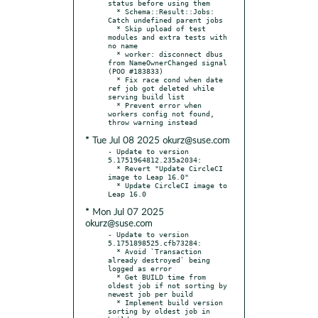
status before using them

  * Schema::Result::Jobs: 
Catch undefined parent jobs

  * Skip upload of test 
modules and extra tests with 
no name

  * worker: disconnect dbus 
from NameOwnerChanged signal 
(POO #183833)

  * Fix race cond when date 
ref job got deleted while 
serving build list

  * Prevent error when 
workers config not found, 
* Tue Jul 08 2025 okurz@suse.com
- Update to version 
5.1751964812.235a2034:

  * Revert "Update CircleCI 
image to Leap 16.0"

  * Update CircleCI image to 
* Mon Jul 07 2025
okurz@suse.com
- Update to version 
5.1751898525.cfb73284:

  * Avoid `Transaction 
already destroyed` being 
logged as error

  * Get BUILD time from 
oldest job if not sorting by 
newest job per build

  * Implement build version 
sorting by oldest job in 