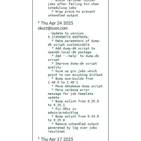
jobs after failing txn when 
scheduling jobs

  * Wrap prove to prevent 
* Thu Apr 24 2025
okurz@suse.com
- Update to version 
5.1745500773.055f94fe:

  * Make parameters of dump-
db script customizable

  * Add dump-db script to 
openQA-local-db package

  * Add '--help' to dump-db 
script

  * Improve dump-db script 
quality

  * Give up gru jobs which 
point to non existing GruTask

  * Bump ace-builds from 
1.40.0 to 1.40.1

  * Move database dump script

  * More verbose error 
message for job template 
update

  * Bump eslint from 9.25.0 
to 9.25.1

  * Fix URLs in 
admin/productlog

  * Bump eslint from 9.24.0 
to 9.25.0

  * Remove unhandled output 
generated by log over jobs 
* Thu Apr 17 2025