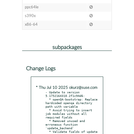
ppc64le
s390x
x86-64
subpackages
Change Logs
* Thu Jul 10 2025 okurz@suse.com
- Update to version 
5.1752164310.2f1c94d6:

  * openQA-bootstrap: Replace 
hardcoded openqa directory 
path with variable

  * Avoid trying to insert 
job modules without all 
required fields

  * Removed unused and 
erroneous function 
`update_backend`

  * Validate fields of update 