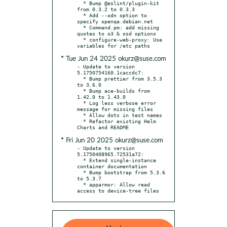
  * Bump @eslint/plugin-kit 
from 0.3.2 to 0.3.3

  * Add --odn option to 
specify openqa.debian.net

  * Command.pm: add missing 
quotes to o3 & osd options

  * configure-web-proxy: Use 
* Tue Jun 24 2025 okurz@suse.com
- Update to version 
5.1750754160.1caccdc7:

  * Bump prettier from 3.5.3 
to 3.6.0

  * Bump ace-builds from 
1.42.0 to 1.43.0

  * Log less verbose error 
message for missing files

  * Allow dots in test names

  * Refactor existing Helm 
* Fri Jun 20 2025 okurz@suse.com
- Update to version 
5.1750408965.72531a72:

  * Extend single-instance 
container documentation

  * Bump bootstrap from 5.3.6 
to 5.3.7

  * apparmor: Allow read 
access to device-tree files