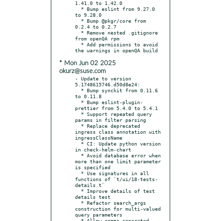
1.41.0 to 1.42.0

  * Bump eslint from 9.27.0 
to 9.28.0

  * Bump @pkgr/core from 
0.2.4 to 0.2.7

  * Remove nested .gitignore 
from openQA rpm

  * Add permissions to avoid 
* Mon Jun 02 2025
okurz@suse.com
- Update to version 
5.1748615746.d50d8e24:

  * Bump synckit from 0.11.6 
to 0.11.8

  * Bump eslint-plugin-
prettier from 5.4.0 to 5.4.1

  * Support repeated query 
params in filter parsing

  * Replace deprecated 
ingress class annotation with 
ingressClassName

  * CI: Update python version 
in check-helm-chart

  * Avoid database error when 
more than one limit parameter 
is specified

  * Use signatures in all 
functions of `t/ui/18-tests-
details.t`

  * Improve details of test 
details test

  * Refactor search_args 
construction for multi-valued 
query parameters

  * Allow comma-separated 