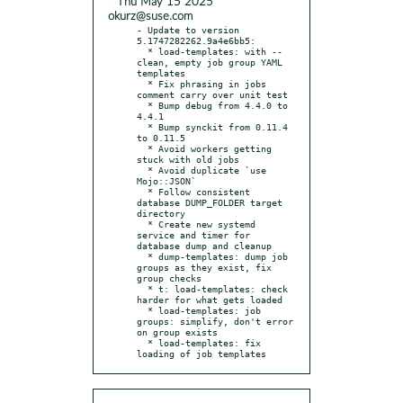
* Thu May 15 2025
okurz@suse.com
- Update to version 
5.1747282262.9a4e6bb5:

  * load-templates: with --
clean, empty job group YAML 
templates

  * Fix phrasing in jobs 
comment carry over unit test

  * Bump debug from 4.4.0 to 
4.4.1

  * Bump synckit from 0.11.4 
to 0.11.5

  * Avoid workers getting 
stuck with old jobs

  * Avoid duplicate `use 
Mojo::JSON`

  * Follow consistent 
database DUMP_FOLDER target 
directory

  * Create new systemd 
service and timer for 
database dump and cleanup

  * dump-templates: dump job 
groups as they exist, fix 
group checks

  * t: load-templates: check 
harder for what gets loaded

  * load-templates: job 
groups: simplify, don't error 
on group exists

  * load-templates: fix 
loading of job templates