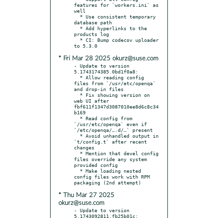
features for `workers.ini` as 
well

  * Use consistent temporary 
database path

  * Add hyperlinks to the 
products log

  * CI: Bump codecov uploader 
* Fri Mar 28 2025 okurz@suse.com
- Update to version 
5.1743174385.0bd1f0a8:

  * Allow reading config 
files from `/usr/etc/openqa` 
and drop-in files

  * Fix showing version on 
web UI after 
fbf611f1347d3087010ee8d6c8c34
b169

  * Read config from 
`/usr/etc/openqa` even if 
`/etc/openqa/….d/…` present

  * Avoid unhandled output in 
`t/config.t` after recent 
changes

  * Mention that devel config 
files override any system 
provided config

  * Make loading nested 
config files work with RPM 
* Thu Mar 27 2025
okurz@suse.com
- Update to version 
5.1743092811.fb25b01c:
