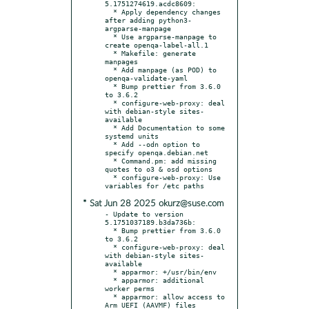
5.1751274619.acdc8609:

  * Apply dependency changes 
after adding python3-
argparse-manpage

  * Use argparse-manpage to 
create openqa-label-all.1

  * Makefile: generate 
manpages

  * Add manpage (as POD) to 
openqa-validate-yaml

  * Bump prettier from 3.6.0 
to 3.6.2

  * configure-web-proxy: deal 
with debian-style sites-
available

  * Add Documentation to some 
systemd units

  * Add --odn option to 
specify openqa.debian.net

  * Command.pm: add missing 
quotes to o3 & osd options

  * configure-web-proxy: Use 
* Sat Jun 28 2025 okurz@suse.com
- Update to version 
5.1751037189.b3da736b:

  * Bump prettier from 3.6.0 
to 3.6.2

  * configure-web-proxy: deal 
with debian-style sites-
available

  * apparmor: +/usr/bin/env

  * apparmor: additional 
worker perms

  * apparmor: allow access to 
Arm UEFI (AAVMF) files
