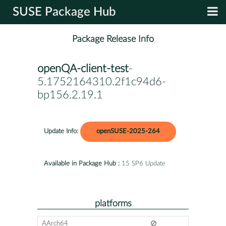
SUSE Package Hub
Package Release Info
openQA-client-test
-
5.1752164310.2f1c94d6-
bp156.2.19.1
Update Info:
openSUSE-2025-264
Available in Package Hub :
15 SP6 Update
platforms
AArch64