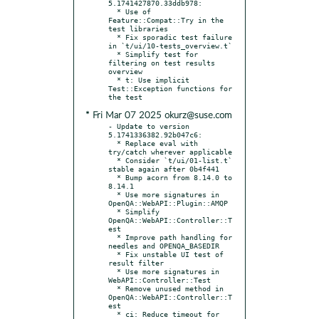
5.1741427870.33ddb978:

  * Use of 
Feature::Compat::Try in the 
test libraries

  * Fix sporadic test failure 
in `t/ui/10-tests_overview.t`

  * Simplify test for 
filtering on test results 
overview

  * t: Use implicit 
Test::Exception functions for 
* Fri Mar 07 2025 okurz@suse.com
- Update to version 
5.1741336382.92b047c6:

  * Replace eval with 
try/catch wherever applicable

  * Consider `t/ui/01-list.t` 
stable again after 0b4f441

  * Bump acorn from 8.14.0 to 
8.14.1

  * Use more signatures in 
OpenQA::WebAPI::Plugin::AMQP

  * Simplify 
OpenQA::WebAPI::Controller::T
est

  * Improve path handling for 
needles and OPENQA_BASEDIR

  * Fix unstable UI test of 
result filter

  * Use more signatures in 
WebAPI::Controller::Test

  * Remove unused method in 
OpenQA::WebAPI::Controller::T
est

  * ci: Reduce timeout for 