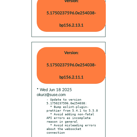
Version:
5.1750237596.0e254038-
bp156.2.13.1
Version:
5.1750237596.0e254038-
bp156.2.11.1
* Wed Jun 18 2025
okurz@suse.com
- Update to version 
5.1750237596.0e254038:

  * Bump eslint-plugin-
prettier from 5.4.1 to 5.5.0

  * Avoid adding non-fatal 
API errors as incomplete 
reason in general

  * Avoid misleading errors 
about the websocket 
connection