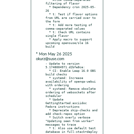
filtering of flavor

  * Dependency cron 2025-05-
26

  * t: Test if flavor options 
from URL are carried over to 
the form

  * t: Add more testing of 
comma-separated values

  * t: Check URL contains 
single flavor

  * Apply macro to support 
upcoming opensuse/sle 16 
* Mon May 26 2025
okurz@suse.com
- Update to version 
5.1748004971.d2bfe8ce:

  * CI: Enable Leap 16.0 OBS 
build checks

  * systemd: Increase 
availability of openqa-webui 
with ordering

  * systemd: Remove obsolete 
ordering of websockets after 
scheduler

  * Update 
GettingStarted.asciidoc 
Fedora instructions

  * Deprecate skip-checks and 
add check-repos option

  * Switch overly verbose 
"Updating seen from worker" 
messages to trace

  * t: Also use default test 
database in full-stack+deploy
