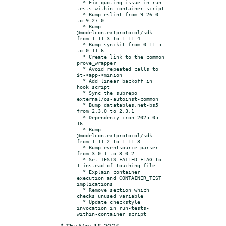
  * Fix quoting issue in run-
tests-within-container script

  * Bump eslint from 9.26.0 
to 9.27.0

  * Bump 
@modelcontextprotocol/sdk 
from 1.11.3 to 1.11.4

  * Bump synckit from 0.11.5 
to 0.11.6

  * Create link to the common 
prove_wrapper

  * Avoid repeated calls to 
$t->app->minion

  * Add linear backoff in 
hook script

  * Sync the subrepo 
external/os-autoinst-common

  * Bump datatables.net-bs5 
from 2.3.0 to 2.3.1

  * Dependency cron 2025-05-
16

  * Bump 
@modelcontextprotocol/sdk 
from 1.11.2 to 1.11.3

  * Bump eventsource-parser 
from 3.0.1 to 3.0.2

  * Set TESTS_FAILED_FLAG to 
1 instead of touching file

  * Explain container 
execution and CONTAINER_TEST 
implications

  * Remove section which 
checks unused variable

  * Update checkstyle 
invocation in run-tests-