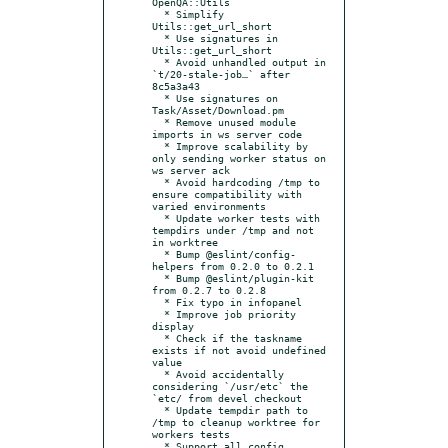
OpenQA::Utils

  * Simplify 
Utils::get_url_short

  * Use signatures in 
Utils::get_url_short

  * Avoid unhandled output in 
`t/20-stale-job…` after 
8c5a3a43

  * Use signatures on 
Task/Asset/Download.pm

  * Remove unused module 
imports in ws server code

  * Improve scalability by 
only sending worker status on 
ws server ack

  * Avoid hardcoding /tmp to 
ensure compatibility with 
varied environments

  * Update worker tests with 
tempdirs under /tmp and not 
in worktree

  * Bump @eslint/config-
helpers from 0.2.0 to 0.2.1

  * Bump @eslint/plugin-kit 
from 0.2.7 to 0.2.8

  * Fix typo in infopanel

  * Improve job priority 
display

  * Check if the taskname 
exists if not avoid undefined 
value

  * Avoid accidentally 
considering `/usr/etc` the 
`etc/ from devel checkout

  * Update tempdir path to 
/tmp to cleanup worktree for 
workers tests

  * Support all config 