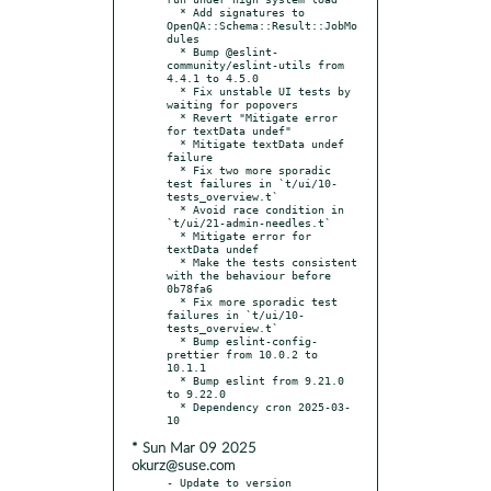
  * Add signatures to 
OpenQA::Schema::Result::JobMo
dules

  * Bump @eslint-
community/eslint-utils from 
4.4.1 to 4.5.0

  * Fix unstable UI tests by 
waiting for popovers

  * Revert "Mitigate error 
for textData undef"

  * Mitigate textData undef 
failure

  * Fix two more sporadic 
test failures in `t/ui/10-
tests_overview.t`

  * Avoid race condition in 
`t/ui/21-admin-needles.t`

  * Mitigate error for 
textData undef

  * Make the tests consistent 
with the behaviour before 
0b78fa6

  * Fix more sporadic test 
failures in `t/ui/10-
tests_overview.t`

  * Bump eslint-config-
prettier from 10.0.2 to 
10.1.1

  * Bump eslint from 9.21.0 
to 9.22.0

  * Dependency cron 2025-03-
* Sun Mar 09 2025
okurz@suse.com
- Update to version 