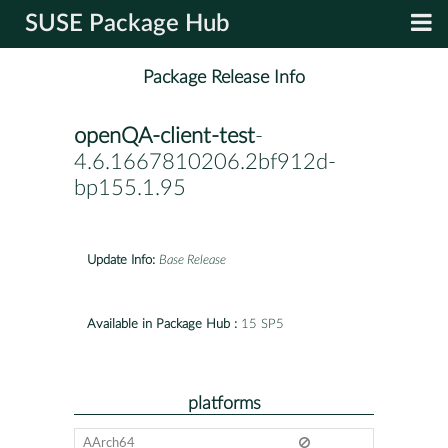
SUSE Package Hub
Package Release Info
openQA-client-test
-
4.6.1667810206.2bf912d-
bp155.1.95
Update Info:
Base Release
Available in Package Hub :
15 SP5
platforms
AArch64