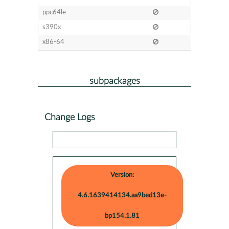
ppc64le
s390x
x86-64
subpackages
Change Logs
Version:
4.6.1639414134.aa9bed13e-
bp154.1.81