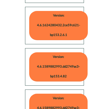
Version:
4.6.1624280432.2ce59c621-
bp153.2.6.1
Version:
4.6.1589882993.dd2749ac3-
bp153.4.82
Version:
4.6.1589882993.dd2749ac3-