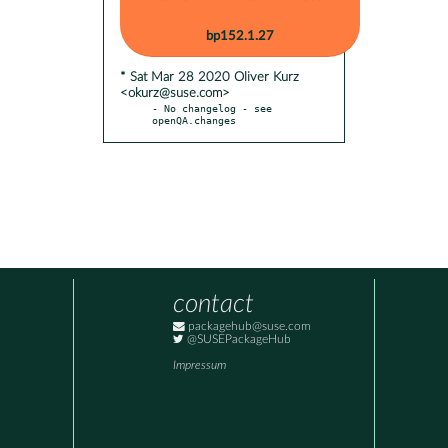
bp152.1.27
* Sat Mar 28 2020 Oliver Kurz
<okurz@suse.com>
- No changelog - see 
openQA.changes
contact
packagehub@suse.com
@SUSEPackageHub
Impressum