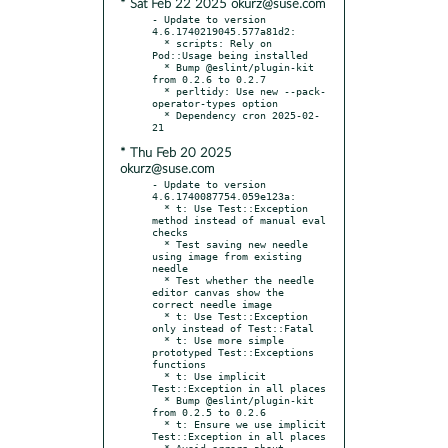
* Sat Feb 22 2025 okurz@suse.com
- Update to version 
4.6.1740219045.577a81d2:

  * scripts: Rely on 
Pod::Usage being installed

  * Bump @eslint/plugin-kit 
from 0.2.6 to 0.2.7

  * perltidy: Use new --pack-
operator-types option

  * Dependency cron 2025-02-
* Thu Feb 20 2025
okurz@suse.com
- Update to version 
4.6.1740087754.059e123a:

  * t: Use Test::Exception 
method instead of manual eval 
checks

  * Test saving new needle 
using image from existing 
needle

  * Test whether the needle 
editor canvas show the 
correct needle image

  * t: Use Test::Exception 
only instead of Test::Fatal

  * t: Use more simple 
prototyped Test::Exceptions 
functions

  * t: Use implicit 
Test::Exception in all places

  * Bump @eslint/plugin-kit 
from 0.2.5 to 0.2.6

  * t: Ensure we use implicit 
Test::Exception in all places

  * Avoid errors about 