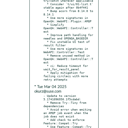
try/catch wherever applicable

  * Consider `t/ui/01-list.t` 
stable again after 0b4f441

  * Bump acorn from 8.14.0 to 
8.14.1

  * Use more signatures in 
OpenQA::WebAPI::Plugin::AMQP

  * Simplify 
OpenQA::WebAPI::Controller::T
est

  * Improve path handling for 
needles and OPENQA_BASEDIR

  * Fix unstable UI test of 
result filter

  * Use more signatures in 
WebAPI::Controller::Test

  * Remove unused method in 
OpenQA::WebAPI::Controller::T
est

  * ci: Reduce timeout for 
wait_for_result_panel

  * Apply mitigation for 
failing circleci with more 
* Tue Mar 04 2025
okurz@suse.com
- Update to version 
5.1741096950.1f5cdabd:

  * Remove Try::Tiny from 
dependencies

  * Avoid error when emiting 
an AMQP job event when the 
job does not exist

  * Add check to enforce 
Feature::Compat::Try

  * Use Feature::Compat::Try 