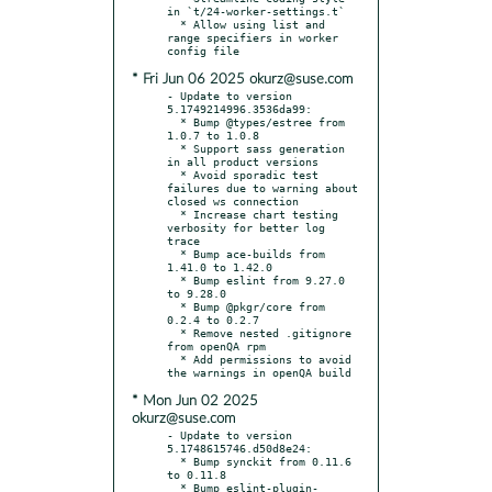
in `t/24-worker-settings.t`

  * Allow using list and 
range specifiers in worker 
* Fri Jun 06 2025 okurz@suse.com
- Update to version 
5.1749214996.3536da99:

  * Bump @types/estree from 
1.0.7 to 1.0.8

  * Support sass generation 
in all product versions

  * Avoid sporadic test 
failures due to warning about 
closed ws connection

  * Increase chart testing 
verbosity for better log 
trace

  * Bump ace-builds from 
1.41.0 to 1.42.0

  * Bump eslint from 9.27.0 
to 9.28.0

  * Bump @pkgr/core from 
0.2.4 to 0.2.7

  * Remove nested .gitignore 
from openQA rpm

  * Add permissions to avoid 
* Mon Jun 02 2025
okurz@suse.com
- Update to version 
5.1748615746.d50d8e24:

  * Bump synckit from 0.11.6 
to 0.11.8

  * Bump eslint-plugin-