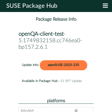
SUSE Package Hub
Package Release Info
openQA-client-test
-
5.1749832158.cc746ea0-
bp157.2.6.1
Update Info:
openSUSE-2025-235
Available in Package Hub :
15 SP7 Update
platforms
AArch64