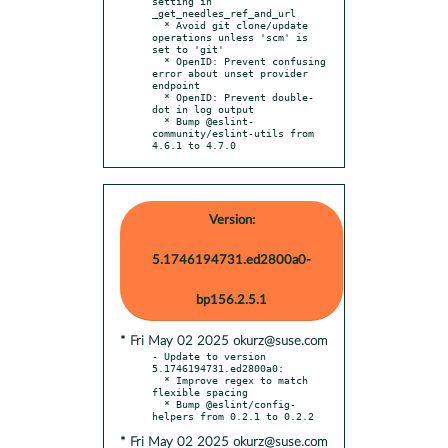
setting in 
_get_needles_ref_and_url

  * Avoid git clone/update 
operations unless 'scm' is 
set to 'git'

  * OpenID: Prevent confusing 
error about unset provider 
endpoint

  * OpenID: Prevent double-
dot in log output

  * Bump @eslint-
community/eslint-utils from 
4.6.1 to 4.7.0
Version:
5.1746194731.ed2800a0-
bp156.2.5.1
* Fri May 02 2025 okurz@suse.com
- Update to version 
5.1746194731.ed2800a0:

  * Improve regex to match 
flexible spacing

  * Bump @eslint/config-
* Fri May 02 2025 okurz@suse.com