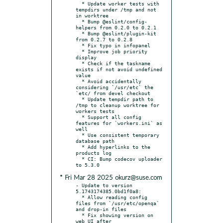
  * Update worker tests with 
tempdirs under /tmp and not 
in worktree

  * Bump @eslint/config-
helpers from 0.2.0 to 0.2.1

  * Bump @eslint/plugin-kit 
from 0.2.7 to 0.2.8

  * Fix typo in infopanel

  * Improve job priority 
display

  * Check if the taskname 
exists if not avoid undefined 
value

  * Avoid accidentally 
considering `/usr/etc` the 
`etc/ from devel checkout

  * Update tempdir path to 
/tmp to cleanup worktree for 
workers tests

  * Support all config 
features for `workers.ini` as 
well

  * Use consistent temporary 
database path

  * Add hyperlinks to the 
products log

  * CI: Bump codecov uploader 
* Fri Mar 28 2025 okurz@suse.com
- Update to version 
5.1743174385.0bd1f0a8:

  * Allow reading config 
files from `/usr/etc/openqa` 
and drop-in files

  * Fix showing version on 
web UI after 