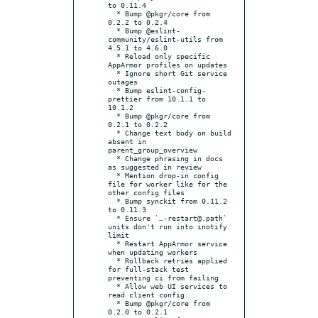
to 0.11.4

  * Bump @pkgr/core from 
0.2.2 to 0.2.4

  * Bump @eslint-
community/eslint-utils from 
4.5.1 to 4.6.0

  * Reload only specific 
AppArmor profiles on updates

  * Ignore short Git service 
outages

  * Bump eslint-config-
prettier from 10.1.1 to 
10.1.2

  * Bump @pkgr/core from 
0.2.1 to 0.2.2

  * Change text body on build 
absent in 
parent_group_overview

  * Change phrasing in docs 
as suggested in review

  * Mention drop-in config 
file for worker like for the 
other config files

  * Bump synckit from 0.11.2 
to 0.11.3

  * Ensure `…-restart@.path` 
units don't run into inotify 
limit

  * Restart AppArmor service 
when updating workers

  * Rollback retries applied 
for full-stack test 
preventing ci from failing

  * Allow web UI services to 
read client config

  * Bump @pkgr/core from 
0.2.0 to 0.2.1
