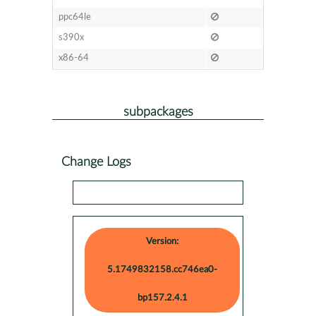
ppc64le
s390x
x86-64
subpackages
Change Logs
Version:
5.1749832158.cc746ea0-
bp157.2.4.1