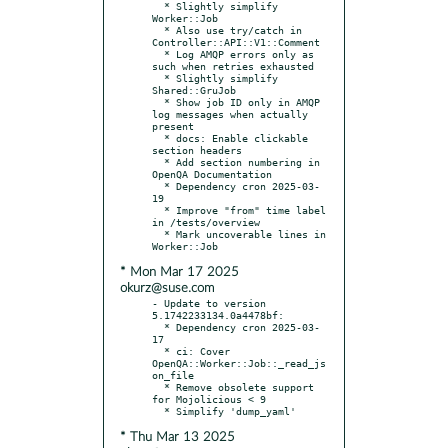
  * Slightly simplify 
Worker::Job

  * Also use try/catch in 
Controller::API::V1::Comment

  * Log AMQP errors only as 
such when retries exhausted

  * Slightly simplify 
Shared::GruJob

  * Show job ID only in AMQP 
log messages when actually 
present

  * docs: Enable clickable 
section headers

  * Add section numbering in 
OpenQA Documentation

  * Dependency cron 2025-03-
19

  * Improve "from" time label 
in /tests/overview

  * Mark uncoverable lines in 
* Mon Mar 17 2025
okurz@suse.com
- Update to version 
5.1742233134.0a4478bf:

  * Dependency cron 2025-03-
17

  * ci: Cover 
OpenQA::Worker::Job::_read_js
on_file

  * Remove obsolete support 
for Mojolicious < 9

* Thu Mar 13 2025