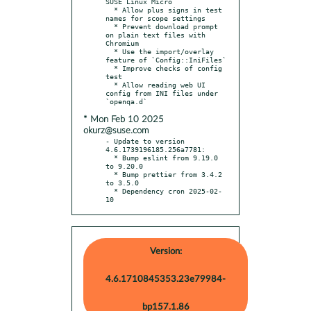
SUSE Linux Micro

  * Allow plus signs in test 
names for scope settings

  * Prevent download prompt 
on plain text files with 
Chromium

  * Use the import/overlay 
feature of `Config::IniFiles`

  * Improve checks of config 
test

  * Allow reading web UI 
config from INI files under 
* Mon Feb 10 2025
okurz@suse.com
- Update to version 
4.6.1739196185.256a7781:

  * Bump eslint from 9.19.0 
to 9.20.0

  * Bump prettier from 3.4.2 
to 3.5.0

  * Dependency cron 2025-02-
10
Version:
4.6.1710845353.23e79984-
bp157.1.86