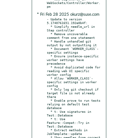
WebSockets/Controller/Worker.
* Fri Feb 28 2025 okurz@suse.com
- Update to version 
5.1740761651.192e0b4f:

  * Simplify needle_url in 
Step controller

  * Remove uncoverable 
comment from one statement

  * Handle unhandled git 
output by not outputting it

  * Document `WORKER_CLASS`-
specific settings

  * Ensure instance-specific 
worker settings have 
precedence

  * Avoid duplicated code for 
reading web UI specific 
worker config

  * Allow `WORKER_CLASS`-
specific settings in worker 
config

  * Only log git checkout if 
target file is not already 
there

  * Enable prove to run tests 
relying on default test 
database

  * t: Use signatures in 
Test::Database

  * t: Use 
Feature::Compat::Try in 
Test::Database

  * Extract methods in 
JobTemplate::update

  * Show needles from correct 