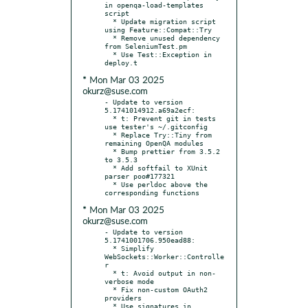
in openqa-load-templates 
script

  * Update migration script 
using Feature::Compat::Try

  * Remove unused dependency 
from SeleniumTest.pm

  * Use Test::Exception in 
* Mon Mar 03 2025
okurz@suse.com
- Update to version 
5.1741014912.a69a2ecf:

  * t: Prevent git in tests 
use tester's ~/.gitconfig

  * Replace Try::Tiny from 
remaining OpenQA modules

  * Bump prettier from 3.5.2 
to 3.5.3

  * Add softfail to XUnit 
parser poo#177321

  * Use perldoc above the 
* Mon Mar 03 2025
okurz@suse.com
- Update to version 
5.1741001706.950ead88:

  * Simplify 
WebSockets::Worker::Controlle
r

  * t: Avoid output in non-
verbose mode

  * Fix non-custom OAuth2 
providers

  * Use signatures in 