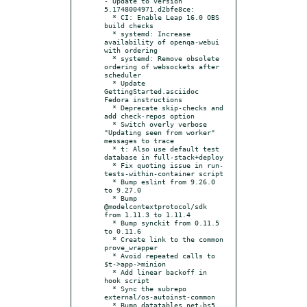
- Update to version 
5.1748004971.d2bfe8ce:

  * CI: Enable Leap 16.0 OBS 
build checks

  * systemd: Increase 
availability of openqa-webui 
with ordering

  * systemd: Remove obsolete 
ordering of websockets after 
scheduler

  * Update 
GettingStarted.asciidoc 
Fedora instructions

  * Deprecate skip-checks and 
add check-repos option

  * Switch overly verbose 
"Updating seen from worker" 
messages to trace

  * t: Also use default test 
database in full-stack+deploy

  * Fix quoting issue in run-
tests-within-container script

  * Bump eslint from 9.26.0 
to 9.27.0

  * Bump 
@modelcontextprotocol/sdk 
from 1.11.3 to 1.11.4

  * Bump synckit from 0.11.5 
to 0.11.6

  * Create link to the common 
prove_wrapper

  * Avoid repeated calls to 
$t->app->minion

  * Add linear backoff in 
hook script

  * Sync the subrepo 
external/os-autoinst-common

  * Bump datatables.net-bs5 