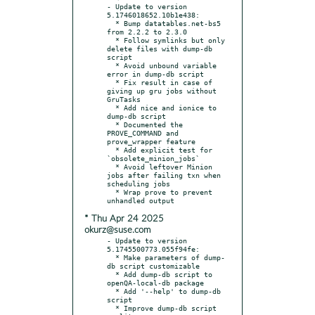
- Update to version 
5.1746018652.10b1e438:

  * Bump datatables.net-bs5 
from 2.2.2 to 2.3.0

  * Follow symlinks but only 
delete files with dump-db 
script

  * Avoid unbound variable 
error in dump-db script

  * Fix result in case of 
giving up gru jobs without 
GruTasks

  * Add nice and ionice to 
dump-db script

  * Documented the 
PROVE_COMMAND and 
prove_wrapper feature

  * Add explicit test for 
`obsolete_minion_jobs`

  * Avoid leftover Minion 
jobs after failing txn when 
scheduling jobs

  * Wrap prove to prevent 
* Thu Apr 24 2025
okurz@suse.com
- Update to version 
5.1745500773.055f94fe:

  * Make parameters of dump-
db script customizable

  * Add dump-db script to 
openQA-local-db package

  * Add '--help' to dump-db 
script

  * Improve dump-db script 