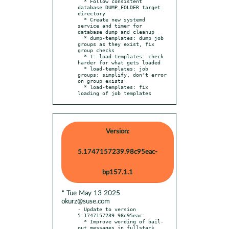
  * Follow consistent 
database DUMP_FOLDER target 
directory

  * Create new systemd 
service and timer for 
database dump and cleanup

  * dump-templates: dump job 
groups as they exist, fix 
group checks

  * t: load-templates: check 
harder for what gets loaded

  * load-templates: job 
groups: simplify, don't error 
on group exists

  * load-templates: fix 
loading of job templates
Version:
5.1747157239.98c95eac-
bp157.1.1
* Tue May 13 2025
okurz@suse.com
- Update to version 
5.1747157239.98c95eac:

  * Improve wording of bail-
out messages in fullstack 