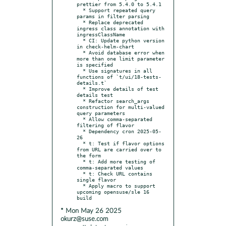
prettier from 5.4.0 to 5.4.1

  * Support repeated query 
params in filter parsing

  * Replace deprecated 
ingress class annotation with 
ingressClassName

  * CI: Update python version 
in check-helm-chart

  * Avoid database error when 
more than one limit parameter 
is specified

  * Use signatures in all 
functions of `t/ui/18-tests-
details.t`

  * Improve details of test 
details test

  * Refactor search_args 
construction for multi-valued 
query parameters

  * Allow comma-separated 
filtering of flavor

  * Dependency cron 2025-05-
26

  * t: Test if flavor options 
from URL are carried over to 
the form

  * t: Add more testing of 
comma-separated values

  * t: Check URL contains 
single flavor

  * Apply macro to support 
upcoming opensuse/sle 16 
* Mon May 26 2025
okurz@suse.com