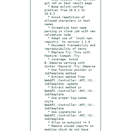
git ref on test result page

  * Bump eslint-config-
prettier from 10.0.1 to 
10.0.2

  * Avoid repetition of 
allowed characters in test 
names

  * Streamline test name 
parsing in clone job with new 
validation code

  * Adapt use of `local-npm-
registry` to version 1.1.0

  * Document traceability and 
reproducibility of tests

  * Replace Try::Tiny with 
Feature::Compat::Try

  * coverage: Avoid 
B::Deparse warning with 
Syntax::Keyword::Try::Deparse

  * Use function pointer in 
JobTemplate method

  * Extract method from 
WebAPI::Controller::API::V1::
JobTemplate::update

  * Extract method in 
WebAPI::Controller::API::V1::
JobTemplate

  * Use proper big-comma 
style 
WebAPI::Controller::API::V1::
JobTemplate

  * Use signatures in 
WebAPI::Controller::API::V1::
JobTemplate

  * Allow os-autoinst >= 5

  * Remove unused imports on 
modules which do not have 