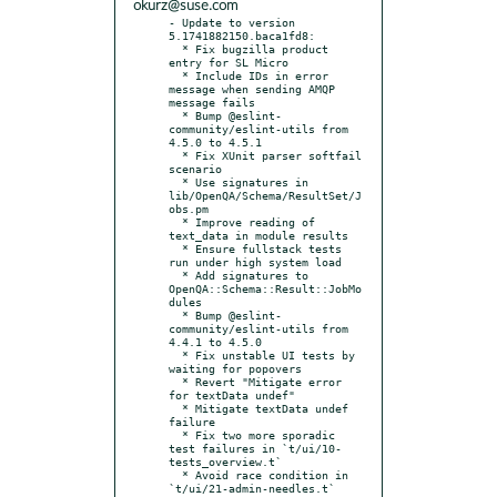
okurz@suse.com
- Update to version 
5.1741882150.baca1fd8:

  * Fix bugzilla product 
entry for SL Micro

  * Include IDs in error 
message when sending AMQP 
message fails

  * Bump @eslint-
community/eslint-utils from 
4.5.0 to 4.5.1

  * Fix XUnit parser softfail 
scenario

  * Use signatures in 
lib/OpenQA/Schema/ResultSet/J
obs.pm

  * Improve reading of 
text_data in module results

  * Ensure fullstack tests 
run under high system load

  * Add signatures to 
OpenQA::Schema::Result::JobMo
dules

  * Bump @eslint-
community/eslint-utils from 
4.4.1 to 4.5.0

  * Fix unstable UI tests by 
waiting for popovers

  * Revert "Mitigate error 
for textData undef"

  * Mitigate textData undef 
failure

  * Fix two more sporadic 
test failures in `t/ui/10-
tests_overview.t`

  * Avoid race condition in 
`t/ui/21-admin-needles.t`
