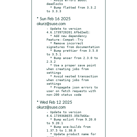
deadlocks

  * Bump flatted from 3.3.2 
* Sun Feb 16 2025
okurz@suse.com
- Update to version 
4.6.1739720201.6fbd2ed1:

  * Add new dependency 
Feature::Compat::Try

  * Remove incorrect 
signatures from documentation

  * Bump prettier from 3.5.0 
to 3.5.1

  * Bump anser from 2.3.0 to 
2.3.2

  * Use a proper save point 
when creating jobs from 
settings

  * Avoid nested transaction 
when creating jobs from 
settings

  * Propagate json errors to 
user on fetch requests with 
* Wed Feb 12 2025
okurz@suse.com
- Update to version 
4.6.1739368655.35b7b66a:

  * Bump eslint from 9.20.0 
to 9.20.1

  * Bump ace-builds from 
1.37.5 to 1.38.0

  * Update product name for 