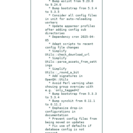
  * Bump eslint from 9.23.0 
to 9.24.0

  * Bump bootstrap from 5.3.4 
to 5.3.5

  * Consider all config files 
in unit for auto-reloading 
workers

  * Update apparmor profiles 
after adding config sub 
directories

  * Dependency cron 2025-04-
05

  * Adapt scripts to recent 
config file changes

  * Simplify 
Utils::check_download_url

  * Simplify 
Utils::parse_assets_from_sett
ings

  * Simplify 
Utils::_round_a_bit

  * Add signatures in 
OpenQA::Utils

  * Avoid Perl warning when 
showing group overview with 
e.g. `only_tagged=2`

  * Bump bootstrap from 5.3.3 
to 5.3.4

  * Bump synckit from 0.11.1 
to 0.11.2

  * Emphasize drop-in 
configurations in 
documentation

  * Prevent config files from 
being moved on updates

  * Fix use of defaults if 
database config is not 
present
