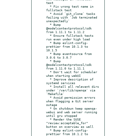
test

  * Fix wrong test name in 
fullstack test

  * Avoid `git_clone` tasks 
failing with `Job terminated 
unexpectedly`

  * Bump 
@modelcontextprotocol/sdk 
from 1.11.1 to 1.11.2

  * Ensure fullstack tests 
run even under high load

  * Bump eslint-config-
prettier from 10.1.3 to 
10.1.5

  * Bump eventsource from 
3.0.6 to 3.0.7

  * Bump 
@modelcontextprotocol/sdk 
from 1.11.0 to 1.11.1

  * Don't wait for scheduler 
when starting webUI

  * Improve description of 
systemd services

  * Install all relevant dirs 
under `/var/lib/openqa` via 
`Makefile`

  * Avoid permission errors 
when flagging a Git server 
outage

  * On shutdown keep openqa-
webui and web server running 
until gru stopped

  * Render the SUSE 
"review:acceptable_for" 
button on overview as well

  * Bump eslint-config-
prettier from 10.1.2 to 