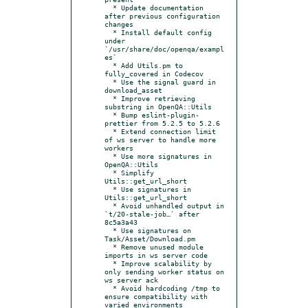
  * Update documentation 
after previous configuration 
changes

  * Install default config 
under 
`/usr/share/doc/openqa/exampl
es`

  * Add Utils.pm to 
fully_covered in Codecov

  * Use the signal guard in 
download_asset

  * Improve retrieving 
substring in OpenQA::Utils

  * Bump eslint-plugin-
prettier from 5.2.5 to 5.2.6

  * Extend connection limit 
of ws server to handle more 
workers

  * Use more signatures in 
OpenQA::Utils

  * Simplify 
Utils::get_url_short

  * Use signatures in 
Utils::get_url_short

  * Avoid unhandled output in 
`t/20-stale-job…` after 
8c5a3a43

  * Use signatures on 
Task/Asset/Download.pm

  * Remove unused module 
imports in ws server code

  * Improve scalability by 
only sending worker status on 
ws server ack

  * Avoid hardcoding /tmp to 
ensure compatibility with 
varied environments
