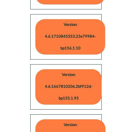
Version:
4.6.1710845353.23e79984-
bp156.1.10
Version:
4.6.1667810206.2bf912d-
bp155.1.95
Version: