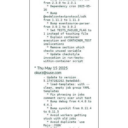
from 2.3.0 to 2.3.1

  * Dependency cron 2025-05-
16

  * Bump 
@modelcontextprotocol/sdk 
from 1.11.2 to 1.11.3

  * Bump eventsource-parser 
from 3.0.1 to 3.0.2

  * Set TESTS_FAILED_FLAG to 
1 instead of touching file

  * Explain container 
execution and CONTAINER_TEST 
implications

  * Remove section which 
checks unused variable

  * Update checkstyle 
invocation in run-tests-
* Thu May 15 2025
okurz@suse.com
- Update to version 
5.1747282262.9a4e6bb5:

  * load-templates: with --
clean, empty job group YAML 
templates

  * Fix phrasing in jobs 
comment carry over unit test

  * Bump debug from 4.4.0 to 
4.4.1

  * Bump synckit from 0.11.4 
to 0.11.5

  * Avoid workers getting 
stuck with old jobs

  * Avoid duplicate `use 
Mojo::JSON`
