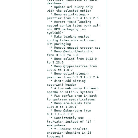
dashboard.t

  * Update url query only 
with the selected option

  * Bump eslint-plugin-
prettier from 5.2.4 to 5.2.5

  * Revert "Make loading 
nested config files work with 
our RPM packaging (no 
symlink)"

  * Make loading nested 
config files work with our 
RPM packaging

  * Remove unused cropper.css

  * Bump @eslint/eslintrc 
from 3.3.0 to 3.3.1

  * Bump eslint from 9.22.0 
to 9.23.0

  * Bump @types/estree from 
1.0.6 to 1.0.7

  * Bump eslint-plugin-
prettier from 5.2.3 to 5.2.4

  * dist: Add missing 
copyright header

  * Allow web proxy to reach 
openQA on SELinux systems

  * Fix config drop-in path 
to upstream specifications

  * Bump ace-builds from 
1.39.0 to 1.39.1

  * Bump @pkgr/core from 
0.1.1 to 0.1.2

  * Consistently use 
try/catch instead of 'if ' 
everywhere

  * t: Remove obsolete 
exception checking in 28-
logging.t
