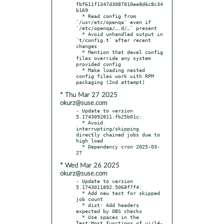
fbf611f1347d3087010ee8d6c8c34
b169

  * Read config from 
`/usr/etc/openqa` even if 
`/etc/openqa/….d/…` present

  * Avoid unhandled output in 
`t/config.t` after recent 
changes

  * Mention that devel config 
files override any system 
provided config

  * Make loading nested 
config files work with RPM 
* Thu Mar 27 2025
okurz@suse.com
- Update to version 
5.1743092811.fb25b01c:

  * Avoid 
interrupting/skipping 
directly chained jobs due to 
high load

  * Dependency cron 2025-03-
* Wed Mar 26 2025
okurz@suse.com
- Update to version 
5.1743011892.5068f7f4:

  * Add new test for skipped 
job count

  * dist: Add headers 
expected by OBS checks

  * Use spaces in the 
Test:Most functions of ui/14-