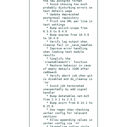
the new postgres format

  * Avoid showing too much 
probably disturbing errors on 
test details page

  * Update deprecated 
postgresql repository

  * Print one URL per line in 
test settings

  * Bump eslint-scope from 
8.3.0 to 8.4.0

  * Bump espree from 10.3.0 
to 10.4.0

  * Verify log output when 
cleanup fail in _save_needles

  * Improve error handling 
when loading test module 
results

  * Simplify the 
`createElement()` function

  * Restore behavior in case 
of empty details JSON after 
ca86aec6

  * Verify abort job when git 
is disabled and do_cleanup is 
'no'

  * Avoid job terminated 
unexpectedly by add signal 
handler

  * Bump datatables.net-bs5 
from 2.3.1 to 2.3.2

  * Bump acorn from 8.14.1 to 
8.15.0

  * Use regex when checking 
worker config for relevant 
sections

  * Allow appending values in 
worker config via `+=`

  * Streamline coding style 