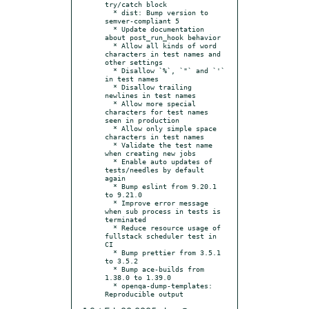
try/catch block

  * dist: Bump version to 
semver-compliant 5

  * Update documentation 
about post_run_hook behavior

  * Allow all kinds of word 
characters in test names and 
other settings

  * Disallow `%`, `"` and `'` 
in test names

  * Disallow trailing 
newlines in test names

  * Allow more special 
characters for test names 
seen in production

  * Allow only simple space 
characters in test names

  * Validate the test name 
when creating new jobs

  * Enable auto updates of 
tests/needles by default 
again

  * Bump eslint from 9.20.1 
to 9.21.0

  * Improve error message 
when sub process in tests is 
terminated

  * Reduce resource usage of 
fullstack scheduler test in 
CI

  * Bump prettier from 3.5.1 
to 3.5.2

  * Bump ace-builds from 
1.38.0 to 1.39.0

  * openqa-dump-templates: 