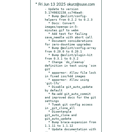
* Fri Jun 13 2025 okurz@suse.com
- Update to version 
5.1749832158.cc746ea0:

  * Bump @eslint/config-
helpers from 0.2.2 to 0.2.3

  * Docs: Convert 
images/openqa-in-5-
minutes.gif to webm

  * Add test for failing 
save_needle with abort call

  * Document considerations 
for zero-downtime upgrades

  * Bump @eslint/config-array 
from 0.20.0 to 0.20.1

  * Bump @eslint/plugin-kit 
from 0.3.1 to 0.3.2

  * Change `do_cleanup` 
definition in test using `scm 
git`

  * apparmor: Allow file lock 
in fixed iso/hdd images

  * apparmor: Allow using 
'git-lfs'

  * Disable git_auto_update 
by default

  * Re-add git_auto_commit 
and improved docs for the git 
settings

  * Tweak git config access 
in _git_clone_all

  * Disentangle 
git_auto_clone and 
git_auto_update

  * Bump brace-expansion from 
1.1.11 to 1.1.12

  * Update documentation with 