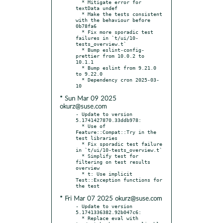
  * Mitigate error for 
textData undef

  * Make the tests consistent 
with the behaviour before 
0b78fa6

  * Fix more sporadic test 
failures in `t/ui/10-
tests_overview.t`

  * Bump eslint-config-
prettier from 10.0.2 to 
10.1.1

  * Bump eslint from 9.21.0 
to 9.22.0

  * Dependency cron 2025-03-
* Sun Mar 09 2025
okurz@suse.com
- Update to version 
5.1741427870.33ddb978:

  * Use of 
Feature::Compat::Try in the 
test libraries

  * Fix sporadic test failure 
in `t/ui/10-tests_overview.t`

  * Simplify test for 
filtering on test results 
overview

  * t: Use implicit 
Test::Exception functions for 
* Fri Mar 07 2025 okurz@suse.com
- Update to version 
5.1741336382.92b047c6:

  * Replace eval with 