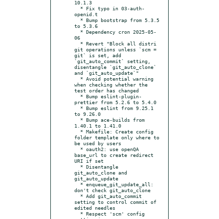
10.1.3

  * Fix typo in 03-auth-
openid.t

  * Bump bootstrap from 5.3.5 
to 5.3.6

  * Dependency cron 2025-05-
06

  * Revert "Block all distri 
git operations unless `scm = 
git` is set, add 
`git_auto_commit` setting, 
disentangle `git_auto_clone` 
and `git_auto_update`"

  * Avoid potential warning 
when checking whether the 
test order has changed

  * Bump eslint-plugin-
prettier from 5.2.6 to 5.4.0

  * Bump eslint from 9.25.1 
to 9.26.0

  * Bump ace-builds from 
1.40.1 to 1.41.0

  * Makefile: Create config 
folder template only where to 
be used by users

  * oauth2: use openQA 
base_url to create redirect 
URI if set

  * Disentangle 
git_auto_clone and 
git_auto_update

  * enqueue_git_update_all: 
don't check git_auto_clone

  * Add git_auto_commit 
setting to control commit of 
edited needles

  * Respect 'scm' config 