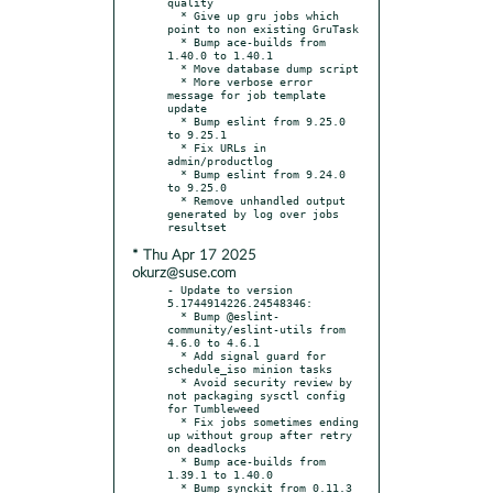
quality

  * Give up gru jobs which 
point to non existing GruTask

  * Bump ace-builds from 
1.40.0 to 1.40.1

  * Move database dump script

  * More verbose error 
message for job template 
update

  * Bump eslint from 9.25.0 
to 9.25.1

  * Fix URLs in 
admin/productlog

  * Bump eslint from 9.24.0 
to 9.25.0

  * Remove unhandled output 
generated by log over jobs 
* Thu Apr 17 2025
okurz@suse.com
- Update to version 
5.1744914226.24548346:

  * Bump @eslint-
community/eslint-utils from 
4.6.0 to 4.6.1

  * Add signal guard for 
schedule_iso minion tasks

  * Avoid security review by 
not packaging sysctl config 
for Tumbleweed

  * Fix jobs sometimes ending 
up without group after retry 
on deadlocks

  * Bump ace-builds from 
1.39.1 to 1.40.0

  * Bump synckit from 0.11.3 