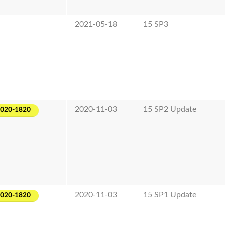
2021-05-18
15 SP3
2020-11-03
15 SP2 Update
2020-1820
2020-11-03
15 SP1 Update
2020-1820