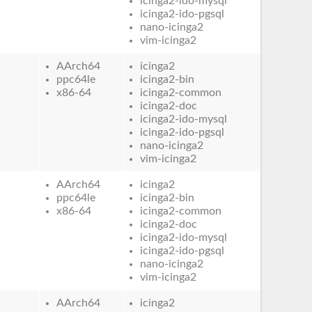
icinga2-ido-mysql
icinga2-ido-pgsql
nano-icinga2
vim-icinga2
AArch64
icinga2
ppc64le
icinga2-bin
x86-64
icinga2-common
icinga2-doc
icinga2-ido-mysql
icinga2-ido-pgsql
nano-icinga2
vim-icinga2
AArch64
icinga2
ppc64le
icinga2-bin
x86-64
icinga2-common
icinga2-doc
icinga2-ido-mysql
icinga2-ido-pgsql
nano-icinga2
vim-icinga2
AArch64
icinga2