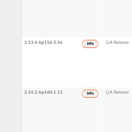
2.13.6-bp156.3.56
GA Release
info
2.14.2-bp160.1.13
GA Release
info