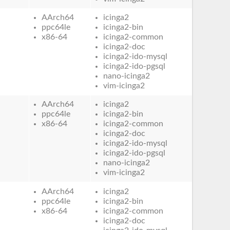
AArch64
icinga2
ppc64le
icinga2-bin
x86-64
icinga2-common
icinga2-doc
icinga2-ido-mysql
icinga2-ido-pgsql
nano-icinga2
vim-icinga2
AArch64
icinga2
ppc64le
icinga2-bin
x86-64
icinga2-common
icinga2-doc
icinga2-ido-mysql
icinga2-ido-pgsql
nano-icinga2
vim-icinga2
AArch64
icinga2
ppc64le
icinga2-bin
x86-64
icinga2-common
icinga2-doc