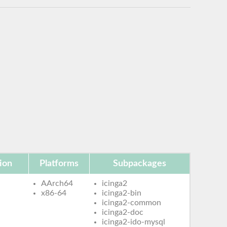
ion
Platforms
Subpackages
AArch64
icinga2
x86-64
icinga2-bin
icinga2-common
icinga2-doc
icinga2-ido-mysql