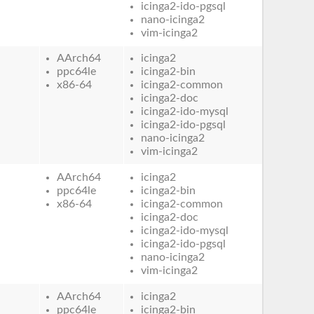
icinga2-ido-pgsql
nano-icinga2
vim-icinga2
AArch64
icinga2
ppc64le
icinga2-bin
x86-64
icinga2-common
icinga2-doc
icinga2-ido-mysql
icinga2-ido-pgsql
nano-icinga2
vim-icinga2
AArch64
icinga2
ppc64le
icinga2-bin
x86-64
icinga2-common
icinga2-doc
icinga2-ido-mysql
icinga2-ido-pgsql
nano-icinga2
vim-icinga2
AArch64
icinga2
ppc64le
icinga2-bin