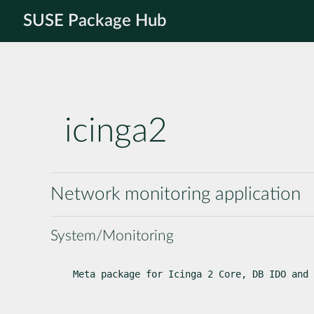
SUSE Package Hub
icinga2
Network monitoring application
System/Monitoring
Meta package for Icinga 2 Core, DB IDO and 