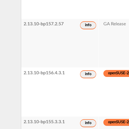
2.13.10-bp157.2.57
GA Release
info
2.13.10-bp156.4.3.1
openSUSE-
info
2.13.10-bp155.3.3.1
openSUSE-
info