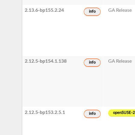
2.13.6-bp155.2.24
GA Release
info
2.12.5-bp154.1.138
GA Release
info
2.12.5-bp153.2.5.1
openSUSE-
info