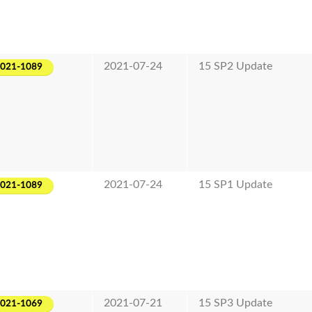
2021-07-24
15 SP2 Update
2021-1089
2021-07-24
15 SP1 Update
2021-1089
2021-07-21
15 SP3 Update
2021-1069