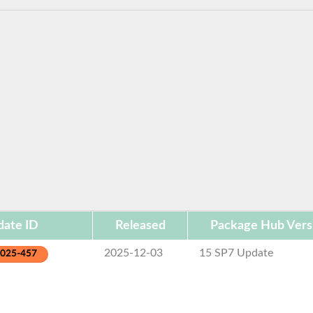
ate ID
Released
Package Hub Vers
2025-12-03
15 SP7 Update
2025-457