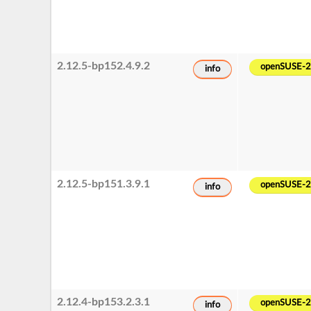
2.12.5-bp152.4.9.2
openSUSE-
info
2.12.5-bp151.3.9.1
openSUSE-
info
2.12.4-bp153.2.3.1
openSUSE-
info