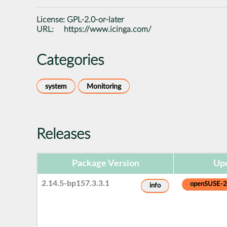
License:
GPL-2.0-or-later
URL:
https://www.icinga.com/
Categories
system
Monitoring
Releases
Package Version
Upd
2.14.5-bp157.3.3.1
openSUSE-
info