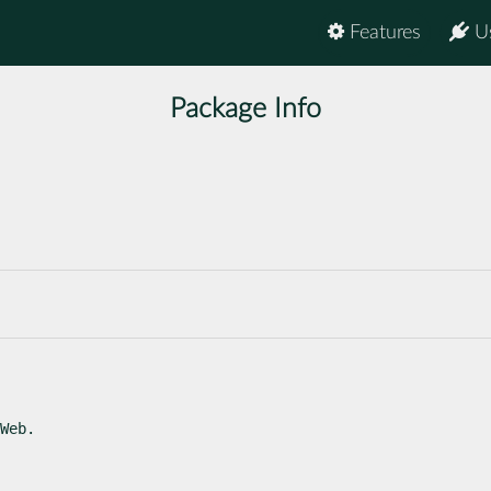
Features
U
Package Info
Web.