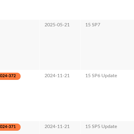
2025-05-21
15 SP7
2024-11-21
15 SP6 Update
2024-372
2024-11-21
15 SP5 Update
2024-371