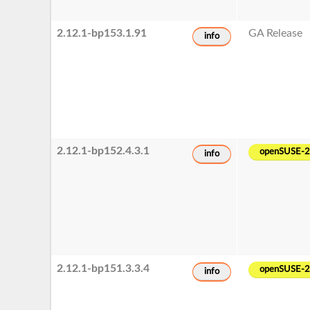
2.12.1-bp153.1.91
GA Release
info
2.12.1-bp152.4.3.1
openSUSE-
info
2.12.1-bp151.3.3.4
openSUSE-
info