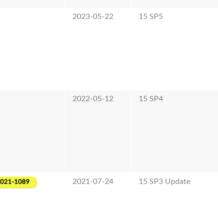
2023-05-22
15 SP5
2022-05-12
15 SP4
2021-07-24
15 SP3 Update
2021-1089