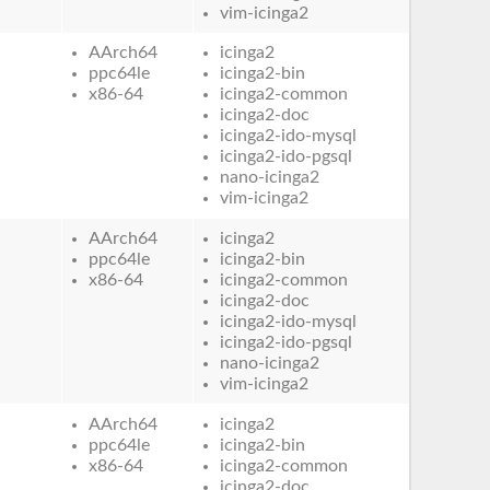
vim-icinga2
AArch64
icinga2
ppc64le
icinga2-bin
x86-64
icinga2-common
icinga2-doc
icinga2-ido-mysql
icinga2-ido-pgsql
nano-icinga2
vim-icinga2
AArch64
icinga2
ppc64le
icinga2-bin
x86-64
icinga2-common
icinga2-doc
icinga2-ido-mysql
icinga2-ido-pgsql
nano-icinga2
vim-icinga2
AArch64
icinga2
ppc64le
icinga2-bin
x86-64
icinga2-common
icinga2-doc