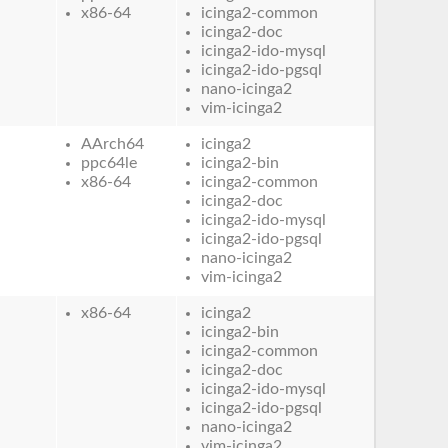
x86-64
icinga2-common
icinga2-doc
icinga2-ido-mysql
icinga2-ido-pgsql
nano-icinga2
vim-icinga2
AArch64
icinga2
ppc64le
icinga2-bin
x86-64
icinga2-common
icinga2-doc
icinga2-ido-mysql
icinga2-ido-pgsql
nano-icinga2
vim-icinga2
x86-64
icinga2
icinga2-bin
icinga2-common
icinga2-doc
icinga2-ido-mysql
icinga2-ido-pgsql
nano-icinga2
vim-icinga2