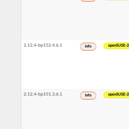
2.12.4-bp152.4.6.1
openSUSE-
info
2.12.4-bp151.3.6.1
openSUSE-
info