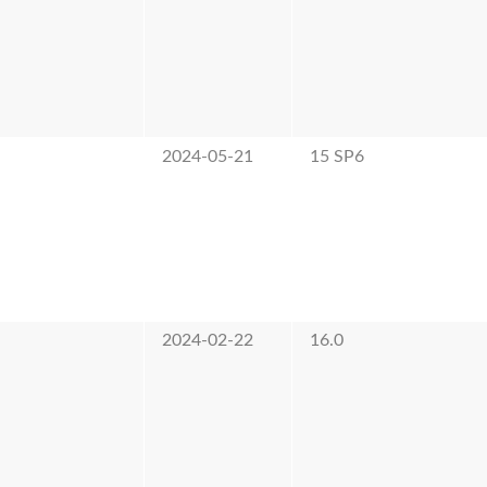
2024-05-21
15 SP6
2024-02-22
16.0