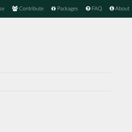
se
Contribute
Packages
FAQ
About