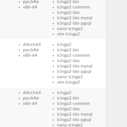
ppc64le
icinga2-bin
x86-64
icinga2-common
icinga2-doc
icinga2-ido-mysql
icinga2-ido-pgsql
nano-icinga2
vim-icinga2
AArch64
icinga2
ppc64le
icinga2-bin
x86-64
icinga2-common
icinga2-doc
icinga2-ido-mysql
icinga2-ido-pgsql
nano-icinga2
vim-icinga2
AArch64
icinga2
ppc64le
icinga2-bin
x86-64
icinga2-common
icinga2-doc
icinga2-ido-mysql
icinga2-ido-pgsql
nano-icinga2