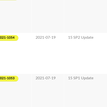
2021-07-19
15 SP2 Update
2021-1054
2021-07-19
15 SP1 Update
2021-1053