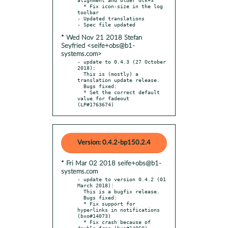
  * Fix icon-size in the log 
toolbar

- Updated translations

* Wed Nov 21 2018 Stefan
Seyfried <seife+obs@b1-
systems.com>
- update to 0.4.3 (27 October 
2018):

  This is (mostly) a 
translation update release.

  Bugs fixed:

  * Set the correct default 
value for fadeout 
(LP#1763674)
Version: 0.4.2-bp150.2.4
* Fri Mar 02 2018 seife+obs@b1-
systems.com
- update to version 0.4.2 (01 
March 2018):

  This is a bugfix release.

  Bugs fixed:

  * Fix support for 
hyperlinks in notifications 
(bxo#14073)

  * Fix crash because of 
double-free (bxo#14060)
