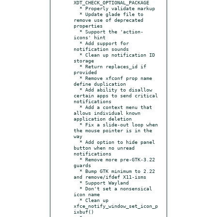
XDT_CHECK_OPTIONAL_PACKAGE

  * Properly validate markup

  * Update glade file to 
remove use of deprecated 
properties

  * Support the 'action-
icons' hint

  * Add support for 
notification sounds

  * Clean up notification ID 
storage

  * Return replaces_id if 
provided

  * Remove xfconf prop name 
define duplication

  * Add ability to disallow 
certain apps to send critical 
notifications

  * Add a context menu that 
allows individual known 
application deletion

  * Fix a slide-out loop when 
the mouse pointer is in the 
way

  * Add option to hide panel 
button when no unread 
notifications

  * Remove more pre-GTK-3.22 
guards

  * Bump GTK minimum to 2.22 
and remove/ifdef X11-isms

  * Support Wayland

  * Don't set a nonsensical 
icon name

  * Clean up 
xfce_notify_window_set_icon_p
ixbuf()
