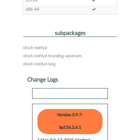
s390x
x86-64
subpackages
xfce4-notifyd
xfce4-notifyd-branding-upstream
xfce4-notifyd-lang
Change Logs
Version: 0.9.7-
bp156.2.6.1