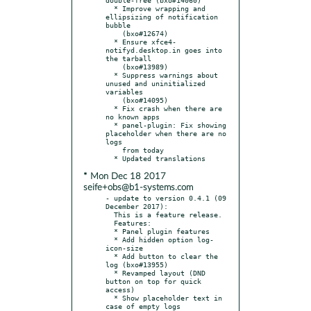
  * Improve wrapping and 
ellipsizing of notification 
bubble

    (bxo#12674)

  * Ensure xfce4-
notifyd.desktop.in goes into 
the tarball

    (bxo#13989)

  * Suppress warnings about 
unused and uninitialized 
variables

    (bxo#14095)

  * Fix crash when there are 
no known apps

  * panel-plugin: Fix showing 
placeholder when there are no 
logs

    from today

* Mon Dec 18 2017
seife+obs@b1-systems.com
- update to version 0.4.1 (09 
December 2017):

  This is a feature release.

  Features:

  * Panel plugin features

  * Add hidden option log-
icon-size

  * Add button to clear the 
log (bxo#13955)

  * Revamped layout (DND 
button on top for quick 
access)

  * Show placeholder text in 
case of empty logs
