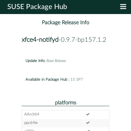
SUSE Package Hub
Package Release Info
xfce4-notifyd
-0.9.7-bp157.1.2
Update Info:
Base Release
Available in Package Hub :
15 SP7
platforms
AArch64
ppc64le