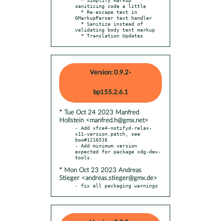
sanitizing code a little

  * Re-escape text in 
GMarkupParser text handler

  * Sanitize instead of 
validating body text markup

  * Translation Updates
Version: 0.9.2-
bp155.2.6.1
* Tue Oct 24 2023 Manfred
Hollstein <manfred.h@gmx.net>
- Add xfce4-notifyd-relax-
x11-version.patch, see 
boo#1216516

- Add minimum version 
expected for package xdg-dev-
* Mon Oct 23 2023 Andreas
Stieger <andreas.stieger@gmx.de>
- fix all packaging warnings