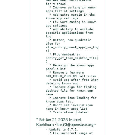
isn't shown

  * Improve sorting in known 
apps list of settings

  * Add extra margin in the 
known app settings

  * Fix word casing in known 
app settings

  * Add ability to exclude 
specific applications from 
log

  * Better, non-quadratic 
algo for 
xfce_notify_count_apps_in_log
()

  * Plug memleak in 
notify_get_from_desktop_file(
)

  * Redesign the known apps 
panel a bit

  * Remove a few more 
GTK_CHECK_VERSION call sites

  * Avoid use-after-free when 
deleting known app

  * Improve algo for finding 
desktop file for known app 
name

  * Improve icon loading for 
known apps list

  * Don't set invalid icon 
name in known apps list

* Sat Jan 21 2023 Marcel
Kuehlhorn <tux93@opensuse.org>
- Update to 0.7.1:

  * Fix incorrect usage of 