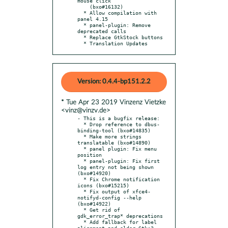
mouse click

    (bxo#16132)

  * Allow compilation with 
panel 4.15

  * panel-plugin: Remove 
deprecated calls

  * Replace GtkStock buttons

  * Translation Updates
Version: 0.4.4-bp151.2.2
* Tue Apr 23 2019 Vinzenz Vietzke
<vinz@vinzv.de>
- This is a bugfix release:

  * Drop reference to dbus-
binding-tool (bxo#14835)

  * Make more strings 
translatable (bxo#14890)

  * panel plugin: Fix menu 
position

  * panel-plugin: Fix first 
log entry not being shown 
(bxo#14920)

  * Fix Chrome notification 
icons (bxo#15215)

  * Fix output of xfce4-
notifyd-config --help 
(bxo#14922)

  * Get rid of 
gdk_error_trap* deprecations

  * Add fallback for label 
alignment and older Gtk+3
