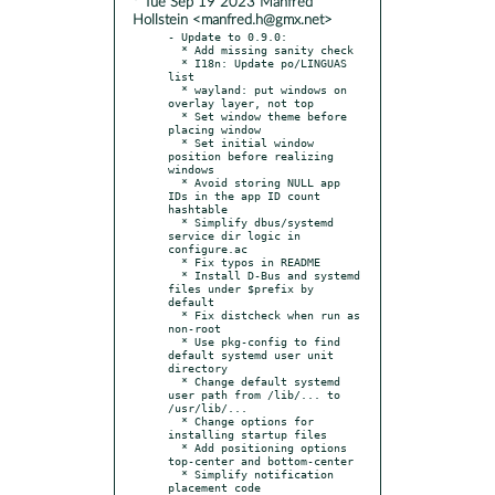
* Tue Sep 19 2023 Manfred
Hollstein <manfred.h@gmx.net>
- Update to 0.9.0:

  * Add missing sanity check

  * I18n: Update po/LINGUAS 
list

  * wayland: put windows on 
overlay layer, not top

  * Set window theme before 
placing window

  * Set initial window 
position before realizing 
windows

  * Avoid storing NULL app 
IDs in the app ID count 
hashtable

  * Simplify dbus/systemd 
service dir logic in 
configure.ac

  * Fix typos in README

  * Install D-Bus and systemd 
files under $prefix by 
default

  * Fix distcheck when run as 
non-root

  * Use pkg-config to find 
default systemd user unit 
directory

  * Change default systemd 
user path from /lib/... to 
/usr/lib/...

  * Change options for 
installing startup files

  * Add positioning options 
top-center and bottom-center

  * Simplify notification 
placement code
