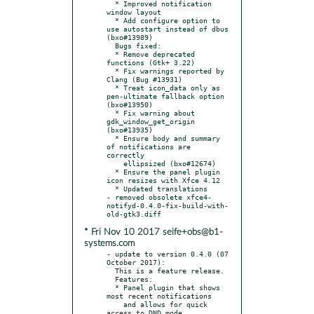
  * Improved notification 
window layout

  * Add configure option to 
use autostart instead of dbus 
(bxo#13989)

  Bugs fixed:

  * Remove deprecated 
functions (Gtk+ 3.22)

  * Fix warnings reported by 
Clang (Bug #13931)

  * Treat icon_data only as 
pen-ultimate fallback option 
(bxo#13950)

  * Fix warning about 
gdk_window_get_origin 
(bxo#13935)

  * Ensure body and summary 
of notifications are 
correctly

    ellipsized (bxo#12674)

  * Ensure the panel plugin 
icon resizes with Xfce 4.12

  * Updated translations

- removed obsolete xfce4-
notifyd-0.4.0-fix-build-with-
* Fri Nov 10 2017 seife+obs@b1-
systems.com
- update to version 0.4.0 (07 
October 2017):

  This is a feature release.

  Features:

  * Panel plugin that shows 
most recent notifications

    and allows for quick 
access to DND mode
