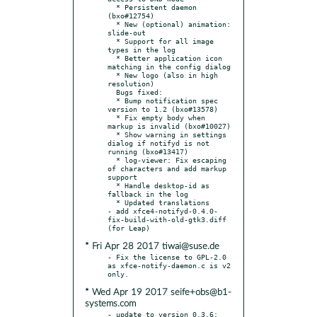
  * Persistent daemon 
(bxo#12754)

  * New (optional) animation: 
slide-out

  * Support for all image 
types in the log

  * Better application icon 
matching in the config dialog

  * New logo (also in high 
resolution)

  Bugs fixed:

  * Bump notification spec 
version to 1.2 (bxo#13578)

  * Fix empty body when 
markup is invalid (bxo#10027)

  * Show warning in settings 
dialog if notifyd is not 
running (bxo#13417)

  * log-viewer: Fix escaping 
of characters and add markup 
support

  * Handle desktop-id as 
fallback in the log

  * Updated translations

- add xfce4-notifyd-0.4.0-
fix-build-with-old-gtk3.diff 
* Fri Apr 28 2017 tiwai@suse.de
- Fix the license to GPL-2.0 
as xfce-notify-daemon.c is v2 
* Wed Apr 19 2017 seife+obs@b1-
systems.com
- update to version 0.3.6:
