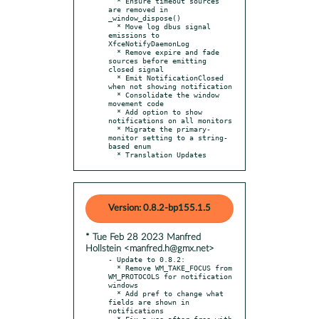
  * Ensure timeout sources 
are removed in 
_window_dispose()

  * Move log dbus signal 
emissions to 
XfceNotifyDaemonLog

  * Remove expire and fade 
sources before emitting 
closed signal

  * Emit NotificationClosed 
when not showing notification

  * Consolidate the window 
movement code

  * Add option to show 
notifications on all monitors

  * Migrate the primary-
monitor setting to a string-
based enum

  * Translation Updates
Version: 0.8.2-bp155.1.5
* Tue Feb 28 2023 Manfred
Hollstein <manfred.h@gmx.net>
- Update to 0.8.2:

  * Remove WM_TAKE_FOCUS from 
WM_PROTOCOLS for notification 
windows

  * Add pref to change what 
fields are shown in 
notifications

  * Fix a use-after-free with 