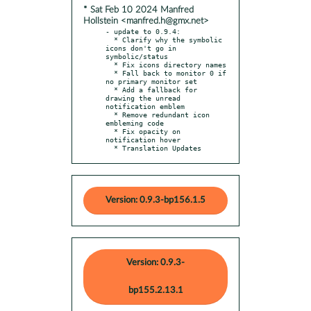
* Sat Feb 10 2024 Manfred
Hollstein <manfred.h@gmx.net>
- update to 0.9.4:

  * Clarify why the symbolic 
icons don't go in 
symbolic/status

  * Fix icons directory names

  * Fall back to monitor 0 if 
no primary monitor set

  * Add a fallback for 
drawing the unread 
notification emblem

  * Remove redundant icon 
embleming code

  * Fix opacity on 
notification hover

  * Translation Updates
Version: 0.9.3-bp156.1.5
Version: 0.9.3-
bp155.2.13.1