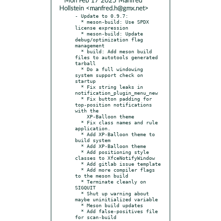
* Mon Feb 17 2025 Manfred
Hollstein <manfred.h@gmx.net>
- Update to 0.9.7:

  * meson-build: Use SPDX 
license expression

  * meson-build: Update 
debug/optimization flag 
management

  * build: Add meson build 
files to autotools generated 
tarball

  * Do a full windowing 
system support check on 
startup

  * Fix string leaks in 
notification_plugin_menu_new

  * Fix button padding for 
top-position notifications 
with the

    XP-Balloon theme

  * Fix class names and rule 
application.

  * Add XP-Balloon theme to 
build system

  * Add XP-Balloon theme

  * Add positioning style 
classes to XfceNotifyWindow

  * Add gitlab issue template

  * Add more compiler flags 
to the meson build

  * Terminate cleanly on 
SIGQUIT

  * Shut up warning about 
maybe uninitialized variable

  * Meson build updates

  * Add false-positives file 
for scan-build
