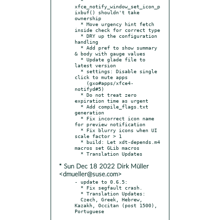
  * 
xfce_notify_window_set_icon_p
ixbuf() shouldn't take 
ownership

  * Move urgency hint fetch 
inside check for correct type

  * DRY up the configuration 
handling

  * Add pref to show summary 
& body with gauge values

  * Update glade file to 
latest version

  * settings: Disable single 
click to mute apps

    (gxo#apps/xfce4-
notifyd#5)

  * Do not treat zero 
expiration time as urgent

  * Add compile_flags.txt 
generation

  * Fix incorrect icon name 
for preview notification

  * Fix blurry icons when UI 
scale factor > 1

  * build: Let xdt-depends.m4 
macros set GLib macros

* Sun Dec 18 2022 Dirk Müller
<dmueller@suse.com>
- update to 0.6.5:

  * Fix segfault crash.

  * Translation Updates:

  Czech, Greek, Hebrew, 
Kazakh, Occitan (post 1500), 