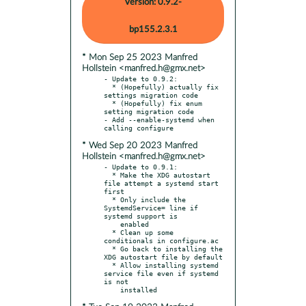
Version: 0.9.2-
bp155.2.3.1
* Mon Sep 25 2023 Manfred
Hollstein <manfred.h@gmx.net>
- Update to 0.9.2:

  * (Hopefully) actually fix 
settings migration code

  * (Hopefully) fix enum 
setting migration code

- Add --enable-systemd when 
* Wed Sep 20 2023 Manfred
Hollstein <manfred.h@gmx.net>
- Update to 0.9.1:

  * Make the XDG autostart 
file attempt a systemd start 
first

  * Only include the 
SystemdService= line if 
systemd support is

    enabled

  * Clean up some 
conditionals in configure.ac

  * Go back to installing the 
XDG autostart file by default

  * Allow installing systemd 
service file even if systemd 
is not
