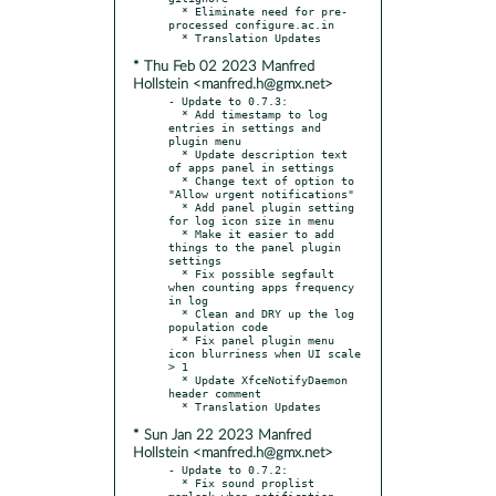
  * Eliminate need for pre-
processed configure.ac.in

* Thu Feb 02 2023 Manfred
Hollstein <manfred.h@gmx.net>
- Update to 0.7.3:

  * Add timestamp to log 
entries in settings and 
plugin menu

  * Update description text 
of apps panel in settings

  * Change text of option to 
"Allow urgent notifications"

  * Add panel plugin setting 
for log icon size in menu

  * Make it easier to add 
things to the panel plugin 
settings

  * Fix possible segfault 
when counting apps frequency 
in log

  * Clean and DRY up the log 
population code

  * Fix panel plugin menu 
icon blurriness when UI scale 
> 1

  * Update XfceNotifyDaemon 
header comment

* Sun Jan 22 2023 Manfred
Hollstein <manfred.h@gmx.net>
- Update to 0.7.2:

  * Fix sound proplist 
memleak when notification 