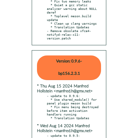
  * Fix two memory leaks

  * Quiet a gcc static 
analyzer warning about NULL 
deref

  * Toplevel meson.build 
update

  * Clean up clang warnings

  * Translation Updates

- Remove obsolete xfce4-
notifyd-relax-x11-
version.patch
Version: 0.9.6-
bp156.2.3.1
* Thu Aug 15 2024 Manfred
Hollstein <manfred.h@gmx.net>
- update to 0.9.6:

  * Use shared_module() for 
panel plugin meson build

  * Fix menu being destroyed 
before item activation 
handlers running

* Wed Aug 14 2024 Manfred
Hollstein <manfred.h@gmx.net>
- update to 0.9.5:
