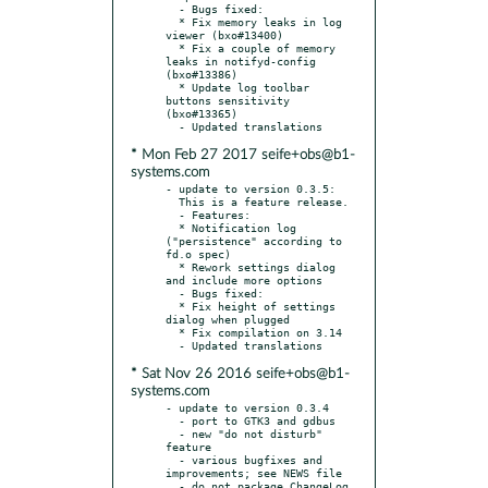
  - Bugs fixed:

  * Fix memory leaks in log 
viewer (bxo#13400)

  * Fix a couple of memory 
leaks in notifyd-config 
(bxo#13386)

  * Update log toolbar 
buttons sensitivity 
(bxo#13365)

* Mon Feb 27 2017 seife+obs@b1-
systems.com
- update to version 0.3.5:

  This is a feature release.

  - Features:

  * Notification log 
("persistence" according to 
fd.o spec)

  * Rework settings dialog 
and include more options

  - Bugs fixed:

  * Fix height of settings 
dialog when plugged

  * Fix compilation on 3.14

* Sat Nov 26 2016 seife+obs@b1-
systems.com
- update to version 0.3.4

  - port to GTK3 and gdbus

  - new "do not disturb" 
feature

  - various bugfixes and 
improvements; see NEWS file

  - do not package ChangeLog 