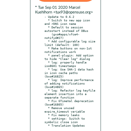
* Tue Sep 01 2020 Marcel
Kuehlhorn <tux93@opensuse.org>
- Update to 0.6.2

  * Switch to new app icon 
and rDNS icon name

  * Default to session 
autostart instead of DBus

    (gxo#apps/xfce4-
notifyd#27)

  * Add configurable log size 
limit (default: 100)

  * Make buttons on non-1st 
notifications work

  * panel-plugin: Add option 
to hide "Clear log" dialog

  * log: properly handle 
iso8601 timestamps

  * log: Use SHA-1 data hash 
in icon cache paths 
(bxo#16825)

  * log: Improve performance 
of adding notifications 
(bxo#14865)

  * log: Refactor log keyfile 
element insertion into a 
separate function

  * Fix GTimeVal deprecation 
(bxo#16805)

  * Remove unused 
expire_timeout variable

  * Fix memory leaks

  * settings: Switch to 
symbolic close icon

  * Translation Updates