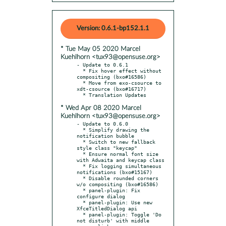
Version: 0.6.1-bp152.1.1
* Tue May 05 2020 Marcel
Kuehlhorn <tux93@opensuse.org>
- Update to 0.6.1

  * Fix hover effect without 
compositing (bxo#16586)

  * Move from exo-csource to 
xdt-csource (bxo#16717)

* Wed Apr 08 2020 Marcel
Kuehlhorn <tux93@opensuse.org>
- Update to 0.6.0

  * Simplify drawing the 
notification bubble

  * Switch to new fallback 
style class "keycap"

  * Ensure normal font size 
with Adwaita and keycap class

  * Fix logging simultaneous 
notifications (bxo#15167)

  * Disable rounded corners 
w/o compositing (bxo#16586)

  * panel-plugin: Fix 
configure dialog

  * panel-plugin: Use new 
XfceTitledDialog api

  * panel-plugin: Toggle 'Do 
not disturb' with middle 