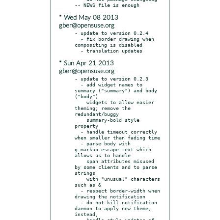
* Wed May 08 2013
gber@opensuse.org
- update to version 0.2.4

  - fix border drawing when 
compositing is disabled

* Sun Apr 21 2013
gber@opensuse.org
- update to version 0.2.3

  - add widget names to 
summary ("summary") and body 
("body")

    widgets to allow easier 
theming; remove the 
redundant/buggy

    summary-bold style 
property

  - handle timeout correctly 
when smaller than fading time

  - parse body with 
g_markup_escape_text which 
allows us to handle

    span attributes misused 
by some clients and to parse 
strings

    with "unusual" characters 
such as &

  - respect border-width when 
drawing the notification

  - do not kill notification 
daemon to apply new theme, 
instead,

    handle style updates of 