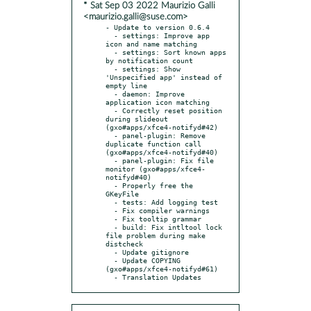
* Sat Sep 03 2022 Maurizio Galli
<maurizio.galli@suse.com>
- Update to version 0.6.4

  - settings: Improve app 
icon and name matching

  - settings: Sort known apps 
by notification count

  - settings: Show 
'Unspecified app' instead of 
empty line

  - daemon: Improve 
application icon matching

  - Correctly reset position 
during slideout 
(gxo#apps/xfce4-notifyd#42)

  - panel-plugin: Remove 
duplicate function call 
(gxo#apps/xfce4-notifyd#40)

  - panel-plugin: Fix file 
monitor (gxo#apps/xfce4-
notifyd#40)

  - Properly free the 
GKeyFile

  - tests: Add logging test

  - Fix compiler warnings

  - Fix tooltip grammar

  - build: Fix intltool lock 
file problem during make 
distcheck

  - Update gitignore

  - Update COPYING 
(gxo#apps/xfce4-notifyd#61)

  - Translation Updates