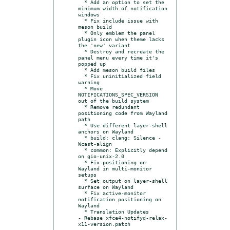
  * Add an option to set the 
minimum width of notification 
windows

  * Fix include issue with 
meson build

  * Only emblem the panel 
plugin icon when theme lacks 
the 'new' variant

  * Destroy and recreate the 
panel menu every time it's 
popped up

  * Add meson build files

  * Fix uninitialized field 
warning

  * Move 
NOTIFICATIONS_SPEC_VERSION 
out of the build system

  * Remove redundant 
positioning code from Wayland 
path

  * Use different layer-shell 
anchors on Wayland

  * build: clang: Silence -
Wcast-align

  * common: Explicitly depend 
on gio-unix-2.0

  * Fix positioning on 
Wayland in multi-monitor 
setups

  * Set output on layer-shell 
surface on Wayland

  * Fix active-monitor 
notification positioning on 
Wayland

  * Translation Updates

- Rebase xfce4-notifyd-relax-