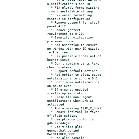
a notification's app ID

  * Fix plural forms missing 
from translatable strings

  * Fix weird formatting 
mistake in configure.ac

  * Remove support for xfce4-
panel 4.12.

  * Reduce gettext 
requirement to 0.20.

  * Simplify notification 
placement code

  * Add assertion to ensure 
no window with new ID exists 
in the tree

  * Fix possible index out of 
bounds issue

  * Don't compare uints like 
char pointers

  * Support default actions

  * Add option to allow gauge 
notifications to ignore DnD

  * Don't move notifications 
on mouse-over

  * If urgency updated, 
start/stop expiration

  * Close all non-urgent 
notifications when DnD is 
activated

  * Add a missing $(AM_V_GEN)

  * Remove intltool in favor 
of plain gettext

  * Use pkg-config to find 
gdbus-codegen

  * Don't hide glib-
genmarshal behind 
MAINTAINER_MODE

  * Use glib-compile-