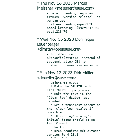
* Thu Nov 16 2023 Marcus
Meissner <meissner@suse.com>
- relax branding requires 
(remove -version-release), so 
we can use

  xfce4-branding-openSUSE 
based branding. (bsc#1217193 
* Wed Nov 15 2023 Dominique
Leuenberger
<dimstar@opensuse.org>
- BuildRequire 
pkgconfig(systemd) instead of 
systemd: allow OBS to

* Sun Nov 12 2023 Dirk Müller
<dmueller@suse.com>
- update to 0.9.3:

  * Make the DELETE with 
LIMIT/OFFSET query work

  * Make the text in the 
'Clear log' dialog less 
crowded

  * Set a transient parent on 
the 'Clear log' dialog if 
possible

  * 'Clear log' dialog's 
initial focus should be on 
the 'Cancel'

    button

  * Drop required xdt-autogen 
version to 4.18.1

  * Simplify markup 