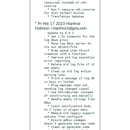
resources instead of xdt-
csource

  * Don't require xdt-csource 
for dist tarball builds

* Fri Feb 17 2023 Manfred
Hollstein <manfred.h@gmx.net>
- Update to 0.8.1:

  * Set 1.5s timeouts for the 
log dbus proxy

  * Move log dbus server to 
its own object/file

  * Wrap queue item struct 
creation with a function

  * Improve old log migration 
error reporting

  * Delete old log file if it 
was empty

  * Clean up old log action 
parsing loop

  * Print a message if log db 
is busy or locked

  * Plug memleak when not 
sending log changed signal

  * Use GStrvBuilder instead 
of constructing one manually

  * Handle empty strings from 
DBus

  * Limit notification body 
to 2 lines in plugin menu

  * Remove old legacy support 
options from configure

  * Ensure gdbus-codegen 
doesn't generate too-new code

  * Clean up generate code 