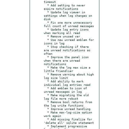
timeout

  * Add setting to never 
expire notifications

  * Update log viewer in 
settings when log changes on 
disk

  * Fix one more unnecessary 
full count of unread messages

  * Update log entry icons 
when marking all read

  * Remove unused var

  * Use new unread emblem for 
icons in log

  * Stop checking if there 
are unread notifications as 
often

  * Improve the panel icon 
when there are unread 
notifications

  * Make the log max size a 
little friendlier

  * Remove warning about high 
log size limit

  * Add ability to mark 
individual log entries read

  * Add emblem to icon of 
unread messages in log

  * Make migrating the old 
log file more robust

  * Remove bool returns from 
the log write functions

  * Improve unread handling

  * Make max-log-size option 
work again

  * Add missing finalize for 
'delete all' sqlite statement

  * Implement progressive 