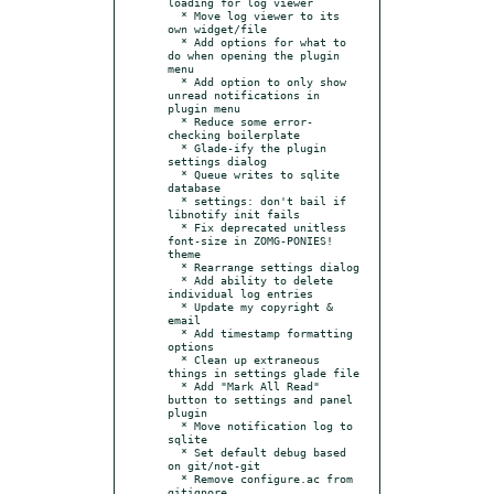
loading for log viewer

  * Move log viewer to its 
own widget/file

  * Add options for what to 
do when opening the plugin 
menu

  * Add option to only show 
unread notifications in 
plugin menu

  * Reduce some error-
checking boilerplate

  * Glade-ify the plugin 
settings dialog

  * Queue writes to sqlite 
database

  * settings: don't bail if 
libnotify init fails

  * Fix deprecated unitless 
font-size in ZOMG-PONIES! 
theme

  * Rearrange settings dialog

  * Add ability to delete 
individual log entries

  * Update my copyright & 
email

  * Add timestamp formatting 
options

  * Clean up extraneous 
things in settings glade file

  * Add "Mark All Read" 
button to settings and panel 
plugin

  * Move notification log to 
sqlite

  * Set default debug based 
on git/not-git

  * Remove configure.ac from 
gitignore
