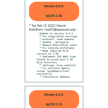
Version: 0.6.3-
bp154.1.46
* Tue Feb 15 2022 Marcel
Kuehlhorn <tux93@opensuse.org>
- Update to version 0.6.3

  * Fix compilation warnings

  * autoconf: Some updates

  * Update `.gitignore`

  * Remove GSourceFunc casts

  * Fix missing-prototypes

  * Bump required GLib 
version to 2.56

  * Implement ISO 8601 time 
format to avoid post-2.56 
GLib functions

  * settings: Drop subtitle

  * Fix multiple memory 
issues (gxo#apps/xfce4-
notifyd!11)

  * Translation Updates
Version: 0.6.2-
bp153.1.15