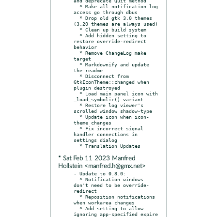
and deprecate Quit method

  * Make all notification log 
access go through dbus

  * Drop old gtk 3.0 themes 
(3.20 themes are always used)

  * Clean up build system

  * Add hidden setting to 
restore override-redirect 
behavior

  * Remove ChangeLog make 
target

  * Markdownify and update 
the readme

  * Disconnect from 
GtkIconTheme::changed when 
plugin destroyed

  * Load main panel icon with 
_load_symbolic() variant

  * Restore log viewer's 
scrolled window shadow-type

  * Update icon when icon-
theme changes

  * Fix incorrect signal 
handler connections in 
settings dialog

* Sat Feb 11 2023 Manfred
Hollstein <manfred.h@gmx.net>
- Update to 0.8.0:

  * Notification windows 
don't need to be override-
redirect

  * Reposition notifications 
when workarea changes

  * Add setting to allow 
ignoring app-specified expire 