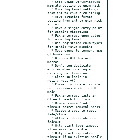
  * Stop using GtkCornerType; 
migrate setting to enum nick

  * Move log level settings 
from int to enum nick string

  * Move datetime format 
setting from int to enum nick 
string

  * Have a single entry point 
for setting migrations

  * Fix incorrect enum value 
for apps log level

  * Use registered enum types 
for config->enum mapping

  * Move enums to common, use 
glib-mkenums

  * Use new XDT feature 
macros

  * Don't log duplicate 
entries when updating an 
existing notification

  * Clean up logic in 
notify_notify()

  * Correctly update critical 
notifications while in DnD 
mode

  * Fix incorrect casts in 
GTree foreach functions

  * Remove expire/fade 
timeout source removal hacks

  * Missed a spot to reset 
fade/slide

  * Allow slideout when no 
fadeout

  * Only start fade timeout 
if no existing handle

  * Only start expiration 
timeout if no existing handle
