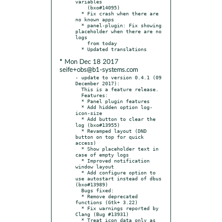
variables

    (bxo#14095)

  * Fix crash when there are 
no known apps

  * panel-plugin: Fix showing 
placeholder when there are no 
logs

    from today

* Mon Dec 18 2017
seife+obs@b1-systems.com
- update to version 0.4.1 (09 
December 2017):

  This is a feature release.

  Features:

  * Panel plugin features

  * Add hidden option log-
icon-size

  * Add button to clear the 
log (bxo#13955)

  * Revamped layout (DND 
button on top for quick 
access)

  * Show placeholder text in 
case of empty logs

  * Improved notification 
window layout

  * Add configure option to 
use autostart instead of dbus 
(bxo#13989)

  Bugs fixed:

  * Remove deprecated 
functions (Gtk+ 3.22)

  * Fix warnings reported by 
Clang (Bug #13931)

  * Treat icon_data only as 