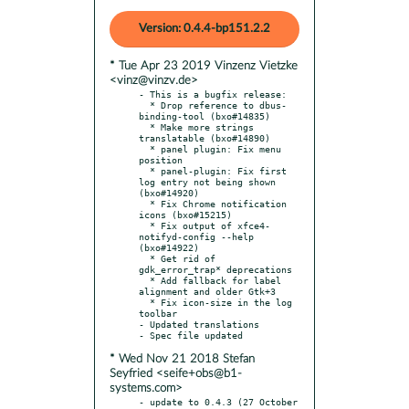
Version: 0.4.4-bp151.2.2
* Tue Apr 23 2019 Vinzenz Vietzke
<vinz@vinzv.de>
- This is a bugfix release:

  * Drop reference to dbus-
binding-tool (bxo#14835)

  * Make more strings 
translatable (bxo#14890)

  * panel plugin: Fix menu 
position

  * panel-plugin: Fix first 
log entry not being shown 
(bxo#14920)

  * Fix Chrome notification 
icons (bxo#15215)

  * Fix output of xfce4-
notifyd-config --help 
(bxo#14922)

  * Get rid of 
gdk_error_trap* deprecations

  * Add fallback for label 
alignment and older Gtk+3

  * Fix icon-size in the log 
toolbar

- Updated translations

* Wed Nov 21 2018 Stefan
Seyfried <seife+obs@b1-
systems.com>
- update to 0.4.3 (27 October 