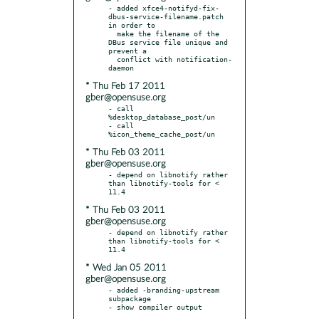
- added xfce4-notifyd-fix-
dbus-service-filename.patch 
in order to

  make the filename of the 
DBus service file unique and 
prevent a

  conflict with notification-
* Thu Feb 17 2011
gber@opensuse.org
- call 
%desktop_database_post/un

- call 
* Thu Feb 03 2011
gber@opensuse.org
- depend on libnotify rather 
than libnotify-tools for < 
* Thu Feb 03 2011
gber@opensuse.org
- depend on libnotify rather 
than libnotify-tools for < 
* Wed Jan 05 2011
gber@opensuse.org
- added -branding-upstream 
subpackage
