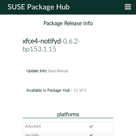
SUSE Package Hub
Package Release Info
xfce4-notifyd
-0.6.2-
bp153.1.15
Update Info:
Base Release
Available in Package Hub :
15 SP3
platforms
AArch64
ppc64le