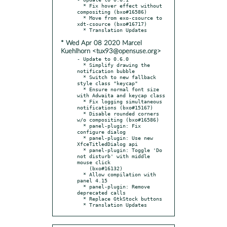
  * Fix hover effect without 
compositing (bxo#16586)

  * Move from exo-csource to 
xdt-csource (bxo#16717)

* Wed Apr 08 2020 Marcel
Kuehlhorn <tux93@opensuse.org>
- Update to 0.6.0

  * Simplify drawing the 
notification bubble

  * Switch to new fallback 
style class "keycap"

  * Ensure normal font size 
with Adwaita and keycap class

  * Fix logging simultaneous 
notifications (bxo#15167)

  * Disable rounded corners 
w/o compositing (bxo#16586)

  * panel-plugin: Fix 
configure dialog

  * panel-plugin: Use new 
XfceTitledDialog api

  * panel-plugin: Toggle 'Do 
not disturb' with middle 
mouse click

    (bxo#16132)

  * Allow compilation with 
panel 4.15

  * panel-plugin: Remove 
deprecated calls

  * Replace GtkStock buttons

  * Translation Updates