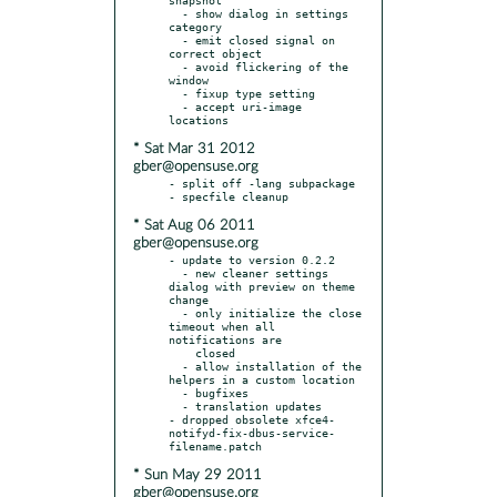
  - show dialog in settings 
category

  - emit closed signal on 
correct object

  - avoid flickering of the 
window

  - fixup type setting

  - accept uri-image 
* Sat Mar 31 2012
gber@opensuse.org
- split off -lang subpackage

* Sat Aug 06 2011
gber@opensuse.org
- update to version 0.2.2

  - new cleaner settings 
dialog with preview on theme 
change

  - only initialize the close 
timeout when all 
notifications are

    closed

  - allow installation of the 
helpers in a custom location

  - bugfixes

  - translation updates

- dropped obsolete xfce4-
notifyd-fix-dbus-service-
* Sun May 29 2011
gber@opensuse.org