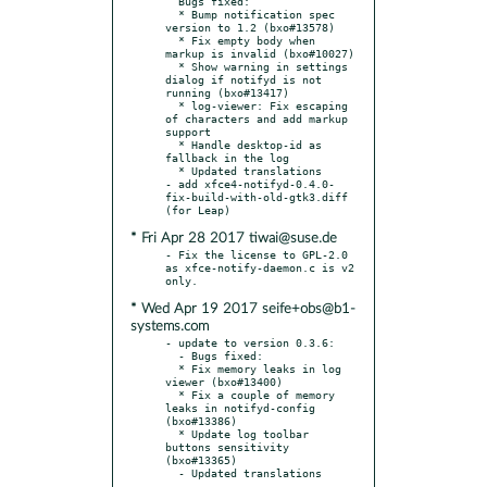
  Bugs fixed:

  * Bump notification spec 
version to 1.2 (bxo#13578)

  * Fix empty body when 
markup is invalid (bxo#10027)

  * Show warning in settings 
dialog if notifyd is not 
running (bxo#13417)

  * log-viewer: Fix escaping 
of characters and add markup 
support

  * Handle desktop-id as 
fallback in the log

  * Updated translations

- add xfce4-notifyd-0.4.0-
fix-build-with-old-gtk3.diff 
* Fri Apr 28 2017 tiwai@suse.de
- Fix the license to GPL-2.0 
as xfce-notify-daemon.c is v2 
* Wed Apr 19 2017 seife+obs@b1-
systems.com
- update to version 0.3.6:

  - Bugs fixed:

  * Fix memory leaks in log 
viewer (bxo#13400)

  * Fix a couple of memory 
leaks in notifyd-config 
(bxo#13386)

  * Update log toolbar 
buttons sensitivity 
(bxo#13365)
