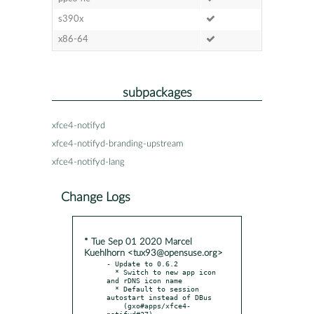
s390x
x86-64
subpackages
xfce4-notifyd
xfce4-notifyd-branding-upstream
xfce4-notifyd-lang
Change Logs
* Tue Sep 01 2020 Marcel
Kuehlhorn <tux93@opensuse.org>
- Update to 0.6.2

  * Switch to new app icon 
and rDNS icon name

  * Default to session 
autostart instead of DBus

    (gxo#apps/xfce4-
notifyd#27)
