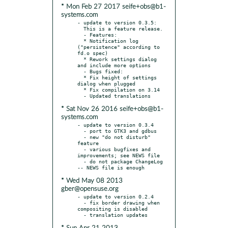
* Mon Feb 27 2017 seife+obs@b1-
systems.com
- update to version 0.3.5:

  This is a feature release.

  - Features:

  * Notification log 
("persistence" according to 
fd.o spec)

  * Rework settings dialog 
and include more options

  - Bugs fixed:

  * Fix height of settings 
dialog when plugged

  * Fix compilation on 3.14

* Sat Nov 26 2016 seife+obs@b1-
systems.com
- update to version 0.3.4

  - port to GTK3 and gdbus

  - new "do not disturb" 
feature

  - various bugfixes and 
improvements; see NEWS file

  - do not package ChangeLog 
* Wed May 08 2013
gber@opensuse.org
- update to version 0.2.4

  - fix border drawing when 
compositing is disabled
