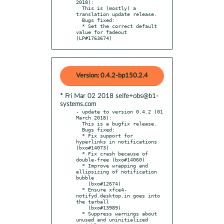
2018):

  This is (mostly) a 
translation update release.

  Bugs fixed:

  * Set the correct default 
value for fadeout 
(LP#1763674)
Version: 0.4.2-bp150.2.4
* Fri Mar 02 2018 seife+obs@b1-
systems.com
- update to version 0.4.2 (01 
March 2018):

  This is a bugfix release.

  Bugs fixed:

  * Fix support for 
hyperlinks in notifications 
(bxo#14073)

  * Fix crash because of 
double-free (bxo#14060)

  * Improve wrapping and 
ellipsizing of notification 
bubble

    (bxo#12674)

  * Ensure xfce4-
notifyd.desktop.in goes into 
the tarball

    (bxo#13989)

  * Suppress warnings about 
unused and uninitialized 