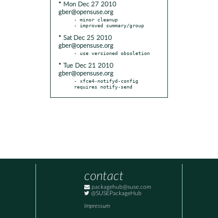
* Mon Dec 27 2010
gber@opensuse.org
- minor cleanup

* Sat Dec 25 2010
gber@opensuse.org
* Tue Dec 21 2010
gber@opensuse.org
- xfce4-notifyd-config 
requires notify-send
contact
packagehub@suse.com
@SUSEPackageHub
Impressum