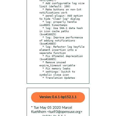
  * Add configurable log size 
limit (default: 100)

  * Make buttons on non-1st 
notifications work

  * panel-plugin: Add option 
to hide "Clear log" dialog

  * log: properly handle 
iso8601 timestamps

  * log: Use SHA-1 data hash 
in icon cache paths 
(bxo#16825)

  * log: Improve performance 
of adding notifications 
(bxo#14865)

  * log: Refactor log keyfile 
element insertion into a 
separate function

  * Fix GTimeVal deprecation 
(bxo#16805)

  * Remove unused 
expire_timeout variable

  * Fix memory leaks

  * settings: Switch to 
symbolic close icon

  * Translation Updates
Version: 0.6.1-bp152.1.1
* Tue May 05 2020 Marcel
Kuehlhorn <tux93@opensuse.org>
- Update to 0.6.1
