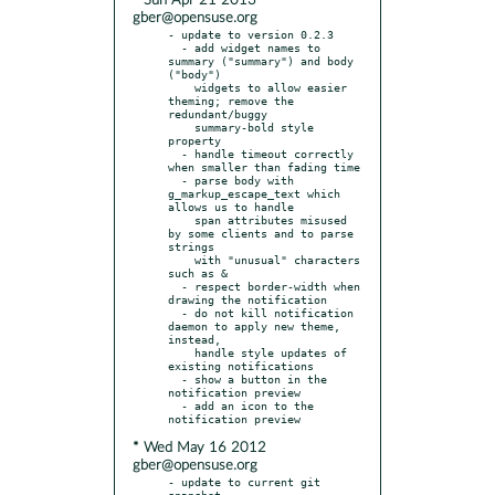
* Sun Apr 21 2013
gber@opensuse.org
- update to version 0.2.3

  - add widget names to 
summary ("summary") and body 
("body")

    widgets to allow easier 
theming; remove the 
redundant/buggy

    summary-bold style 
property

  - handle timeout correctly 
when smaller than fading time

  - parse body with 
g_markup_escape_text which 
allows us to handle

    span attributes misused 
by some clients and to parse 
strings

    with "unusual" characters 
such as &

  - respect border-width when 
drawing the notification

  - do not kill notification 
daemon to apply new theme, 
instead,

    handle style updates of 
existing notifications

  - show a button in the 
notification preview

  - add an icon to the 
* Wed May 16 2012
gber@opensuse.org
- update to current git 
snapshot
