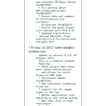
pen-ultimate fallback option 
(bxo#13950)

  * Fix warning about 
gdk_window_get_origin 
(bxo#13935)

  * Ensure body and summary 
of notifications are 
correctly

    ellipsized (bxo#12674)

  * Ensure the panel plugin 
icon resizes with Xfce 4.12

  * Updated translations

- removed obsolete xfce4-
notifyd-0.4.0-fix-build-with-
* Fri Nov 10 2017 seife+obs@b1-
systems.com
- update to version 0.4.0 (07 
October 2017):

  This is a feature release.

  Features:

  * Panel plugin that shows 
most recent notifications

    and allows for quick 
access to DND mode

  * Persistent daemon 
(bxo#12754)

  * New (optional) animation: 
slide-out

  * Support for all image 
types in the log

  * Better application icon 
matching in the config dialog

  * New logo (also in high 
resolution)
