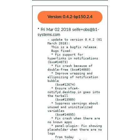
Version: 0.4.2-bp150.2.4
* Fri Mar 02 2018 seife+obs@b1-
systems.com
- update to version 0.4.2 (01 
March 2018):

  This is a bugfix release.

  Bugs fixed:

  * Fix support for 
hyperlinks in notifications 
(bxo#14073)

  * Fix crash because of 
double-free (bxo#14060)

  * Improve wrapping and 
ellipsizing of notification 
bubble

    (bxo#12674)

  * Ensure xfce4-
notifyd.desktop.in goes into 
the tarball

    (bxo#13989)

  * Suppress warnings about 
unused and uninitialized 
variables

    (bxo#14095)

  * Fix crash when there are 
no known apps

  * panel-plugin: Fix showing 
placeholder when there are no 
logs

    from today
