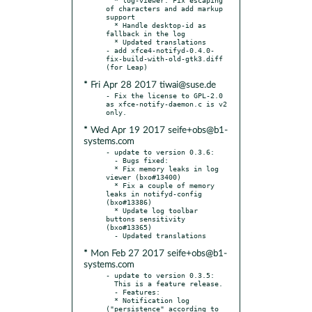
of characters and add markup 
support

  * Handle desktop-id as 
fallback in the log

  * Updated translations

- add xfce4-notifyd-0.4.0-
fix-build-with-old-gtk3.diff 
* Fri Apr 28 2017 tiwai@suse.de
- Fix the license to GPL-2.0 
as xfce-notify-daemon.c is v2 
* Wed Apr 19 2017 seife+obs@b1-
systems.com
- update to version 0.3.6:

  - Bugs fixed:

  * Fix memory leaks in log 
viewer (bxo#13400)

  * Fix a couple of memory 
leaks in notifyd-config 
(bxo#13386)

  * Update log toolbar 
buttons sensitivity 
(bxo#13365)

* Mon Feb 27 2017 seife+obs@b1-
systems.com
- update to version 0.3.5:

  This is a feature release.

  - Features:

  * Notification log 
("persistence" according to 