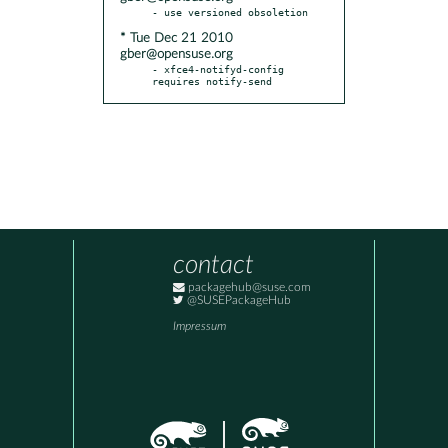
* Tue Dec 21 2010
gber@opensuse.org
- xfce4-notifyd-config 
requires notify-send
contact
packagehub@suse.com
@SUSEPackageHub
Impressum