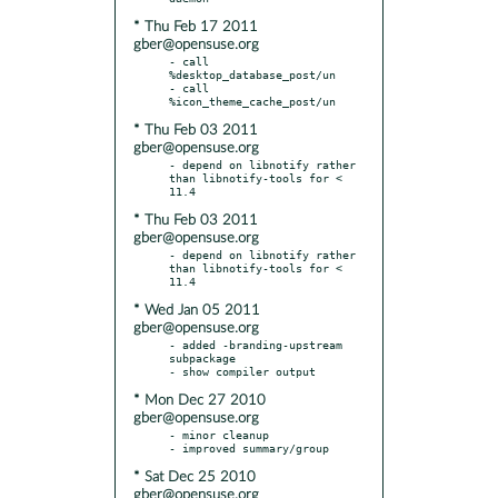
* Thu Feb 17 2011
gber@opensuse.org
- call 
%desktop_database_post/un

- call 
* Thu Feb 03 2011
gber@opensuse.org
- depend on libnotify rather 
than libnotify-tools for < 
* Thu Feb 03 2011
gber@opensuse.org
- depend on libnotify rather 
than libnotify-tools for < 
* Wed Jan 05 2011
gber@opensuse.org
- added -branding-upstream 
subpackage

* Mon Dec 27 2010
gber@opensuse.org
- minor cleanup

* Sat Dec 25 2010
gber@opensuse.org