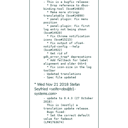
- This is a bugfix release:

  * Drop reference to dbus-
binding-tool (bxo#14835)

  * Make more strings 
translatable (bxo#14890)

  * panel plugin: Fix menu 
position

  * panel-plugin: Fix first 
log entry not being shown 
(bxo#14920)

  * Fix Chrome notification 
icons (bxo#15215)

  * Fix output of xfce4-
notifyd-config --help 
(bxo#14922)

  * Get rid of 
gdk_error_trap* deprecations

  * Add fallback for label 
alignment and older Gtk+3

  * Fix icon-size in the log 
toolbar

- Updated translations

* Wed Nov 21 2018 Stefan
Seyfried <seife+obs@b1-
systems.com>
- update to 0.4.3 (27 October 
2018):

  This is (mostly) a 
translation update release.

  Bugs fixed:

  * Set the correct default 
value for fadeout 
(LP#1763674)