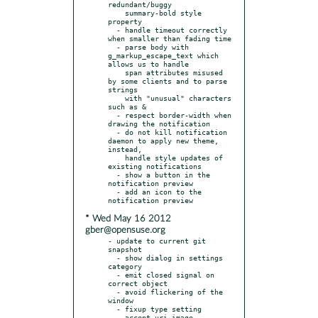
redundant/buggy

    summary-bold style 
property

  - handle timeout correctly 
when smaller than fading time

  - parse body with 
g_markup_escape_text which 
allows us to handle

    span attributes misused 
by some clients and to parse 
strings

    with "unusual" characters 
such as &

  - respect border-width when 
drawing the notification

  - do not kill notification 
daemon to apply new theme, 
instead,

    handle style updates of 
existing notifications

  - show a button in the 
notification preview

  - add an icon to the 
* Wed May 16 2012
gber@opensuse.org
- update to current git 
snapshot

  - show dialog in settings 
category

  - emit closed signal on 
correct object

  - avoid flickering of the 
window

  - fixup type setting

  - accept uri-image 