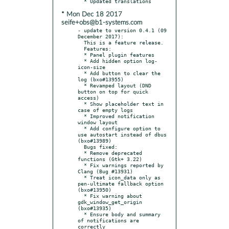
* Mon Dec 18 2017
seife+obs@b1-systems.com
- update to version 0.4.1 (09 
December 2017):

  This is a feature release.

  Features:

  * Panel plugin features

  * Add hidden option log-
icon-size

  * Add button to clear the 
log (bxo#13955)

  * Revamped layout (DND 
button on top for quick 
access)

  * Show placeholder text in 
case of empty logs

  * Improved notification 
window layout

  * Add configure option to 
use autostart instead of dbus 
(bxo#13989)

  Bugs fixed:

  * Remove deprecated 
functions (Gtk+ 3.22)

  * Fix warnings reported by 
Clang (Bug #13931)

  * Treat icon_data only as 
pen-ultimate fallback option 
(bxo#13950)

  * Fix warning about 
gdk_window_get_origin 
(bxo#13935)

  * Ensure body and summary 
of notifications are 
correctly
