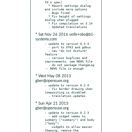
fd.o spec)

  * Rework settings dialog 
and include more options

  - Bugs fixed:

  * Fix height of settings 
dialog when plugged

  * Fix compilation on 3.14

* Sat Nov 26 2016 seife+obs@b1-
systems.com
- update to version 0.3.4

  - port to GTK3 and gdbus

  - new "do not disturb" 
feature

  - various bugfixes and 
improvements; see NEWS file

  - do not package ChangeLog 
* Wed May 08 2013
gber@opensuse.org
- update to version 0.2.4

  - fix border drawing when 
compositing is disabled

* Sun Apr 21 2013
gber@opensuse.org
- update to version 0.2.3

  - add widget names to 
summary ("summary") and body 
("body")

    widgets to allow easier 
theming; remove the 