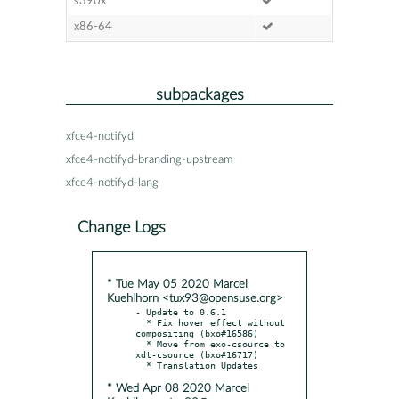
s390x
x86-64
subpackages
xfce4-notifyd
xfce4-notifyd-branding-upstream
xfce4-notifyd-lang
Change Logs
* Tue May 05 2020 Marcel
Kuehlhorn <tux93@opensuse.org>
- Update to 0.6.1

  * Fix hover effect without 
compositing (bxo#16586)

  * Move from exo-csource to 
xdt-csource (bxo#16717)

* Wed Apr 08 2020 Marcel