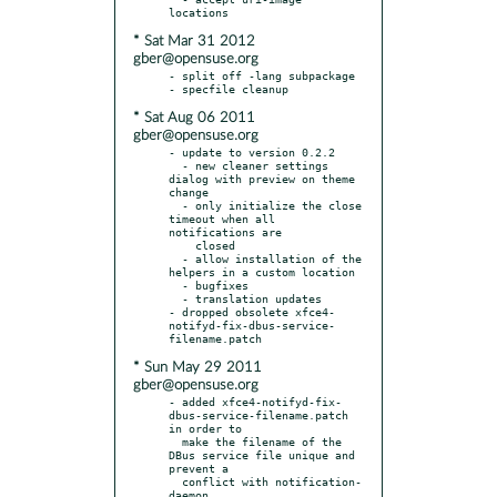
* Sat Mar 31 2012
gber@opensuse.org
- split off -lang subpackage

* Sat Aug 06 2011
gber@opensuse.org
- update to version 0.2.2

  - new cleaner settings 
dialog with preview on theme 
change

  - only initialize the close 
timeout when all 
notifications are

    closed

  - allow installation of the 
helpers in a custom location

  - bugfixes

  - translation updates

- dropped obsolete xfce4-
notifyd-fix-dbus-service-
* Sun May 29 2011
gber@opensuse.org
- added xfce4-notifyd-fix-
dbus-service-filename.patch 
in order to

  make the filename of the 
DBus service file unique and 
prevent a

  conflict with notification-