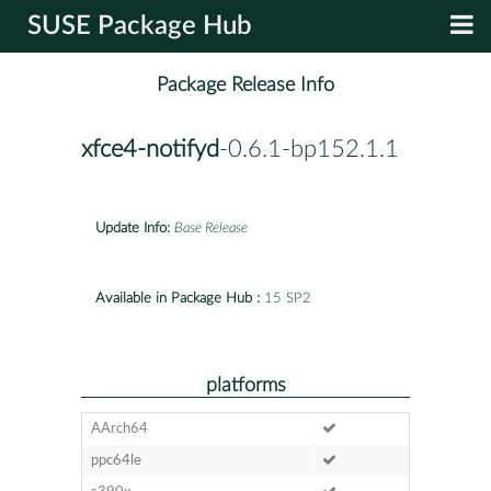
SUSE Package Hub
Package Release Info
xfce4-notifyd
-0.6.1-bp152.1.1
Update Info:
Base Release
Available in Package Hub :
15 SP2
platforms
AArch64
ppc64le