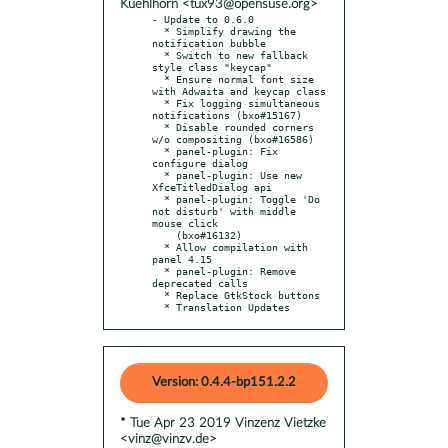
Kuehlhorn <tux93@opensuse.org>
- Update to 0.6.0

  * Simplify drawing the 
notification bubble

  * Switch to new fallback 
style class "keycap"

  * Ensure normal font size 
with Adwaita and keycap class

  * Fix logging simultaneous 
notifications (bxo#15167)

  * Disable rounded corners 
w/o compositing (bxo#16586)

  * panel-plugin: Fix 
configure dialog

  * panel-plugin: Use new 
XfceTitledDialog api

  * panel-plugin: Toggle 'Do 
not disturb' with middle 
mouse click

    (bxo#16132)

  * Allow compilation with 
panel 4.15

  * panel-plugin: Remove 
deprecated calls

  * Replace GtkStock buttons

  * Translation Updates
Version: 0.4.4-bp151.2.2
* Tue Apr 23 2019 Vinzenz Vietzke
<vinz@vinzv.de>