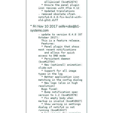
    ellipsized (bxo#12674)

  * Ensure the panel plugin 
icon resizes with Xfce 4.12

  * Updated translations

- removed obsolete xfce4-
notifyd-0.4.0-fix-build-with-
* Fri Nov 10 2017 seife+obs@b1-
systems.com
- update to version 0.4.0 (07 
October 2017):

  This is a feature release.

  Features:

  * Panel plugin that shows 
most recent notifications

    and allows for quick 
access to DND mode

  * Persistent daemon 
(bxo#12754)

  * New (optional) animation: 
slide-out

  * Support for all image 
types in the log

  * Better application icon 
matching in the config dialog

  * New logo (also in high 
resolution)

  Bugs fixed:

  * Bump notification spec 
version to 1.2 (bxo#13578)

  * Fix empty body when 
markup is invalid (bxo#10027)

  * Show warning in settings 
dialog if notifyd is not 
running (bxo#13417)

  * log-viewer: Fix escaping 