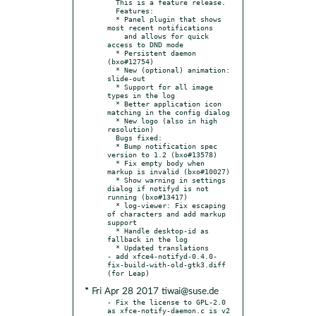
  This is a feature release.

  Features:

  * Panel plugin that shows 
most recent notifications

    and allows for quick 
access to DND mode

  * Persistent daemon 
(bxo#12754)

  * New (optional) animation: 
slide-out

  * Support for all image 
types in the log

  * Better application icon 
matching in the config dialog

  * New logo (also in high 
resolution)

  Bugs fixed:

  * Bump notification spec 
version to 1.2 (bxo#13578)

  * Fix empty body when 
markup is invalid (bxo#10027)

  * Show warning in settings 
dialog if notifyd is not 
running (bxo#13417)

  * log-viewer: Fix escaping 
of characters and add markup 
support

  * Handle desktop-id as 
fallback in the log

  * Updated translations

- add xfce4-notifyd-0.4.0-
fix-build-with-old-gtk3.diff 
* Fri Apr 28 2017 tiwai@suse.de
- Fix the license to GPL-2.0 
as xfce-notify-daemon.c is v2 