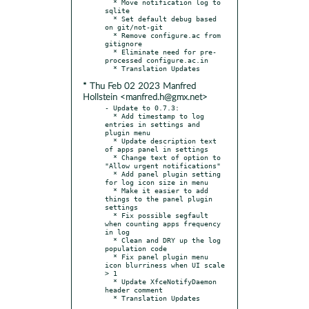
  * Move notification log to 
sqlite

  * Set default debug based 
on git/not-git

  * Remove configure.ac from 
gitignore

  * Eliminate need for pre-
processed configure.ac.in

* Thu Feb 02 2023 Manfred
Hollstein <manfred.h@gmx.net>
- Update to 0.7.3:

  * Add timestamp to log 
entries in settings and 
plugin menu

  * Update description text 
of apps panel in settings

  * Change text of option to 
"Allow urgent notifications"

  * Add panel plugin setting 
for log icon size in menu

  * Make it easier to add 
things to the panel plugin 
settings

  * Fix possible segfault 
when counting apps frequency 
in log

  * Clean and DRY up the log 
population code

  * Fix panel plugin menu 
icon blurriness when UI scale 
> 1

  * Update XfceNotifyDaemon 
header comment
