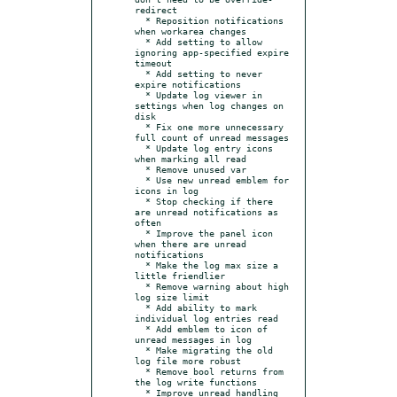
redirect

  * Reposition notifications 
when workarea changes

  * Add setting to allow 
ignoring app-specified expire 
timeout

  * Add setting to never 
expire notifications

  * Update log viewer in 
settings when log changes on 
disk

  * Fix one more unnecessary 
full count of unread messages

  * Update log entry icons 
when marking all read

  * Remove unused var

  * Use new unread emblem for 
icons in log

  * Stop checking if there 
are unread notifications as 
often

  * Improve the panel icon 
when there are unread 
notifications

  * Make the log max size a 
little friendlier

  * Remove warning about high 
log size limit

  * Add ability to mark 
individual log entries read

  * Add emblem to icon of 
unread messages in log

  * Make migrating the old 
log file more robust

  * Remove bool returns from 
the log write functions

  * Improve unread handling
