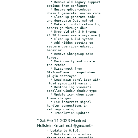
  * Remove old legacy support 
options from configure

  * Ensure gdbus-codegen 
doesn't generate too-new code

  * Clean up generate code 
and deprecate Quit method

  * Make all notification log 
access go through dbus

  * Drop old gtk 3.0 themes 
(3.20 themes are always used)

  * Clean up build system

  * Add hidden setting to 
restore override-redirect 
behavior

  * Remove ChangeLog make 
target

  * Markdownify and update 
the readme

  * Disconnect from 
GtkIconTheme::changed when 
plugin destroyed

  * Load main panel icon with 
_load_symbolic() variant

  * Restore log viewer's 
scrolled window shadow-type

  * Update icon when icon-
theme changes

  * Fix incorrect signal 
handler connections in 
settings dialog

* Sat Feb 11 2023 Manfred
Hollstein <manfred.h@gmx.net>
- Update to 0.8.0:

  * Notification windows 
don't need to be override-