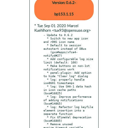
Version: 0.6.2-
bp153.1.15
* Tue Sep 01 2020 Marcel
Kuehlhorn <tux93@opensuse.org>
- Update to 0.6.2

  * Switch to new app icon 
and rDNS icon name

  * Default to session 
autostart instead of DBus

    (gxo#apps/xfce4-
notifyd#27)

  * Add configurable log size 
limit (default: 100)

  * Make buttons on non-1st 
notifications work

  * panel-plugin: Add option 
to hide "Clear log" dialog

  * log: properly handle 
iso8601 timestamps

  * log: Use SHA-1 data hash 
in icon cache paths 
(bxo#16825)

  * log: Improve performance 
of adding notifications 
(bxo#14865)

  * log: Refactor log keyfile 
element insertion into a 
separate function

  * Fix GTimeVal deprecation 
(bxo#16805)

  * Remove unused 
expire_timeout variable
