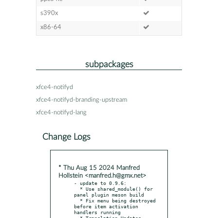
s390x
x86-64
subpackages
xfce4-notifyd
xfce4-notifyd-branding-upstream
xfce4-notifyd-lang
Change Logs
* Thu Aug 15 2024 Manfred
Hollstein <manfred.h@gmx.net>
- update to 0.9.6:

  * Use shared_module() for 
panel plugin meson build

  * Fix menu being destroyed 
before item activation 
handlers running
