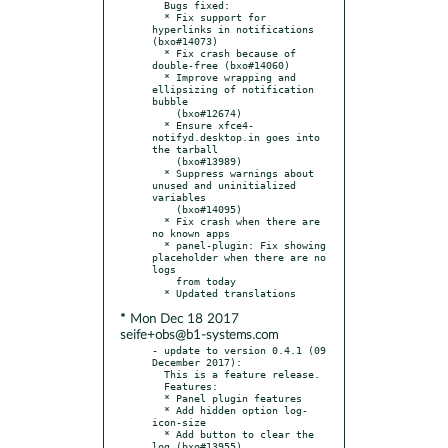
  Bugs fixed:

  * Fix support for 
hyperlinks in notifications 
(bxo#14073)

  * Fix crash because of 
double-free (bxo#14060)

  * Improve wrapping and 
ellipsizing of notification 
bubble

    (bxo#12674)

  * Ensure xfce4-
notifyd.desktop.in goes into 
the tarball

    (bxo#13989)

  * Suppress warnings about 
unused and uninitialized 
variables

    (bxo#14095)

  * Fix crash when there are 
no known apps

  * panel-plugin: Fix showing 
placeholder when there are no 
logs

    from today

* Mon Dec 18 2017
seife+obs@b1-systems.com
- update to version 0.4.1 (09 
December 2017):

  This is a feature release.

  Features:

  * Panel plugin features

  * Add hidden option log-
icon-size

  * Add button to clear the 
log (bxo#13955)
