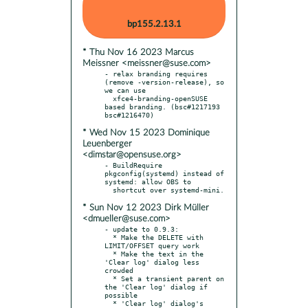
bp155.2.13.1
* Thu Nov 16 2023 Marcus
Meissner <meissner@suse.com>
- relax branding requires 
(remove -version-release), so 
we can use

  xfce4-branding-openSUSE 
based branding. (bsc#1217193 
* Wed Nov 15 2023 Dominique
Leuenberger
<dimstar@opensuse.org>
- BuildRequire 
pkgconfig(systemd) instead of 
systemd: allow OBS to

* Sun Nov 12 2023 Dirk Müller
<dmueller@suse.com>
- update to 0.9.3:

  * Make the DELETE with 
LIMIT/OFFSET query work

  * Make the text in the 
'Clear log' dialog less 
crowded

  * Set a transient parent on 
the 'Clear log' dialog if 
possible

  * 'Clear log' dialog's 