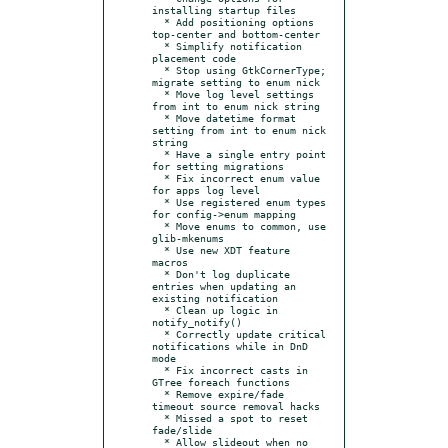
installing startup files

  * Add positioning options 
top-center and bottom-center

  * Simplify notification 
placement code

  * Stop using GtkCornerType; 
migrate setting to enum nick

  * Move log level settings 
from int to enum nick string

  * Move datetime format 
setting from int to enum nick 
string

  * Have a single entry point 
for setting migrations

  * Fix incorrect enum value 
for apps log level

  * Use registered enum types 
for config->enum mapping

  * Move enums to common, use 
glib-mkenums

  * Use new XDT feature 
macros

  * Don't log duplicate 
entries when updating an 
existing notification

  * Clean up logic in 
notify_notify()

  * Correctly update critical 
notifications while in DnD 
mode

  * Fix incorrect casts in 
GTree foreach functions

  * Remove expire/fade 
timeout source removal hacks

  * Missed a spot to reset 
fade/slide

  * Allow slideout when no 