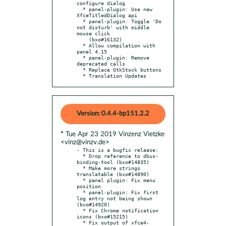
configure dialog

  * panel-plugin: Use new 
XfceTitledDialog api

  * panel-plugin: Toggle 'Do 
not disturb' with middle 
mouse click

    (bxo#16132)

  * Allow compilation with 
panel 4.15

  * panel-plugin: Remove 
deprecated calls

  * Replace GtkStock buttons

  * Translation Updates
Version: 0.4.4-bp151.2.2
* Tue Apr 23 2019 Vinzenz Vietzke
<vinz@vinzv.de>
- This is a bugfix release:

  * Drop reference to dbus-
binding-tool (bxo#14835)

  * Make more strings 
translatable (bxo#14890)

  * panel plugin: Fix menu 
position

  * panel-plugin: Fix first 
log entry not being shown 
(bxo#14920)

  * Fix Chrome notification 
icons (bxo#15215)

  * Fix output of xfce4-