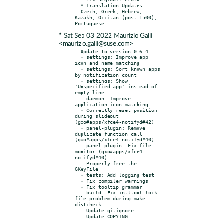
  * Translation Updates:

  Czech, Greek, Hebrew, 
Kazakh, Occitan (post 1500), 
* Sat Sep 03 2022 Maurizio Galli
<maurizio.galli@suse.com>
- Update to version 0.6.4

  - settings: Improve app 
icon and name matching

  - settings: Sort known apps 
by notification count

  - settings: Show 
'Unspecified app' instead of 
empty line

  - daemon: Improve 
application icon matching

  - Correctly reset position 
during slideout 
(gxo#apps/xfce4-notifyd#42)

  - panel-plugin: Remove 
duplicate function call 
(gxo#apps/xfce4-notifyd#40)

  - panel-plugin: Fix file 
monitor (gxo#apps/xfce4-
notifyd#40)

  - Properly free the 
GKeyFile

  - tests: Add logging test

  - Fix compiler warnings

  - Fix tooltip grammar

  - build: Fix intltool lock 
file problem during make 
distcheck

  - Update gitignore

  - Update COPYING 