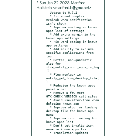
* Sun Jan 22 2023 Manfred
Hollstein <manfred.h@gmx.net>
- Update to 0.7.2:

  * Fix sound proplist 
memleak when notification 
isn't shown

  * Improve sorting in known 
apps list of settings

  * Add extra margin in the 
known app settings

  * Fix word casing in known 
app settings

  * Add ability to exclude 
specific applications from 
log

  * Better, non-quadratic 
algo for 
xfce_notify_count_apps_in_log
()

  * Plug memleak in 
notify_get_from_desktop_file(
)

  * Redesign the known apps 
panel a bit

  * Remove a few more 
GTK_CHECK_VERSION call sites

  * Avoid use-after-free when 
deleting known app

  * Improve algo for finding 
desktop file for known app 
name

  * Improve icon loading for 
known apps list

  * Don't set invalid icon 
name in known apps list
