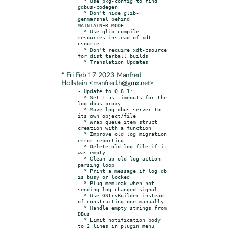
  * Use pkg-config to find 
gdbus-codegen

  * Don't hide glib-
genmarshal behind 
MAINTAINER_MODE

  * Use glib-compile-
resources instead of xdt-
csource

  * Don't require xdt-csource 
for dist tarball builds

* Fri Feb 17 2023 Manfred
Hollstein <manfred.h@gmx.net>
- Update to 0.8.1:

  * Set 1.5s timeouts for the 
log dbus proxy

  * Move log dbus server to 
its own object/file

  * Wrap queue item struct 
creation with a function

  * Improve old log migration 
error reporting

  * Delete old log file if it 
was empty

  * Clean up old log action 
parsing loop

  * Print a message if log db 
is busy or locked

  * Plug memleak when not 
sending log changed signal

  * Use GStrvBuilder instead 
of constructing one manually

  * Handle empty strings from 
DBus

  * Limit notification body 
to 2 lines in plugin menu
