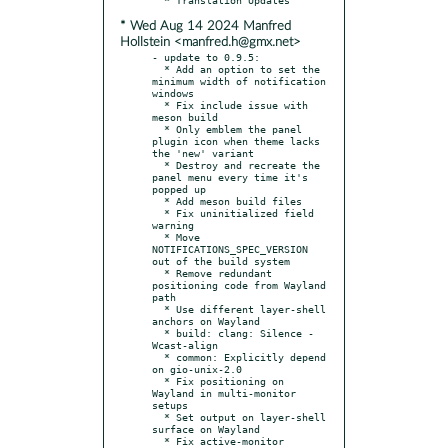
* Wed Aug 14 2024 Manfred
Hollstein <manfred.h@gmx.net>
- update to 0.9.5:

  * Add an option to set the 
minimum width of notification 
windows

  * Fix include issue with 
meson build

  * Only emblem the panel 
plugin icon when theme lacks 
the 'new' variant

  * Destroy and recreate the 
panel menu every time it's 
popped up

  * Add meson build files

  * Fix uninitialized field 
warning

  * Move 
NOTIFICATIONS_SPEC_VERSION 
out of the build system

  * Remove redundant 
positioning code from Wayland 
path

  * Use different layer-shell 
anchors on Wayland

  * build: clang: Silence -
Wcast-align

  * common: Explicitly depend 
on gio-unix-2.0

  * Fix positioning on 
Wayland in multi-monitor 
setups

  * Set output on layer-shell 
surface on Wayland

  * Fix active-monitor 