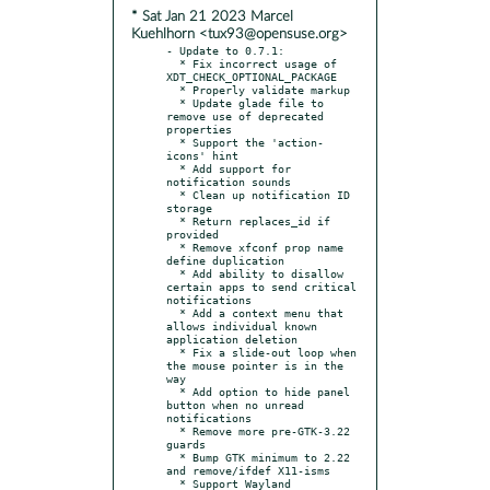
* Sat Jan 21 2023 Marcel
Kuehlhorn <tux93@opensuse.org>
- Update to 0.7.1:

  * Fix incorrect usage of 
XDT_CHECK_OPTIONAL_PACKAGE

  * Properly validate markup

  * Update glade file to 
remove use of deprecated 
properties

  * Support the 'action-
icons' hint

  * Add support for 
notification sounds

  * Clean up notification ID 
storage

  * Return replaces_id if 
provided

  * Remove xfconf prop name 
define duplication

  * Add ability to disallow 
certain apps to send critical 
notifications

  * Add a context menu that 
allows individual known 
application deletion

  * Fix a slide-out loop when 
the mouse pointer is in the 
way

  * Add option to hide panel 
button when no unread 
notifications

  * Remove more pre-GTK-3.22 
guards

  * Bump GTK minimum to 2.22 
and remove/ifdef X11-isms

  * Support Wayland
