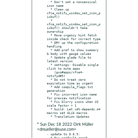
  * Don't set a nonsensical 
icon name

  * Clean up 
xfce_notify_window_set_icon_p
ixbuf()

  * 
xfce_notify_window_set_icon_p
ixbuf() shouldn't take 
ownership

  * Move urgency hint fetch 
inside check for correct type

  * DRY up the configuration 
handling

  * Add pref to show summary 
& body with gauge values

  * Update glade file to 
latest version

  * settings: Disable single 
click to mute apps

    (gxo#apps/xfce4-
notifyd#5)

  * Do not treat zero 
expiration time as urgent

  * Add compile_flags.txt 
generation

  * Fix incorrect icon name 
for preview notification

  * Fix blurry icons when UI 
scale factor > 1

  * build: Let xdt-depends.m4 
macros set GLib macros

* Sun Dec 18 2022 Dirk Müller
<dmueller@suse.com>
- update to 0.6.5:

  * Fix segfault crash.
