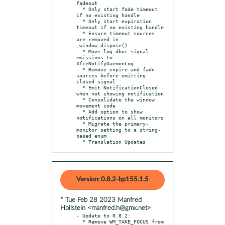
fadeout

  * Only start fade timeout 
if no existing handle

  * Only start expiration 
timeout if no existing handle

  * Ensure timeout sources 
are removed in 
_window_dispose()

  * Move log dbus signal 
emissions to 
XfceNotifyDaemonLog

  * Remove expire and fade 
sources before emitting 
closed signal

  * Emit NotificationClosed 
when not showing notification

  * Consolidate the window 
movement code

  * Add option to show 
notifications on all monitors

  * Migrate the primary-
monitor setting to a string-
based enum

  * Translation Updates
Version: 0.8.2-bp155.1.5
* Tue Feb 28 2023 Manfred
Hollstein <manfred.h@gmx.net>
- Update to 0.8.2:

  * Remove WM_TAKE_FOCUS from 