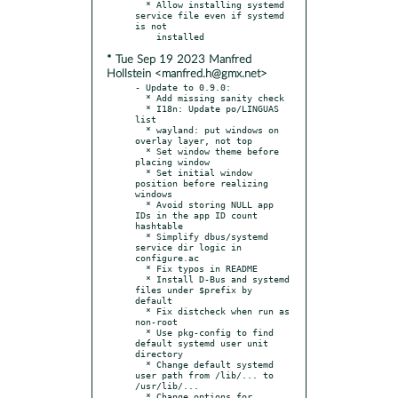
  * Allow installing systemd 
service file even if systemd 
is not

* Tue Sep 19 2023 Manfred
Hollstein <manfred.h@gmx.net>
- Update to 0.9.0:

  * Add missing sanity check

  * I18n: Update po/LINGUAS 
list

  * wayland: put windows on 
overlay layer, not top

  * Set window theme before 
placing window

  * Set initial window 
position before realizing 
windows

  * Avoid storing NULL app 
IDs in the app ID count 
hashtable

  * Simplify dbus/systemd 
service dir logic in 
configure.ac

  * Fix typos in README

  * Install D-Bus and systemd 
files under $prefix by 
default

  * Fix distcheck when run as 
non-root

  * Use pkg-config to find 
default systemd user unit 
directory

  * Change default systemd 
user path from /lib/... to 
/usr/lib/...

  * Change options for 