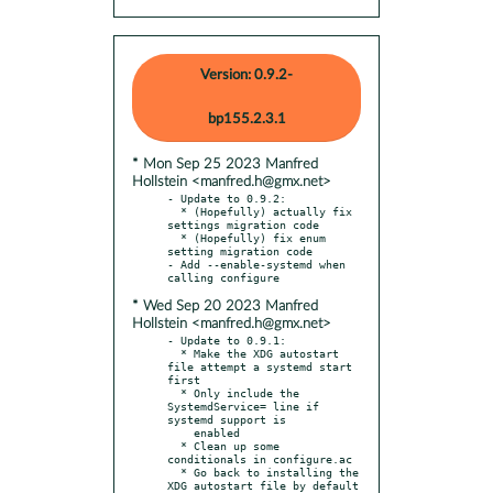
Version: 0.9.2-
bp155.2.3.1
* Mon Sep 25 2023 Manfred
Hollstein <manfred.h@gmx.net>
- Update to 0.9.2:

  * (Hopefully) actually fix 
settings migration code

  * (Hopefully) fix enum 
setting migration code

- Add --enable-systemd when 
* Wed Sep 20 2023 Manfred
Hollstein <manfred.h@gmx.net>
- Update to 0.9.1:

  * Make the XDG autostart 
file attempt a systemd start 
first

  * Only include the 
SystemdService= line if 
systemd support is

    enabled

  * Clean up some 
conditionals in configure.ac

  * Go back to installing the 
XDG autostart file by default
