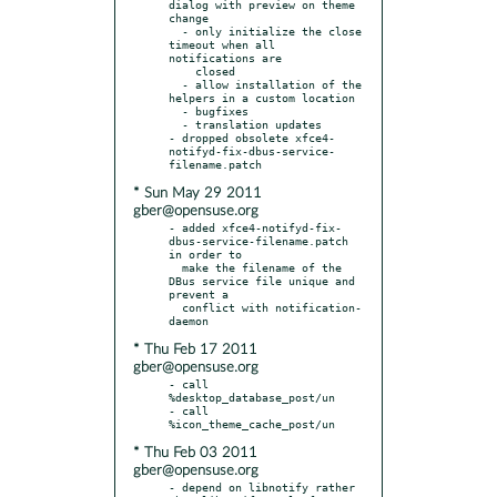
dialog with preview on theme 
change

  - only initialize the close 
timeout when all 
notifications are

    closed

  - allow installation of the 
helpers in a custom location

  - bugfixes

  - translation updates

- dropped obsolete xfce4-
notifyd-fix-dbus-service-
* Sun May 29 2011
gber@opensuse.org
- added xfce4-notifyd-fix-
dbus-service-filename.patch 
in order to

  make the filename of the 
DBus service file unique and 
prevent a

  conflict with notification-
* Thu Feb 17 2011
gber@opensuse.org
- call 
%desktop_database_post/un

- call 
* Thu Feb 03 2011
gber@opensuse.org
- depend on libnotify rather 