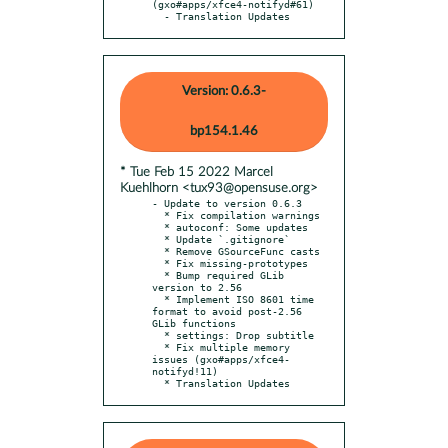
(gxo#apps/xfce4-notifyd#61)

  - Translation Updates
Version: 0.6.3-
bp154.1.46
* Tue Feb 15 2022 Marcel
Kuehlhorn <tux93@opensuse.org>
- Update to version 0.6.3

  * Fix compilation warnings

  * autoconf: Some updates

  * Update `.gitignore`

  * Remove GSourceFunc casts

  * Fix missing-prototypes

  * Bump required GLib 
version to 2.56

  * Implement ISO 8601 time 
format to avoid post-2.56 
GLib functions

  * settings: Drop subtitle

  * Fix multiple memory 
issues (gxo#apps/xfce4-
notifyd!11)

  * Translation Updates