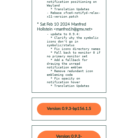
notification positioning on 
Wayland

  * Translation Updates

- Rebase xfce4-notifyd-relax-
* Sat Feb 10 2024 Manfred
Hollstein <manfred.h@gmx.net>
- update to 0.9.4:

  * Clarify why the symbolic 
icons don't go in 
symbolic/status

  * Fix icons directory names

  * Fall back to monitor 0 if 
no primary monitor set

  * Add a fallback for 
drawing the unread 
notification emblem

  * Remove redundant icon 
embleming code

  * Fix opacity on 
notification hover

  * Translation Updates
Version: 0.9.3-bp156.1.5
Version: 0.9.3-