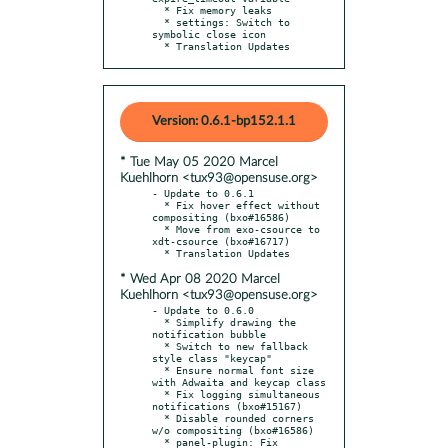
  * Fix memory leaks

  * settings: Switch to 
symbolic close icon

  * Translation Updates
Version: 0.6.1-bp152.1.1
* Tue May 05 2020 Marcel
Kuehlhorn <tux93@opensuse.org>
- Update to 0.6.1

  * Fix hover effect without 
compositing (bxo#16586)

  * Move from exo-csource to 
xdt-csource (bxo#16717)

* Wed Apr 08 2020 Marcel
Kuehlhorn <tux93@opensuse.org>
- Update to 0.6.0

  * Simplify drawing the 
notification bubble

  * Switch to new fallback 
style class "keycap"

  * Ensure normal font size 
with Adwaita and keycap class

  * Fix logging simultaneous 
notifications (bxo#15167)

  * Disable rounded corners 
w/o compositing (bxo#16586)

  * panel-plugin: Fix 