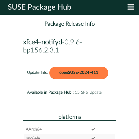
SUSE Package Hub
Package Release Info
xfce4-notifyd
-0.9.6-
bp156.2.3.1
Update Info:
openSUSE-2024-411
Available in Package Hub :
15 SP6 Update
platforms
AArch64
ppc64le