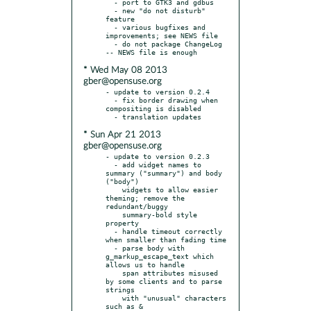
  - port to GTK3 and gdbus

  - new "do not disturb" 
feature

  - various bugfixes and 
improvements; see NEWS file

  - do not package ChangeLog 
* Wed May 08 2013
gber@opensuse.org
- update to version 0.2.4

  - fix border drawing when 
compositing is disabled

* Sun Apr 21 2013
gber@opensuse.org
- update to version 0.2.3

  - add widget names to 
summary ("summary") and body 
("body")

    widgets to allow easier 
theming; remove the 
redundant/buggy

    summary-bold style 
property

  - handle timeout correctly 
when smaller than fading time

  - parse body with 
g_markup_escape_text which 
allows us to handle

    span attributes misused 
by some clients and to parse 
strings

    with "unusual" characters 
such as &
