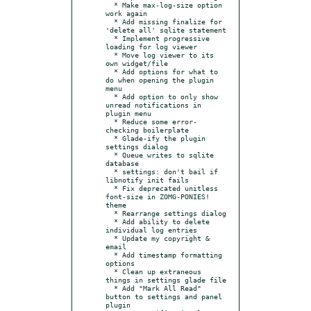
  * Make max-log-size option 
work again

  * Add missing finalize for 
'delete all' sqlite statement

  * Implement progressive 
loading for log viewer

  * Move log viewer to its 
own widget/file

  * Add options for what to 
do when opening the plugin 
menu

  * Add option to only show 
unread notifications in 
plugin menu

  * Reduce some error-
checking boilerplate

  * Glade-ify the plugin 
settings dialog

  * Queue writes to sqlite 
database

  * settings: don't bail if 
libnotify init fails

  * Fix deprecated unitless 
font-size in ZOMG-PONIES! 
theme

  * Rearrange settings dialog

  * Add ability to delete 
individual log entries

  * Update my copyright & 
email

  * Add timestamp formatting 
options

  * Clean up extraneous 
things in settings glade file

  * Add "Mark All Read" 
button to settings and panel 
plugin
