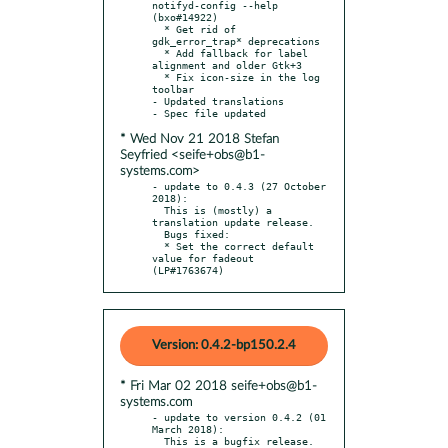
notifyd-config --help 
(bxo#14922)

  * Get rid of 
gdk_error_trap* deprecations

  * Add fallback for label 
alignment and older Gtk+3

  * Fix icon-size in the log 
toolbar

- Updated translations

* Wed Nov 21 2018 Stefan
Seyfried <seife+obs@b1-
systems.com>
- update to 0.4.3 (27 October 
2018):

  This is (mostly) a 
translation update release.

  Bugs fixed:

  * Set the correct default 
value for fadeout 
(LP#1763674)
Version: 0.4.2-bp150.2.4
* Fri Mar 02 2018 seife+obs@b1-
systems.com
- update to version 0.4.2 (01 
March 2018):

  This is a bugfix release.
