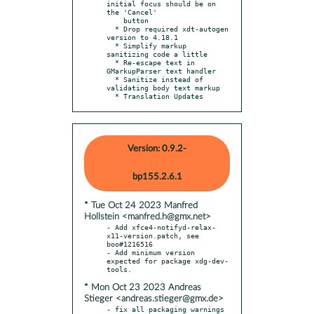
initial focus should be on 
the 'Cancel'

    button

  * Drop required xdt-autogen 
version to 4.18.1

  * Simplify markup 
sanitizing code a little

  * Re-escape text in 
GMarkupParser text handler

  * Sanitize instead of 
validating body text markup

  * Translation Updates
Version: 0.9.2-
bp155.2.6.1
* Tue Oct 24 2023 Manfred
Hollstein <manfred.h@gmx.net>
- Add xfce4-notifyd-relax-
x11-version.patch, see 
boo#1216516

- Add minimum version 
expected for package xdg-dev-
* Mon Oct 23 2023 Andreas
Stieger <andreas.stieger@gmx.de>
- fix all packaging warnings