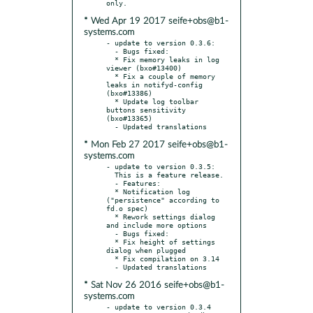
* Wed Apr 19 2017 seife+obs@b1-
systems.com
- update to version 0.3.6:

  - Bugs fixed:

  * Fix memory leaks in log 
viewer (bxo#13400)

  * Fix a couple of memory 
leaks in notifyd-config 
(bxo#13386)

  * Update log toolbar 
buttons sensitivity 
(bxo#13365)

* Mon Feb 27 2017 seife+obs@b1-
systems.com
- update to version 0.3.5:

  This is a feature release.

  - Features:

  * Notification log 
("persistence" according to 
fd.o spec)

  * Rework settings dialog 
and include more options

  - Bugs fixed:

  * Fix height of settings 
dialog when plugged

  * Fix compilation on 3.14

* Sat Nov 26 2016 seife+obs@b1-
systems.com
- update to version 0.3.4
