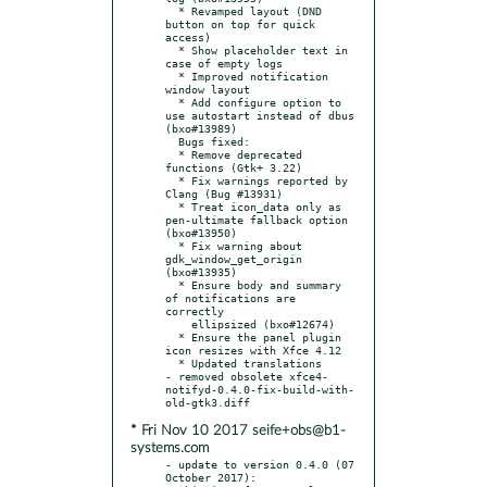
  * Revamped layout (DND 
button on top for quick 
access)

  * Show placeholder text in 
case of empty logs

  * Improved notification 
window layout

  * Add configure option to 
use autostart instead of dbus 
(bxo#13989)

  Bugs fixed:

  * Remove deprecated 
functions (Gtk+ 3.22)

  * Fix warnings reported by 
Clang (Bug #13931)

  * Treat icon_data only as 
pen-ultimate fallback option 
(bxo#13950)

  * Fix warning about 
gdk_window_get_origin 
(bxo#13935)

  * Ensure body and summary 
of notifications are 
correctly

    ellipsized (bxo#12674)

  * Ensure the panel plugin 
icon resizes with Xfce 4.12

  * Updated translations

- removed obsolete xfce4-
notifyd-0.4.0-fix-build-with-
* Fri Nov 10 2017 seife+obs@b1-
systems.com
- update to version 0.4.0 (07 
October 2017):
