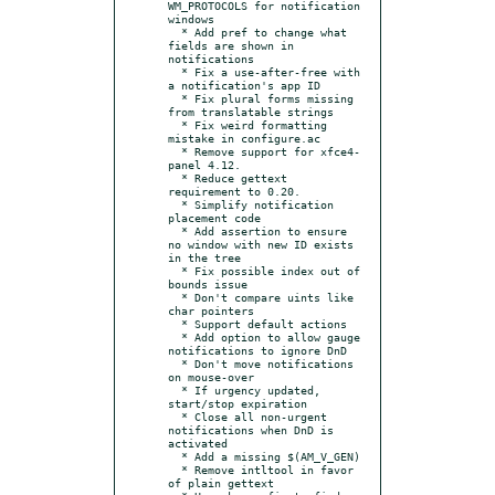
WM_PROTOCOLS for notification 
windows

  * Add pref to change what 
fields are shown in 
notifications

  * Fix a use-after-free with 
a notification's app ID

  * Fix plural forms missing 
from translatable strings

  * Fix weird formatting 
mistake in configure.ac

  * Remove support for xfce4-
panel 4.12.

  * Reduce gettext 
requirement to 0.20.

  * Simplify notification 
placement code

  * Add assertion to ensure 
no window with new ID exists 
in the tree

  * Fix possible index out of 
bounds issue

  * Don't compare uints like 
char pointers

  * Support default actions

  * Add option to allow gauge 
notifications to ignore DnD

  * Don't move notifications 
on mouse-over

  * If urgency updated, 
start/stop expiration

  * Close all non-urgent 
notifications when DnD is 
activated

  * Add a missing $(AM_V_GEN)

  * Remove intltool in favor 
of plain gettext
