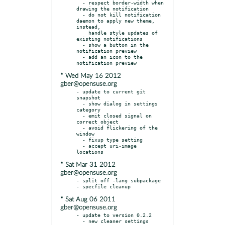
  - respect border-width when 
drawing the notification

  - do not kill notification 
daemon to apply new theme, 
instead,

    handle style updates of 
existing notifications

  - show a button in the 
notification preview

  - add an icon to the 
* Wed May 16 2012
gber@opensuse.org
- update to current git 
snapshot

  - show dialog in settings 
category

  - emit closed signal on 
correct object

  - avoid flickering of the 
window

  - fixup type setting

  - accept uri-image 
* Sat Mar 31 2012
gber@opensuse.org
- split off -lang subpackage

* Sat Aug 06 2011
gber@opensuse.org
- update to version 0.2.2

  - new cleaner settings 