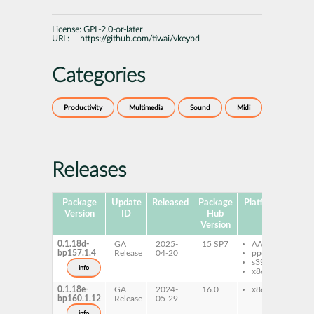
License:
GPL-2.0-or-later
URL:
https://github.com/tiwai/vkeybd
Categories
Productivity
Multimedia
Sound
Midi
Releases
Package
Update
Released
Package
Platforms
Subp
Version
ID
Hub
Version
0.1.18d-
GA
2025-
15 SP7
AArch64
vk
bp157.1.4
Release
04-20
ppc64le
s390x
info
x86-64
0.1.18e-
GA
2024-
16.0
x86-64
vk
bp160.1.12
Release
05-29
info