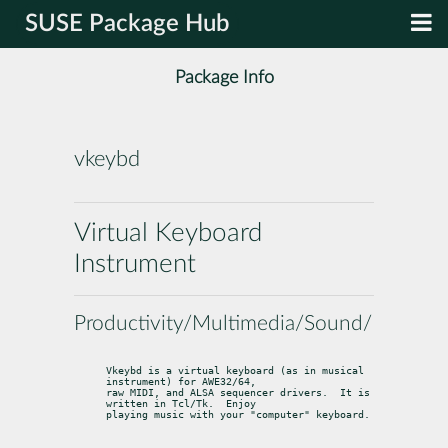
SUSE Package Hub
Package Info
vkeybd
Virtual Keyboard
Instrument
Productivity/Multimedia/Sound/Midi
Vkeybd is a virtual keyboard (as in musical 
instrument) for AWE32/64,

raw MIDI, and ALSA sequencer drivers.  It is 
written in Tcl/Tk.  Enjoy

playing music with your "computer" keyboard.