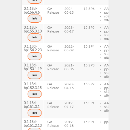
0.1.18d-
GA
2024-
15 SP6
AArch64
vk
bp156.4.6
Release
05-13
ppc64le
s390x
info
x86-64
0.1.18d-
GA
2023-
15 SP5
AArch64
vk
bp155.3.10
Release
05-17
ppc64le
s390x
info
x86-64
0.1.18d-
GA
2022-
15 SP4
AArch64
vk
bp154.2.23
Release
05-09
ppc64le
s390x
info
x86-64
0.1.18d-
GA
2021-
15 SP3
AArch64
vk
bp153.1.19
Release
03-06
ppc64le
s390x
info
x86-64
0.1.18d-
GA
2020-
15 SP2
AArch64
vk
bp152.3.15
Release
04-16
ppc64le
s390x
info
x86-64
0.1.18d-
GA
2019-
15 SP1
AArch64
vk
bp151.3.1
Release
07-17
s390x
x86-64
info
0.1.18d-
GA
2019-
15 SP1
ppc64le
vk
bp151.2.13
Release
05-18