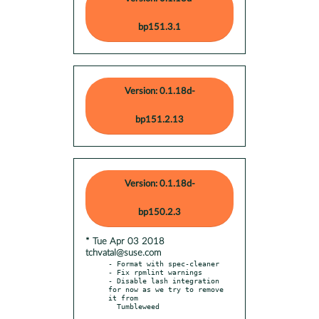
bp151.3.1
Version: 0.1.18d-
bp151.2.13
Version: 0.1.18d-
bp150.2.3
* Tue Apr 03 2018
tchvatal@suse.com
- Format with spec-cleaner

- Fix rpmlint warnings

- Disable lash integration 
for now as we try to remove 
it from
