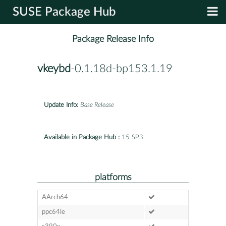
SUSE Package Hub
Package Release Info
vkeybd
-0.1.18d-bp153.1.19
Update Info:
Base Release
Available in Package Hub :
15 SP3
platforms
AArch64
ppc64le