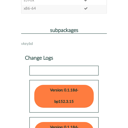
s390x
x86-64
subpackages
vkeybd
Change Logs
Version: 0.1.18d-
bp152.3.15
Version: 0.1.18d-