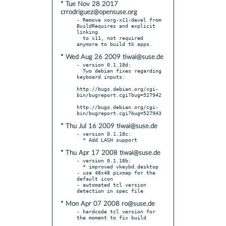
* Tue Nov 28 2017
crrodriguez@opensuse.org
- Remove xorg-x11-devel from 
BuildRequires and explicit 
linking

  to x11, not required 
* Wed Aug 26 2009 tiwai@suse.de
- version 0.1.18d:

  Two debian fixes regarding 
keyboard inputs:

http://bugs.debian.org/cgi-
bin/bugreport.cgi?bug=527942

http://bugs.debian.org/cgi-
* Thu Jul 16 2009 tiwai@suse.de
- version 0.1.18c:

* Thu Apr 17 2008 tiwai@suse.de
- version 0.1.18b:

  * improved vkeybd.desktop

- use 48x48 pixmap for the 
default icon

- automated tcl version 
* Mon Apr 07 2008 ro@suse.de
- hardcode tcl version for 