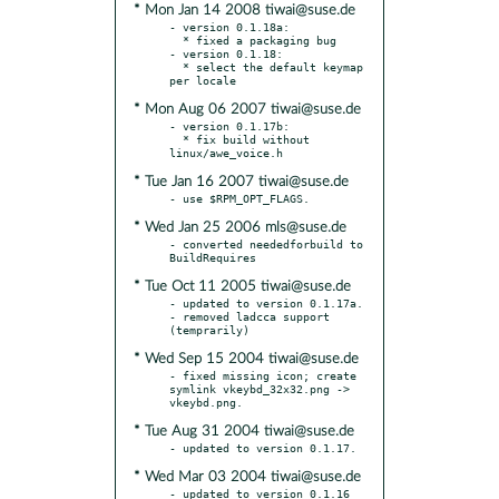
* Mon Jan 14 2008 tiwai@suse.de
- version 0.1.18a:

  * fixed a packaging bug

- version 0.1.18:

  * select the default keymap 
* Mon Aug 06 2007 tiwai@suse.de
- version 0.1.17b:

  * fix build without 
* Tue Jan 16 2007 tiwai@suse.de
* Wed Jan 25 2006 mls@suse.de
- converted neededforbuild to 
* Tue Oct 11 2005 tiwai@suse.de
- updated to version 0.1.17a.

- removed ladcca support 
* Wed Sep 15 2004 tiwai@suse.de
- fixed missing icon; create 
symlink vkeybd_32x32.png -> 
* Tue Aug 31 2004 tiwai@suse.de
* Wed Mar 03 2004 tiwai@suse.de
- updated to version 0.1.16
