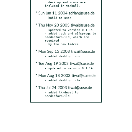
  desktop and icons are 
* Sun Jan 11 2004 adrian@suse.de
* Thu Nov 20 2003 tiwai@suse.de
- updated to version 0.1.15.

- added jack and e2fsprogs to 
neededforbuild, which are 
required

* Mon Sep 15 2003 tiwai@suse.de
* Tue Aug 19 2003 tiwai@suse.de
* Mon Aug 18 2003 tiwai@suse.de
* Thu Jul 24 2003 tiwai@suse.de
- added tk-devel to 
neededforbuild.