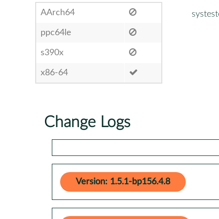
AArch64
systest
ppc64le
s390x
x86-64
Change Logs
Version: 1.5.1-bp156.4.8