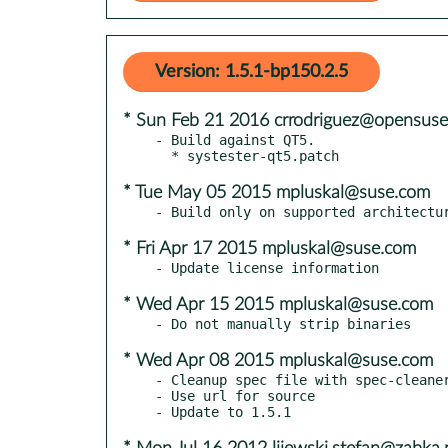
Version: 1.5.1-bp150.2.5
* Sun Feb 21 2016 crrodriguez@opensuse
- Build against QT5.

* Tue May 05 2015 mpluskal@suse.com
* Fri Apr 17 2015 mpluskal@suse.com
* Wed Apr 15 2015 mpluskal@suse.com
* Wed Apr 08 2015 mpluskal@suse.com
- Cleanup spec file with spec-cleaner
- Use url for source
