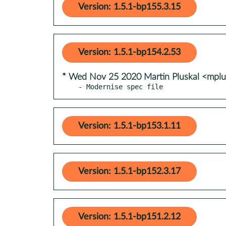
Version: 1.5.1-bp155.3.15
Version: 1.5.1-bp154.2.53
* Wed Nov 25 2020 Martin Pluskal <mpl
- Modernise spec file
Version: 1.5.1-bp153.1.11
Version: 1.5.1-bp152.3.17
Version: 1.5.1-bp151.2.12