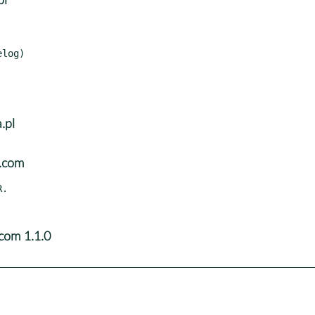
pl
log)

.pl
l.com
com 1.1.0