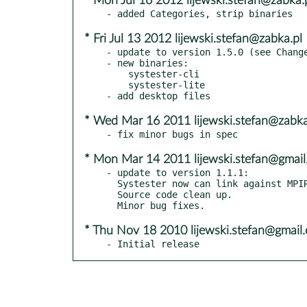
* Mon Jul 16 2012 lijewski.stefan@zabka.
* Fri Jul 13 2012 lijewski.stefan@zabka.pl
- update to version 1.5.0 (see Change
- new binaries:

    systester-cli

    systester-lite

* Wed Mar 16 2011 lijewski.stefan@zabka
* Mon Mar 14 2011 lijewski.stefan@gmai
- update to version 1.1.1:

  Systester now can link against MPIR.

  Source code clean up.

* Thu Nov 18 2010 lijewski.stefan@gmail.
- Initial release