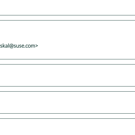
uskal@suse.com>