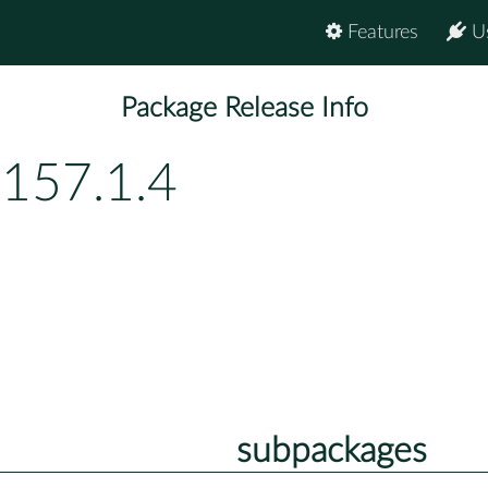
Features
U
Package Release Info
p157.1.4
subpackages