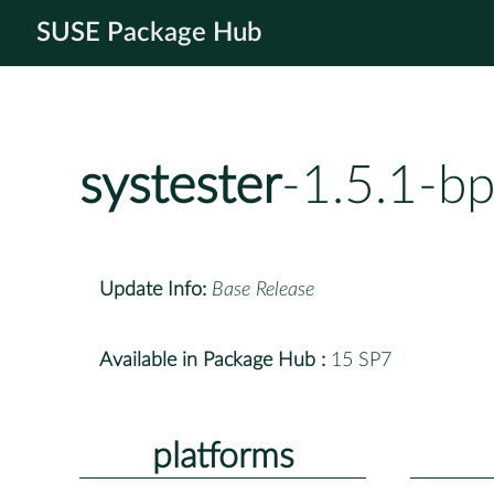
SUSE Package Hub
systester
-1.5.1-b
Update Info:
Base Release
Available in Package Hub :
15 SP7
platforms