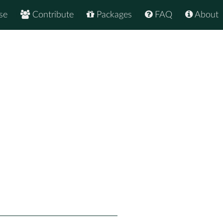
se
Contribute
Packages
FAQ
About