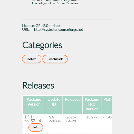
the algorithm SuperPi uses.
License:
GPL-2.0-or-later
URL:
http://systester.sourceforge.net
Categories
system
Benchmark
Releases
Package
Update
Released
Package
Platforms
Subp
Version
ID
Hub
Version
1.5.1-
GA
2025-
15 SP7
x86-64
sys
bp157.1.4
Release
04-20
info