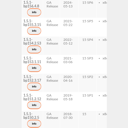
1.5.1-
GA
2024-
15 SP6
x86-64
sys
bp156.4.8
Release
05-13
info
1.5.1-
GA
2023-
15 SP5
x86-64
sys
bp155.3.15
Release
05-22
info
1.5.1-
GA
2022-
15 SP4
x86-64
sys
bp154.2.53
Release
05-12
info
1.5.1-
GA
2021-
15 SP3
x86-64
sys
bp153.1.11
Release
03-06
info
1.5.1-
GA
2020-
15 SP2
x86-64
sys
bp152.3.17
Release
04-16
info
1.5.1-
GA
2019-
15 SP1
x86-64
sys
bp151.2.12
Release
05-18
info
1.5.1-
GA
2018-
15
x86-64
sys
bp150.2.5
Release
07-30
info