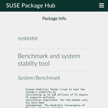
SUSE Package Hub
Package Info
systester
Benchmark and system
stabilty tool
System/Benchmark
System Stability Tester tries to test the 
system's stability by

calculating up to 128 millions of Pi digits. 
It supports multiple

calculation algorithms. For the moment only 
two have been

implemented. The Quadratic Convergence of 
Borwein and Gauss-Legendre,
