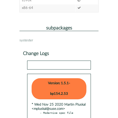
s390x
x86-64
subpackages
systester
Change Logs
Version: 1.5.1-
bp154.2.53
* Wed Nov 25 2020 Martin Pluskal
<mpluskal@suse.com>
- Modernise spec file