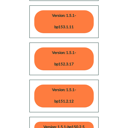
Version: 1.5.1-
bp153.1.11
Version: 1.5.1-
bp152.3.17
Version: 1.5.1-
bp151.2.12
Version: 1.5.1-bp150.2.5