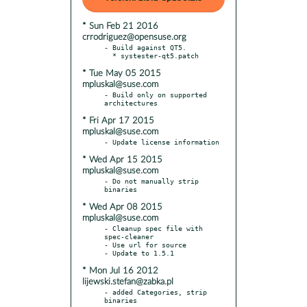
* Sun Feb 21 2016
crrodriguez@opensuse.org
- Build against QT5.

* Tue May 05 2015
mpluskal@suse.com
- Build only on supported 
* Fri Apr 17 2015
mpluskal@suse.com
* Wed Apr 15 2015
mpluskal@suse.com
- Do not manually strip 
* Wed Apr 08 2015
mpluskal@suse.com
- Cleanup spec file with 
spec-cleaner

- Use url for source

* Mon Jul 16 2012
lijewski.stefan@zabka.pl
- added Categories, strip 