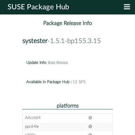
SUSE Package Hub
Package Release Info
systester
-1.5.1-bp155.3.15
Update Info:
Base Release
Available in Package Hub :
15 SP5
platforms
AArch64
ppc64le