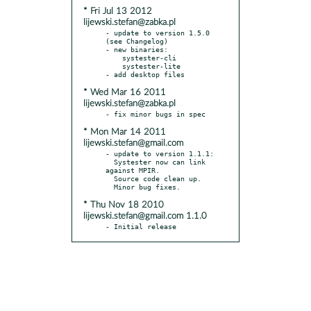
* Fri Jul 13 2012
lijewski.stefan@zabka.pl
- update to version 1.5.0 
(see Changelog)

- new binaries:

    systester-cli

    systester-lite

* Wed Mar 16 2011
lijewski.stefan@zabka.pl
* Mon Mar 14 2011
lijewski.stefan@gmail.com
- update to version 1.1.1:

  Systester now can link 
against MPIR.

  Source code clean up.

* Thu Nov 18 2010
lijewski.stefan@gmail.com 1.1.0
- Initial release