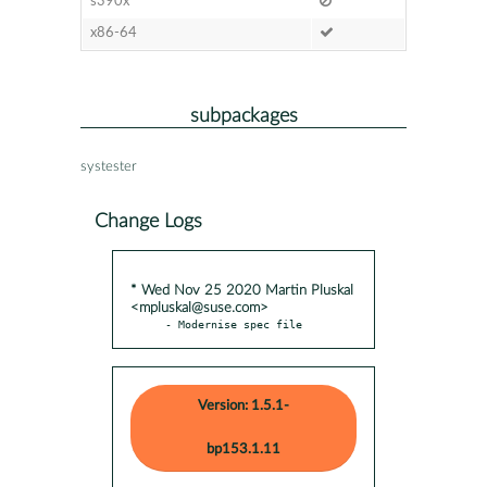
s390x
x86-64
subpackages
systester
Change Logs
* Wed Nov 25 2020 Martin Pluskal
<mpluskal@suse.com>
- Modernise spec file
Version: 1.5.1-
bp153.1.11