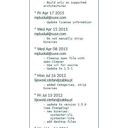
- Build only on supported 
* Fri Apr 17 2015
mpluskal@suse.com
* Wed Apr 15 2015
mpluskal@suse.com
- Do not manually strip 
* Wed Apr 08 2015
mpluskal@suse.com
- Cleanup spec file with 
spec-cleaner

- Use url for source

* Mon Jul 16 2012
lijewski.stefan@zabka.pl
- added Categories, strip 
* Fri Jul 13 2012
lijewski.stefan@zabka.pl
- update to version 1.5.0 
(see Changelog)

- new binaries:

    systester-cli

    systester-lite
