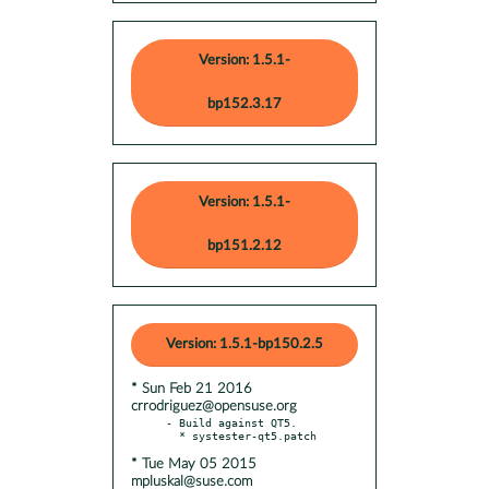
Version: 1.5.1-
bp152.3.17
Version: 1.5.1-
bp151.2.12
Version: 1.5.1-bp150.2.5
* Sun Feb 21 2016
crrodriguez@opensuse.org
- Build against QT5.

* Tue May 05 2015
mpluskal@suse.com