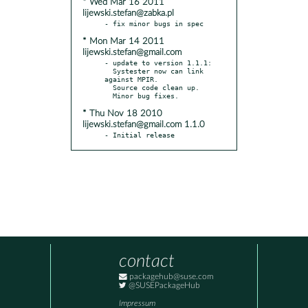
* Wed Mar 16 2011
lijewski.stefan@zabka.pl
* Mon Mar 14 2011
lijewski.stefan@gmail.com
- update to version 1.1.1:

  Systester now can link 
against MPIR.

  Source code clean up.

* Thu Nov 18 2010
lijewski.stefan@gmail.com 1.1.0
- Initial release
contact
packagehub@suse.com
@SUSEPackageHub
Impressum