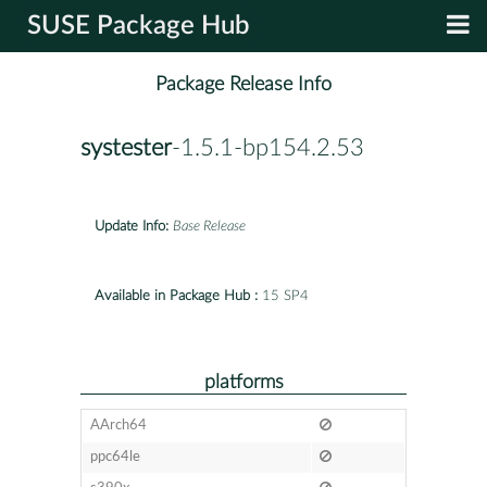
SUSE Package Hub
Package Release Info
systester
-1.5.1-bp154.2.53
Update Info:
Base Release
Available in Package Hub :
15 SP4
platforms
AArch64
ppc64le